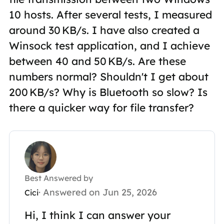
10 hosts. After several tests, I measured
around 30 KB/s. I have also created a
Winsock test application, and I achieve
between 40 and 50 KB/s. Are these
numbers normal? Shouldn't I get about
200 KB/s? Why is Bluetooth so slow? Is
there a quicker way for file transfer?
Best Answered by
· Answered on Jun 25, 2026
Cici
Hi, I think I can answer your