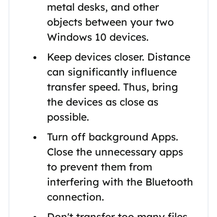
metal desks, and other
objects between your two
Windows 10 devices.
Keep devices closer. Distance
can significantly influence
transfer speed. Thus, bring
the devices as close as
possible.
Turn off background Apps.
Close the unnecessary apps
to prevent them from
interfering with the Bluetooth
connection.
Don't transfer too many files