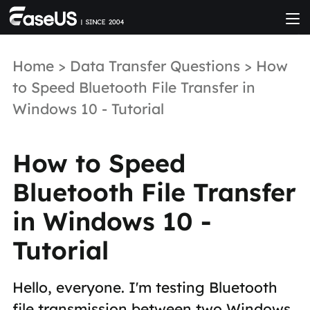
Home
>
Data Transfer Questions
> How
to Speed Bluetooth File Transfer in
Windows 10 - Tutorial
How to Speed
Bluetooth File Transfer
in Windows 10 -
Tutorial
Hello, everyone. I'm testing Bluetooth
file transmission between two Windows