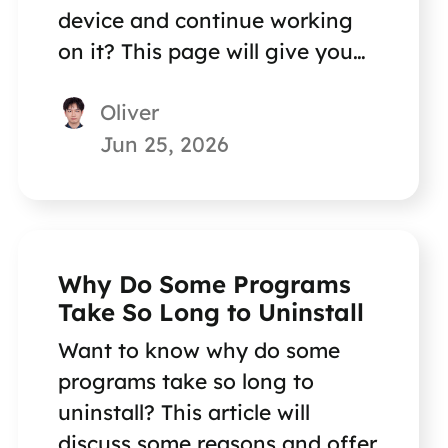
device and continue working
on it? This page will give you
the answer.
Oliver
Jun 25, 2026
Why Do Some Programs
Take So Long to Uninstall
Want to know why do some
programs take so long to
uninstall? This article will
discuss some reasons and offer