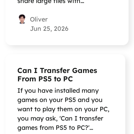
share large files with
colleagues? Check this page.
Oliver
Jun 25, 2026
Can I Transfer Games
From PS5 to PC
If you have installed many
games on your PS5 and you
want to play them on your PC,
you may ask, 'Can I transfer
games from PS5 to PC?'