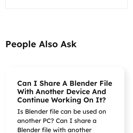
People Also Ask
Can I Share A Blender File
With Another Device And
Continue Working On It?
Is Blender file can be used on
another PC? Can I share a
Blender file with another