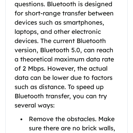
questions. Bluetooth is designed
for short-range transfer between
devices such as smartphones,
laptops, and other electronic
devices. The current Bluetooth
version, Bluetooth 5.0, can reach
a theoretical maximum data rate
of 2 Mbps. However, the actual
data can be lower due to factors
such as distance. To speed up
Bluetooth transfer, you can try
several ways:
Remove the obstacles. Make
sure there are no brick walls,