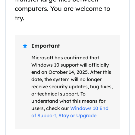
computers. You are welcome to
try.
Important

Microsoft has confirmed that
Windows 10 support will officially
end on October 14, 2025. After this
date, the system will no longer
receive security updates, bug fixes,
or technical support. To
understand what this means for
users, check our
Windows 10 End
of Support, Stay or Upgrade
.