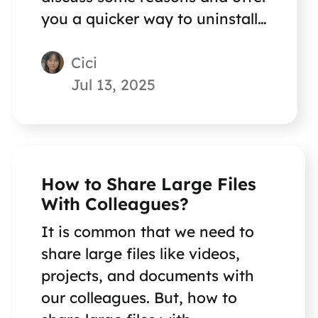
you a quicker way to uninstall
your programs.
Cici
Jul 13, 2025
How to Share Large Files
With Colleagues?
It is common that we need to
share large files like videos,
projects, and documents with
our colleagues. But, how to