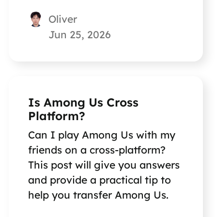
Continue reading on this page,
Oliver
and you will get the answer.
Jun 25, 2026
Is Among Us Cross
Platform?
Can I play Among Us with my
friends on a cross-platform?
This post will give you answers
and provide a practical tip to
help you transfer Among Us.