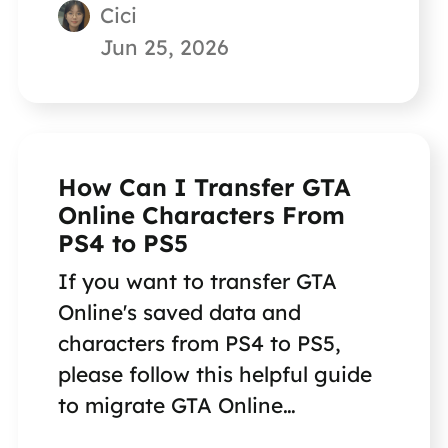
Cici
Jun 25, 2026
How Can I Transfer GTA
Online Characters From
PS4 to PS5
If you want to transfer GTA
Online's saved data and
characters from PS4 to PS5,
please follow this helpful guide
to migrate GTA Online
characters from PS4 to PS5.