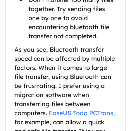
together. Try sending files
one by one to avoid
encountering bluetooth file
transfer not completed.
As you see, Bluetooth transfer
speed can be affected by multiple
factors. When it comes to large
file transfer, using Bluetooth can
be frustrating. I prefer using a
migration software when
transferring files between
computers.
EaseUS Todo PCTrans
,
for example, can allow a quick