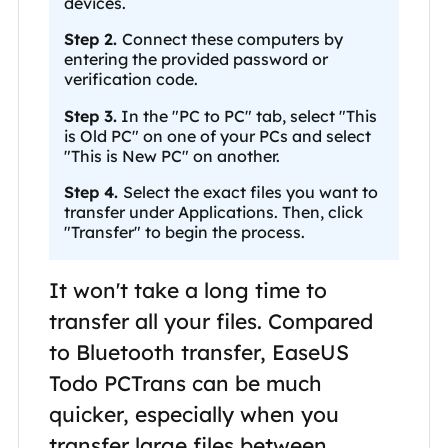
devices.
Step 2.
Connect these computers by
entering the provided password or
verification code.
Step 3.
In the "PC to PC" tab, select "This
is Old PC" on one of your PCs and select
"This is New PC" on another.
Step 4.
Select the exact files you want to
transfer under Applications. Then, click
"Transfer" to begin the process.
It won't take a long time to
transfer all your files. Compared
to Bluetooth transfer, EaseUS
Todo PCTrans can be much
quicker, especially when you
transfer large files between