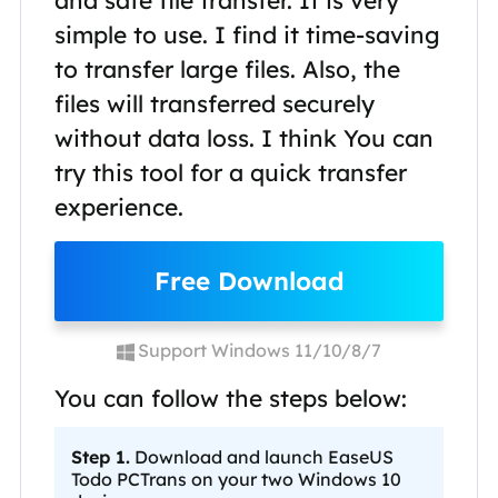
and safe file transfer. It is very
simple to use. I find it time-saving
to transfer large files. Also, the
files will transferred securely
without data loss. I think You can
try this tool for a quick transfer
experience.
Free Download
Support Windows 11/10/8/7
You can follow the steps below:
Step 1.
Download and launch EaseUS
Todo PCTrans on your two Windows 10