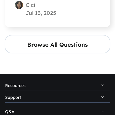
Cici
Jul 13, 2025
Browse All Questions
Resources
Support
PC Data Recovery Tips
Mac Data Recovery Tips
Q&A
Self-Service