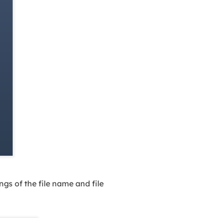
gs of the file name and file