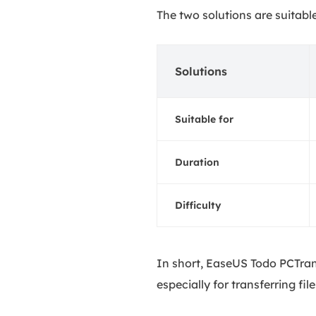
The two solutions are suitabl
Solutions
Suitable for
Duration
Difficulty
In short, EaseUS Todo PCTran
especially for transferring f