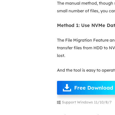
The manual method, though si
small number of files, you ca
Method 1: Use NVMe Dat
The File Migration Feature a
transfer files from HDD to NV
lost.
And the tool is easy to opera
Free Download
Support Windows 11/10/8/7