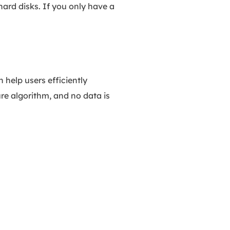
ard disks. If you only have a
help users efficiently
re algorithm, and no data is