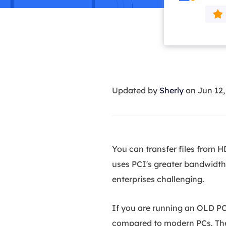
More Rec
D
E
E
E
Updated by
Sherly
on Jun 12
E
O
M
M
You can transfer files from 
uses PCI's greater bandwidth.
enterprises challenging.
If you are running an OLD PC
compared to modern PCs. The r