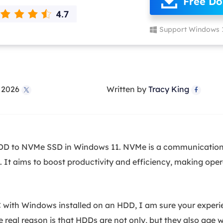
Free D
overy Products
ata Recovery Services
System Deploy
Support Windows 
xpert data recovery services
Smart Windows de
MSPs Service
xchange Recovery
DB file restore & repair
MSP Service
EaseUS Todo Backu
, 2026
Written by
Tracy King
mail Recovery


utlook email recovery
S SQL Recovery
S SQL database recovery
HDD to NVMe SSD in Windows 11. NVMe is a communications
 It aims to boost productivity and efficiency, making opera
 with Windows installed on an HDD, I am sure your experie
eal reason is that HDDs are not only, but they also age w