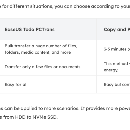
e for different situations, you can choose according to you
EaseUS Todo PCTrans
Copy and P
Bulk transfer a huge number of files,
3-5 minutes (
folders, media content, and more
This method 
Transfer only a few files or documents
energy.
Easy for all
Easy but co
s can be applied to more scenarios. It provides more powe
iles from HDD to NVMe SSD.