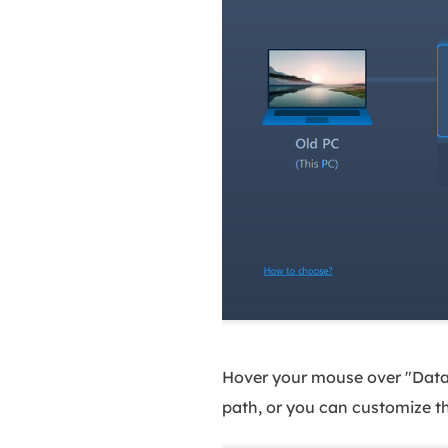
Hover your mouse over "Data B
path, or you can customize t