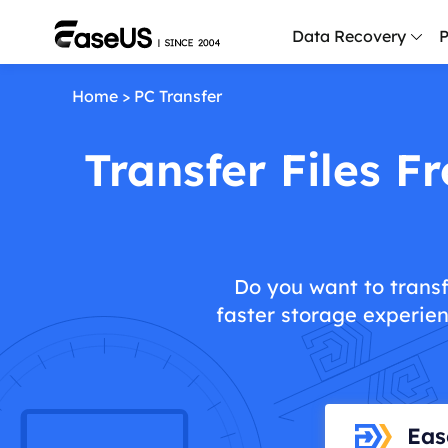
Data Recovery
P
Home
>
PC Transfer
D
P
Transfer Files 
D
M
M
R
Do you want to transf
faster storage experien
P
L
F
R
Eas