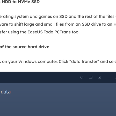
from HDD to NVMe SSD
perating system and games on SSD and the rest of the files
ware to shift large and small files from an SSD drive to an 
sfer using the EaseUS Todo PCTrans tool.
 of the source hard drive
n your Windows computer. Click "data transfer" and selec