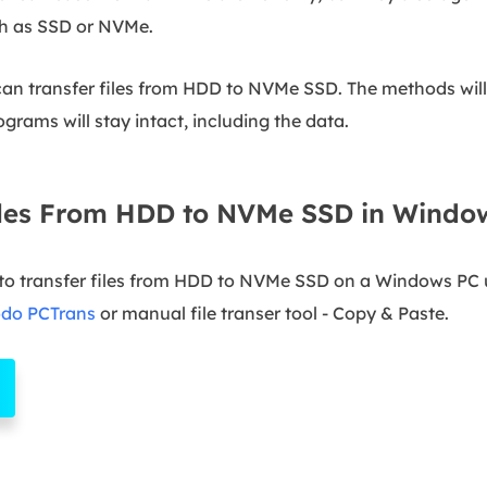
ch as SSD or NVMe.
 can transfer files from HDD to NVMe SSD. The methods will
rograms will stay intact, including the data.
iles From HDD to NVMe SSD in Windo
to transfer files from HDD to NVMe SSD on a Windows PC u
odo PCTrans
or manual file transer tool - Copy & Paste.