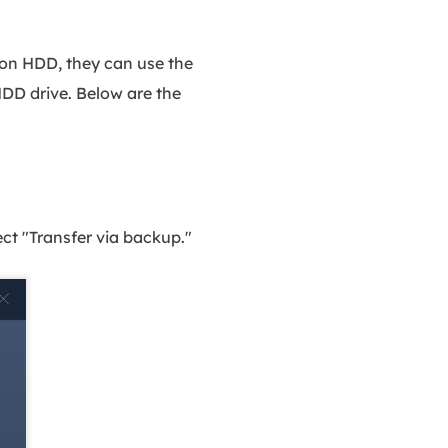
 on HDD, they can use the
HDD drive. Below are the
t "Transfer via backup."