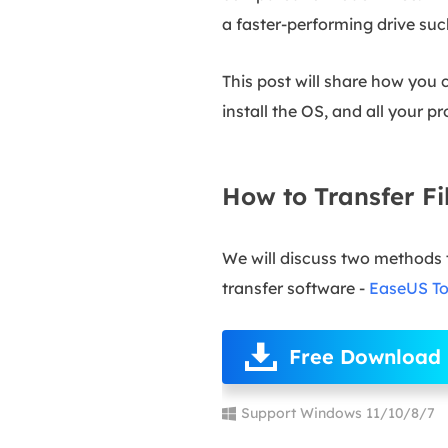
a faster-performing drive su
This post will share how you
install the OS, and all your p
How to Transfer F
We will discuss two methods 
transfer software -
EaseUS T
Free Download
Support Windows 11/10/8/7