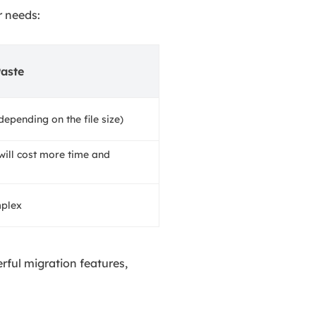
r needs:
aste
depending on the file size)
will cost more time and
mplex
rful migration features,