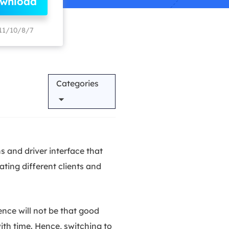
ownload
Manual Recovery Service
EaseUS VoiceWave
Advanced and efficient recovery
Change voice in real-time
11/10/8/7
ployment
Categories
p White Label Service
 and driver interface that
ting different clients and
nce will not be that good
ith time. Hence, switching to