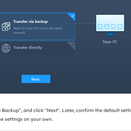
ackup", and click "Next". Later, confirm the default settin
he settings on your own.