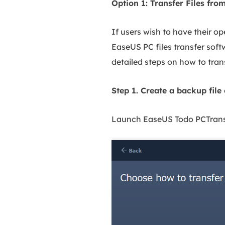
Option 1: Transfer Files 
If users wish to have their o
EaseUS PC files transfer soft
detailed steps on how to tran
Step 1. Create a backup file
Launch EaseUS Todo PCTrans o