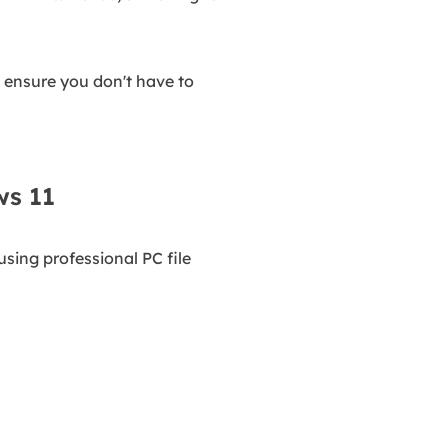
 ensure you don't have to
ws 11
sing professional PC file