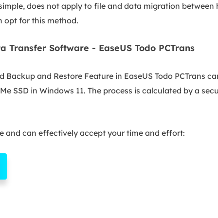
mple, does not apply to file and data migration between h
n opt for this method.
a Transfer Software - EaseUS Todo PCTrans
nd Backup and Restore Feature in EaseUS Todo PCTrans can 
Me SSD in Windows 11. The process is calculated by a secu
te and can effectively accept your time and effort: