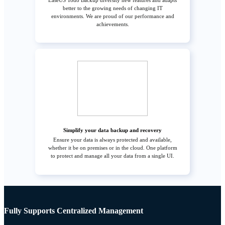
EaseUS Todo Backup diversity new features and adapts
better to the growing needs of changing IT
environments. We are proud of our performance and
achievements.
Simplify your data backup and recovery
Ensure your data is always protected and available,
whether it be on premises or in the cloud. One platform
to protect and manage all your data from a single UI.
Fully Supports Centralized Management