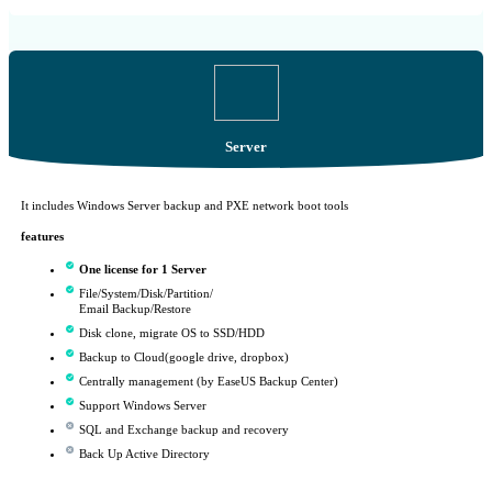
Server
It includes Windows Server backup and PXE network boot tools
features
One license for 1 Server
File/System/Disk/Partition/
Email Backup/Restore
Disk clone, migrate OS to SSD/HDD
Backup to Cloud(google drive, dropbox)
Centrally management (by EaseUS Backup Center)
Support Windows Server
SQL and Exchange backup and recovery
Back Up Active Directory