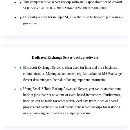
This comprehensive server backup software is specialized for Microsoft
SQL Server 2019/2017/2016/2014/2012/2008 R2/2008/2005.
Efficiently allows for multiple SQL databases to be backed up in a single
procedure.
Dedicated Exchange Server backup software
Microsoft Exchange Server is often used for inter and intra-business
communication. Making an automated, regular backup of MS Exchange
Server data mitigates the risk of losing important information.
Using EaseUS Todo Backup Advanced Server, you can customize auto-
backup jobs that run on a time or event based frequencies. Furthermore,
backups can be made for other server-level data types, such as shared
projects and databases, to make consistent server backups for restoring
or even moving entire servers a simple procedure.