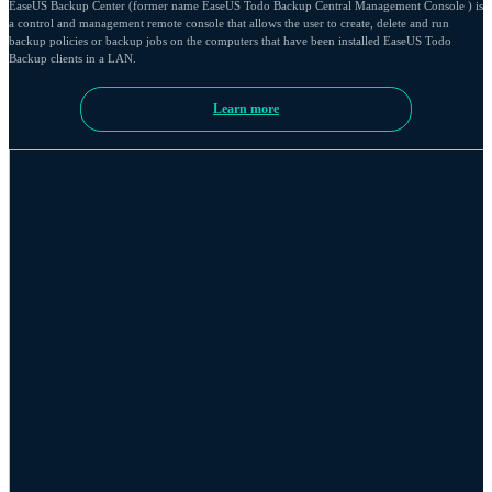
EaseUS Backup Center (former name EaseUS Todo Backup Central Management Console ) is
a control and management remote console that allows the user to create, delete and run
backup policies or backup jobs on the computers that have been installed EaseUS Todo
Backup clients in a LAN.
Learn more