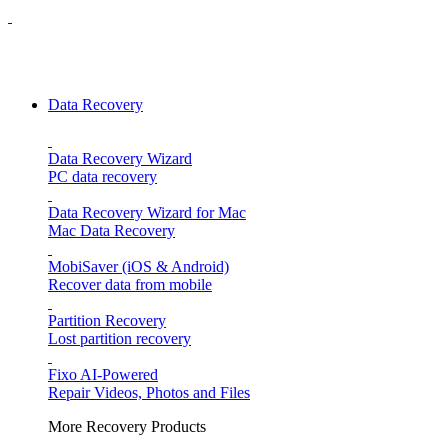
Data Recovery
Data Recovery Wizard
PC data recovery
Data Recovery Wizard for Mac
Mac Data Recovery
MobiSaver (iOS & Android)
Recover data from mobile
Partition Recovery
Lost partition recovery
Fixo
AI-Powered
Repair Videos, Photos and Files
More Recovery Products