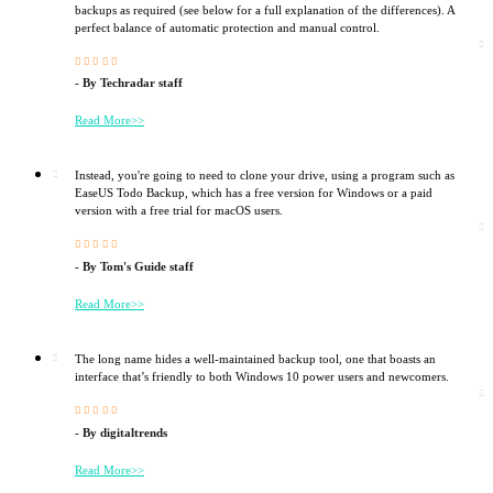
backups as required (see below for a full explanation of the differences). A
perfect balance of automatic protection and manual control.





- By Techradar staff
Read More>>
Instead, you're going to need to clone your drive, using a program such as
EaseUS Todo Backup, which has a free version for Windows or a paid
version with a free trial for macOS users.





- By Tom's Guide staff
Read More>>
The long name hides a well-maintained backup tool, one that boasts an
interface that’s friendly to both Windows 10 power users and newcomers.





- By digitaltrends
Read More>>