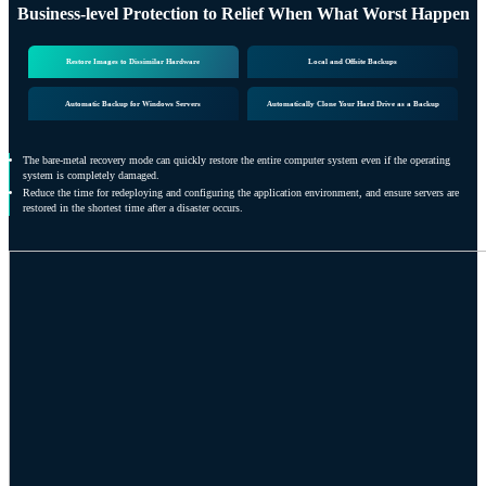
Business-level Protection to Relief When What Worst Happen
Restore Images to Dissimilar Hardware
Local and Offsite Backups
Automatic Backup for Windows Servers
Automatically Clone Your Hard Drive as a Backup
The bare-metal recovery mode can quickly restore the entire computer system even if the operating
system is completely damaged.
Reduce the time for redeploying and configuring the application environment, and ensure servers are
restored in the shortest time after a disaster occurs.