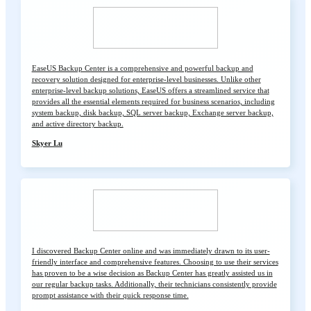
EaseUS Backup Center is a comprehensive and powerful backup and
recovery solution designed for enterprise-level businesses. Unlike other
enterprise-level backup solutions, EaseUS offers a streamlined service that
provides all the essential elements required for business scenarios, including
system backup, disk backup, SQL server backup, Exchange server backup,
and active directory backup.
Skyer Lu
I discovered Backup Center online and was immediately drawn to its user-
friendly interface and comprehensive features. Choosing to use their services
has proven to be a wise decision as Backup Center has greatly assisted us in
our regular backup tasks. Additionally, their technicians consistently provide
prompt assistance with their quick response time.