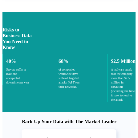
Risks to
Business Data
You Need to
Know
40%
68%
$2.5 Million
Servers suffer at
of companies
A malware attack
least one
worldwide have
cost the company
unexpected
suffered targeted
more than $2.5
downtime per year.
attacks (APT) on
million in
their networks.
downtime
(including the time
it took to resolve
the attack.
Back Up Your Data with The Market Leader