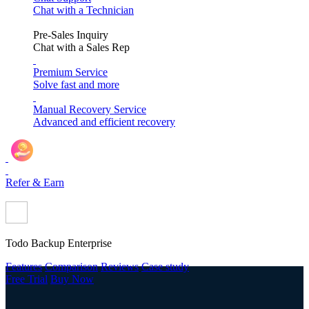
Chat with a Technician
Pre-Sales Inquiry
Chat with a Sales Rep
Premium Service
Solve fast and more
Manual Recovery Service
Advanced and efficient recovery
Refer & Earn
Todo Backup Enterprise
Features
Comparison
Reviews
Case study
Free Trial
Buy Now