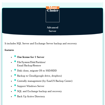
Most
Choice
Advanced
Server
It includes SQL Server and Exchange Server backup and recovery
features
One license for 1 Server
File/System/Disk/Partition/
Email Backup/Restore
Disk clone, migrate OS to SSD/HDD
Backup to Cloud(google drive, dropbox)
Centrally management (by EaseUS Backup Center)
Support Windows Server
SQL and Exchange backup and recovery
Back Up Active Directory