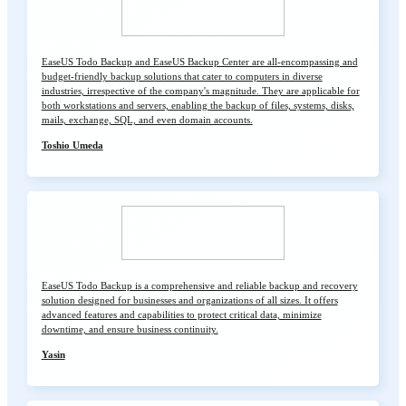
EaseUS Todo Backup and EaseUS Backup Center are all-encompassing and
budget-friendly backup solutions that cater to computers in diverse
industries, irrespective of the company's magnitude. They are applicable for
both workstations and servers, enabling the backup of files, systems, disks,
mails, exchange, SQL, and even domain accounts.
Toshio Umeda
EaseUS Todo Backup is a comprehensive and reliable backup and recovery
solution designed for businesses and organizations of all sizes. It offers
advanced features and capabilities to protect critical data, minimize
downtime, and ensure business continuity.
Yasin