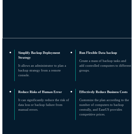
Simplify Backup Deployment
Run Flexible Data backup
Strategy
Create a mass of backup tasks and
It allows an administrator to plan a
add controlled computers to different
backup strategy from a remote
groups.
console.
Reduce Risks of Human Error
Effectively Reduce Business Costs
It can significantly reduce the risk of
Customize the plan according to the
data loss or backup failure from
number of computers to backup
manual errors.
centrally, and EaseUS provides
competitive prices.