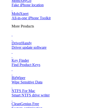
MobiAnyGo
Fake iPhone location
MobiXpert
All-in-one iPhone Toolkit
More Products
DriverHandy
Driver update software
Key Finder
Find Product Keys
BitWiper
Wipe Sensitive Data
NTFS For Mac
Smart NTFS drive writer
CleanGenius Free