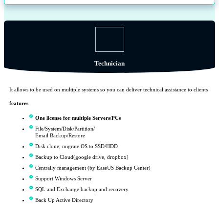
Technician
It allows to be used on multiple systems so you can deliver technical assistance to clients
features
One license for multiple Servers/PCs
File/System/Disk/Partition/
Email Backup/Restore
Disk clone, migrate OS to SSD/HDD
Backup to Cloud(google drive, dropbox)
Centrally management (by EaseUS Backup Center)
Support Windows Server
SQL and Exchange backup and recovery
Back Up Active Directory