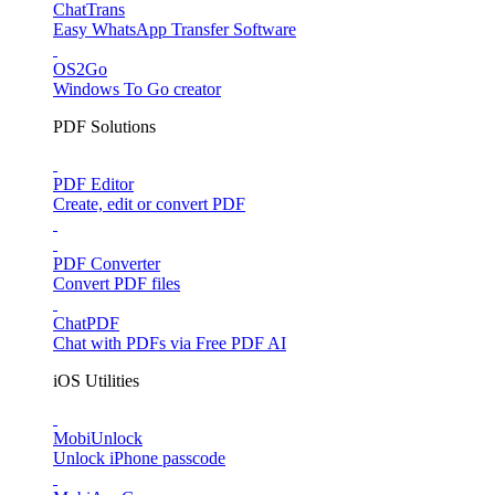
ChatTrans
Easy WhatsApp Transfer Software
OS2Go
Windows To Go creator
PDF Solutions
PDF Editor
Create, edit or convert PDF
PDF Converter
Convert PDF files
ChatPDF
Chat with PDFs via Free PDF AI
iOS Utilities
MobiUnlock
Unlock iPhone passcode