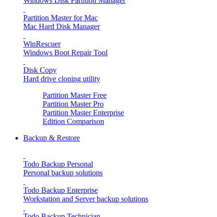
Windows Disk Partition Manager
Partition Master for Mac
Mac Hard Disk Manager
WinRescuer
Windows Boot Repair Tool
Disk Copy
Hard drive cloning utility
Partition Master Free
Partition Master Pro
Partition Master Enterprise
Edition Comparison
Backup & Restore
Todo Backup Personal
Personal backup solutions
Todo Backup Enterprise
Workstation and Server backup solutions
Todo Backup Technician