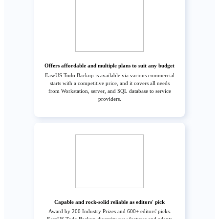
Offers affordable and multiple plans to suit any budget
EaseUS Todo Backup is available via various commercial
starts with a competitive price, and it covers all needs
from Workstation, server, and SQL database to service
providers.
Capable and rock-solid reliable as editors' pick
Award by 200 Industry Prizes and 600+ editors' picks.