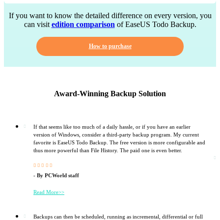
If you want to know the detailed difference on every version, you
can visit
edition comparison
of EaseUS Todo Backup.
How to purchase
Award-Winning Backup Solution
If that seems like too much of a daily hassle, or if you have an earlier
version of Windows, consider a third-party backup program. My current
favorite is EaseUS Todo Backup. The free version is more configurable and
thus more powerful than File History. The paid one is even better.





- By PCWorld staff
Read More>>
Backups can then be scheduled, running as incremental, differential or full