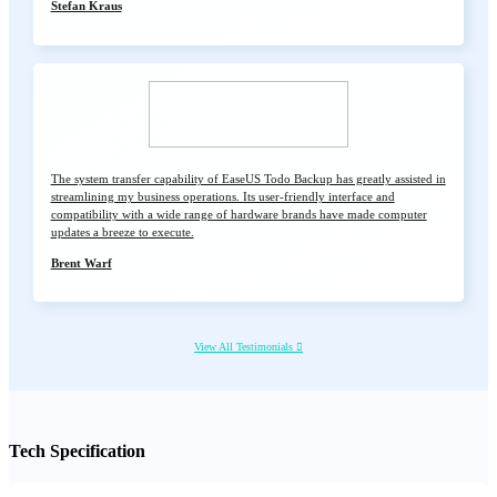
Stefan Kraus
The system transfer capability of EaseUS Todo Backup has greatly assisted in
streamlining my business operations. Its user-friendly interface and
compatibility with a wide range of hardware brands have made computer
updates a breeze to execute.
Brent Warf
View All Testimonials

Tech Specification