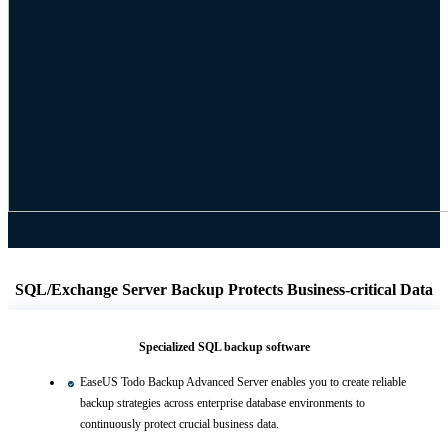
SQL/Exchange Server Backup Protects Business-critical Data
Specialized SQL backup software
EaseUS Todo Backup Advanced Server enables you to create reliable
backup strategies across enterprise database environments to
continuously protect crucial business data.