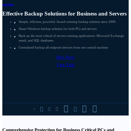
Trustpilot
Effective Backup Solutions for Business and Servers
Simple, efficient, powerful. Award-winning backup solution since 2009.
Smart Windows backup solution for both PCs and servers.
Back up the most critical of servers running applications: Microsoft Exchange
email, and SQL databases.
Centralized backup all endpoint devices from one central machine
Buy Now
Free Trial








Comprehensive Protection for Business Critical PCs and