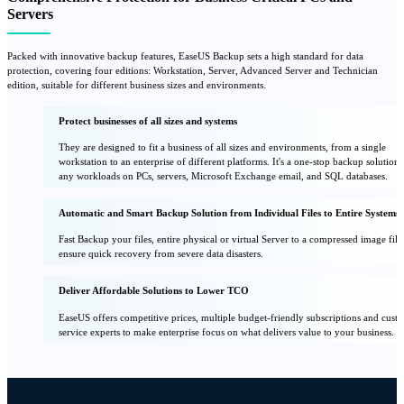
Servers
Packed with innovative backup features, EaseUS Backup sets a high standard for data
protection, covering four editions: Workstation, Server, Advanced Server and Technician
edition, suitable for different business sizes and environments.
Protect businesses of all sizes and systems
They are designed to fit a business of all sizes and environments, from a single
workstation to an enterprise of different platforms. It's a one-stop backup solution 
any workloads on PCs, servers, Microsoft Exchange email, and SQL databases.
Automatic and Smart Backup Solution from Individual Files to Entire Systems.
Fast Backup your files, entire physical or virtual Server to a compressed image file
ensure quick recovery from severe data disasters.
Deliver Affordable Solutions to Lower TCO
EaseUS offers competitive prices, multiple budget-friendly subscriptions and cust
service experts to make enterprise focus on what delivers value to your business.