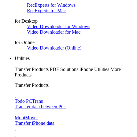
RecExperts for Windows
RecExperts for Mac
for Desktop
Video Downloader for Windows
Video Downloader for Mac
for Online
Video Downloader (Online)
Utilities
Transfer Products
PDF Solutions
iPhone Utilities
More
Products
Transfer Products
Todo PCTrans
Transfer data between PCs
MobiMover
Transfer iPhone data