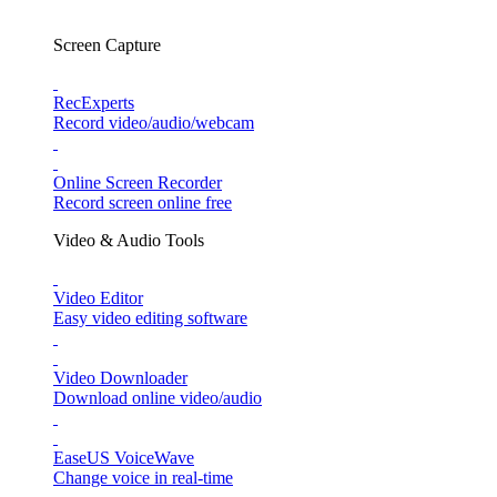
Screen Capture
RecExperts
Record video/audio/webcam
Online Screen Recorder
Record screen online free
Video & Audio Tools
Video Editor
Easy video editing software
Video Downloader
Download online video/audio
EaseUS VoiceWave
Change voice in real-time