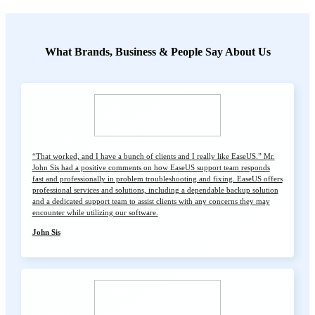
What Brands, Business & People Say About Us
“That worked, and I have a bunch of clients and I really like EaseUS.” Mr.
John Sis had a positive comments on how EaseUS support team responds
fast and professionally in problem troubleshooting and fixing. EaseUS offers
professional services and solutions, including a dependable backup solution
and a dedicated support team to assist clients with any concerns they may
encounter while utilizing our software.
John Sis