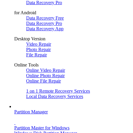
Data Recovery Pro
for Android
Data Recovery Free
Data Recovery Pro
Data Recovery App
Desktop Version
Video Repair
Photo Repair
File Repair
Online Tools
Online Video Repair
Online Photo Repair
Online File Repair
1 on 1 Remote Recovery Services
Local Data Recovery Services
Partition Manager
Partition Master for Windows