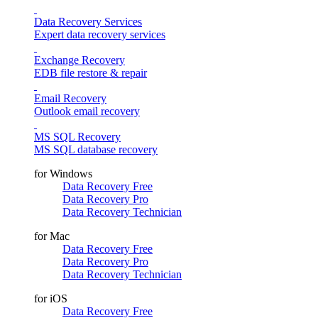
Data Recovery Services
Expert data recovery services
Exchange Recovery
EDB file restore & repair
Email Recovery
Outlook email recovery
MS SQL Recovery
MS SQL database recovery
for Windows
Data Recovery Free
Data Recovery Pro
Data Recovery Technician
for Mac
Data Recovery Free
Data Recovery Pro
Data Recovery Technician
for iOS
Data Recovery Free