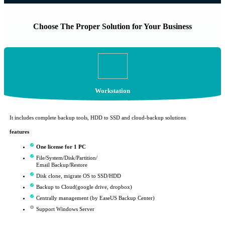
Choose The Proper Solution for Your Business
Workstation
It includes complete backup tools, HDD to SSD and cloud-backup solutions
features
One license for 1 PC
File/System/Disk/Partition/
Email Backup/Restore
Disk clone, migrate OS to SSD/HDD
Backup to Cloud(google drive, dropbox)
Centrally management (by EaseUS Backup Center)
Support Windows Server