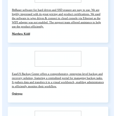
BitRaser software for hard drives and SSD erasure are easy to use. We are
highly impressed with its great pricing and product certifications. We used
the software to wipe drives & connect to cloud console via Ethernet as the
WIFI adapter was not enabled. The support team offered assistance to help
use the product efficiently.
Matthew Kidd
EaseUS Backup Center offers a comprehensive, enterprise-level backup and
recovery solution, featuring a centralized portal for managing backup tasks.
It gathers data and transfers it to a visual workbench, enabling administrators
to efficiently monitor their workflow.
Quiroga