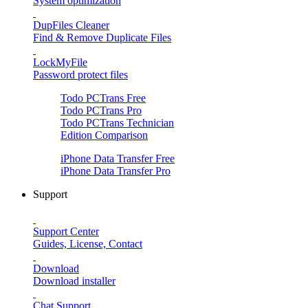
System optimization
DupFiles Cleaner
Find & Remove Duplicate Files
LockMyFile
Password protect files
Todo PCTrans
Free
Todo PCTrans
Pro
Todo PCTrans
Technician
Edition Comparison
iPhone Data Transfer
Free
iPhone Data Transfer
Pro
Support
Support Center
Guides, License, Contact
Download
Download installer
Chat Support