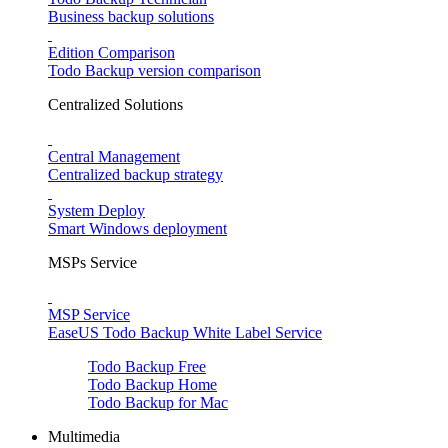
Business backup solutions
Edition Comparison
Todo Backup version comparison
Centralized Solutions
Central Management
Centralized backup strategy
System Deploy
Smart Windows deployment
MSPs Service
MSP Service
EaseUS Todo Backup White Label Service
Todo Backup Free
Todo Backup Home
Todo Backup for Mac
Multimedia