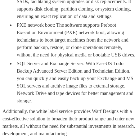
SSDs, facilitating system upgrades or disk replacements. It
supports disk cloning, partition cloning, or system cloning,
ensuring an exact replication of data and settings.
PXE network boot: The software supports Preboot
Execution Environment (PXE) network boot, allowing
technicians to boot target machines from the network and
perform backup, restore, or clone operations remotely,
without the need for physical media or bootable USB drives.
SQL Server and Exchange Server: With EaseUS Todo
Backup Advanced Server Edition and Technician Edition,
you can quickly and easily back up your Exchange and MS
SQL servers and archive image files to external storage,
Network Drive and tape devices for better management and
storage.
Additionally, the white label service provides Warf Designs with a
cost-effective solution to broaden their product range and enter new
markets, all without the need for substantial investments in research,
development, and manufacturing.