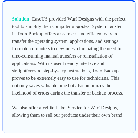
Solution:
EaseUS provided Warf Designs with the perfect
tool to simplify their computer upgrades. System transfer
in Todo Backup offers a seamless and efficient way to
transfer the operating system, applications, and settings
from old computers to new ones, eliminating the need for
time-consuming manual transfers or reinstallation of
applications. With its user-friendly interface and
straightforward step-by-step instructions, Todo Backup
proves to be extremely easy to use for technicians. This
not only saves valuable time but also minimizes the
likelihood of errors during the transfer or backup process.
We also offer a White Label Service for Warf Designs,
allowing them to sell our products under their own brand.