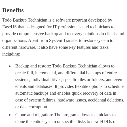
Benefits
Todo Backup Technician is a software program developed by
EaseUS that is designed for IT professionals and technicians to
provide comprehensive backup and recovery solutions to clients and
organizations. Apart from System Transfer to restore system to
different hardware, it also have some key features and tasks,
including:
Backup and restore: Todo Backup Technician allows to
create full, incremental, and differential backups of entire
systems, individual drives, specific files or folders, and even
emails and databases. It provides flexible options to schedule
automatic backups and enables quick recovery of data in
case of system failures, hardware issues, accidental deletions,
or data corruption.
Clone and migration: The program allows technicians to
clone the entire system or specific disks to new HDDs or