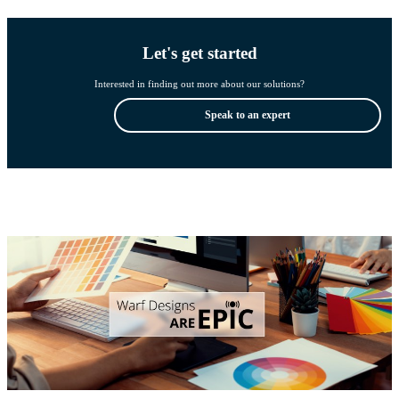
Let's get started
Interested in finding out more about our solutions?
Speak to an expert