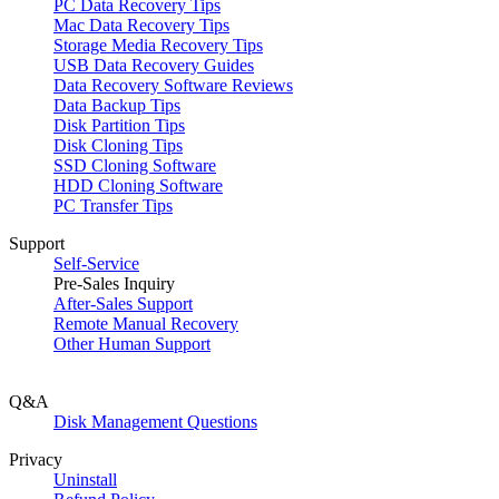
PC Data Recovery Tips
Mac Data Recovery Tips
Storage Media Recovery Tips
USB Data Recovery Guides
Data Recovery Software Reviews
Data Backup Tips
Disk Partition Tips
Disk Cloning Tips
SSD Cloning Software
HDD Cloning Software
PC Transfer Tips
Support
Self-Service
Pre-Sales Inquiry
After-Sales Support
Remote Manual Recovery
Other Human Support
Q&A
Disk Management Questions
Privacy
Uninstall