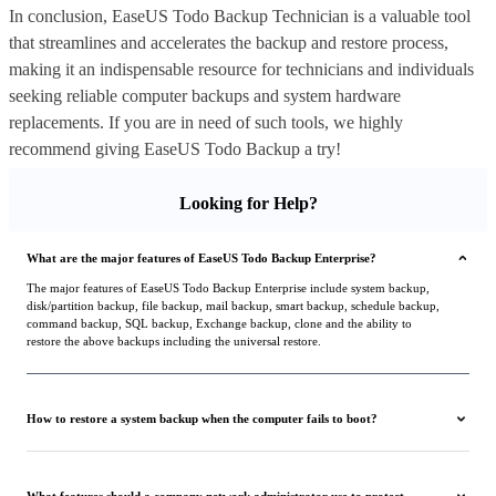
In conclusion, EaseUS Todo Backup Technician is a valuable tool
that streamlines and accelerates the backup and restore process,
making it an indispensable resource for technicians and individuals
seeking reliable computer backups and system hardware
replacements. If you are in need of such tools, we highly
recommend giving EaseUS Todo Backup a try!
Looking for Help?
What are the major features of EaseUS Todo Backup Enterprise?
The major features of EaseUS Todo Backup Enterprise include system backup,
disk/partition backup, file backup, mail backup, smart backup, schedule backup,
command backup, SQL backup, Exchange backup, clone and the ability to
restore the above backups including the universal restore.
How to restore a system backup when the computer fails to boot?