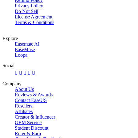
Refund Policy
Privacy Policy
Do Not Sell
License Agreement
Terms & Conditions
Explore
Easemate AI
EaseMuse
Loopa
Social





Company
About Us
Reviews & Awards
Contact EaseUS
Resellers
Affiliates
Creator & Influencer
OEM Service
Student Discount
Refer & Earn