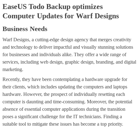
EaseUS Todo Backup optimizes
Computer Updates for Warf Designs
Business Needs
Warf Designs, a cutting-edge design agency that merges creativity
and technology to deliver impactful and visually stunning solutions
for businesses and individuals alike. They offer a wide range of
services, including web design, graphic design, branding, and digital
marketing.
Recently, they have been contemplating a hardware upgrade for
their clients, which includes updating the computers and laptops
hardware. However, the prospect of individually resetting each
computer is daunting and time-consuming. Moreover, the potential
absence of essential computer applications during the transition
poses a significant challenge for the IT technicians. Finding a
suitable tool to mitigate these issues has become a top priority.