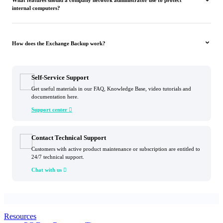
What features should a company network administrator use to protect
internal computers?
How does the Exchange Backup work?
Self-Service Support
Get useful materials in our FAQ, Knowledge Base, video tutorials and
documentation here.
Support center

Contact Technical Support
Customers with active product maintenance or subscription are entitled to
24/7 technical support.
Chat with us

Resources