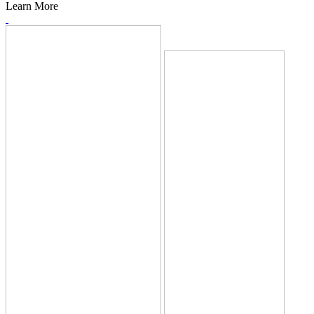
Learn More