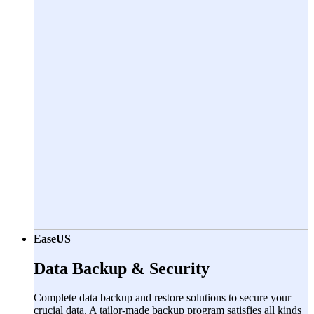
EaseUS
Data Backup & Security
Complete data backup and restore solutions to secure your
crucial data. A tailor-made backup program satisfies all kinds