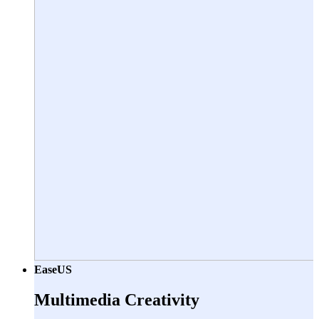
EaseUS
Multimedia Creativity