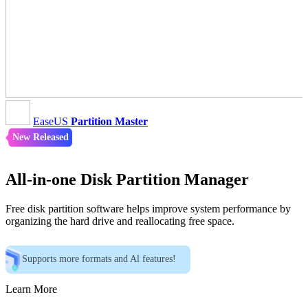
EaseUS
Partition Master
New Released
All-in-one Disk Partition Manager
Free disk partition software helps improve system performance by
organizing the hard drive and reallocating free space.
Supports more formats and Al features!
Learn More