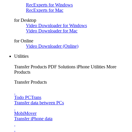
RecExperts for Windows
RecExperts for Mac
for Desktop
Video Downloader for Windows
Video Downloader for Mac
for Online
Video Downloader (Online)
Utilities
Transfer Products
PDF Solutions
iPhone Utilities
More
Products
Transfer Products
Todo PCTrans
Transfer data between PCs
MobiMover
Transfer iPhone data