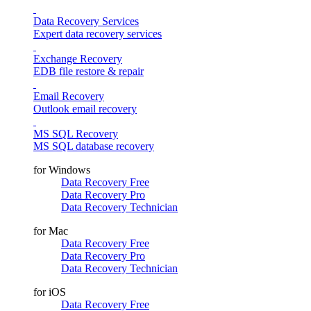
Data Recovery Services
Expert data recovery services
Exchange Recovery
EDB file restore & repair
Email Recovery
Outlook email recovery
MS SQL Recovery
MS SQL database recovery
for Windows
Data Recovery Free
Data Recovery Pro
Data Recovery Technician
for Mac
Data Recovery Free
Data Recovery Pro
Data Recovery Technician
for iOS
Data Recovery Free