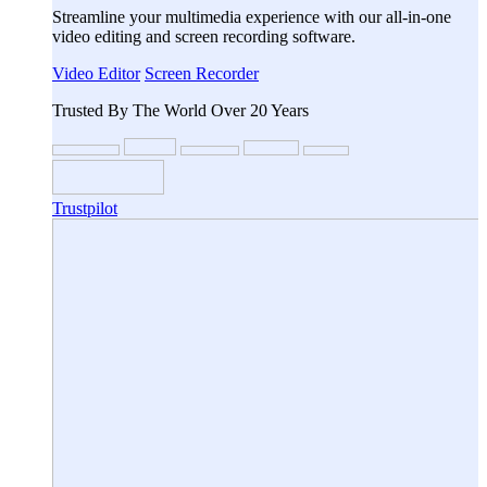
Streamline your multimedia experience with our all-in-one
video editing and screen recording software.
Video Editor
Screen Recorder
Trusted By The World Over 20 Years
Trustpilot