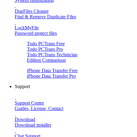
System optimization
DupFiles Cleaner
Find & Remove Duplicate Files
LockMyFile
Password protect files
Todo PCTrans
Free
Todo PCTrans
Pro
Todo PCTrans
Technician
Edition Comparison
iPhone Data Transfer
Free
iPhone Data Transfer
Pro
Support
Support Center
Guides, License, Contact
Download
Download installer
Chat Support