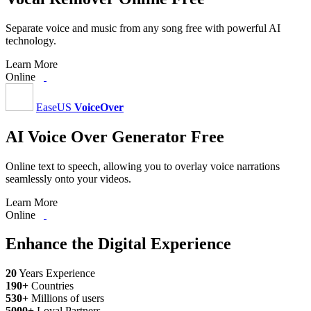
Separate voice and music from any song free with powerful AI
technology.
Learn More
Online
EaseUS
VoiceOver
AI Voice Over Generator Free
Online text to speech, allowing you to overlay voice narrations
seamlessly onto your videos.
Learn More
Online
Enhance the Digital Experience
20
Years Experience
190
+
Countries
530
+
Millions of users
5000
+
Loyal Partners