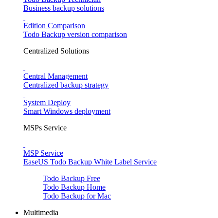
Business backup solutions
Edition Comparison
Todo Backup version comparison
Centralized Solutions
Central Management
Centralized backup strategy
System Deploy
Smart Windows deployment
MSPs Service
MSP Service
EaseUS Todo Backup White Label Service
Todo Backup Free
Todo Backup Home
Todo Backup for Mac
Multimedia