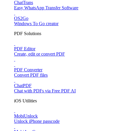
ChatTrans
Easy WhatsApp Transfer Software
OS2Go
Windows To Go creator
PDF Solutions
PDF Editor
Create, edit or convert PDF
PDF Converter
Convert PDF files
ChatPDF
Chat with PDFs via Free PDF AI
iOS Utilities
MobiUnlock
Unlock iPhone passcode