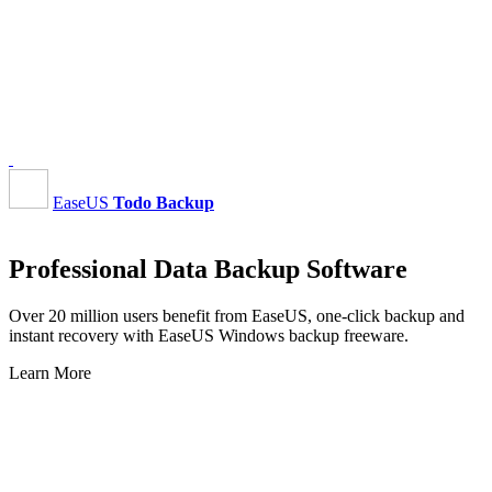
EaseUS
Todo Backup
Professional Data Backup Software
Over 20 million users benefit from EaseUS, one-click backup and
instant recovery with EaseUS Windows backup freeware.
Learn More