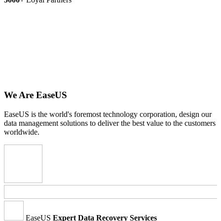
We Are EaseUS
EaseUS is the world's foremost technology corporation, design our
data management solutions to deliver the best value to the customers
worldwide.
EaseUS
Expert Data Recovery Services