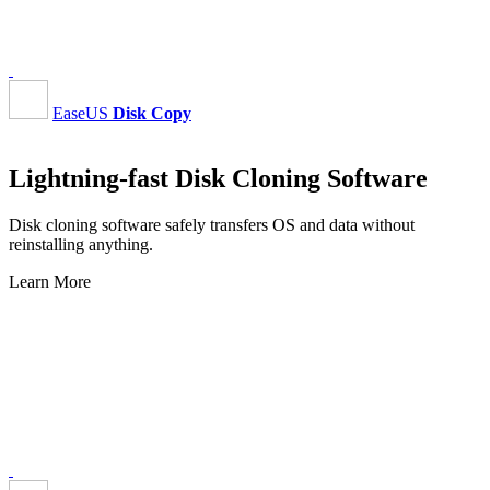
EaseUS
Disk Copy
Lightning-fast Disk Cloning Software
Disk cloning software safely transfers OS and data without
reinstalling anything.
Learn More