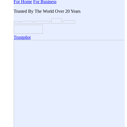
For Home
For Business
Trusted By The World Over 20 Years
Trustpilot