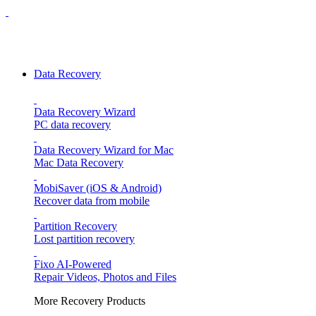
Data Recovery
Data Recovery Wizard
PC data recovery
Data Recovery Wizard for Mac
Mac Data Recovery
MobiSaver (iOS & Android)
Recover data from mobile
Partition Recovery
Lost partition recovery
Fixo
AI-Powered
Repair Videos, Photos and Files
More Recovery Products