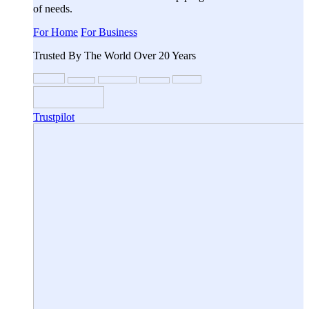
of needs.
For Home
For Business
Trusted By The World Over 20 Years
Trustpilot