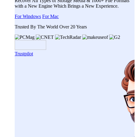
Recover All Types of Storage Media & 1000+ File Formats
with a New Engine Which Brings a New Experience.
For Windows
For Mac
Trusted By The World Over 20 Years
Trustpilot