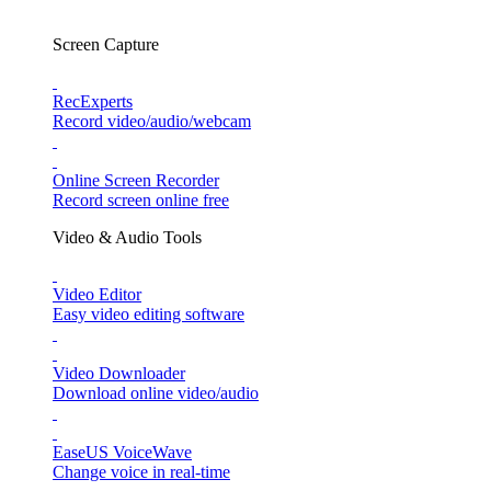
Screen Capture
RecExperts
Record video/audio/webcam
Online Screen Recorder
Record screen online free
Video & Audio Tools
Video Editor
Easy video editing software
Video Downloader
Download online video/audio
EaseUS VoiceWave
Change voice in real-time