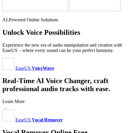
AI-Powered Online Solutions
Unlock Voice Possibilities
Experience the new era of audio manipulation and creation with
EaseUS – where every sound can be your perfect harmony.
EaseUS
VoiceWave
Real-Time AI Voice Changer, craft
professional audio tracks with ease.
Learn More
EaseUS
Vocal Remover
Vocal Remover Online Free