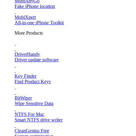
MobiAnyGo
Fake iPhone location
MobiXpert
All-in-one iPhone Toolkit
More Products
DriverHandy
Driver update software
Key Finder
Find Product Keys
BitWiper
Wipe Sensitive Data
NTFS For Mac
Smart NTFS drive writer
CleanGenius Free