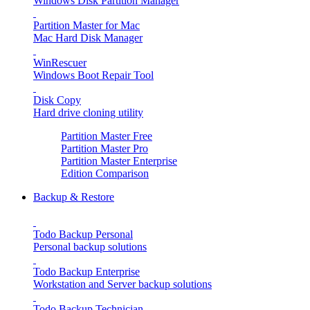
Windows Disk Partition Manager
Partition Master for Mac
Mac Hard Disk Manager
WinRescuer
Windows Boot Repair Tool
Disk Copy
Hard drive cloning utility
Partition Master Free
Partition Master Pro
Partition Master Enterprise
Edition Comparison
Backup & Restore
Todo Backup Personal
Personal backup solutions
Todo Backup Enterprise
Workstation and Server backup solutions
Todo Backup Technician