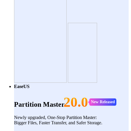
EaseUS
20.0
New Released
Partition Master
Newly upgraded, One-Stop Partition Master:
Bigger Files, Faster Transfer, and Safer Storage.