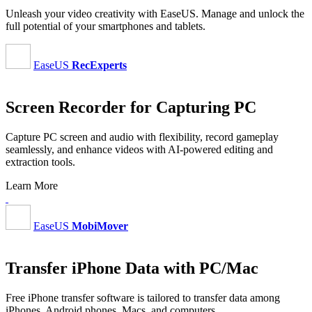
Unleash your video creativity with EaseUS. Manage and unlock the
full potential of your smartphones and tablets.
EaseUS
RecExperts
Screen Recorder for Capturing PC
Capture PC screen and audio with flexibility, record gameplay
seamlessly, and enhance videos with AI-powered editing and
extraction tools.
Learn More
EaseUS
MobiMover
Transfer iPhone Data with PC/Mac
Free iPhone transfer software is tailored to transfer data among
iPhones, Android phones, Macs, and computers.