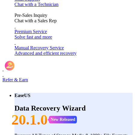
Chat with a Technician
Pre-Sales Inquiry
Chat with a Sales Rep
Premium Service
Solve fast and more
Manual Recovery Service
Advanced and efficient recovery
Refer & Earn
EaseUS
Data Recovery Wizard
20.1.0
New Released