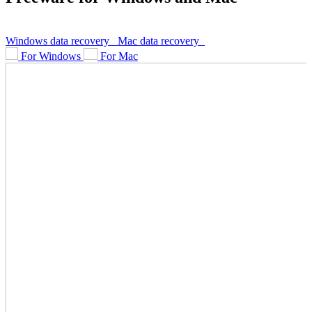
Windows data recovery
Mac data recovery
For Windows
For Mac