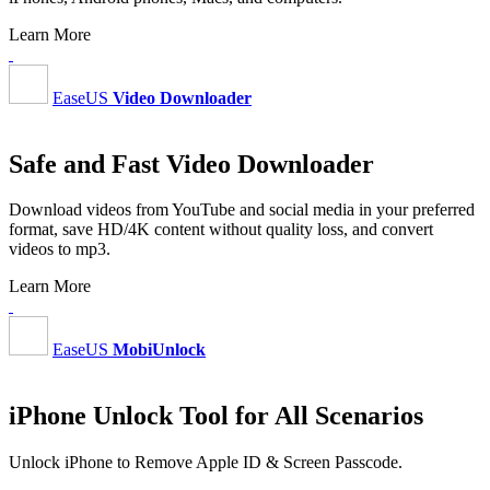
Learn More
EaseUS
Video Downloader
Safe and Fast Video Downloader
Download videos from YouTube and social media in your preferred
format, save HD/4K content without quality loss, and convert
videos to mp3.
Learn More
EaseUS
MobiUnlock
iPhone Unlock Tool for All Scenarios
Unlock iPhone to Remove Apple ID & Screen Passcode.