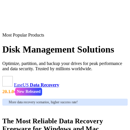
Most Popular Products
Disk Management Solutions
Optimize, partition, and backup your drives for peak performance
and data security. Trusted by millions worldwide.
EaseUS
Data Recovery
20.1.0
New Released
More data recovery scenarios, higher success rate!
The Most Reliable Data Recovery
Freeware for Windows and Mac