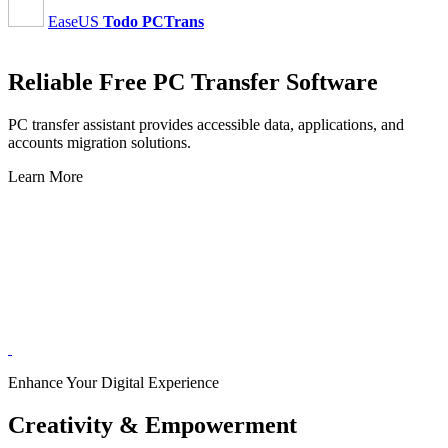
EaseUS
Todo PCTrans
Reliable Free PC Transfer Software
PC transfer assistant provides accessible data, applications, and
accounts migration solutions.
Learn More
Enhance Your Digital Experience
Creativity & Empowerment