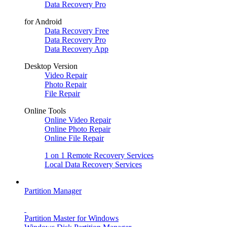
Data Recovery Pro
for Android
Data Recovery Free
Data Recovery Pro
Data Recovery App
Desktop Version
Video Repair
Photo Repair
File Repair
Online Tools
Online Video Repair
Online Photo Repair
Online File Repair
1 on 1 Remote Recovery Services
Local Data Recovery Services
Partition Manager
Partition Master for Windows