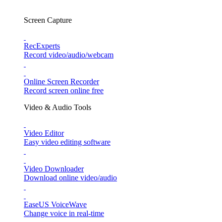
Screen Capture
RecExperts
Record video/audio/webcam
Online Screen Recorder
Record screen online free
Video & Audio Tools
Video Editor
Easy video editing software
Video Downloader
Download online video/audio
EaseUS VoiceWave
Change voice in real-time