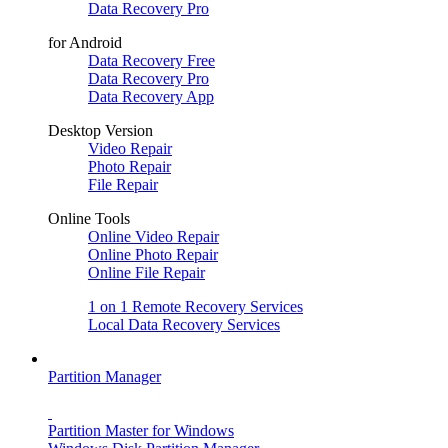
Data Recovery Pro
for Android
Data Recovery Free
Data Recovery Pro
Data Recovery App
Desktop Version
Video Repair
Photo Repair
File Repair
Online Tools
Online Video Repair
Online Photo Repair
Online File Repair
1 on 1 Remote Recovery Services
Local Data Recovery Services
Partition Manager
Partition Master for Windows