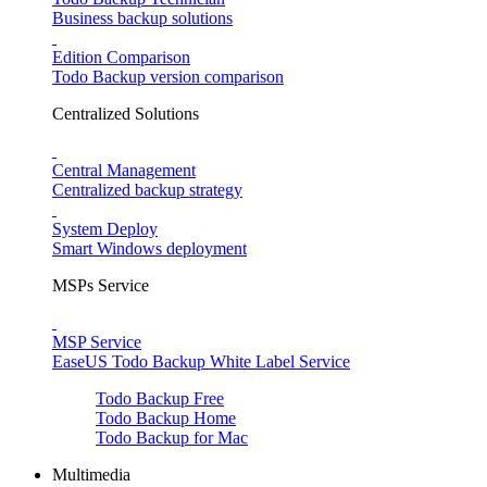
Business backup solutions
Edition Comparison
Todo Backup version comparison
Centralized Solutions
Central Management
Centralized backup strategy
System Deploy
Smart Windows deployment
MSPs Service
MSP Service
EaseUS Todo Backup White Label Service
Todo Backup Free
Todo Backup Home
Todo Backup for Mac
Multimedia