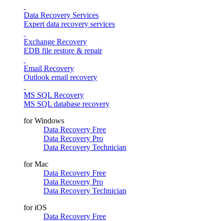
Data Recovery Services
Expert data recovery services
Exchange Recovery
EDB file restore & repair
Email Recovery
Outlook email recovery
MS SQL Recovery
MS SQL database recovery
for Windows
Data Recovery Free
Data Recovery Pro
Data Recovery Technician
for Mac
Data Recovery Free
Data Recovery Pro
Data Recovery Technician
for iOS
Data Recovery Free