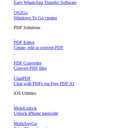
Easy WhatsApp Transfer Software
OS2Go
Windows To Go creator
PDF Solutions
PDF Editor
Create, edit or convert PDF
PDF Converter
Convert PDF files
ChatPDF
Chat with PDFs via Free PDF AI
iOS Utilities
MobiUnlock
Unlock iPhone passcode
MobiAnyGo