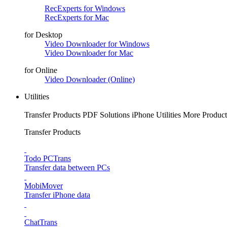
RecExperts for Windows
RecExperts for Mac
for Desktop
Video Downloader for Windows
Video Downloader for Mac
for Online
Video Downloader (Online)
Utilities
Transfer Products
PDF Solutions
iPhone Utilities
More Product
Transfer Products
Todo PCTrans
Transfer data between PCs
MobiMover
Transfer iPhone data
ChatTrans