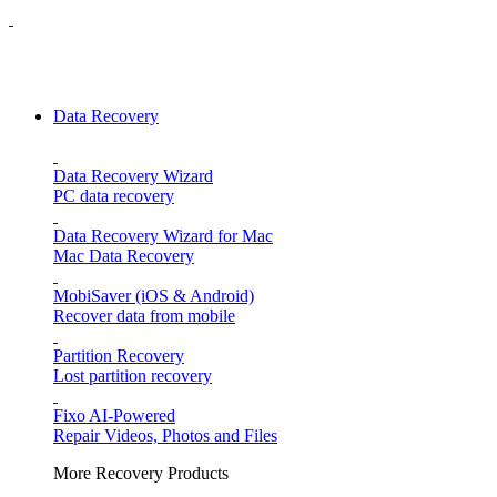
Data Recovery
Data Recovery Wizard
PC data recovery
Data Recovery Wizard for Mac
Mac Data Recovery
MobiSaver (iOS & Android)
Recover data from mobile
Partition Recovery
Lost partition recovery
Fixo
AI-Powered
Repair Videos, Photos and Files
More Recovery Products