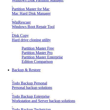
Windows Disk Partition Manager
Partition Master for Mac
Mac Hard Disk Manager
WinRescuer
Windows Boot Repair Tool
Disk Copy
Hard drive cloning utility
Partition Master Free
Partition Master Pro
Partition Master Enterprise
Edition Comparison
Backup & Restore
Todo Backup Personal
Personal backup solutions
Todo Backup Enterprise
Workstation and Server backup solutions
Todo Backup Technician