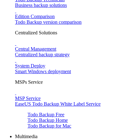
Business backup solutions
Edition Comparison
Todo Backup version comparison
Centralized Solutions
Central Management
Centralized backup strategy
System Deploy
Smart Windows deployment
MSPs Service
MSP Service
EaseUS Todo Backup White Label Service
Todo Backup Free
Todo Backup Home
Todo Backup for Mac
Multimedia