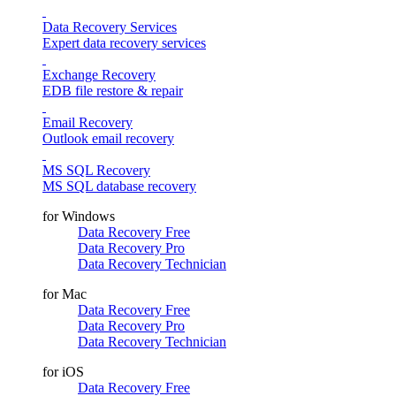
Data Recovery Services
Expert data recovery services
Exchange Recovery
EDB file restore & repair
Email Recovery
Outlook email recovery
MS SQL Recovery
MS SQL database recovery
for Windows
Data Recovery Free
Data Recovery Pro
Data Recovery Technician
for Mac
Data Recovery Free
Data Recovery Pro
Data Recovery Technician
for iOS
Data Recovery Free