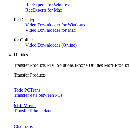
RecExperts for Windows
RecExperts for Mac
for Desktop
Video Downloader for Windows
Video Downloader for Mac
for Online
Video Downloader (Online)
Utilities
Transfer Products
PDF Solutions
iPhone Utilities
More Product
Transfer Products
Todo PCTrans
Transfer data between PCs
MobiMover
Transfer iPhone data
ChatTrans