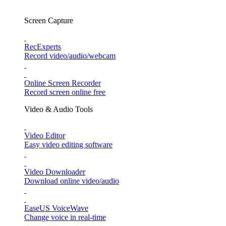
Screen Capture
RecExperts
Record video/audio/webcam
Online Screen Recorder
Record screen online free
Video & Audio Tools
Video Editor
Easy video editing software
Video Downloader
Download online video/audio
EaseUS VoiceWave
Change voice in real-time