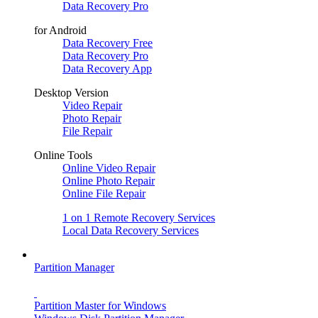
Data Recovery Pro
for Android
Data Recovery Free
Data Recovery Pro
Data Recovery App
Desktop Version
Video Repair
Photo Repair
File Repair
Online Tools
Online Video Repair
Online Photo Repair
Online File Repair
1 on 1 Remote Recovery Services
Local Data Recovery Services
Partition Manager
Partition Master for Windows