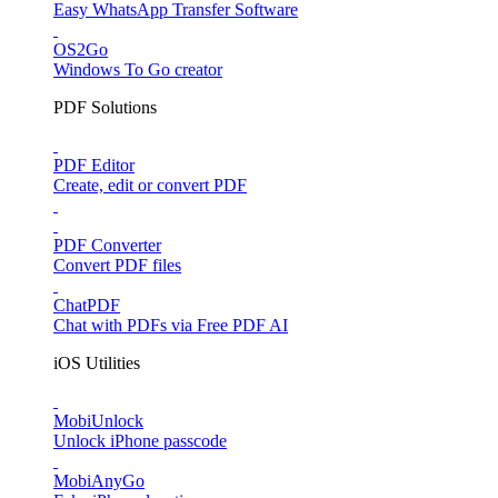
Easy WhatsApp Transfer Software
OS2Go
Windows To Go creator
PDF Solutions
PDF Editor
Create, edit or convert PDF
PDF Converter
Convert PDF files
ChatPDF
Chat with PDFs via Free PDF AI
iOS Utilities
MobiUnlock
Unlock iPhone passcode
MobiAnyGo