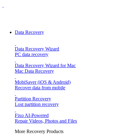
Data Recovery
Data Recovery Wizard
PC data recovery
Data Recovery Wizard for Mac
Mac Data Recovery
MobiSaver (iOS & Android)
Recover data from mobile
Partition Recovery
Lost partition recovery
Fixo
AI-Powered
Repair Videos, Photos and Files
More Recovery Products