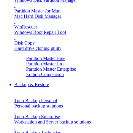
Windows Disk Partition Manager
Partition Master for Mac
Mac Hard Disk Manager
WinRescuer
Windows Boot Repair Tool
Disk Copy
Hard drive cloning utility
Partition Master Free
Partition Master Pro
Partition Master Enterprise
Edition Comparison
Backup & Restore
Todo Backup Personal
Personal backup solutions
Todo Backup Enterprise
Workstation and Server backup solutions
Todo Backup Technician