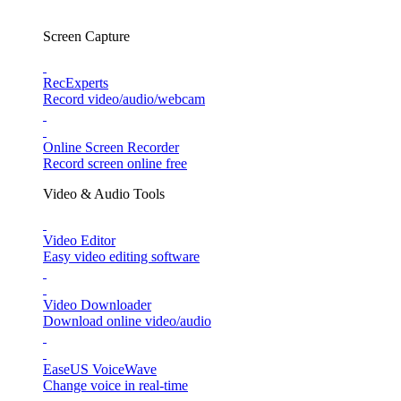
Screen Capture
RecExperts
Record video/audio/webcam
Online Screen Recorder
Record screen online free
Video & Audio Tools
Video Editor
Easy video editing software
Video Downloader
Download online video/audio
EaseUS VoiceWave
Change voice in real-time