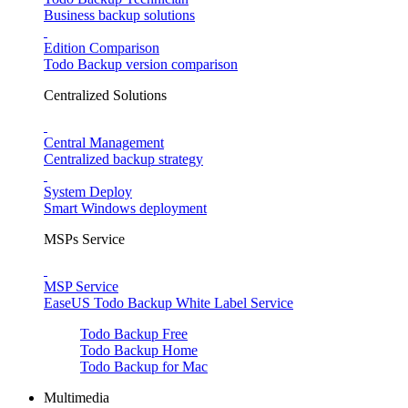
Business backup solutions
Edition Comparison
Todo Backup version comparison
Centralized Solutions
Central Management
Centralized backup strategy
System Deploy
Smart Windows deployment
MSPs Service
MSP Service
EaseUS Todo Backup White Label Service
Todo Backup Free
Todo Backup Home
Todo Backup for Mac
Multimedia