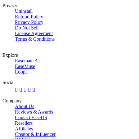
Privacy
Uninstall
Refund Policy
Privacy Policy
Do Not Sell
License Agreement
Terms & Conditions
Explore
Easemate AI
EaseMuse
Loopa
Social





Company
About Us
Reviews & Awards
Contact EaseUS
Resellers
Affiliates
Creator & Influencer