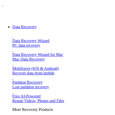
Data Recovery
Data Recovery Wizard
PC data recovery
Data Recovery Wizard for Mac
Mac Data Recovery
MobiSaver (iOS & Android)
Recover data from mobile
Partition Recovery
Lost partition recovery
Fixo
AI-Powered
Repair Videos, Photos and Files
More Recovery Products