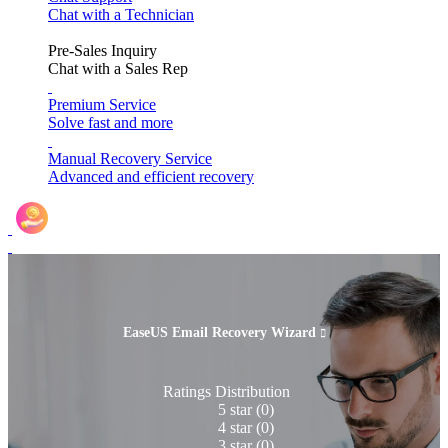
Chat with a Technician
Pre-Sales Inquiry
Chat with a Sales Rep
Premium Service
Solve fast and more
Manual Recovery Service
Advanced and efficient recovery
Refer & Earn
EaseUS Email Recovery Wizard

Ratings Distribution
5 star
(0)
4 star
(0)
3 star
(0)