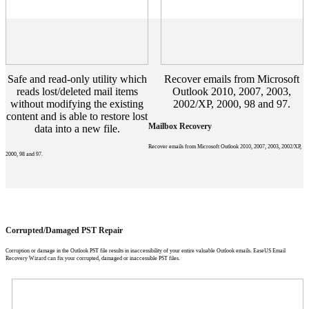
Safe and read-only utility which
Recover emails from Microsoft
reads lost/deleted mail items
Outlook 2010, 2007, 2003,
without modifying the existing
2002/XP, 2000, 98 and 97.
content and is able to restore lost
Mailbox Recovery
data into a new file.
Recover emails from Microsoft Outlook 2010, 2007, 2003, 2002/XP,
2000, 98 and 97.
Corrupted/Damaged PST Repair
Corruption or damage in the Outlook PST file results in inaccessibility of your entire valuable Outlook emails. EaseUS Email
Recovery Wizard can fix your corrupted, damaged or inaccessible PST files.