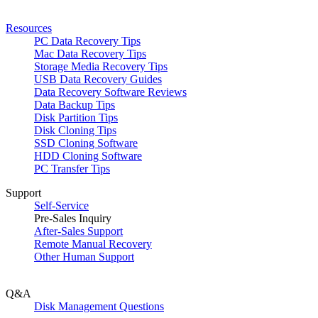
Resources
PC Data Recovery Tips
Mac Data Recovery Tips
Storage Media Recovery Tips
USB Data Recovery Guides
Data Recovery Software Reviews
Data Backup Tips
Disk Partition Tips
Disk Cloning Tips
SSD Cloning Software
HDD Cloning Software
PC Transfer Tips
Support
Self-Service
Pre-Sales Inquiry
After-Sales Support
Remote Manual Recovery
Other Human Support
Q&A
Disk Management Questions