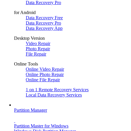
Data Recovery Pro
for Android
Data Recovery Free
Data Recovery Pro
Data Recovery App
Desktop Version
Video Repair
Photo Repair
File Repair
Online Tools
Online Video Repair
Online Photo Repair
Online File Repair
1 on 1 Remote Recovery Services
Local Data Recovery Services
Partition Manager
Partition Master for Windows