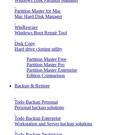
Windows Disk Partition Manager
Partition Master for Mac
Mac Hard Disk Manager
WinRescuer
Windows Boot Repair Tool
Disk Copy
Hard drive cloning utility
Partition Master Free
Partition Master Pro
Partition Master Enterprise
Edition Comparison
Backup & Restore
Todo Backup Personal
Personal backup solutions
Todo Backup Enterprise
Workstation and Server backup solutions
Todo Backup Technician