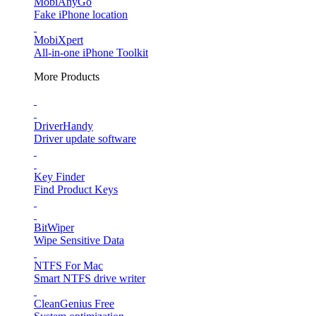
MobiAnyGo
Fake iPhone location
MobiXpert
All-in-one iPhone Toolkit
More Products
DriverHandy
Driver update software
Key Finder
Find Product Keys
BitWiper
Wipe Sensitive Data
NTFS For Mac
Smart NTFS drive writer
CleanGenius Free