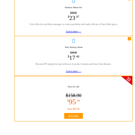

Partition Master Pro
$39.95
23
$
.97
Cost-effective partition manager to resize partitions and make full use of hard disk space.
Learn more >>

Todo Backup Home
$29.00
17
$
.40
Personal PC/laptop backup software to protect system and data from disaster.
Learn more >>
Price For All:
$158.90
95
$
.34
Save $63.56
BUY NOW