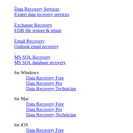
Data Recovery Services
Expert data recovery services
Exchange Recovery
EDB file restore & repair
Email Recovery
Outlook email recovery
MS SQL Recovery
MS SQL database recovery
for Windows
Data Recovery Free
Data Recovery Pro
Data Recovery Technician
for Mac
Data Recovery Free
Data Recovery Pro
Data Recovery Technician
for iOS
Data Recovery Free