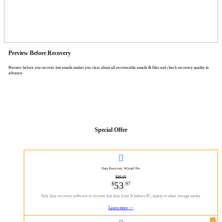
Preview Before Recovery
Preview before you recover lost emails makes you clear about all recoverable emails & files and check recovery quality in
advance.
Special Offer

Data Recovery Wizard Pro
$89.95
53
$
.97
Safe data recovery software to recover lost data from Windows PC, laptop or other storage media.
Learn more >>