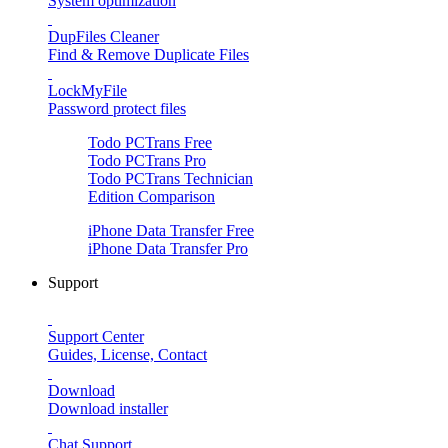
System optimization
DupFiles Cleaner
Find & Remove Duplicate Files
LockMyFile
Password protect files
Todo PCTrans
Free
Todo PCTrans
Pro
Todo PCTrans
Technician
Edition Comparison
iPhone Data Transfer
Free
iPhone Data Transfer
Pro
Support
Support Center
Guides, License, Contact
Download
Download installer
Chat Support