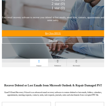
2 star
(0)
1 star
(0)
Easy email recovery software to recover your deleted or lost emails, email files, contacts, appointments and
notes safely.
Buy Now
$99.95
Free Trial



Feature
Reference
Review(2)
Recover Deleted or Lost Emails from Microsoft Outlook & Repair Damaged PST
EaseUS Email Recovery Wizard is an advanced email recovery software to restore deleted or lost emails, folders, calendars,
appointments, meeting requests, contacts, tasks, task requests, journals, notes and attachments from corrupted PST file.