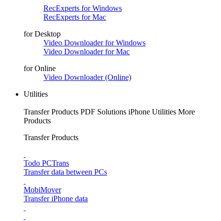
RecExperts for Windows
RecExperts for Mac
for Desktop
Video Downloader for Windows
Video Downloader for Mac
for Online
Video Downloader (Online)
Utilities
Transfer Products
PDF Solutions
iPhone Utilities
More
Products
Transfer Products
Todo PCTrans
Transfer data between PCs
MobiMover
Transfer iPhone data