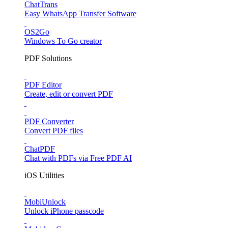
ChatTrans
Easy WhatsApp Transfer Software
OS2Go
Windows To Go creator
PDF Solutions
PDF Editor
Create, edit or convert PDF
PDF Converter
Convert PDF files
ChatPDF
Chat with PDFs via Free PDF AI
iOS Utilities
MobiUnlock
Unlock iPhone passcode