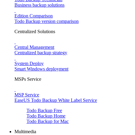
Business backup solutions
Edition Comparison
Todo Backup version comparison
Centralized Solutions
Central Management
Centralized backup strategy
System Deploy
Smart Windows deployment
MSPs Service
MSP Service
EaseUS Todo Backup White Label Service
Todo Backup Free
Todo Backup Home
Todo Backup for Mac
Multimedia