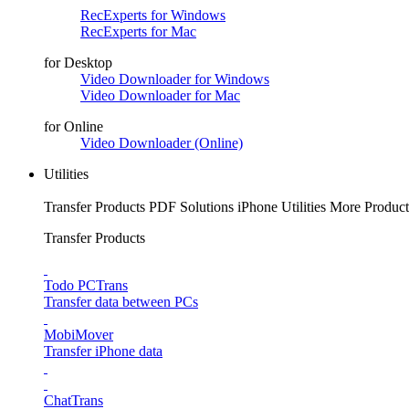
RecExperts for Windows
RecExperts for Mac
for Desktop
Video Downloader for Windows
Video Downloader for Mac
for Online
Video Downloader (Online)
Utilities
Transfer Products
PDF Solutions
iPhone Utilities
More Product
Transfer Products
Todo PCTrans
Transfer data between PCs
MobiMover
Transfer iPhone data
ChatTrans