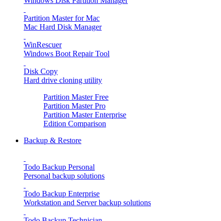
Windows Disk Partition Manager
Partition Master for Mac
Mac Hard Disk Manager
WinRescuer
Windows Boot Repair Tool
Disk Copy
Hard drive cloning utility
Partition Master Free
Partition Master Pro
Partition Master Enterprise
Edition Comparison
Backup & Restore
Todo Backup Personal
Personal backup solutions
Todo Backup Enterprise
Workstation and Server backup solutions
Todo Backup Technician