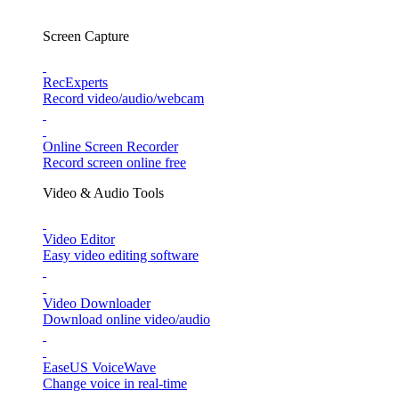
Screen Capture
RecExperts
Record video/audio/webcam
Online Screen Recorder
Record screen online free
Video & Audio Tools
Video Editor
Easy video editing software
Video Downloader
Download online video/audio
EaseUS VoiceWave
Change voice in real-time