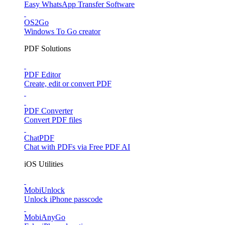
Easy WhatsApp Transfer Software
OS2Go
Windows To Go creator
PDF Solutions
PDF Editor
Create, edit or convert PDF
PDF Converter
Convert PDF files
ChatPDF
Chat with PDFs via Free PDF AI
iOS Utilities
MobiUnlock
Unlock iPhone passcode
MobiAnyGo