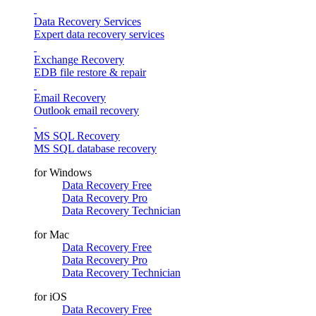
Data Recovery Services
Expert data recovery services
Exchange Recovery
EDB file restore & repair
Email Recovery
Outlook email recovery
MS SQL Recovery
MS SQL database recovery
for Windows
Data Recovery Free
Data Recovery Pro
Data Recovery Technician
for Mac
Data Recovery Free
Data Recovery Pro
Data Recovery Technician
for iOS
Data Recovery Free