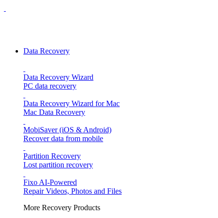
Data Recovery
Data Recovery Wizard
PC data recovery
Data Recovery Wizard for Mac
Mac Data Recovery
MobiSaver (iOS & Android)
Recover data from mobile
Partition Recovery
Lost partition recovery
Fixo
AI-Powered
Repair Videos, Photos and Files
More Recovery Products