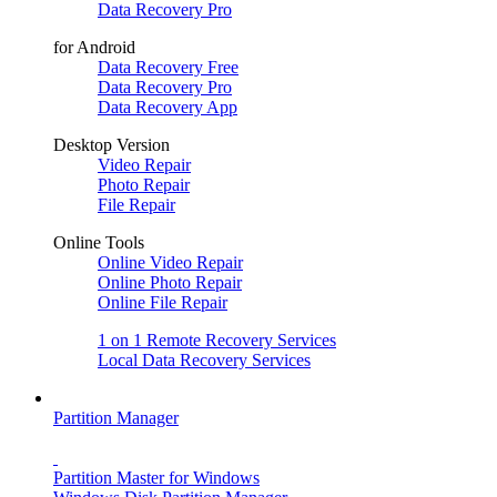
Data Recovery Pro
for Android
Data Recovery Free
Data Recovery Pro
Data Recovery App
Desktop Version
Video Repair
Photo Repair
File Repair
Online Tools
Online Video Repair
Online Photo Repair
Online File Repair
1 on 1 Remote Recovery Services
Local Data Recovery Services
Partition Manager
Partition Master for Windows