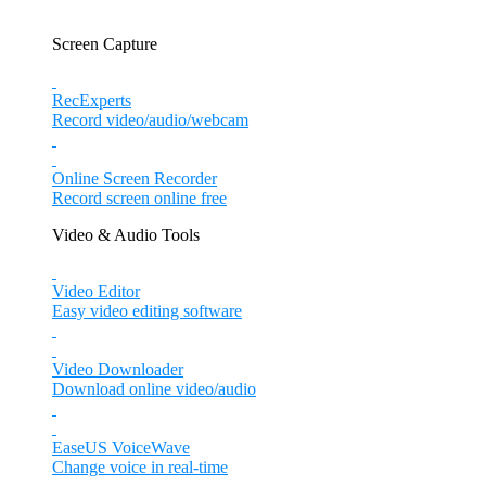
Screen Capture
RecExperts
Record video/audio/webcam
Online Screen Recorder
Record screen online free
Video & Audio Tools
Video Editor
Easy video editing software
Video Downloader
Download online video/audio
EaseUS VoiceWave
Change voice in real-time