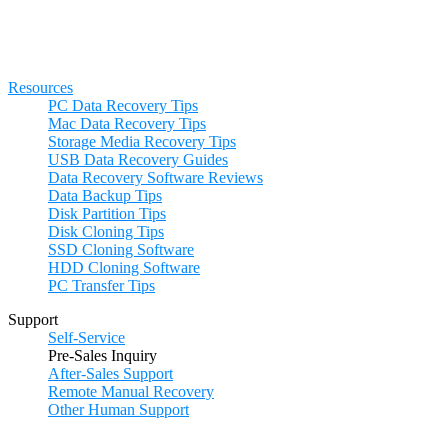
Resources
PC Data Recovery Tips
Mac Data Recovery Tips
Storage Media Recovery Tips
USB Data Recovery Guides
Data Recovery Software Reviews
Data Backup Tips
Disk Partition Tips
Disk Cloning Tips
SSD Cloning Software
HDD Cloning Software
PC Transfer Tips
Support
Self-Service
Pre-Sales Inquiry
After-Sales Support
Remote Manual Recovery
Other Human Support