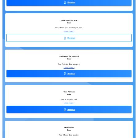

Download
MobiSaver for Mac
Free
Free iPhone data recovery on Mac.
Learn more >

Download
MobiSaver for Android
Free
Free Android data recovery.
Learn more >

Download
Todo PCTrans
Free
Free PC transfer tool.
Learn more >

Download
MobiMover
Free
Free iPhone data transfer.