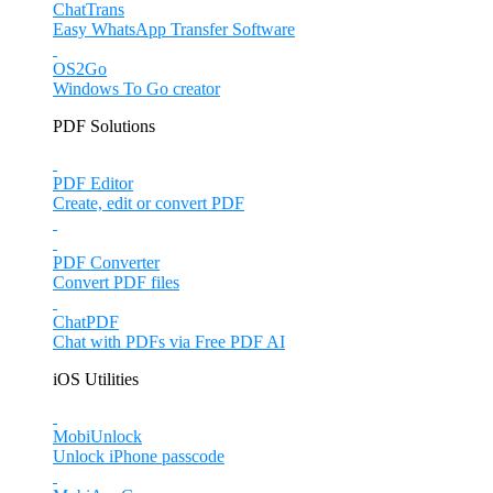
ChatTrans
Easy WhatsApp Transfer Software
OS2Go
Windows To Go creator
PDF Solutions
PDF Editor
Create, edit or convert PDF
PDF Converter
Convert PDF files
ChatPDF
Chat with PDFs via Free PDF AI
iOS Utilities
MobiUnlock
Unlock iPhone passcode