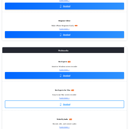
Learn more >

Download
Ringtone Editor
Make iPhone Ringtones Easily
Learn more >

Download
Multimedia
RecExperts
Intuitive Windows screen recorder
Learn more >

Download
RecExperts for Mac
Easy-to-use Mac screen recorder
Learn more >

Download
MakeMyAudio
Record, edit, and convert audio
Learn more >