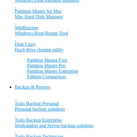
Windows Disk Partition Manager
Partition Master for Mac
Mac Hard Disk Manager
WinRescuer
Windows Boot Repair Tool
Disk Copy
Hard drive cloning utility
Partition Master Free
Partition Master Pro
Partition Master Enterprise
Edition Comparison
Backup & Restore
Todo Backup Personal
Personal backup solutions
Todo Backup Enterprise
Workstation and Server backup solutions
Todo Backup Technician