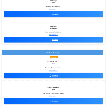
Disk Copy
Pro
Clone your disk easily.
Learn more >

Download
Disk Copy
Technician
Copy business hard drives.
Learn more >

Download
iOS Data Recovery
Freeware
EaseUS MobiSaver
Free
Recover iPhone data free.
Learn more >

Download
EaseUS MobiSaver
Pro
Recover lost contents from iPhone.
Learn more >

Download