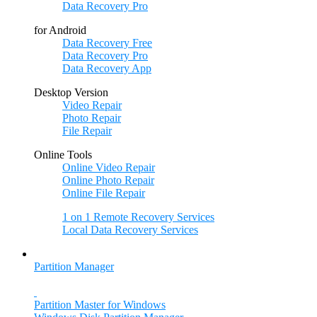
Data Recovery Pro
for Android
Data Recovery Free
Data Recovery Pro
Data Recovery App
Desktop Version
Video Repair
Photo Repair
File Repair
Online Tools
Online Video Repair
Online Photo Repair
Online File Repair
1 on 1 Remote Recovery Services
Local Data Recovery Services
Partition Manager
Partition Master for Windows