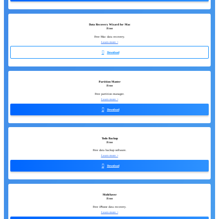
Data Recovery Wizard for Mac
Free
Free Mac data recovery.
Learn more >

Download
Partition Master
Free
Free partition manager.
Learn more >

Download
Todo Backup
Free
Free data backup software.
Learn more >

Download
MobiSaver
Free
Free iPhone data recovery.
Learn more >