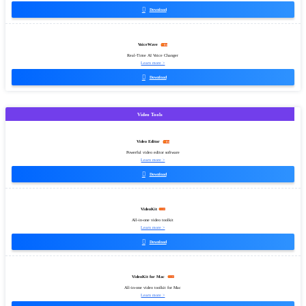

Download
VoiceWave
Real-Time AI Voice Changer
Learn more >

Download
Video Tools
Video Editor
Powerful video editor software
Learn more >

Download
VideoKit
All-in-one video toolkit
Learn more >

Download
VideoKit for Mac
All-in-one video toolkit for Mac
Learn more >