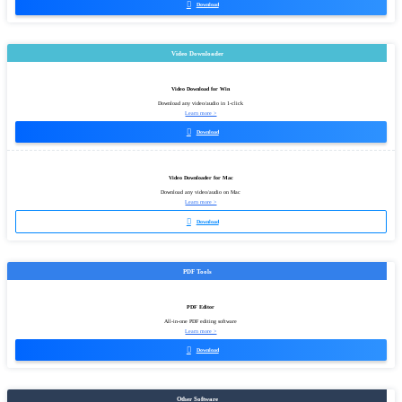

Download
Video Downloader
Video Download for Win
Download any video/audio in 1-click
Learn more >

Download
Video Downloader for Mac
Download any video/audio on Mac
Learn more >

Download
PDF Tools
PDF Editor
All-in-one PDF editing software
Learn more >

Download
Other Software