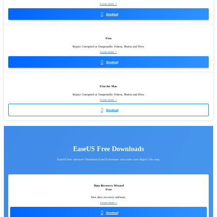
Learn more >

Download
Fixo
Repair Corrupted or Unopenable Videos, Photos and Files
Learn more >

Download
Fixo for Mac
Repair Corrupted or Unopenable Videos, Photos and Files
Learn more >

Download
EaseUS Free Downloads
EaseUS free software! Download EaseUS freeware and make your digital life easy.
Data Recovery Wizard
Free
Free data recovery software.
Learn more >

Download