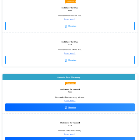
Freeware
MobiSaver for Mac
Free
Recover iPhone data on Mac.
Learn more >

Download
MobiSaver for Mac
Pro
Recover deleted iPhone data.
Learn more >

Download
Android Data Recovery
Freeware
MobiSaver for Android
Free
Free Android data recovery software
Learn more >

Download
MobiSaver for Android
Pro
Recover Android data easily.
Learn more >