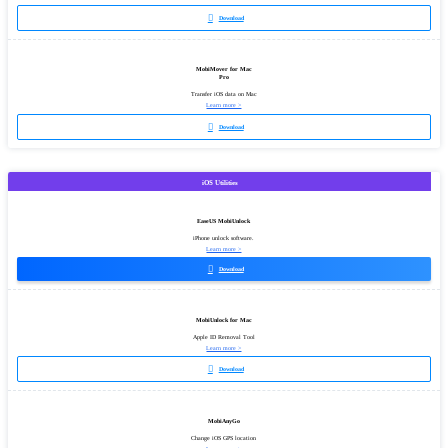

Download
MobiMover for Mac
Pro
Transfer iOS data on Mac
Learn more >

Download
iOS Utilities
EaseUS MobiUnlock
iPhone unlock software.
Learn more >

Download
MobiUnlock for Mac
Apple ID Removal Tool
Learn more >

Download
MobiAnyGo
Change iOS GPS location