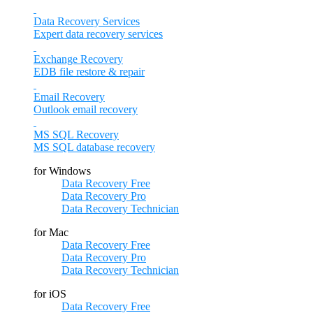
Data Recovery Services
Expert data recovery services
Exchange Recovery
EDB file restore & repair
Email Recovery
Outlook email recovery
MS SQL Recovery
MS SQL database recovery
for Windows
Data Recovery Free
Data Recovery Pro
Data Recovery Technician
for Mac
Data Recovery Free
Data Recovery Pro
Data Recovery Technician
for iOS
Data Recovery Free