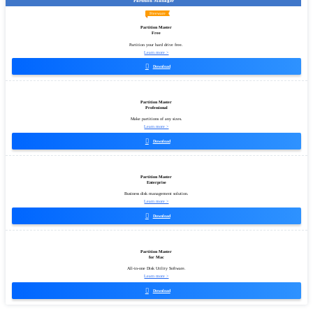
Partition Manager
Freeware
Partition Master
Free
Partition your hard drive free.
Learn more >

Download
Partition Master
Professional
Make partitions of any sizes.
Learn more >

Download
Partition Master
Enterprise
Business disk management solution.
Learn more >

Download
Partition Master
for Mac
All-in-one Disk Utility Software.
Learn more >

Download