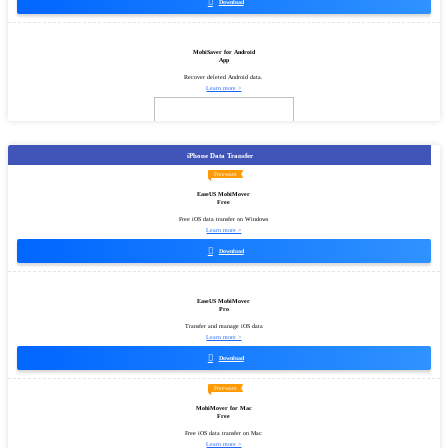

Download
MobiSaver for Android
App
Recover deleted Android data.
Learn more >
iPhone Data Transfer
Freeware
EaseUS MobiMover
Free
Free iOS data transfer on Windows
Learn more >

Download
EaseUS MobiMover
Pro
Transfer and manage iOS data
Learn more >

Download
Freeware
MobiMover for Mac
Free
Free iOS data transfer on Mac
Learn more >