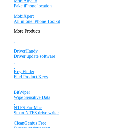
MobiAnyGo
Fake iPhone location
MobiXpert
All-in-one iPhone Toolkit
More Products
DriverHandy
Driver update software
Key Finder
Find Product Keys
BitWiper
Wipe Sensitive Data
NTFS For Mac
Smart NTFS drive writer
CleanGenius Free