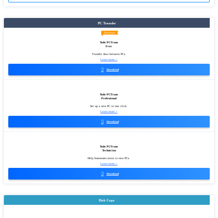
PC Transfer
Freeware
Todo PCTrans
Free
Transfer data between PCs.
Learn more >

Download
Todo PCTrans
Professional
Set up a new PC in one click.
Learn more >

Download
Todo PCTrans
Technician
Help businesses move to new PCs.
Learn more >

Download
Disk Copy