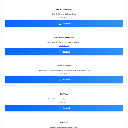
DupFiles Cleaner
Find & Remove Duplicate Files
Learn more >

Download
EaseUS DriverHandy
Easily scan, update, and fix your PC’s drivers.
Learn more >

Download
EaseUS EverySync
Automatically synchronizes files or file folders from multiple locations.
Learn more >

Download
ChatTrans
Easy WhatsApp transfer, backup & restore.
Learn more >

Download
WinRescuer
Reliable Windows Boot Repair Tool.