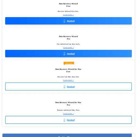
Data Recovery Wizard
Free
Recover deleted files free.
Learn more >

Download
Data Recovery Wizard
Pro
Get unlimited lost data back.
Learn more >

Download
Freeware
Data Recovery Wizard for Mac
Free
Recover lost Mac data free.
Learn more >

Download
Data Recovery Wizard for Mac
Pro
Restore unlimited Mac files.
Learn more >

Download