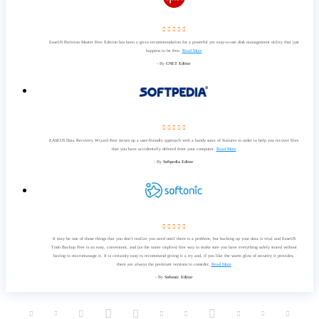
    
EaseUS Partition Master Free Edition has been a go-to recommendation for a powerful yet easy-to-use disk management utility that just
happens to be free.
Read More
- By
CNET Editor
    
EASEUS Data Recovery Wizard Free mixes up a user-friendly approach with a handy suite of features in order to help you recover files
that you have accidentally deleted from your computer.
Read More
- By
Softpedia Editor
    
It may be one of those things that you don’t realize you need until there is a problem, but backing up your data is vital and EaseUS
Todo Backup Free is an easy, convenient, and (as the name implies) free way to make sure you have everything safely stored without
having to micromanage it. It is certainly easy to recommend giving it a try and, if you like the warm glow of security it provides,
there are always the premium versions to consider.
Read More
- By
Softonic Editor










