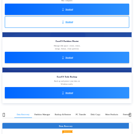
Mac computer.

Download

Download
EaseUS Partition Master
Manage disk space: create, resize,
merge, format, clone partition.

Download
EaseUS Todo Backup
Back up and protect your data on
Windows easily.

Download
Data Recovery
Partition Manager
Backup & Restore
PC Transfer
Disk Copy
More Products
Freeware
Data Recovery
Freeware