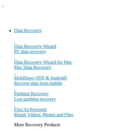
Data Recovery
Data Recovery Wizard
PC data recovery
Data Recovery Wizard for Mac
Mac Data Recovery
MobiSaver (iOS & Android)
Recover data from mobile
Partition Recovery
Lost partition recovery
Fixo
AI-Powered
Repair Videos, Photos and Files
More Recovery Products