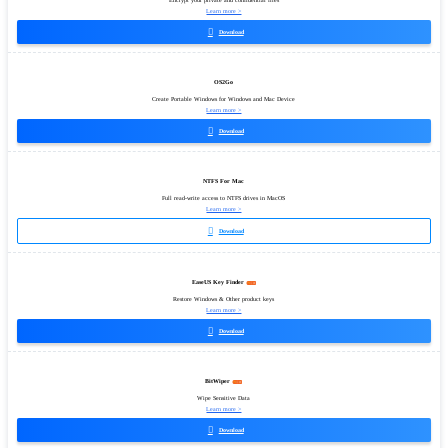
Encrypt your private and confidential files
Learn more >

Download
OS2Go
Create Portable Windows for Windows and Mac Device
Learn more >

Download
NTFS For Mac
Full read-write access to NTFS drives in MacOS
Learn more >

Download
EaseUS Key Finder
Restore Windows & Other product keys
Learn more >

Download
BitWiper
Wipe Sensitive Data
Learn more >

Download