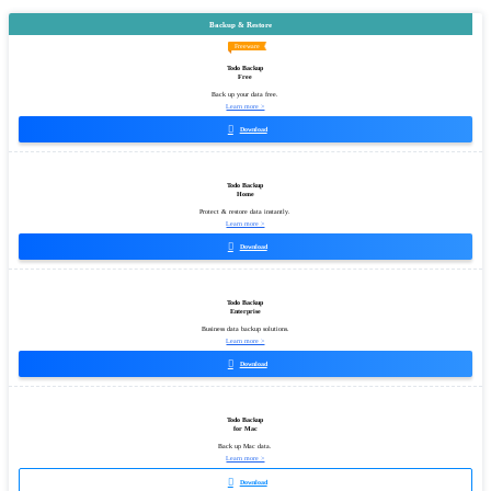
Backup & Restore
Freeware
Todo Backup
Free
Back up your data free.
Learn more >

Download
Todo Backup
Home
Protect & restore data instantly.
Learn more >

Download
Todo Backup
Enterprise
Business data backup solutions.
Learn more >

Download
Todo Backup
for Mac
Back up Mac data.
Learn more >

Download