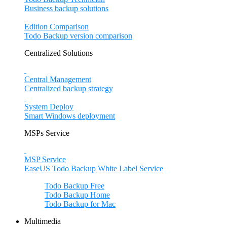
Business backup solutions
Edition Comparison
Todo Backup version comparison
Centralized Solutions
Central Management
Centralized backup strategy
System Deploy
Smart Windows deployment
MSPs Service
MSP Service
EaseUS Todo Backup White Label Service
Todo Backup Free
Todo Backup Home
Todo Backup for Mac
Multimedia