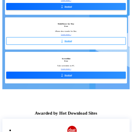
Learn more >

Download
MobiMover for Mac
Free
iPhone data transfer for Mac.
Learn more >

Download
ScreenShot
Free
Take screenshot on PC.
Learn more >

Download
Awarded by Hot Download Sites