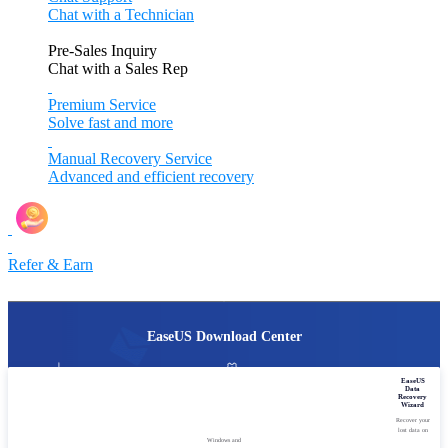
Chat with a Technician
Pre-Sales Inquiry
Chat with a Sales Rep
Premium Service
Solve fast and more
Manual Recovery Service
Advanced and efficient recovery
Refer & Earn
EaseUS Download Center
Over 20,000,000 downloads
Programs available for
EaseUS
every year.
Windows, macOS, iOS, Android.
Data
Recovery
Wizard
No bundles, no malware.
Fast one-click download.
Focus on quality.
No extra efforts.
Recover your
lost data on
Windows and