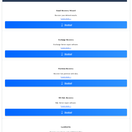
Email Recovery Wizard
Recover your deleted emails.
Learn more >

Download
Exchange Recovery
Exchange Server repair software.
Learn more >

Download
Partition Recovery
Recover lost partition with data.
Learn more >

Download
MS SQL Recovery
SQL Server repair software.
Learn more >

Download
LockMyFile