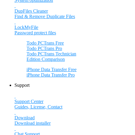
System optimization
DupFiles Cleaner
Find & Remove Duplicate Files
LockMyFile
Password protect files
Todo PCTrans
Free
Todo PCTrans
Pro
Todo PCTrans
Technician
Edition Comparison
iPhone Data Transfer
Free
iPhone Data Transfer
Pro
Support
Support Center
Guides, License, Contact
Download
Download installer
Chat Support