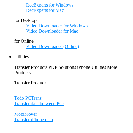
RecExperts for Windows
RecExperts for Mac
for Desktop
Video Downloader for Windows
Video Downloader for Mac
for Online
Video Downloader (Online)
Utilities
Transfer Products
PDF Solutions
iPhone Utilities
More
Products
Transfer Products
Todo PCTrans
Transfer data between PCs
MobiMover
Transfer iPhone data