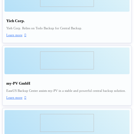
Yieh Corp.
Yieh Corp. Relies on Todo Backup for Central Backup.
Learn more

my-PV GmbH
EaseUS Backup Center assists my-PV in a stable and powerful central backup solution.
Learn more
