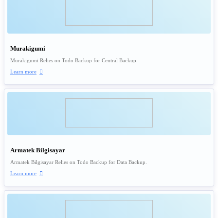
Murakigumi
Murakigumi Relies on Todo Backup for Central Backup.
Learn more

Armatek Bilgisayar
Armatek Bilgisayar Relies on Todo Backup for Data Backup.
Learn more
