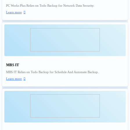
PC Works Plus Relies on Todo Backup for Network Data Security.
Learn more

MBS IT
MBS IT Relies on Todo Backup for Schedule And Automate Backup.
Learn more
