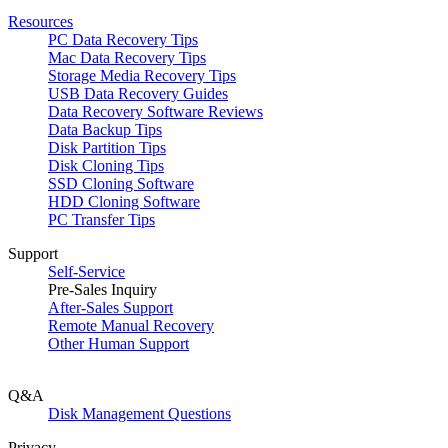
Resources
PC Data Recovery Tips
Mac Data Recovery Tips
Storage Media Recovery Tips
USB Data Recovery Guides
Data Recovery Software Reviews
Data Backup Tips
Disk Partition Tips
Disk Cloning Tips
SSD Cloning Software
HDD Cloning Software
PC Transfer Tips
Support
Self-Service
Pre-Sales Inquiry
After-Sales Support
Remote Manual Recovery
Other Human Support
Q&A
Disk Management Questions
Privacy