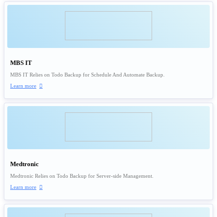
MBS IT
MBS IT Relies on Todo Backup for Schedule And Automate Backup.
Learn more

Medtronic
Medtronic Relies on Todo Backup for Server-side Management.
Learn more
