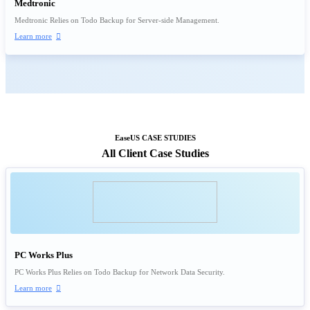
Medtronic
Medtronic Relies on Todo Backup for Server-side Management.
Learn more

EaseUS CASE STUDIES
All Client Case Studies
PC Works Plus
PC Works Plus Relies on Todo Backup for Network Data Security.
Learn more
