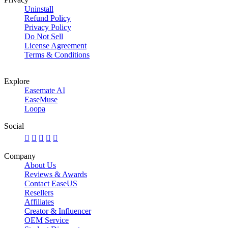
Uninstall
Refund Policy
Privacy Policy
Do Not Sell
License Agreement
Terms & Conditions
Explore
Easemate AI
EaseMuse
Loopa
Social





Company
About Us
Reviews & Awards
Contact EaseUS
Resellers
Affiliates
Creator & Influencer
OEM Service