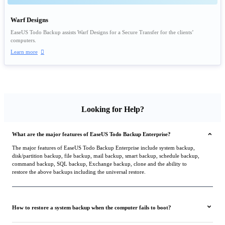
Warf Designs
EaseUS Todo Backup assists Warf Designs for a Secure Transfer for the clients’
computers.
Learn more

Looking for Help?
What are the major features of EaseUS Todo Backup Enterprise?
The major features of EaseUS Todo Backup Enterprise include system backup,
disk/partition backup, file backup, mail backup, smart backup, schedule backup,
command backup, SQL backup, Exchange backup, clone and the ability to
restore the above backups including the universal restore.
How to restore a system backup when the computer fails to boot?