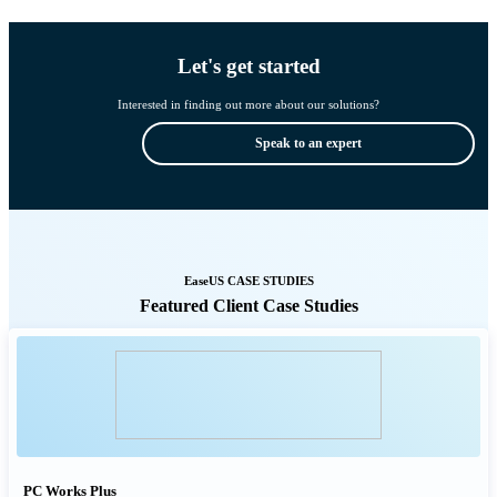
Let's get started
Interested in finding out more about our solutions?
Speak to an expert
EaseUS CASE STUDIES
Featured Client Case Studies
PC Works Plus