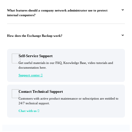
What features should a company network administrator use to protect
internal computers?
How does the Exchange Backup work?
Self-Service Support
Get useful materials in our FAQ, Knowledge Base, video tutorials and
documentation here.
Support center

Contact Technical Support
Customers with active product maintenance or subscription are entitled to
24/7 technical support.
Chat with us
