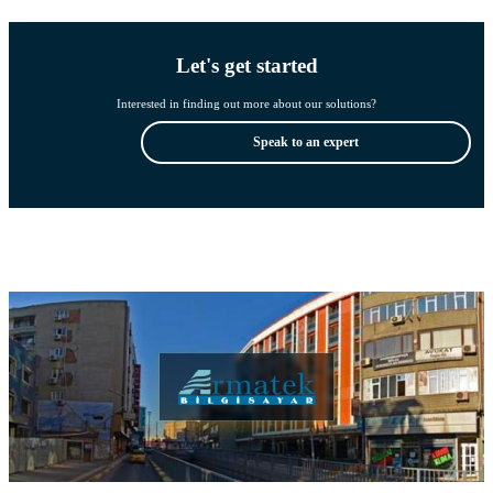
Let's get started
Interested in finding out more about our solutions?
Speak to an expert