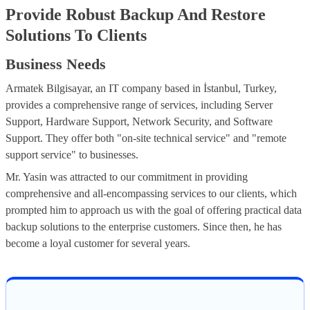
Provide Robust Backup And Restore
Solutions To Clients
Business Needs
Armatek Bilgisayar, an IT company based in İstanbul, Turkey,
provides a comprehensive range of services, including Server
Support, Hardware Support, Network Security, and Software
Support. They offer both "on-site technical service" and "remote
support service" to businesses.
Mr. Yasin was attracted to our commitment in providing
comprehensive and all-encompassing services to our clients, which
prompted him to approach us with the goal of offering practical data
backup solutions to the enterprise customers. Since then, he has
become a loyal customer for several years.