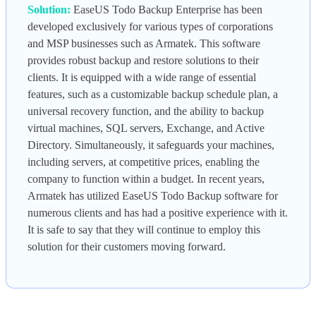
Solution:
EaseUS Todo Backup Enterprise has been
developed exclusively for various types of corporations
and MSP businesses such as Armatek. This software
provides robust backup and restore solutions to their
clients. It is equipped with a wide range of essential
features, such as a customizable backup schedule plan, a
universal recovery function, and the ability to backup
virtual machines, SQL servers, Exchange, and Active
Directory. Simultaneously, it safeguards your machines,
including servers, at competitive prices, enabling the
company to function within a budget. In recent years,
Armatek has utilized EaseUS Todo Backup software for
numerous clients and has had a positive experience with it.
It is safe to say that they will continue to employ this
solution for their customers moving forward.