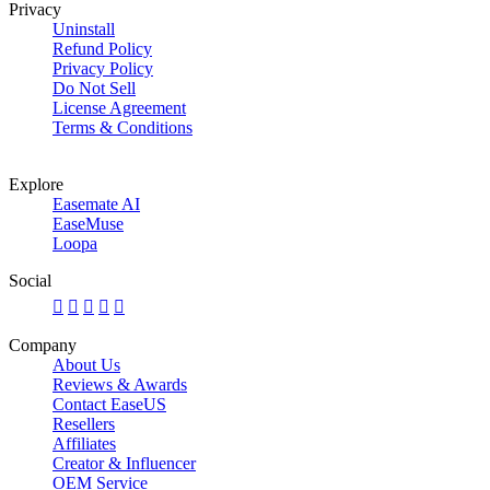
Privacy
Uninstall
Refund Policy
Privacy Policy
Do Not Sell
License Agreement
Terms & Conditions
Explore
Easemate AI
EaseMuse
Loopa
Social





Company
About Us
Reviews & Awards
Contact EaseUS
Resellers
Affiliates
Creator & Influencer
OEM Service