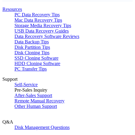
Resources
PC Data Recovery Tips
Mac Data Recovery Tips
Storage Media Recovery Tips
USB Data Recovery Guides
Data Recovery Software Reviews
Data Backup Tips
Disk Partition Tips
Disk Cloning Tips
SSD Cloning Software
HDD Cloning Software
PC Transfer Tips
Support
Self-Service
Pre-Sales Inquiry
After-Sales Support
Remote Manual Recovery
Other Human Support
Q&A
Disk Management Questions