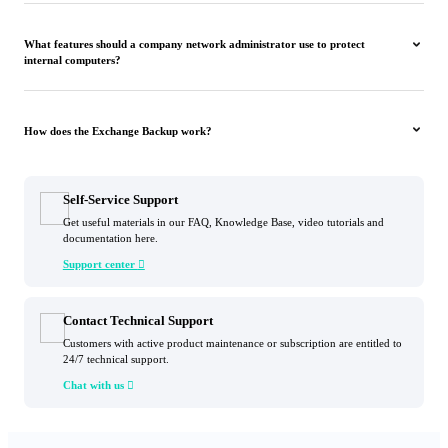
What features should a company network administrator use to protect
internal computers?
How does the Exchange Backup work?
Self-Service Support
Get useful materials in our FAQ, Knowledge Base, video tutorials and
documentation here.
Support center

Contact Technical Support
Customers with active product maintenance or subscription are entitled to
24/7 technical support.
Chat with us
