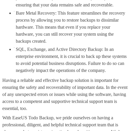
ensuring that your data remains safe and recoverable.
Bare Metal Recovery: This feature streamlines the recovery
process by allowing you to restore backups to dissimilar
hardware. This means that even if you replace your
hardware, you can still recover your system using the
backups created.
SQL, Exchange, and Active Directory Backup: In an
enterprise environment, it is crucial to back up these systems
to avoid potential business disruptions. Failure to do so can
negatively impact the operations of the company.
Having a reliable and effective backup solution is important for
ensuring the safety and recoverability of important data. In the event
of any unexpected errors or issues while using the software, having
access to a competent and supportive technical support team is
essential, too.
With EaseUS Todo Backup, we pride ourselves on having a
professional, diligent, and helpful technical support team that is