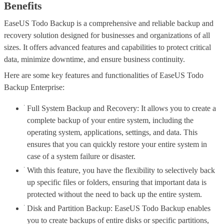
Benefits
EaseUS Todo Backup is a comprehensive and reliable backup and
recovery solution designed for businesses and organizations of all
sizes. It offers advanced features and capabilities to protect critical
data, minimize downtime, and ensure business continuity.
Here are some key features and functionalities of EaseUS Todo
Backup Enterprise:
Full System Backup and Recovery: It allows you to create a
complete backup of your entire system, including the
operating system, applications, settings, and data. This
ensures that you can quickly restore your entire system in
case of a system failure or disaster.
With this feature, you have the flexibility to selectively back
up specific files or folders, ensuring that important data is
protected without the need to back up the entire system.
Disk and Partition Backup: EaseUS Todo Backup enables
you to create backups of entire disks or specific partitions,