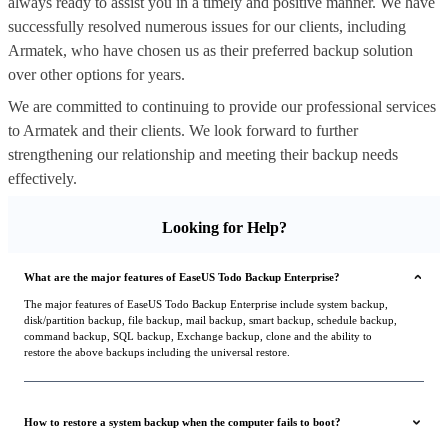
always ready to assist you in a timely and positive manner. We have
successfully resolved numerous issues for our clients, including
Armatek, who have chosen us as their preferred backup solution
over other options for years.
We are committed to continuing to provide our professional services
to Armatek and their clients. We look forward to further
strengthening our relationship and meeting their backup needs
effectively.
Looking for Help?
What are the major features of EaseUS Todo Backup Enterprise?
The major features of EaseUS Todo Backup Enterprise include system backup,
disk/partition backup, file backup, mail backup, smart backup, schedule backup,
command backup, SQL backup, Exchange backup, clone and the ability to
restore the above backups including the universal restore.
How to restore a system backup when the computer fails to boot?