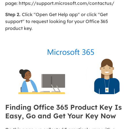
page: https://support.microsoft.com/contactus/
Step 2.
Click "Open Get Help app" or click "Get
support" to request looking for your Office 365
product key.
Finding Office 365 Product Key Is
Easy, Go and Get Your Key Now