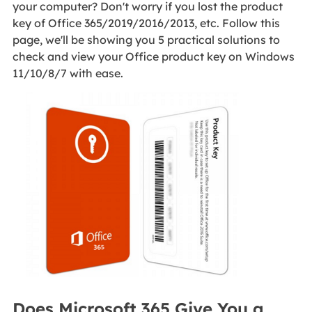
your computer? Don't worry if you lost the product
key of Office 365/2019/2016/2013, etc. Follow this
page, we'll be showing you 5 practical solutions to
check and view your Office product key on Windows
11/10/8/7 with ease.
Does Microsoft 365 Give You a