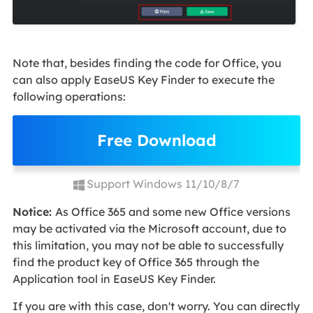
Note that, besides finding the code for Office, you
can also apply EaseUS Key Finder to execute the
following operations:
Free Download
Support Windows 11/10/8/7
Notice:
As Office 365 and some new Office versions
may be activated via the Microsoft account, due to
this limitation, you may not be able to successfully
find the product key of Office 365 through the
Application tool in EaseUS Key Finder.
If you are with this case, don't worry. You can directly