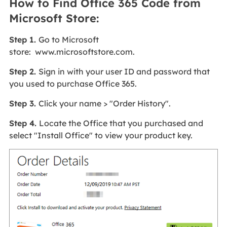
How to Find Office 365 Code from
Microsoft Store:
Step 1.
Go to Microsoft
store: www.microsoftstore.com.
Step 2.
Sign in with your user ID and password that
you used to purchase Office 365.
Step 3.
Click your name > "Order History".
Step 4.
Locate the Office that you purchased and
select "Install Office" to view your product key.