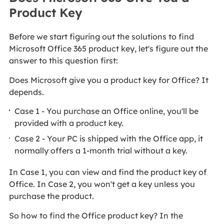
Product Key
Before we start figuring out the solutions to find
Microsoft Office 365 product key, let's figure out the
answer to this question first:
Does Microsoft give you a product key for Office? It
depends.
Case 1 - You purchase an Office online, you'll be
provided with a product key.
Case 2 - Your PC is shipped with the Office app, it
normally offers a 1-month trial without a key.
In Case 1, you can view and find the product key of
Office. In Case 2, you won't get a key unless you
purchase the product.
So how to find the Office product key? In the