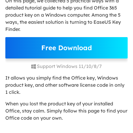
On this page, we collected 5 practical ways with a
detailed tutorial guide to help you find Office 365
product key on a Windows computer. Among the 5
ways, the easiest solution is turning to EaseUS Key
Finder.
Free Download
Support Windows 11/10/8/7
It allows you simply find the Office key, Windows
product key, and other software license code in only
1 click.
When you lost the product key of your installed
Office, stay calm. Simply follow this page to find your
Office code on your own.