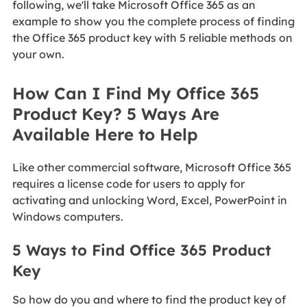
following, we'll take Microsoft Office 365 as an
example to show you the complete process of finding
the Office 365 product key with 5 reliable methods on
your own.
How Can I Find My Office 365
Product Key? 5 Ways Are
Available Here to Help
Like other commercial software, Microsoft Office 365
requires a license code for users to apply for
activating and unlocking Word, Excel, PowerPoint in
Windows computers.
5 Ways to Find Office 365 Product
Key
So how do you and where to find the product key of