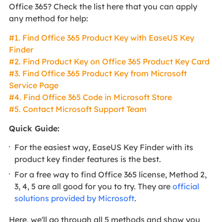
Office 365? Check the list here that you can apply
any method for help:
#1. Find Office 365 Product Key with EaseUS Key
Finder
#2. Find Product Key on Office 365 Product Key Card
#3. Find Office 365 Product Key from Microsoft
Service Page
#4. Find Office 365 Code in Microsoft Store
#5. Contact Microsoft Support Team
Quick Guide:
For the easiest way, EaseUS Key Finder with its
product key finder features is the best.
For a free way to find Office 365 license, Method 2,
3, 4, 5 are all good for you to try. They are
official
solutions provided by Microsoft
.
Here, we'll go through all 5 methods and show you