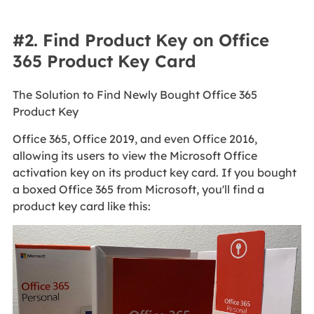
#2. Find Product Key on Office
365 Product Key Card
The Solution to Find Newly Bought Office 365
Product Key
Office 365, Office 2019, and even Office 2016,
allowing its users to view the Microsoft Office
activation key on its product key card. If you bought
a boxed Office 365 from Microsoft, you'll find a
product key card like this: