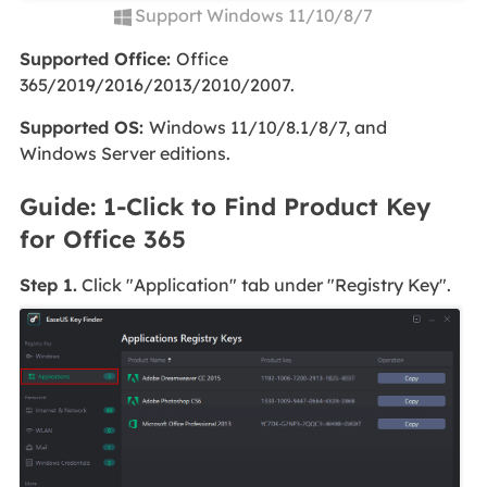
Support Windows 11/10/8/7
Supported Office:
Office
365/2019/2016/2013/2010/2007.
Supported OS:
Windows 11/10/8.1/8/7, and
Windows Server editions.
Guide: 1-Click to Find Product Key
for Office 365
Step 1.
Click "Application" tab under "Registry Key".