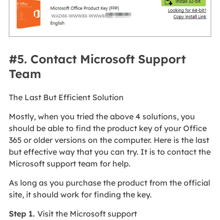
#5. Contact Microsoft Support
Team
The Last But Efficient Solution
Mostly, when you tried the above 4 solutions, you
should be able to find the product key of your Office
365 or older versions on the computer. Here is the last
but effective way that you can try. It is to contact the
Microsoft support team for help.
As long as you purchase the product from the official
site, it should work for finding the key.
Step 1.
Visit the Microsoft support