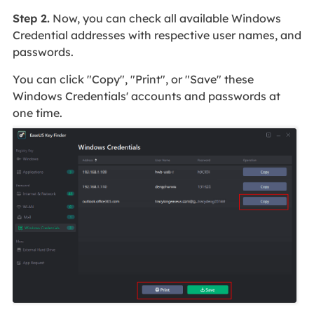
Step 2.
Now, you can check all available Windows
Credential addresses with respective user names, and
passwords.
You can click "Copy", "Print", or "Save" these
Windows Credentials' accounts and passwords at
one time.