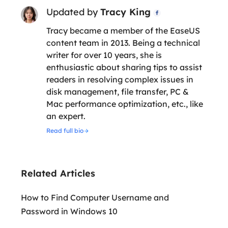
Updated by
Tracy King

Tracy became a member of the EaseUS
content team in 2013. Being a technical
writer for over 10 years, she is
enthusiastic about sharing tips to assist
readers in resolving complex issues in
disk management, file transfer, PC &
Mac performance optimization, etc., like
an expert.
Read full bio
Related Articles
How to Find Computer Username and
Password in Windows 10