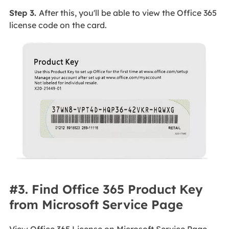
Step 3.
After this, you'll be able to view the Office 365
license code on the card.
#3. Find Office 365 Product Key
from Microsoft Service Page