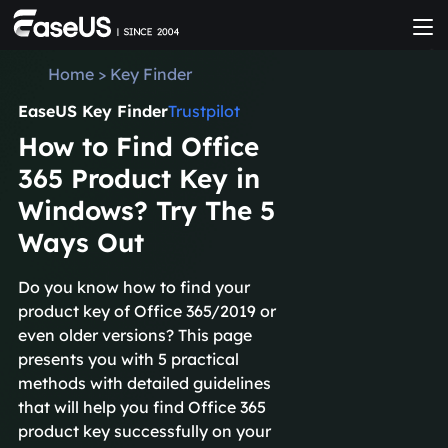
Home
>
Key Finder
EaseUS Key Finder
Trustpilot
How to Find Office
365 Product Key in
Windows? Try The 5
Ways Out
Do you know how to find your
product key of Office 365/2019 or
even older versions? This page
presents you with 5 practical
methods with detailed guidelines
that will help you find Office 365
product key successfully on your