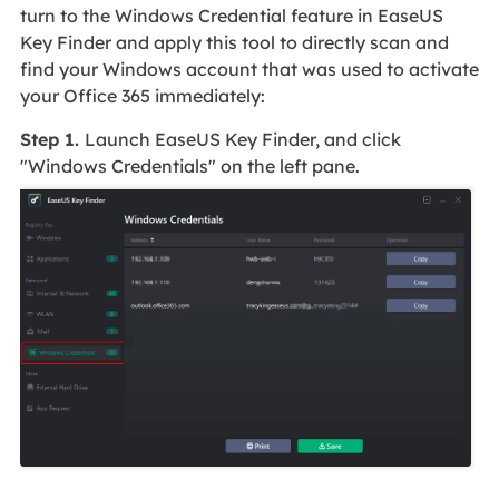
turn to the Windows Credential feature in EaseUS
Key Finder and apply this tool to directly scan and
find your Windows account that was used to activate
your Office 365 immediately:
Step 1.
Launch EaseUS Key Finder, and click
"Windows Credentials" on the left pane.