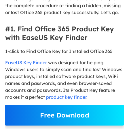
the complete procedure of finding a hidden, missing
or lost Office 365 product key successfully. Let's go.
#1. Find Office 365 Product Key
with EaseUS Key Finder
1-click to Find Office Key for Installed Office 365
EaseUS Key Finder
was designed for helping
Windows users to simply scan and find lost Windows
product keys, installed software product keys, WiFi
names and passwords, and even browser-saved
accounts and passwords. Its Product Key feature
makes it a perfect
product key finder
.
Free Download