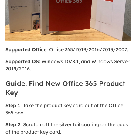
Supported Office:
Office 365/2019/2016/2013/2007.
Supported OS:
Windows 10/8.1, and Windows Server
2019/2016.
Guide: Find New Office 365 Product
Key
Step 1.
Take the product key card out of the Office
365 box.
Step 2.
Scratch off the silver foil coating on the back
of the product key card.