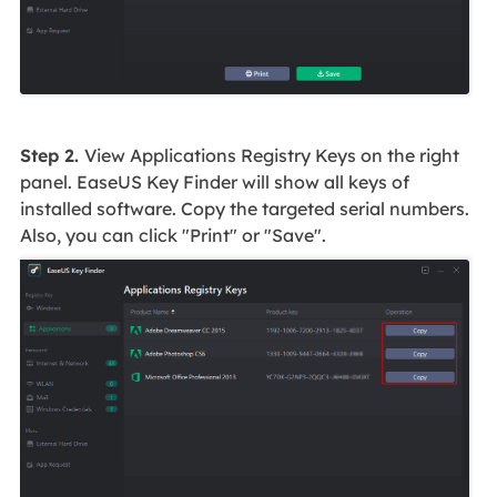
Step 2.
View Applications Registry Keys on the right
panel. EaseUS Key Finder will show all keys of
installed software. Copy the targeted serial numbers.
Also, you can click "Print" or "Save".