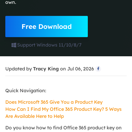
own.
Free Download
Support Windows 11/10/8/7
Updated by
Tracy King
on Jul 06, 2026

Quick Navigation:
Does Microsoft 365 Give You a Product Key
How Can I Find My Office 365 Product Key? 5 Ways
Are Available Here to Help
Do you know how to find Office 365 product key on