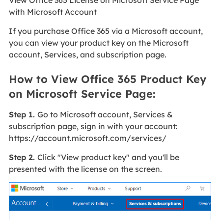
View Office 365 License on Microsoft Service Page
with Microsoft Account
If you purchase Office 365 via a Microsoft account,
you can view your product key on the Microsoft
account, Services, and subscription page.
How to View Office 365 Product Key
on Microsoft Service Page:
Step 1.
Go to Microsoft account, Services &
subscription page, sign in with your account:
https://account.microsoft.com/services/
Step 2.
Click "View product key" and you'll be
presented with the license on the screen.