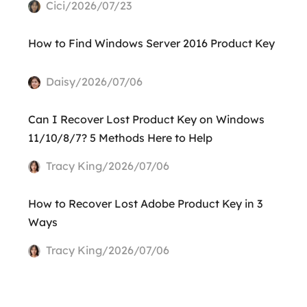
Cici/2026/07/23
How to Find Windows Server 2016 Product Key
Daisy/2026/07/06
Can I Recover Lost Product Key on Windows
11/10/8/7? 5 Methods Here to Help
Tracy King/2026/07/06
How to Recover Lost Adobe Product Key in 3
Ways
Tracy King/2026/07/06