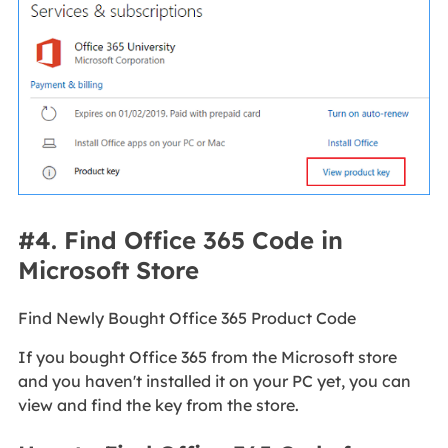
#4. Find Office 365 Code in
Microsoft Store
Find Newly Bought Office 365 Product Code
If you bought Office 365 from the Microsoft store
and you haven't installed it on your PC yet, you can
view and find the key from the store.