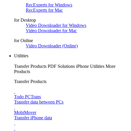
RecExperts for Windows
RecExperts for Mac
for Desktop
Video Downloader for Windows
Video Downloader for Mac
for Online
Video Downloader (Online)
Utilities
Transfer Products
PDF Solutions
iPhone Utilities
More
Products
Transfer Products
Todo PCTrans
Transfer data between PCs
MobiMover
Transfer iPhone data