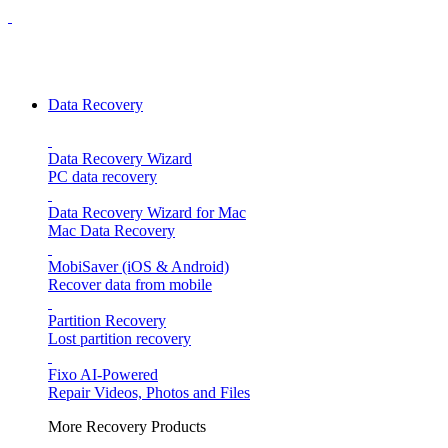
Data Recovery
Data Recovery Wizard
PC data recovery
Data Recovery Wizard for Mac
Mac Data Recovery
MobiSaver (iOS & Android)
Recover data from mobile
Partition Recovery
Lost partition recovery
Fixo
AI-Powered
Repair Videos, Photos and Files
More Recovery Products