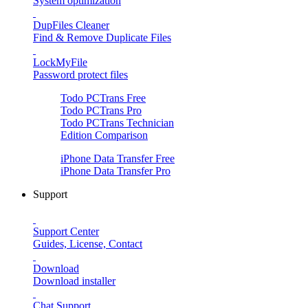
System optimization
DupFiles Cleaner
Find & Remove Duplicate Files
LockMyFile
Password protect files
Todo PCTrans
Free
Todo PCTrans
Pro
Todo PCTrans
Technician
Edition Comparison
iPhone Data Transfer
Free
iPhone Data Transfer
Pro
Support
Support Center
Guides, License, Contact
Download
Download installer
Chat Support