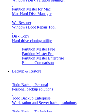
Windows Disk Partition Manager
Partition Master for Mac
Mac Hard Disk Manager
WinRescuer
Windows Boot Repair Tool
Disk Copy
Hard drive cloning utility
Partition Master Free
Partition Master Pro
Partition Master Enterprise
Edition Comparison
Backup & Restore
Todo Backup Personal
Personal backup solutions
Todo Backup Enterprise
Workstation and Server backup solutions
Todo Backup Technician