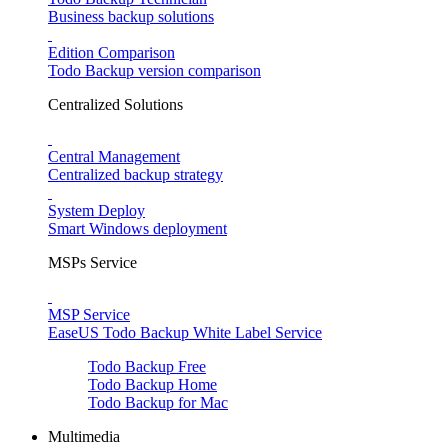
Business backup solutions
Edition Comparison
Todo Backup version comparison
Centralized Solutions
Central Management
Centralized backup strategy
System Deploy
Smart Windows deployment
MSPs Service
MSP Service
EaseUS Todo Backup White Label Service
Todo Backup Free
Todo Backup Home
Todo Backup for Mac
Multimedia