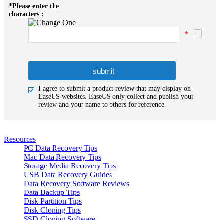
*
Please enter the
characters :
*
I agree to submit a product review that may display on
EaseUS websites. EaseUS only collect and publish your
review and your name to others for reference.
Resources
PC Data Recovery Tips
Mac Data Recovery Tips
Storage Media Recovery Tips
USB Data Recovery Guides
Data Recovery Software Reviews
Data Backup Tips
Disk Partition Tips
Disk Cloning Tips
SSD Cloning Software