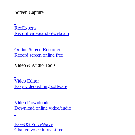
Screen Capture
RecExperts
Record video/audio/webcam
Online Screen Recorder
Record screen online free
Video & Audio Tools
Video Editor
Easy video editing software
Video Downloader
Download online video/audio
EaseUS VoiceWave
Change voice in real-time