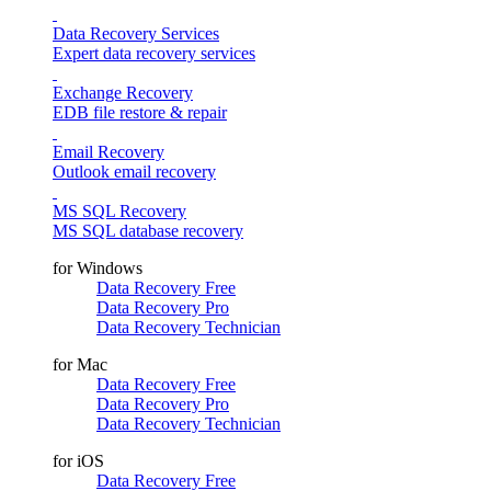
Data Recovery Services
Expert data recovery services
Exchange Recovery
EDB file restore & repair
Email Recovery
Outlook email recovery
MS SQL Recovery
MS SQL database recovery
for Windows
Data Recovery Free
Data Recovery Pro
Data Recovery Technician
for Mac
Data Recovery Free
Data Recovery Pro
Data Recovery Technician
for iOS
Data Recovery Free