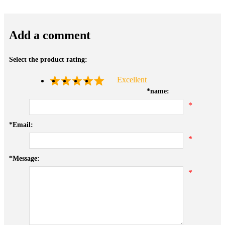
Add a comment
Select the product rating:
Excellent
*
name:
*
*
Email:
*
*
Message:
*