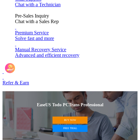
Chat with a Technician
Pre-Sales Inquiry
Chat with a Sales Rep
Premium Service
Solve fast and more
Manual Recovery Service
Advanced and efficient recovery
Refer & Earn
EaseUS Todo PCTrans Professional
BUY NOW
FREE TRIAL