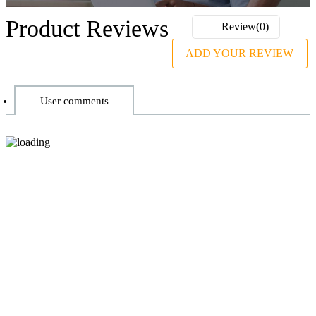
Product Reviews
Review(0)
ADD YOUR REVIEW
User comments