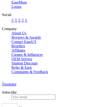
EaseMuse
Loopa
Social





Company
About Us
Reviews & Awards
Contact EaseUS
Resellers
Affiliates
Creator & Influencer
OEM Service
Student Discount
Refer & Earn
Complaints & Feedback
Trustpilot
Subscribe