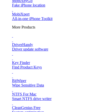
MobiAnyGo
Fake iPhone location
MobiXpert
All-in-one iPhone Toolkit
More Products
DriverHandy
Driver update software
Key Finder
Find Product Keys
BitWiper
Wipe Sensitive Data
NTFS For Mac
Smart NTFS drive writer
CleanGenius Free