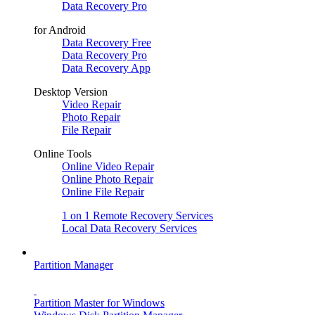
Data Recovery Pro
for Android
Data Recovery Free
Data Recovery Pro
Data Recovery App
Desktop Version
Video Repair
Photo Repair
File Repair
Online Tools
Online Video Repair
Online Photo Repair
Online File Repair
1 on 1 Remote Recovery Services
Local Data Recovery Services
Partition Manager
Partition Master for Windows