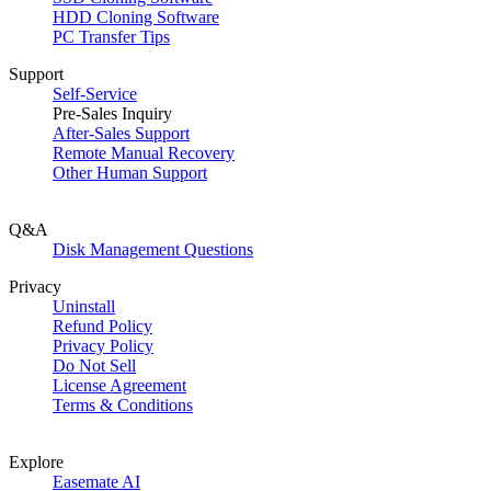
HDD Cloning Software
PC Transfer Tips
Support
Self-Service
Pre-Sales Inquiry
After-Sales Support
Remote Manual Recovery
Other Human Support
Q&A
Disk Management Questions
Privacy
Uninstall
Refund Policy
Privacy Policy
Do Not Sell
License Agreement
Terms & Conditions
Explore
Easemate AI