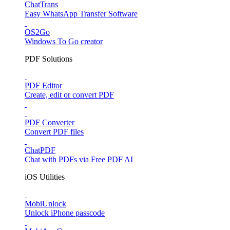
ChatTrans
Easy WhatsApp Transfer Software
OS2Go
Windows To Go creator
PDF Solutions
PDF Editor
Create, edit or convert PDF
PDF Converter
Convert PDF files
ChatPDF
Chat with PDFs via Free PDF AI
iOS Utilities
MobiUnlock
Unlock iPhone passcode