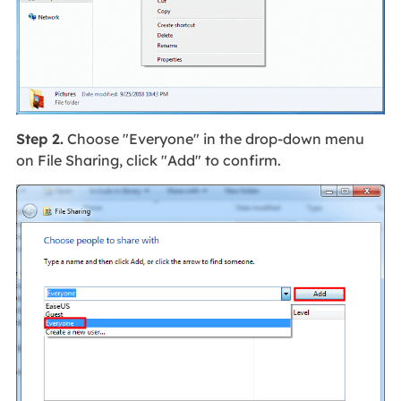
Step 2.
Choose "Everyone" in the drop-down menu
on File Sharing, click "Add" to confirm.