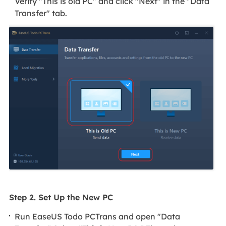
Verify "This is old PC" and click "Next" in the "Data
Transfer" tab.
Step 2. Set Up the New PC
Run EaseUS Todo PCTrans and open "Data