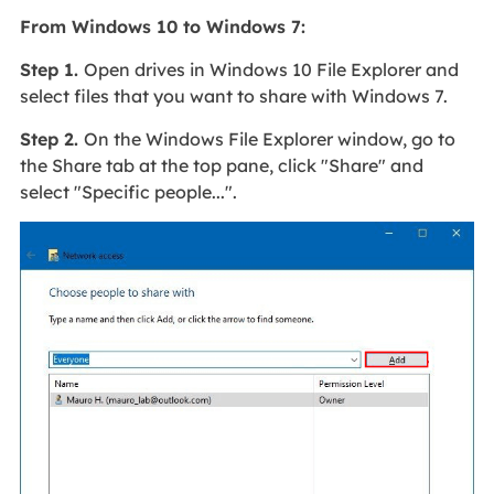
From Windows 10 to Windows 7:
Step 1.
Open drives in Windows 10 File Explorer and
select files that you want to share with Windows 7.
Step 2.
On the Windows File Explorer window, go to
the Share tab at the top pane, click "Share" and
select "Specific people...".