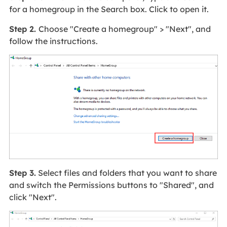
for a homegroup in the Search box. Click to open it.
Step 2.
Choose "Create a homegroup" > "Next", and
follow the instructions.
Step 3.
Select files and folders that you want to share
and switch the Permissions buttons to "Shared", and
click "Next".