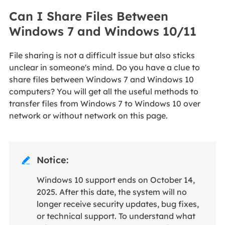
Can I Share Files Between
Windows 7 and Windows 10/11
File sharing is not a difficult issue but also sticks
unclear in someone's mind. Do you have a clue to
share files between Windows 7 and Windows 10
computers? You will get all the useful methods to
transfer files from Windows 7 to Windows 10 over
network or without network on this page.
Notice:

Windows 10 support ends on October 14,
2025. After this date, the system will no
longer receive security updates, bug fixes,
or technical support. To understand what