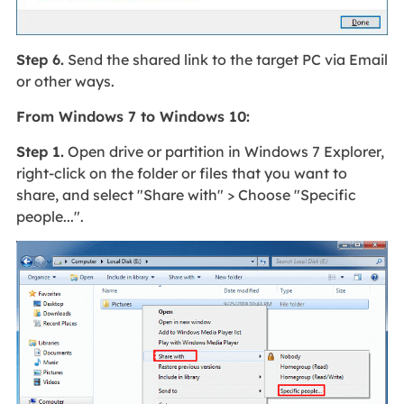
Step 6.
Send the shared link to the target PC via Email
or other ways.
From Windows 7 to Windows 10:
Step 1.
Open drive or partition in Windows 7 Explorer,
right-click on the folder or files that you want to
share, and select "Share with" > Choose "Specific
people...".