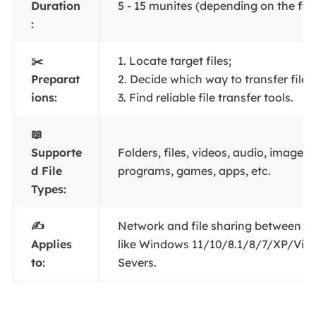
Duration
5 - 15 munites (depending on the file 
:
✂️
1. Locate target files;
Preparat
2. Decide which way to transfer files;
ions:
3. Find reliable file transfer tools.
📖
Supporte
Folders, files, videos, audio, images, 
d File
programs, games, apps, etc.
Types:
✍️
Network and file sharing between 
Applies
like Windows 11/10/8.1/8/7/XP/Vis
to:
Severs.