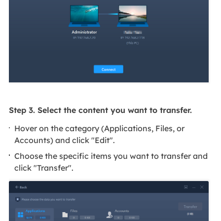
Step 3. Select the content you want to transfer.
Hover on the category (Applications, Files, or
Accounts) and click "Edit".
Choose the specific items you want to transfer and
click "Transfer".