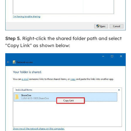
Step 5.
Right-click the shared folder path and select
"Copy Link" as shown below: