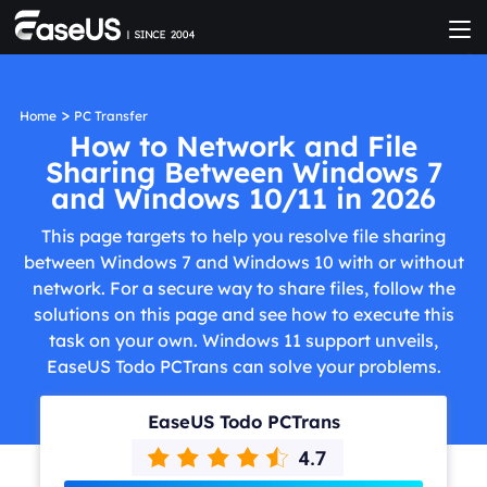
>
Home
PC Transfer
How to Network and File
Sharing Between Windows 7
and Windows 10/11 in 2026
This page targets to help you resolve file sharing
between Windows 7 and Windows 10 with or without
network. For a secure way to share files, follow the
solutions on this page and see how to execute this
task on your own. Windows 11 support unveils,
EaseUS Todo PCTrans can solve your problems.
EaseUS Todo PCTrans