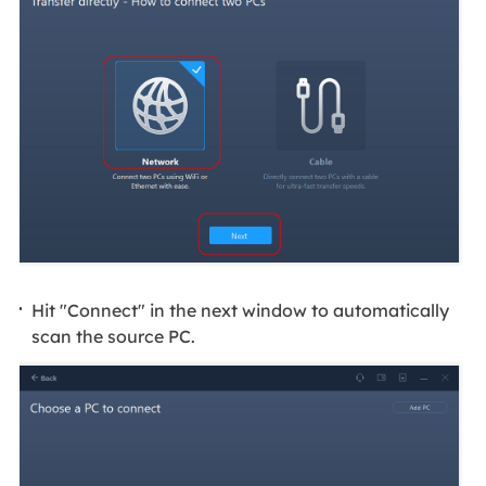
Hit "Connect" in the next window to automatically
scan the source PC.