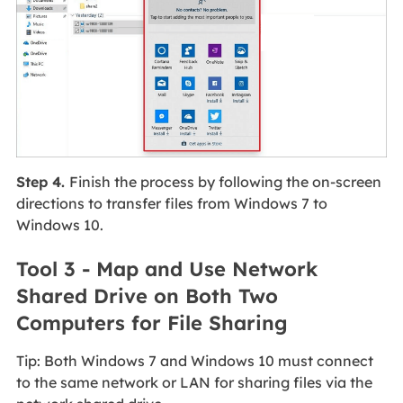
Step 4.
Finish the process by following the on-screen
directions to transfer files from Windows 7 to
Windows 10.
Tool 3 - Map and Use Network
Shared Drive on Both Two
Computers for File Sharing
Tip: Both Windows 7 and Windows 10 must connect
to the same network or LAN for sharing files via the