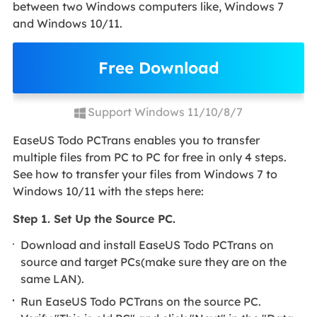
between two Windows computers like, Windows 7
and Windows 10/11.
Free Download
Support Windows 11/10/8/7
EaseUS Todo PCTrans enables you to transfer
multiple files from PC to PC for free in only 4 steps.
See how to transfer your files from Windows 7 to
Windows 10/11 with the steps here:
Step 1. Set Up the Source PC.
Download and install EaseUS Todo PCTrans on
source and target PCs(make sure they are on the
same LAN).
Run EaseUS Todo PCTrans on the source PC.