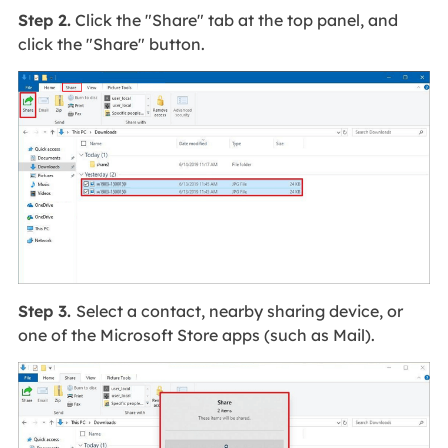
Step 2.
Click the "Share" tab at the top panel, and
click the "Share" button.
Step 3.
Select a contact, nearby sharing device, or
one of the Microsoft Store apps (such as Mail).