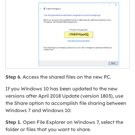
Step 6.
Access the shared files on the new PC.
If you Windows 10 has been updated to the new
versions after April 2018 Update (version 1803), use
the Share option to accomplish file sharing between
Windows 7 and Windows 10:
Step 1.
Open File Explorer on Windows 7, select the
folder or files that you want to share.