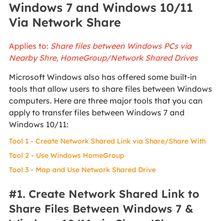
Windows 7 and Windows 10/11
Via Network Share
Applies to:
Share files between Windows PCs via
Nearby Shre, HomeGroup/Network Shared Drives
Microsoft Windows also has offered some built-in
tools that allow users to share files between Windows
computers. Here are three major tools that you can
apply to transfer files between Windows 7 and
Windows 10/11:
Tool 1 - Create Network Shared Link via Share/Share With
Tool 2 - Use Windows HomeGroup
Tool 3 - Map and Use Network Shared Drive
#1. Create Network Shared Link to
Share Files Between Windows 7 &