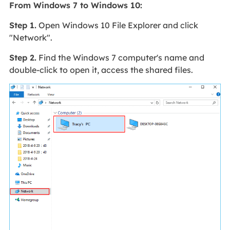
From Windows 7 to Windows 10:
Step 1.
Open Windows 10 File Explorer and click
"Network".
Step 2.
Find the Windows 7 computer's name and
double-click to open it, access the shared files.