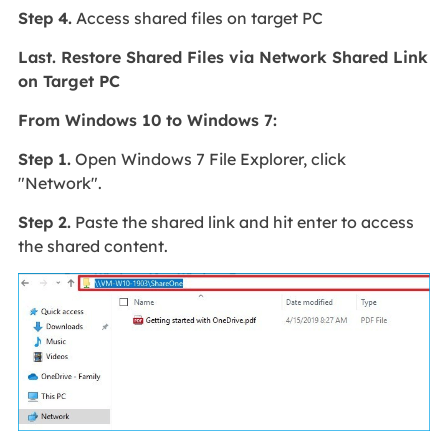
Step 4.
Access shared files on target PC
Last. Restore Shared Files via Network Shared Link
on Target PC
From Windows 10 to Windows 7:
Step 1.
Open Windows 7 File Explorer, click
"Network".
Step 2.
Paste the shared link and hit enter to access
the shared content.