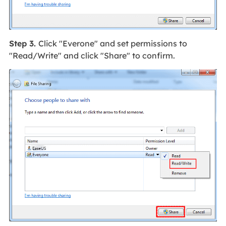
Step 3.
Click "Everone" and set permissions to
"Read/Write" and click "Share" to confirm.