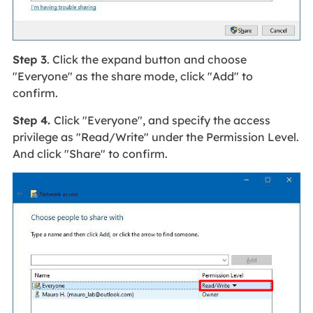
Step 3
. Click the expand button and choose
"Everyone" as the share mode, click "Add" to
confirm.
Step 4.
Click "Everyone", and specify the access
privilege as "Read/Write" under the Permission Level.
And click "Share" to confirm.