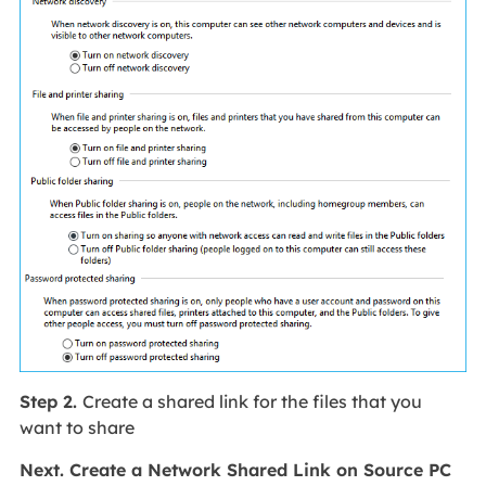
Step 2.
Create a shared link for the files that you
want to share
Next. Create a Network Shared Link on Source PC