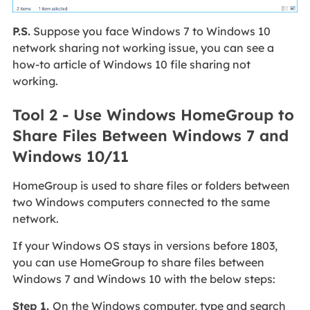
P.S.
Suppose you face Windows 7 to Windows 10
network sharing not working issue, you can see a
how-to article of Windows 10 file sharing not
working.
Tool 2 - Use Windows HomeGroup to
Share Files Between Windows 7 and
Windows 10/11
HomeGroup is used to share files or folders between
two Windows computers connected to the same
network.
If your Windows OS stays in versions before 1803,
you can use HomeGroup to share files between
Windows 7 and Windows 10 with the below steps:
Step 1.
On the Windows computer, type and search