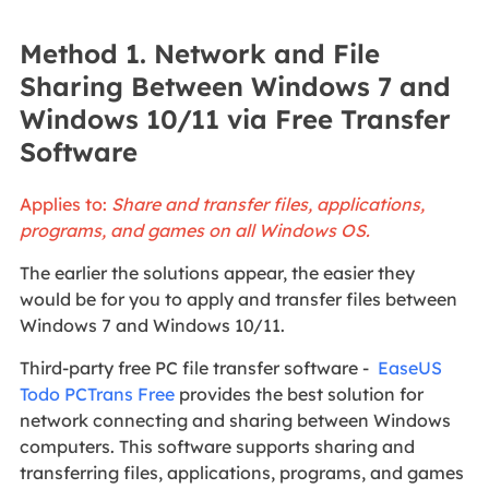
Method 1. Network and File
Sharing Between Windows 7 and
Windows 10/11 via Free Transfer
Software
Applies to:
Share and transfer files, applications,
programs, and games on all Windows OS.
The earlier the solutions appear, the easier they
would be for you to apply and transfer files between
Windows 7 and Windows 10/11.
Third-party free PC file transfer software -
EaseUS
Todo PCTrans Free
provides the best solution for
network connecting and sharing between Windows
computers. This software supports sharing and
transferring files, applications, programs, and games