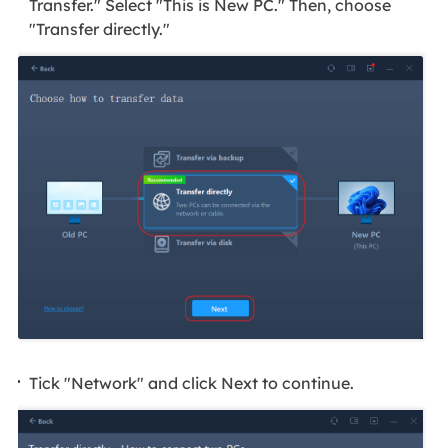
Transfer." Select "This is New PC." Then, choose
"Transfer directly."
Tick "Network" and click Next to continue.