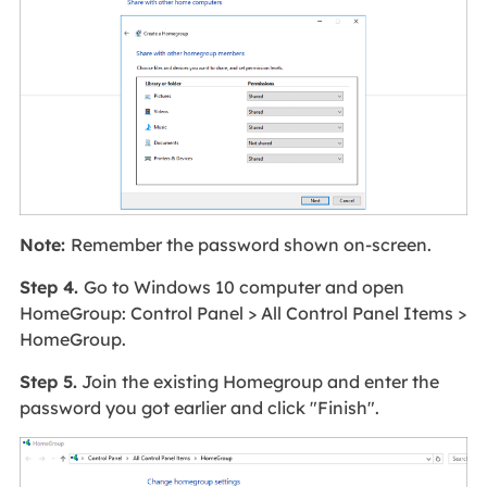
Note:
Remember the password shown on-screen.
Step 4.
Go to Windows 10 computer and open
HomeGroup: Control Panel > All Control Panel Items >
HomeGroup.
Step 5.
Join the existing Homegroup and enter the
password you got earlier and click "Finish".