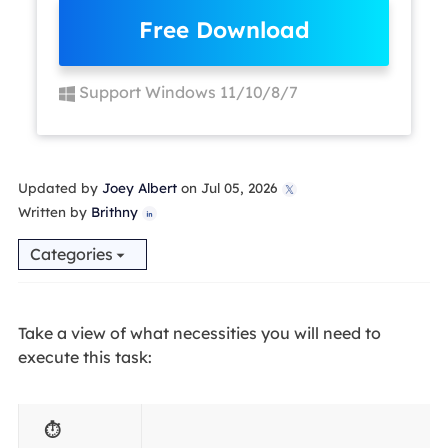
Free Download
Support Windows 11/10/8/7
Updated by
Joey Albert
on Jul 05, 2026

Written by
Brithny

Categories
Take a view of what necessities you will need to
execute this task:
⏱️