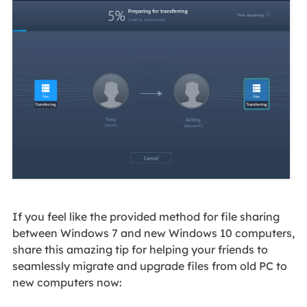
If you feel like the provided method for file sharing
between Windows 7 and new Windows 10 computers,
share this amazing tip for helping your friends to
seamlessly migrate and upgrade files from old PC to
new computers now: