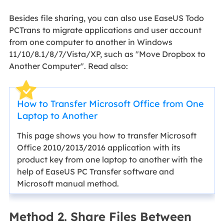
Besides file sharing, you can also use EaseUS Todo
PCTrans to migrate applications and user account
from one computer to another in Windows
11/10/8.1/8/7/Vista/XP, such as "Move Dropbox to
Another Computer". Read also:
How to Transfer Microsoft Office from One
Laptop to Another
This page shows you how to transfer Microsoft
Office 2010/2013/2016 application with its
product key from one laptop to another with the
help of EaseUS PC Transfer software and
Microsoft manual method.
Method 2. Share Files Between