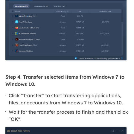
Step 4. Transfer selected items from Windows 7 to
Windows 10.
Click "Transfer" to start transferring applications,
files, or accounts from Windows 7 to Windows 10.
Wait for the transfer process to finish and then click
"OK".