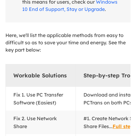
this means for users, check our
Windows
10 End of Support, Stay or Upgrade
.
Here, we'll list the applicable methods from easy to
difficult so as to save your time and energy. See the
key part below:
Workable Solutions
Step-by-step Trou
Fix 1.
Use PC Transfer
Download and install
Software (Easiest)
PCTrans on both PCs...
Fix 2. Use Network
#1. Create Network Sh
Share
Share Files...
Full steps