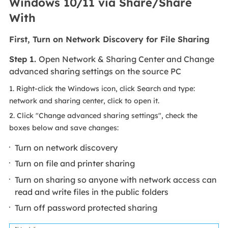
Windows 10/11 via Share/Share
With
First, Turn on Network Discovery for File Sharing
Step 1.
Open Network & Sharing Center and Change
advanced sharing settings on the source PC
1. Right-click the Windows icon, click Search and type:
network and sharing center, click to open it.
2. Click "Change advanced sharing settings", check the
boxes below and save changes:
Turn on network discovery
Turn on file and printer sharing
Turn on sharing so anyone with network access can
read and write files in the public folders
Turn off password protected sharing