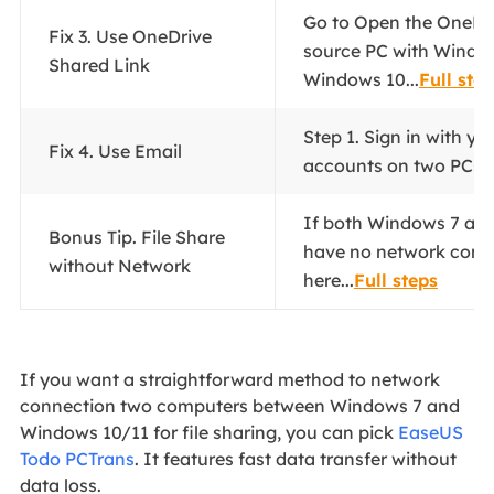
Go to Open the OneDri
Fix 3. Use OneDrive
source PC with Window
Shared Link
Windows 10...
Full ste
Step 1. Sign in with yo
Fix 4. Use Email
accounts on two PCs..
If both Windows 7 an
Bonus Tip. File Share
have no network connec
without Network
here...
Full steps
If you want a straightforward method to network
connection two computers between Windows 7 and
Windows 10/11 for file sharing, you can pick
EaseUS
Todo PCTrans
. It features fast data transfer without
data loss.