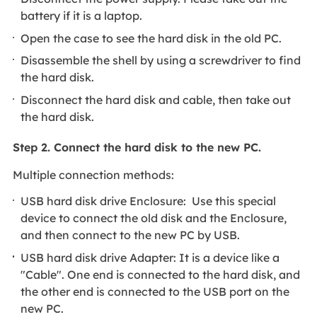
battery if it is a laptop.
Open the case to see the hard disk in the old PC.
Disassemble the shell by using a screwdriver to find
the hard disk.
Disconnect the hard disk and cable, then take out
the hard disk.
Step 2. Connect the hard disk to the new PC.
Multiple connection methods:
USB hard disk drive Enclosure: Use this special
device to connect the old disk and the Enclosure,
and then connect to the new PC by USB.
USB hard disk drive Adapter: It is a device like a
"Cable". One end is connected to the hard disk, and
the other end is connected to the USB port on the
new PC.