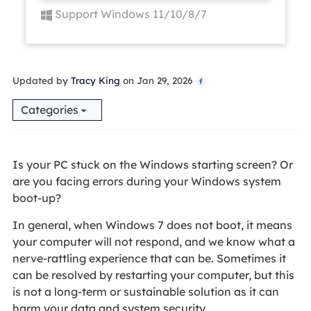
Support Windows 11/10/8/7
Updated by
Tracy King
on Jan 29, 2026

Categories
Is your PC stuck on the Windows starting screen? Or
are you facing errors during your Windows system
boot-up?
In general, when Windows 7 does not boot, it means
your computer will not respond, and we know what a
nerve-rattling experience that can be. Sometimes it
can be resolved by restarting your computer, but this
is not a long-term or sustainable solution as it can
harm your data and system security.