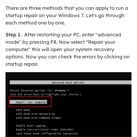
There are three methods that you can apply to run a
startup repair on your Windows 7. Let's go through
each method one by one.
Step 1.
After restarting your PC, enter "advanced
mode" by pressing F8. Now select "Repair your
computer" this will open your system recovery
options. Now you can check the errors by clicking on
startup repair.