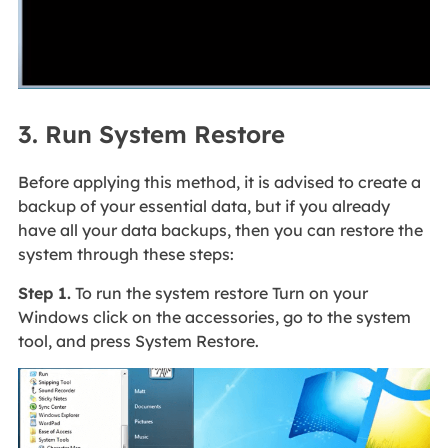
3. Run System Restore
Before applying this method, it is advised to create a
backup of your essential data, but if you already
have all your data backups, then you can restore the
system through these steps:
Step 1.
To run the system restore Turn on your
Windows click on the accessories, go to the system
tool, and press System Restore.