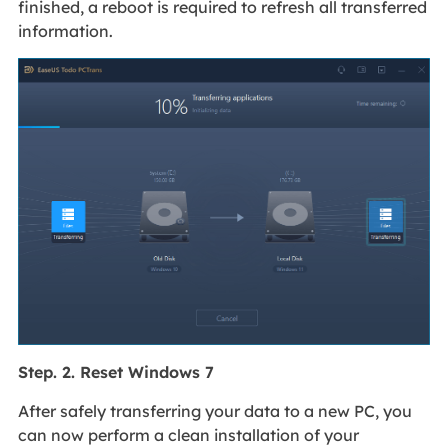
finished, a reboot is required to refresh all transferred
information.
Step. 2. Reset Windows 7
After safely transferring your data to a new PC, you
can now perform a clean installation of your