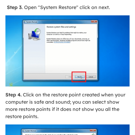
Step 3
. Open "System Restore" click on next.
Step 4.
Click on the restore point created when your
computer is safe and sound; you can select show
more restore points if it does not show you all the
restore points.