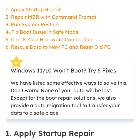
1. Apply Startup Repair
2. Repair MBR with Command Prompt
3. Run System Restore
4. Fix Boot Issue in Safe Mode
5. Check Your Hardware Connection
6. Rescue Data to New PC and Reset Old PC
Windows 11/10 Won't Boot? Try 6 Fixes
We have listed some effective ways to solve this.
Don't worry. None of your data will be lost.
Except for the boot repair solutions, we also
provide a data migration tool to transfer your
data to a safe place.
1. Apply Startup Repair