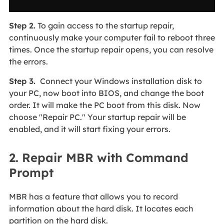
Step 2.
To gain access to the startup repair,
continuously make your computer fail to reboot three
times. Once the startup repair opens, you can resolve
the errors.
Step 3.
Connect your Windows installation disk to
your PC, now boot into BIOS, and change the boot
order. It will make the PC boot from this disk. Now
choose "Repair PC." Your startup repair will be
enabled, and it will start fixing your errors.
2. Repair MBR with Command
Prompt
MBR has a feature that allows you to record
information about the hard disk. It locates each
partition on the hard disk.