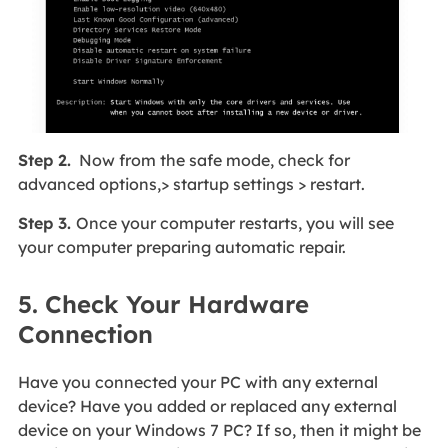
Step 2.
Now from the safe mode, check for
advanced options,> startup settings > restart.
Step 3.
Once your computer restarts, you will see
your computer preparing automatic repair.
5. Check Your Hardware
Connection
Have you connected your PC with any external
device? Have you added or replaced any external
device on your Windows 7 PC? If so, then it might be