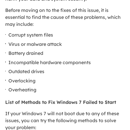
Before moving on to the fixes of this issue, it is
essential to find the cause of these problems, which
may include:
Corrupt system files
Virus or malware attack
Battery drained
Incompatible hardware components
Outdated drives
Overlocking
Overheating
List of Methods to Fix Windows 7 Failed to Start
If your Windows 7 will not boot due to any of these
issues, you can try the following methods to solve
your problem: