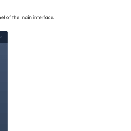
nel of the main interface.