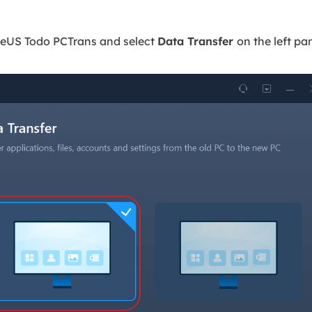
aseUS Todo PCTrans and select
Data Transfer
on the left pa