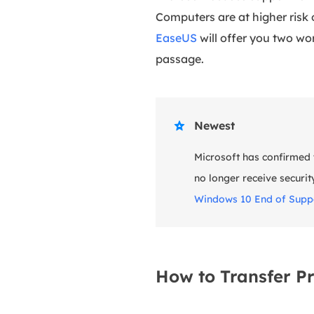
Computers are at higher risk
EaseUS
will offer you two w
passage.
Newest

Microsoft has confirmed t
no longer receive securit
Windows 10 End of Suppo
How to Transfer P