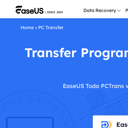
Data Recovery
P
Home
>
PC Transfer
D
P
Transfer Progra
D
M
M
R
EaseUS Todo PCTrans w
P
L
F
R
Eas