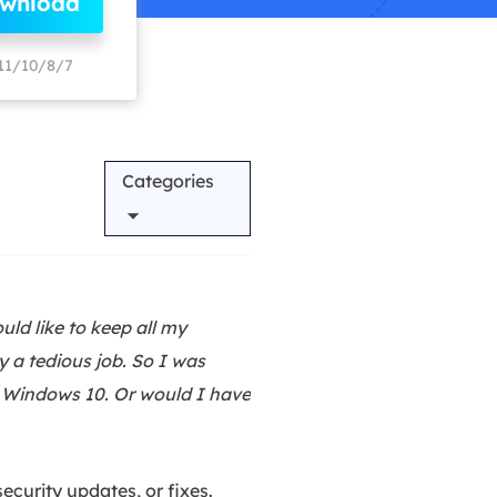
ownload
Manual Recovery Service
EaseUS VoiceWave
Advanced and efficient recovery
Change voice in real-time
11/10/8/7
ployment
Categories
p White Label Service
ld like to keep all my
y a tedious job. So I was
o Windows 10. Or would I have
ecurity updates, or fixes.