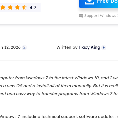
Free D
overy Products
ata Recovery Services
System Deploy
Support Windows 
xpert data recovery services
Smart Windows de
MSPs Service
xchange Recovery
DB file restore & repair
MSP Service
EaseUS Todo Backu
n 12, 2026
Written by
Tracy King
mail Recovery


utlook email recovery
S SQL Recovery
S SQL database recovery
puter from Windows 7 to the latest Windows 10, and I wou
a new OS and reinstall all of them manually. But it is reall
icient and easy way to transfer programs from Windows 7 t
indows 7, including technical support, software updates, s