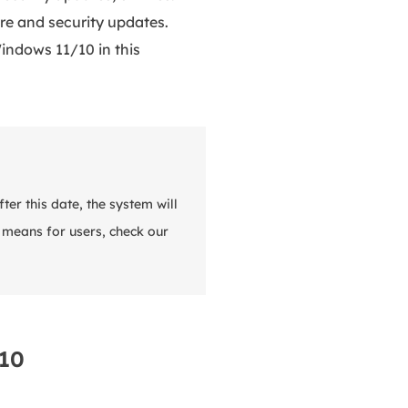
re and security updates.
indows 11/10 in this
er this date, the system will
s means for users, check our
 10