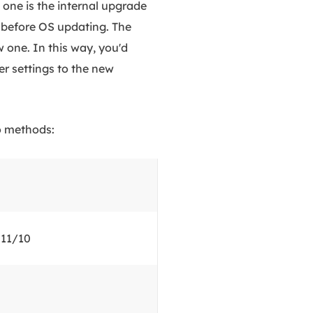
one is the internal upgrade
before OS updating. The
 one. In this way, you'd
er settings to the new
wo methods:
 11/10