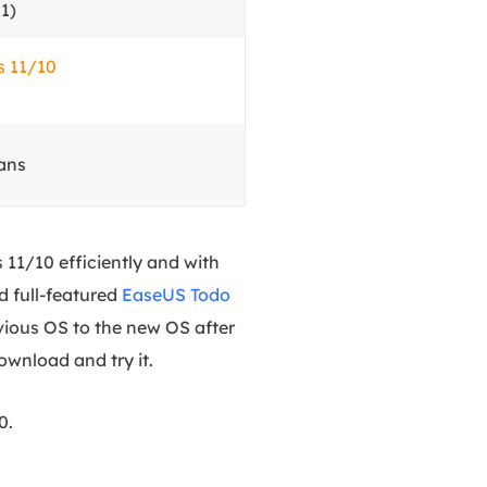
1)
s 11/10
ans
11/10 efficiently and with
d full-featured
EaseUS Todo
vious OS to the new OS after
wnload and try it.
0.