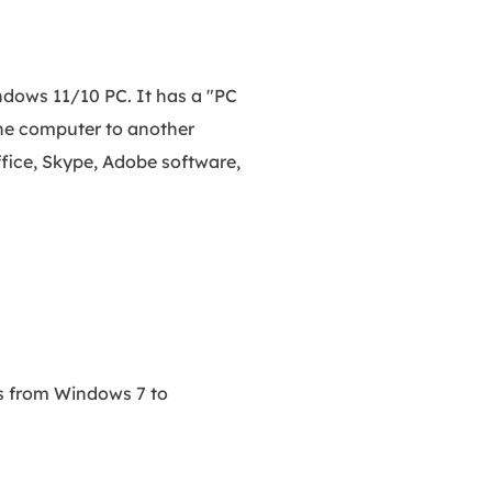
dows 11/10 PC. It has a "PC
the computer to another
fice, Skype, Adobe software,
ms from Windows 7 to