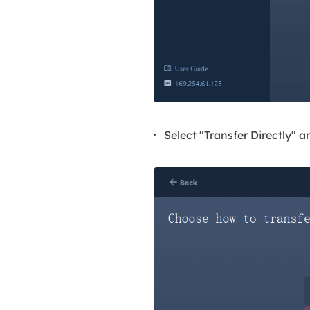
Select "Transfer Directly" a