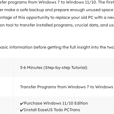
sfer programs from Windows 7 to Windows 11/10. The first 
ter make a safe backup and prepare enough unused space 
ntage of this opportunity to replace your old PC with a new
on tool to transfer installed programs, crucial data, and us
asic information before getting the full insight into the t
3-6 Minutes (Step-by-step Tutorial)
Transfer Programs from Windows 7 to Windows
✔️Purchase Windows 11/10 Edition
✔️Install EaseUS Todo PCTrans