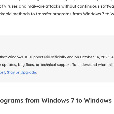
 of viruses and malware attacks without continuous softwa
orkable methods to transfer programs from Windows 7 to W
hat Windows 10 support will officially end on October 14, 2025. Aft
y updates, bug fixes, or technical support. To understand what thi
rt, Stay or Upgrade
.
rograms from Windows 7 to Windows