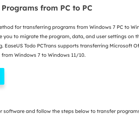
r Programs from PC to PC
ethod for transferring programs from Windows 7 PC to Win
le you to migrate the program, data, and user settings on 
ng. EaseUS Todo PCTrans supports transferring Microsoft Of
from Windows 7 to Windows 11/10.
er software and follow the steps below to transfer progra