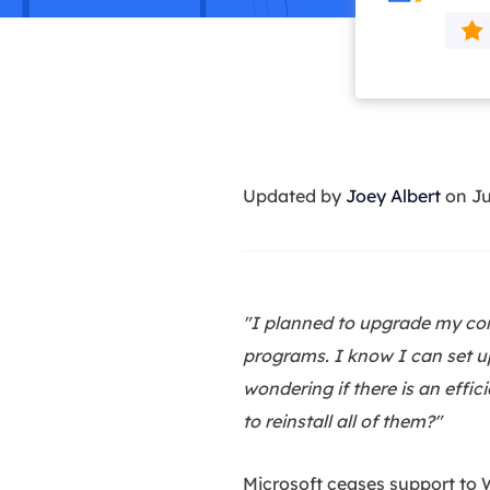
More Rec
D
E
E
E
Updated by
Joey Albert
on Ju
E
O
M
M
"I planned to upgrade my com
programs. I know I can set up 
wondering if there is an eff
to reinstall all of them?"
Microsoft ceases support to W