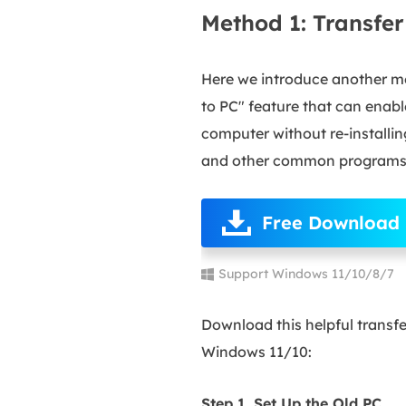
Method 1: Transfe
Here we introduce another m
to PC" feature that can enab
computer without re-installi
and other common programs 
Free Download
Support Windows 11/10/8/7
Download this helpful transf
Windows 11/10:
Step 1. Set Up the Old PC