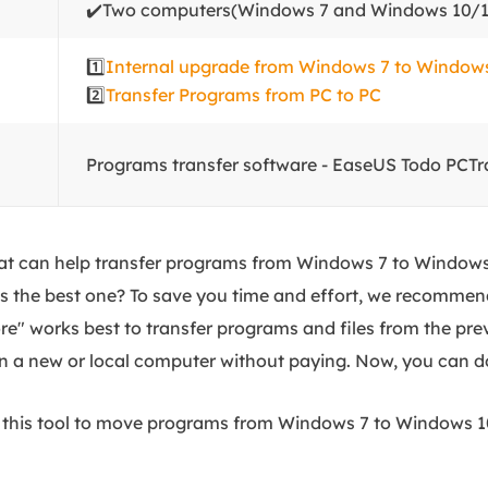
✔️Two computers(Windows 7 and Windows 10/1
1️⃣
Internal upgrade from Windows 7 to Window
2️⃣
Transfer Programs from PC to PC
Programs transfer software - EaseUS Todo PCTr
hat can help transfer programs from Windows 7 to Windows 
is the best one? To save you time and effort, we recommen
re" works best to transfer programs and files from the pre
 a new or local computer without paying. Now, you can do
se this tool to move programs from Windows 7 to Windows 1