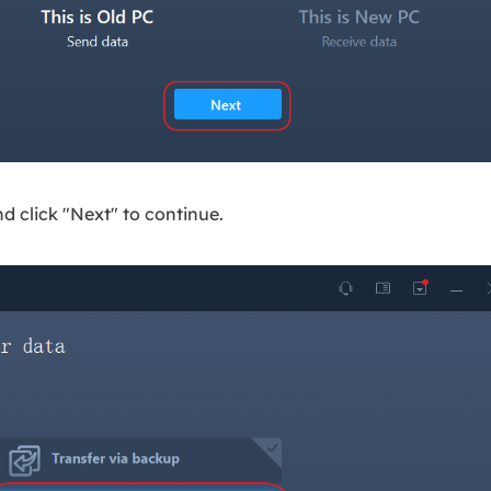
nd click "Next" to continue.