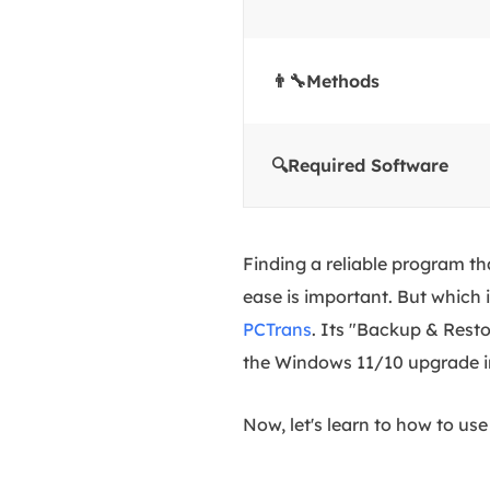
👨‍🔧Methods
🔍Required Software
Finding a reliable program t
ease is important. But which 
PCTrans
. Its "Backup & Resto
the Windows 11/10 upgrade in
Now, let's learn to how to u