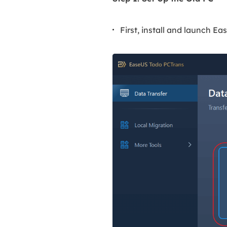
First, install and launch E