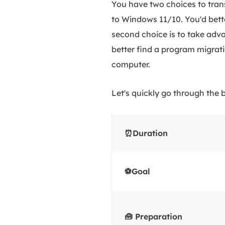
You have two choices to tran
to Windows 11/10. You'd bet
second choice is to take adva
better find a program migrati
computer.
Let's quickly go through the b
⏰Duration
⚽Goal
🧰 Preparation