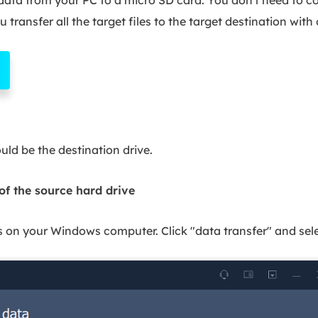
 transfer all the target files to the target destination with
ld be the destination drive.
 of the source hard drive
n your Windows computer. Click "data transfer" and selec