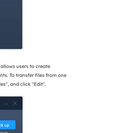
allows users to create
nts. To transfer files from one
s", and click "Edit".