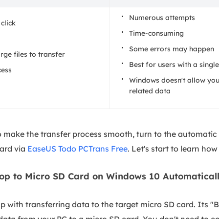
Numerous attempts
 click
Time-consuming
Some errors may happen
rge files to transfer
Best for users with a single
cess
Windows doesn't allow you
related data
to make the transfer process smooth, turn to the automati
card via
EaseUS Todo PCTrans Free
. Let's start to learn how 
op to Micro SD Card on Windows 10 Automatical
 with transferring data to the target micro SD card. Its 
e data from your PC to a micro SD card. You don't need to co