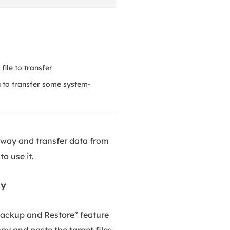
 file to transfer
 to transfer some system-
c way and transfer data from
to use it.
ly
"Backup and Restore" feature
py and paste the target files