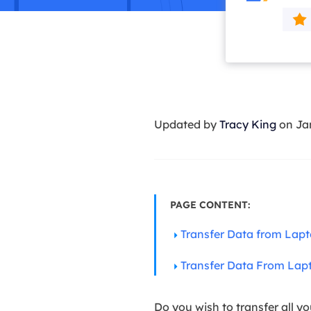
More Rec
D
E
E
E
Updated by
Tracy King
on Ja
E
O
M
M
PAGE CONTENT:
Transfer Data from Lap
Transfer Data From Lap
Do you wish to transfer all yo