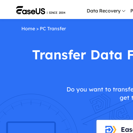
Data Recovery
P
Home
>
PC Transfer
D
P
Transfer Data 
D
M
M
R
Do you want to transfe
P
get 
L
F
R
Eas