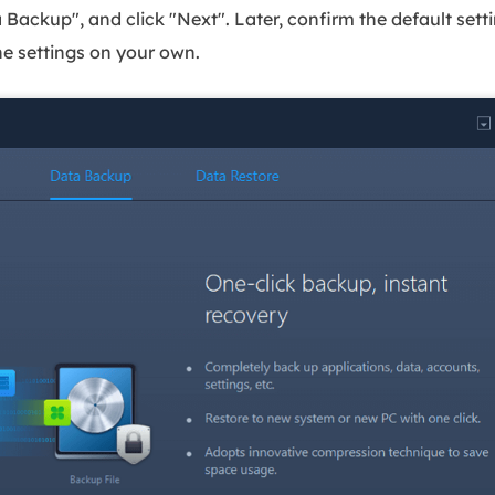
ackup", and click "Next". Later, confirm the default settin
he settings on your own.