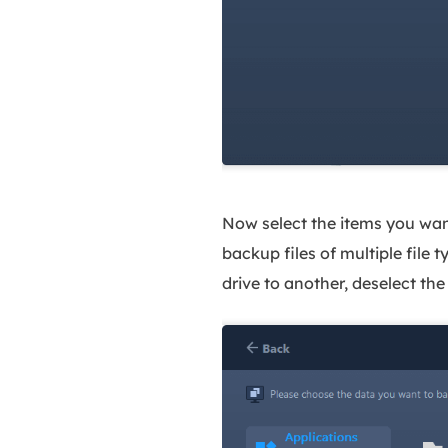
Now select the items you want
backup files of multiple file 
drive to another, deselect th