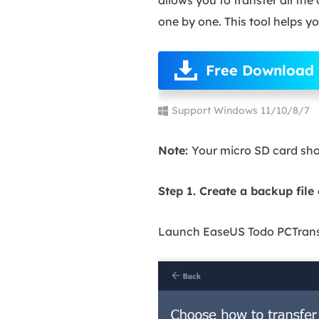
one by one. This tool helps you
Free Download
Support Windows 11/10/8/7
Note:
Your micro SD card shou
Step 1. Create a backup file
Launch EaseUS Todo PCTrans o