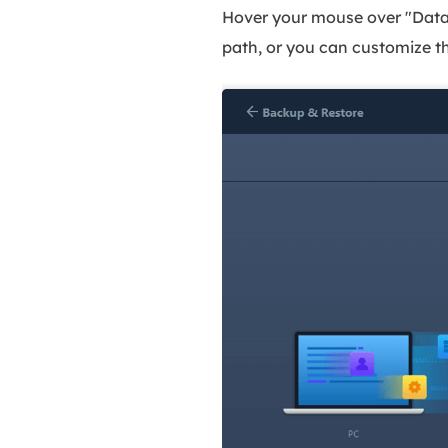
Hover your mouse over "Data B
path, or you can customize t