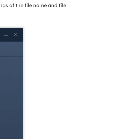
gs of the file name and file