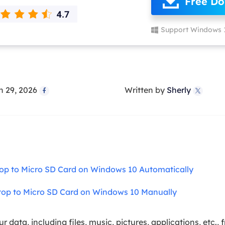
Free D
overy Products
ata Recovery Services
System Deploy
Support Windows 
xpert data recovery services
Smart Windows de
MSPs Service
xchange Recovery
DB file restore & repair
MSP Service
EaseUS Todo Backu
n 29, 2026
Written by
Sherly
mail Recovery


utlook email recovery
S SQL Recovery
S SQL database recovery
top to Micro SD Card on Windows 10 Automatically
top to Micro SD Card on Windows 10 Manually
ur data, including files, music, pictures, applications, etc.