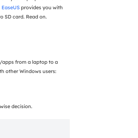
.
EaseUS
provides you with
ro SD card. Read on.
/apps from a laptop to a
th other Windows users:
wise decision.