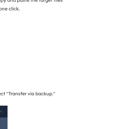
 one click.
t "Transfer via backup."