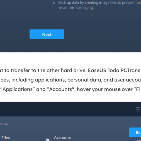
 to transfer to the other hard drive. EaseUS Todo PCTrans 
types, including applications, personal data, and user accou
e "Applications" and "Accounts", hover your mouse over "File