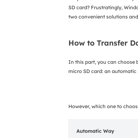
SD card? Frustratingly, Wind
two convenient solutions and 
How to Transfer D
In this part, you can choose
micro SD card: an automatic
However, which one to choose
Automatic Way