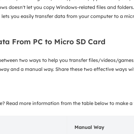
ows doesn't let you copy Windows-related files and folders
lets you easily transfer data from your computer to a mic
ata From PC to Micro SD Card
 between two ways to help you transfer files/videos/games
 way and a manual way. Share these two effective ways wi
? Read more information from the table below to make a 
Manual Way