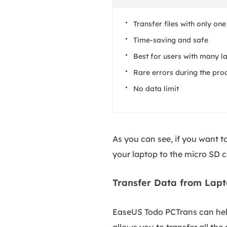
Transfer files with only one
Time-saving and safe
Best for users with many la
Rare errors during the pro
No data limit
As you can see, if you want 
your laptop to the micro SD 
Transfer Data from Lapt
EaseUS Todo PCTrans can help
allows you to transfer all th