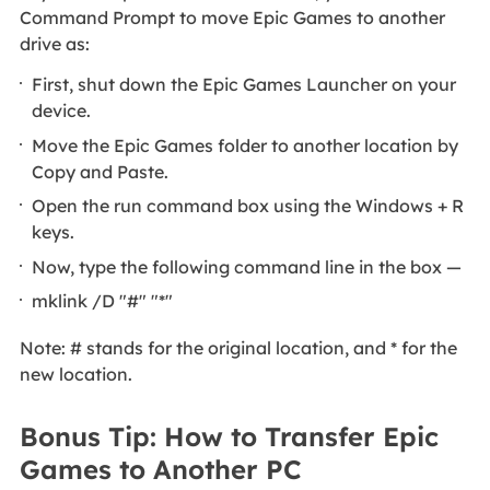
Command Prompt to move Epic Games to another
drive as:
First, shut down the Epic Games Launcher on your
device.
Move the Epic Games folder to another location by
Copy and Paste.
Open the run command box using the Windows + R
keys.
Now, type the following command line in the box —
mklink /D "#" "*"
Note: # stands for the original location, and * for the
new location.
Bonus Tip: How to Transfer Epic
Games to Another PC