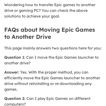
Wondering how to transfer Epic games to another
drive or gaming PC? You can check the above
solutions to achieve your goal.
FAQs about Moving Epic Games
to Another Drive
This page mainly answers two questions here for you:
Question 1:
Can I move the Epic Games launcher to
another drive?
Answer:
Yes. With the proper method, you can
efficiently move the Epic Games launcher to another
drive without reinstalling or re-downloading any
games.
Question 2:
Can I play Epic Games on different
computers?