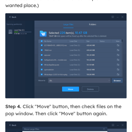
wanted place.)
Step 4.
Click "Move" button, then check files on the
pop window. Then click "Move" button again.