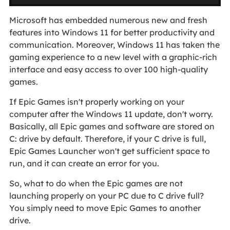
Microsoft has embedded numerous new and fresh
features into Windows 11 for better productivity and
communication. Moreover, Windows 11 has taken the
gaming experience to a new level with a graphic-rich
interface and easy access to over 100 high-quality
games.
If Epic Games isn't properly working on your
computer after the Windows 11 update, don't worry.
Basically, all Epic games and software are stored on
C: drive by default. Therefore, if your C drive is full,
Epic Games Launcher won't get sufficient space to
run, and it can create an error for you.
So, what to do when the Epic games are not
launching properly on your PC due to C drive full?
You simply need to move Epic Games to another
drive.