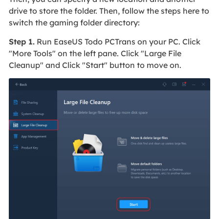
drive to store the folder. Then, follow the steps here to
switch the gaming folder directory:
Step 1.
Run EaseUS Todo PCTrans on your PC. Click
"More Tools" on the left pane. Click "Large File
Cleanup" and Click "Start" button to move on.