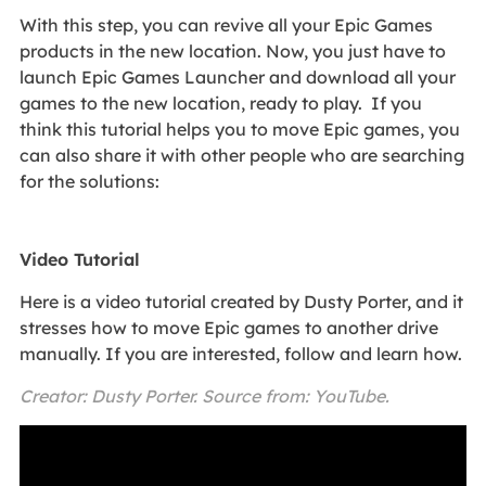
With this step, you can revive all your Epic Games
products in the new location. Now, you just have to
launch Epic Games Launcher and download all your
games to the new location, ready to play. If you
think this tutorial helps you to move Epic games, you
can also share it with other people who are searching
for the solutions:
Video Tutorial
Here is a video tutorial created by Dusty Porter, and it
stresses how to move Epic games to another drive
manually. If you are interested, follow and learn how.
Creator: Dusty Porter. Source from: YouTube.