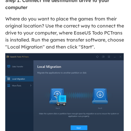
Step 1. Connect the destination drive to your
computer
Where do you want to place the games from their
original location? Use the correct way to connect the
drive to your computer, where EaseUS Todo PCTrans
is installed. Run the games transfer software, choose
"Local Migration" and then click "Start".