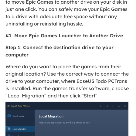
to move Epic Games to another drive on your disk in
just one click. You can safely move your Epic Games
to a drive with adequate free space without any
uninstalling or reinstalling hassle.
#1. Move Epic Games Launcher to Another Drive
Step 1. Connect the destination drive to your
computer
Where do you want to place the games from their
original location? Use the correct way to connect the
drive to your computer, where EaseUS Todo PCTrans
is installed. Run the games transfer software, choose
"Local Migration" and then click "Start".