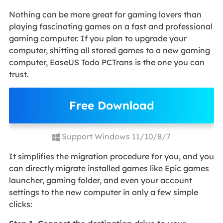
Nothing can be more great for gaming lovers than
playing fascinating games on a fast and professional
gaming computer. If you plan to upgrade your
computer, shitting all stored games to a new gaming
computer, EaseUS Todo PCTrans is the one you can
trust.
Free Download
Support Windows 11/10/8/7
It simplifies the migration procedure for you, and you
can directly migrate installed games like Epic games
launcher, gaming folder, and even your account
settings to the new computer in only a few simple
clicks: