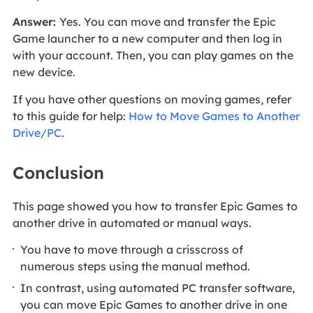
Answer:
Yes. You can move and transfer the Epic
Game launcher to a new computer and then log in
with your account. Then, you can play games on the
new device.
If you have other questions on moving games, refer
to this guide for help:
How to Move Games to Another
Drive/PC
.
Conclusion
This page showed you how to transfer Epic Games to
another drive in automated or manual ways.
You have to move through a crisscross of
numerous steps using the manual method.
In contrast, using automated PC transfer software,
you can move Epic Games to another drive in one