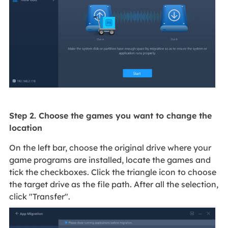
Step 2. Choose the games you want to change the
location
On the left bar, choose the original drive where your
game programs are installed, locate the games and
tick the checkboxes. Click the triangle icon to choose
the target drive as the file path. After all the selection,
click "Transfer".