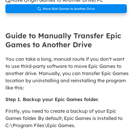

Move Riot Games to Another Drive

Guide to Manually Transfer Epic
Games to Another Drive
You can take a long, manual route if you don't want
to use third-party software to move Epic Games to
another drive. Manually, you can transfer Epic Games
location by uninstalling and reinstalling the program
like this:
Step 1. Backup your Epic Games folder.
Firstly, you need to create a backup of your Epic
Games folder. By default, Epic Games is installed to
C:\Program Files\Epic Games.