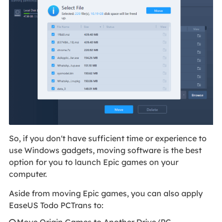
So, if you don't have sufficient time or experience to
use Windows gadgets, moving software is the best
option for you to launch Epic games on your
computer.
Aside from moving Epic games, you can also apply
EaseUS Todo PCTrans to:
Move Origin Games to Another Drive/PC