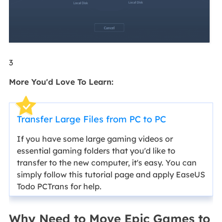
3
More You'd Love To Learn:
Transfer Large Files from PC to PC
If you have some large gaming videos or
essential gaming folders that you'd like to
transfer to the new computer, it's easy. You can
simply follow this tutorial page and apply EaseUS
Todo PCTrans for help.
Why Need to Move Epic Games to