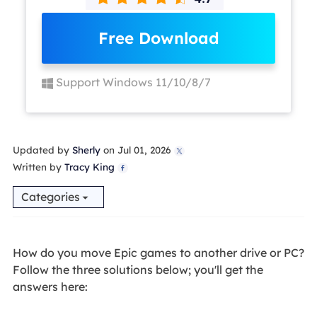
Free Download
Support Windows 11/10/8/7
Updated by
Sherly
on Jul 01, 2026

Written by
Tracy King

Categories
How do you move Epic games to another drive or PC?
Follow the three solutions below; you'll get the
answers here: