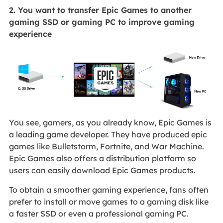
2. You want to transfer Epic Games to another
gaming SSD or gaming PC to improve gaming
experience
You see, gamers, as you already know, Epic Games is
a leading game developer. They have produced epic
games like Bulletstorm, Fortnite, and War Machine.
Epic Games also offers a distribution platform so
users can easily download Epic Games products.
To obtain a smoother gaming experience, fans often
prefer to install or move games to a gaming disk like
a faster SSD or even a professional gaming PC.