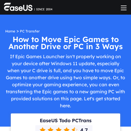
>
Home
PC Transfer
How to Move Epic Games to
Another Drive or PC in 3 Ways
If Epic Games Launcher isn't properly working on
your device after Windows 11 update, especially
when your C drive is full, and you have to move Epic
Games to another drive using two simple ways. Or, to
optimize your gaming experience, you can even
transferring the Epic games to a new gaming PC with
provided solutions on this page. Let's get started
here.
EaseUS Todo PCTrans