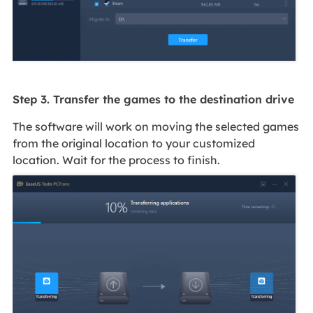
Step 3. Transfer the games to the destination drive
The software will work on moving the selected games
from the original location to your customized
location. Wait for the process to finish.