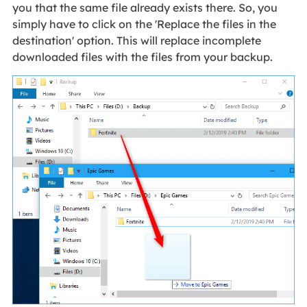
you that the same file already exists there. So, you
simply have to click on the 'Replace the files in the
destination' option. This will replace incomplete
downloaded files with the files from your backup.