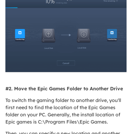
#2. Move the Epic Games Folder to Another Drive
To switch the gaming folder to another drive, you'll
first need to find the location of the Epic Games
folder on your PC. Generally, the install location of
Epic games is C:\Program Files\Epic Games.
Then, you can specify a new location and another