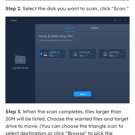
Step 2.
Select the disk you want to scan, click "Scan."
Step 3.
When the scan completes, files larger than
20M will be listed. Choose the wanted files and target
drive to move. (You can choose the triangle icon to
select destination or click "Browse" to pick the