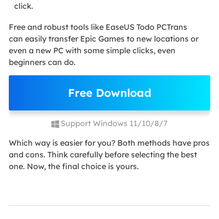
click.
Free and robust tools like EaseUS Todo PCTrans
can easily transfer Epic Games to new locations or
even a new PC with some simple clicks, even
beginners can do.
Free Download
Support Windows 11/10/8/7
Which way is easier for you? Both methods have pros
and cons. Think carefully before selecting the best
one. Now, the final choice is yours.