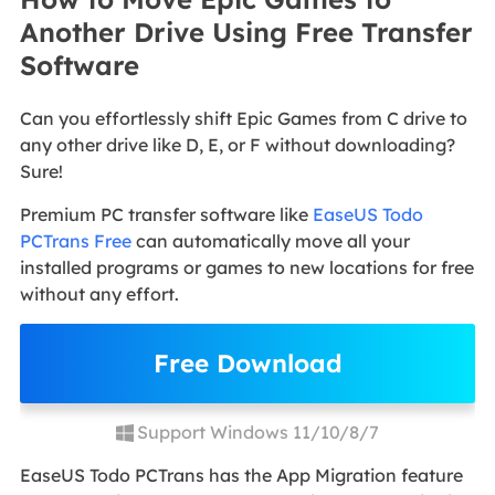
Another Drive Using Free Transfer
Software
Can you effortlessly shift Epic Games from C drive to
any other drive like D, E, or F without downloading?
Sure!
Premium PC transfer software like
EaseUS Todo
PCTrans Free
can automatically move all your
installed programs or games to new locations for free
without any effort.
Free Download
Support Windows 11/10/8/7
EaseUS Todo PCTrans has the App Migration feature