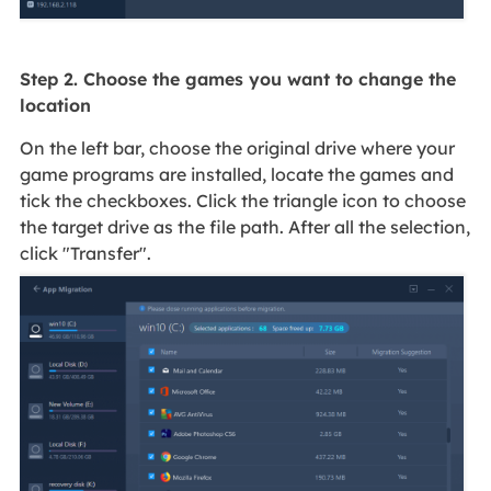
Step 2. Choose the games you want to change the
location
On the left bar, choose the original drive where your
game programs are installed, locate the games and
tick the checkboxes. Click the triangle icon to choose
the target drive as the file path. After all the selection,
click "Transfer".