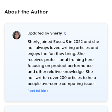
About the Author
Updated by
Sherly

Sherly joined EaseUS in 2022 and she
has always loved writing articles and
enjoys the fun they bring. She
receives professional training here,
focusing on product performance
and other relative knowledge. She
has written over 200 articles to help
people overcome computing issues.
Read full bio