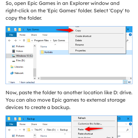
So, open Epic Games in an Explorer window and
right-click on the 'Epic Games' folder. Select 'Copy' to
copy the folder.
Now, paste the folder to another location like D: drive.
You can also move Epic games to external storage
devices to create a backup.