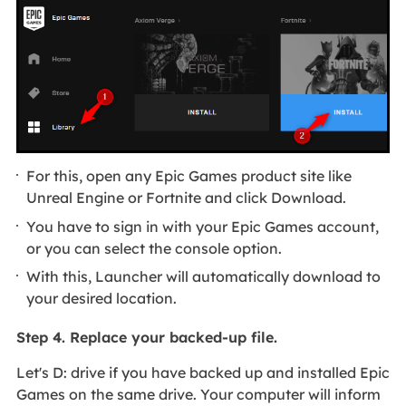
For this, open any Epic Games product site like
Unreal Engine or Fortnite and click Download.
You have to sign in with your Epic Games account,
or you can select the console option.
With this, Launcher will automatically download to
your desired location.
Step 4. Replace your backed-up file.
Let's D: drive if you have backed up and installed Epic
Games on the same drive. Your computer will inform