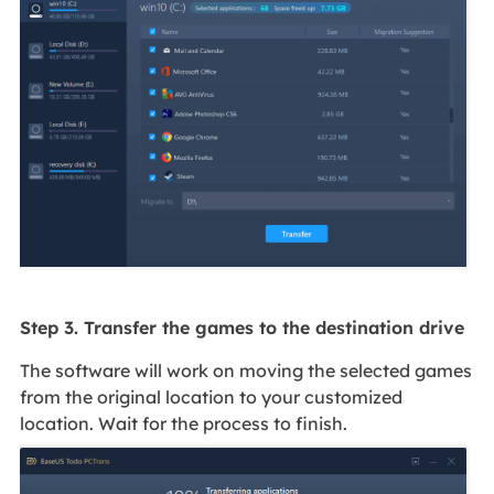
Step 3. Transfer the games to the destination drive
The software will work on moving the selected games
from the original location to your customized
location. Wait for the process to finish.