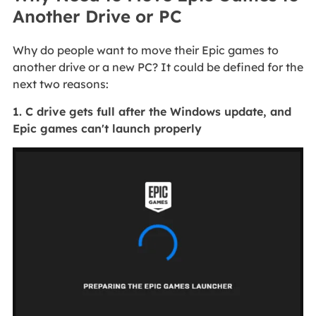
Another Drive or PC
Why do people want to move their Epic games to
another drive or a new PC? It could be defined for the
next two reasons:
1. C drive gets full after the Windows update, and
Epic games can't launch properly