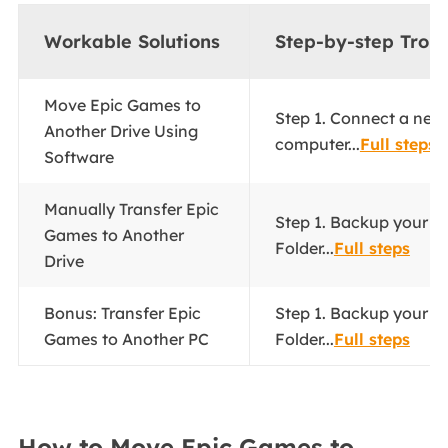
Workable Solutions
Step-by-step Trou
Move Epic Games to
Step 1. Connect a new 
Another Drive Using
computer...
Full steps
Software
Manually Transfer Epic
Step 1. Backup your 
Games to Another
Folder...
Full steps
Drive
Bonus: Transfer Epic
Step 1. Backup your 
Games to Another PC
Folder...
Full steps
How to Move Epic Games to