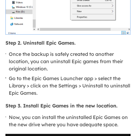
Step 2. Uninstall Epic Games.
Once the backup is safely created to another
location, you can uninstall Epic games from their
original location.
Go to the Epic Games Launcher app > select the
Library > click on the Settings > Uninstall to uninstall
Epic Games.
Step 3. Install Epic Games in the new location.
Now, you can install the uninstalled Epic Games on
the new drive where you have adequate space.