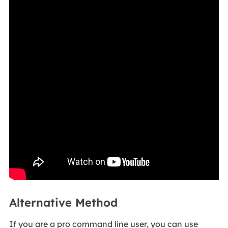
Alternative Method
If you are a pro command line user, you can use