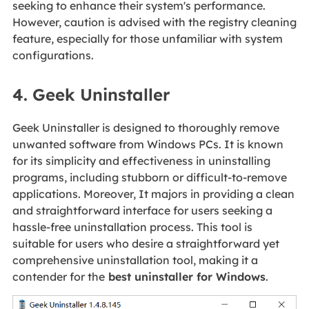
seeking to enhance their system's performance.
However, caution is advised with the registry cleaning
feature, especially for those unfamiliar with system
configurations.
4. Geek Uninstaller
Geek Uninstaller is designed to thoroughly remove
unwanted software from Windows PCs. It is known
for its simplicity and effectiveness in uninstalling
programs, including stubborn or difficult-to-remove
applications. Moreover, It majors in providing a clean
and straightforward interface for users seeking a
hassle-free uninstallation process. This tool is
suitable for users who desire a straightforward yet
comprehensive uninstallation tool, making it a
contender for the
best uninstaller for Windows
.