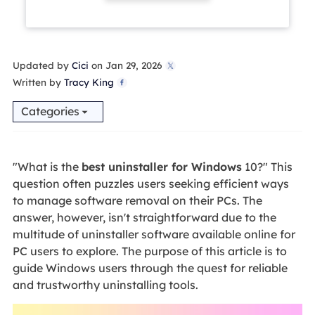
Updated by
Cici
on Jan 29, 2026

Written by
Tracy King

Categories
"What is the
best uninstaller for Windows
10?" This
question often puzzles users seeking efficient ways
to manage software removal on their PCs. The
answer, however, isn't straightforward due to the
multitude of uninstaller software available online for
PC users to explore. The purpose of this article is to
guide Windows users through the quest for reliable
and trustworthy uninstalling tools.