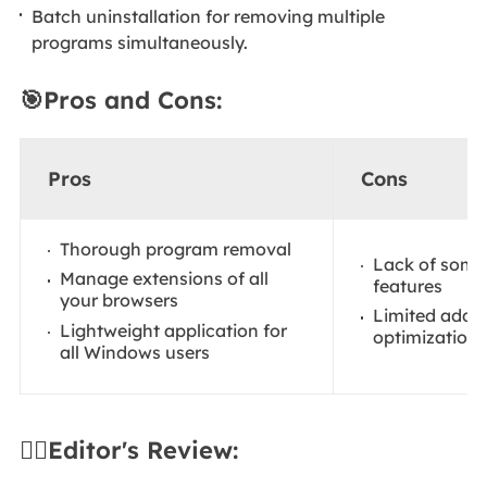
Batch uninstallation for removing multiple
programs simultaneously.
🎯Pros and Cons:
Pros
Cons
Thorough program removal
Lack of som
Manage extensions of all
features
your browsers
Limited addit
Lightweight application for
optimization 
all Windows users
✍🏻Editor's Review: