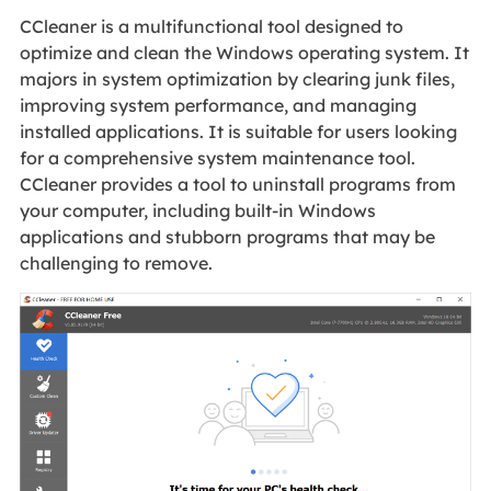
CCleaner is a multifunctional tool designed to
optimize and clean the Windows operating system. It
majors in system optimization by clearing junk files,
improving system performance, and managing
installed applications. It is suitable for users looking
for a comprehensive system maintenance tool.
CCleaner provides a tool to uninstall programs from
your computer, including built-in Windows
applications and stubborn programs that may be
challenging to remove.