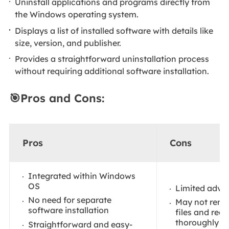
Uninstall applications and programs directly from
the Windows operating system.
Displays a list of installed software with details like
size, version, and publisher.
Provides a straightforward uninstallation process
without requiring additional software installation.
🎯Pros and Cons:
Pros
Cons
Integrated within Windows
OS
Limited adva
No need for separate
May not remov
software installation
files and regi
thoroughly
Straightforward and easy-