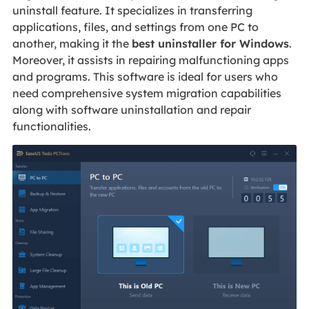
uninstall feature. It specializes in transferring
applications, files, and settings from one PC to
another, making it the
best uninstaller for Windows
.
Moreover, it assists in repairing malfunctioning apps
and programs. This software is ideal for users who
need comprehensive system migration capabilities
along with software uninstallation and repair
functionalities.