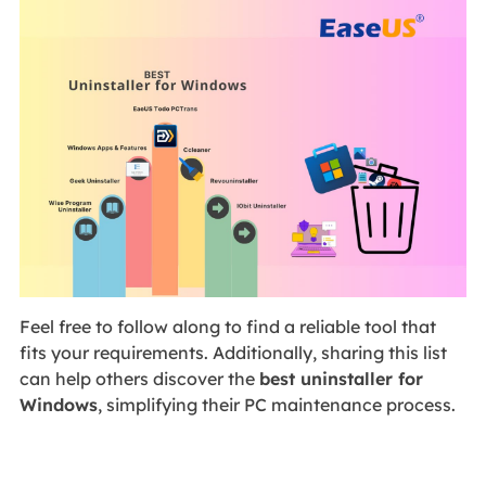
Feel free to follow along to find a reliable tool that
fits your requirements. Additionally, sharing this list
can help others discover the
best uninstaller for
Windows
, simplifying their PC maintenance process.