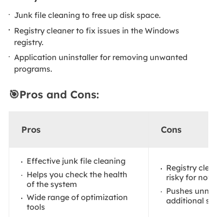
Junk file cleaning to free up disk space.
Registry cleaner to fix issues in the Windows
registry.
Application uninstaller for removing unwanted
programs.
🎯Pros and Cons:
Pros
Cons
Effective junk file cleaning
Registry cle
Helps you check the health
risky for novi
of the system
Pushes unnec
Wide range of optimization
additional so
tools