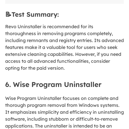
📝Test Summary:
Revo Uninstaller is recommended for its
thoroughness in removing programs completely,
including remnants and registry entries. Its advanced
features make it a valuable tool for users who seek
extensive cleaning capabilities. However, if you need
access to all advanced functionalities, consider
opting for the paid version.
6. Wise Program Uninstaller
Wise Program Uninstaller focuses on complete and
thorough program removal from Windows systems.
It emphasizes simplicity and efficiency in uninstalling
software, including stubborn or difficult-to-remove
applications. The uninstaller is intended to be an