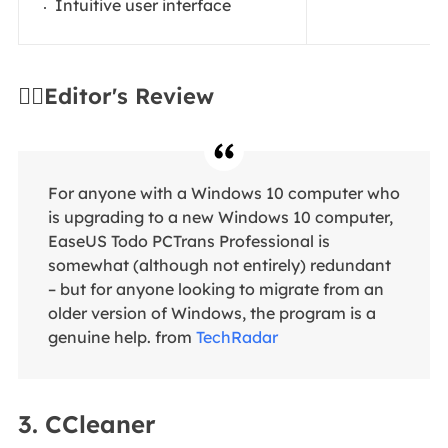
Intuitive user interface
✍🏻Editor's Review
For anyone with a Windows 10 computer who
is upgrading to a new Windows 10 computer,
EaseUS Todo PCTrans Professional is
somewhat (although not entirely) redundant
– but for anyone looking to migrate from an
older version of Windows, the program is a
genuine help. from
TechRadar
3. CCleaner