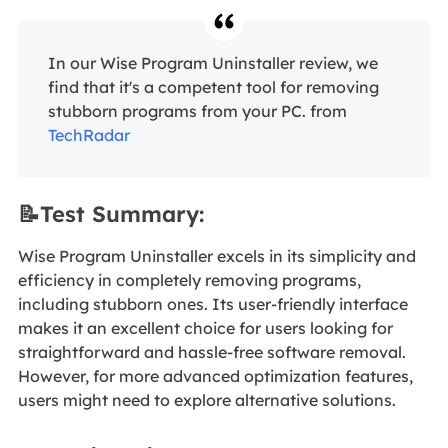
In our Wise Program Uninstaller review, we
find that it's a competent tool for removing
stubborn programs from your PC. from
TechRadar
📝Test Summary:
Wise Program Uninstaller excels in its simplicity and
efficiency in completely removing programs,
including stubborn ones. Its user-friendly interface
makes it an excellent choice for users looking for
straightforward and hassle-free software removal.
However, for more advanced optimization features,
users might need to explore alternative solutions.