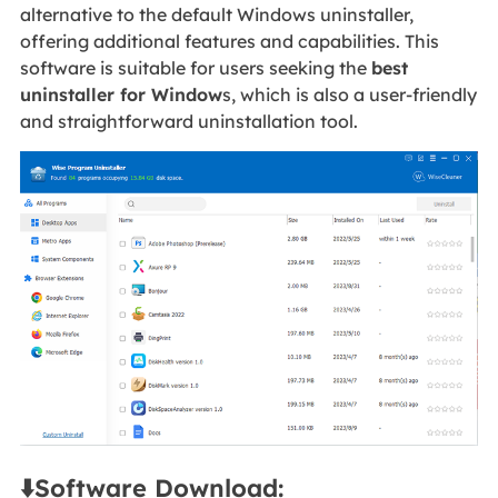
alternative to the default Windows uninstaller,
offering additional features and capabilities. This
software is suitable for users seeking the
best
uninstaller for Window
s, which is also a user-friendly
and straightforward uninstallation tool.
⬇️Software Download: