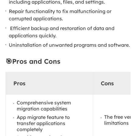
including applications, files, and settings.
Repair functionality to fix malfunctioning or
corrupted applications.
Efficient backup and restoration of data and
applications quickly.
Uninstallation of unwanted programs and software.
🎯Pros and Cons
Pros
Cons
Comprehensive system
migration capabilities
The free vers
App migrate feature to
limitations
transfer applications
completely