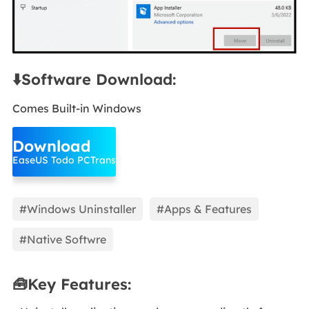
⬇️Software Download:
Comes Built-in Windows
Download
EaseUS Todo PCTrans
#Windows Uninstaller
#Apps & Features
#Native Softwre
🧰Key Features: