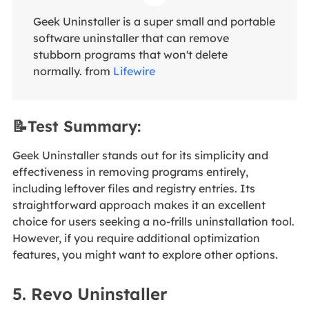
Geek Uninstaller is a super small and portable
software uninstaller that can remove
stubborn programs that won't delete
normally. from
Lifewire
📝Test Summary:
Geek Uninstaller stands out for its simplicity and
effectiveness in removing programs entirely,
including leftover files and registry entries. Its
straightforward approach makes it an excellent
choice for users seeking a no-frills uninstallation tool.
However, if you require additional optimization
features, you might want to explore other options.
5. Revo Uninstaller