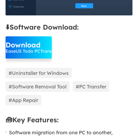
⬇️Software Download:
Download
EaseUS Todo PCTrans
#Uninstaller for Windows
#Software Removal Tool
#PC Transfer
#App Repair
🧰Key Features:
Software migration from one PC to another,