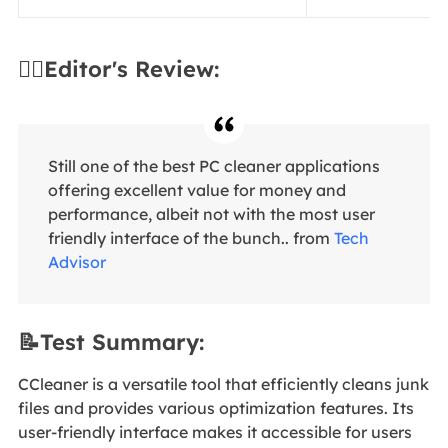
✍🏻Editor's Review:
Still one of the best PC cleaner applications
offering excellent value for money and
performance, albeit not with the most user
friendly interface of the bunch.. from
Tech
Advisor
📝Test Summary:
CCleaner is a versatile tool that efficiently cleans junk
files and provides various optimization features. Its
user-friendly interface makes it accessible for users