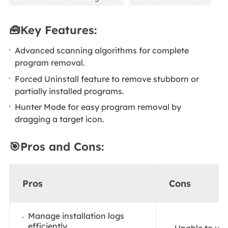
🧰Key Features:
Advanced scanning algorithms for complete
program removal.
Forced Uninstall feature to remove stubborn or
partially installed programs.
Hunter Mode for easy program removal by
dragging a target icon.
🎯Pros and Cons:
Pros
Cons
Manage installation logs
efficiently