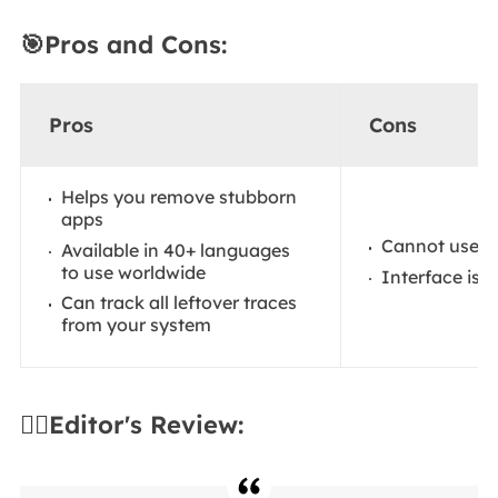
🎯Pros and Cons:
Pros
Cons
Helps you remove stubborn
apps
Cannot use i
Available in 40+ languages
to use worldwide
Interface is 
Can track all leftover traces
from your system
✍🏻Editor's Review: