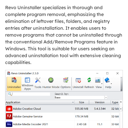
Revo Uninstaller specializes in thorough and
complete program removal, emphasizing the
elimination of leftover files, folders, and registry
entries after uninstallation. It enables users to
remove programs that cannot be uninstalled through
the conventional Add/Remove Programs feature in
Windows. This tool is suitable for users seeking an
advanced uninstallation tool with extensive cleaning
capabilities.