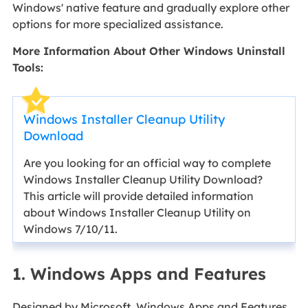
Windows' native feature and gradually explore other
options for more specialized assistance.
More Information About Other Windows Uninstall
Tools:
Windows Installer Cleanup Utility
Download
Are you looking for an official way to complete
Windows Installer Cleanup Utility Download?
This article will provide detailed information
about Windows Installer Cleanup Utility on
Windows 7/10/11.
1. Windows Apps and Features
Designed by Microsoft, Windows Apps and Features