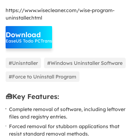
https://www.wisecleaner.com/wise-program-
uninstaller.html
Download
EaseUS Todo PCTrans
#Unisntaller
#Windows Uninstaller Software
#Force to Uninstall Program
🧰Key Features:
Complete removal of software, including leftover
files and registry entries.
Forced removal for stubborn applications that
resist standard removal methods.