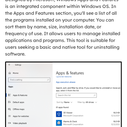
is an integrated component within Windows OS. In
the Apps and Features section, you'll see a list of all
the programs installed on your computer. You can
sort them by name, size, installation date, or
frequency of use. It allows users to manage installed
applications and programs. This tool is suitable for
users seeking a basic and native tool for uninstalling
software.