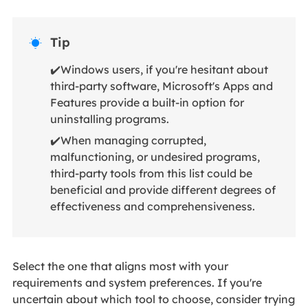
Tip

✔️Windows users, if you're hesitant about
third-party software, Microsoft's Apps and
Features provide a built-in option for
uninstalling programs.
✔️When managing corrupted,
malfunctioning, or undesired programs,
third-party tools from this list could be
beneficial and provide different degrees of
effectiveness and comprehensiveness.
Select the one that aligns most with your
requirements and system preferences. If you're
uncertain about which tool to choose, consider trying