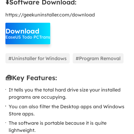
⬇️Software Download:
https://geekuninstaller.com/download
Download
EaseUS Todo PCTrans
#Uninstaller for Windows
#Program Removal
🧰Key Features:
It tells you the total hard drive size your installed
programs are occupying.
You can also filter the Desktop apps and Windows
Store apps.
The software is portable because it is quite
lightweight.