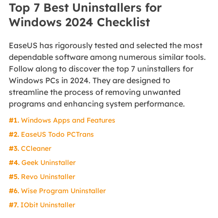
Top 7 Best Uninstallers for
Windows 2024 Checklist
EaseUS has rigorously tested and selected the most
dependable software among numerous similar tools.
Follow along to discover the top 7 uninstallers for
Windows PCs in 2024. They are designed to
streamline the process of removing unwanted
programs and enhancing system performance.
#1.
Windows Apps and Features
#2.
EaseUS Todo PCTrans
#3.
CCleaner
#4.
Geek Uninstaller
#5.
Revo Uninstaller
#6.
Wise Program Uninstaller
#7.
IObit Uninstaller