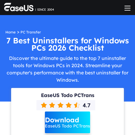
>
Home
PC Transfer
7 Best Uninstallers for Windows
PCs 2026 Checklist
Discover the ultimate guide to the top 7 uninstaller
tools for Windows PCs in 2024. Streamline your
computer's performance with the best uninstaller for
Windows.
EaseUS Todo PCTrans
Download
EaseUS Todo PCTrans