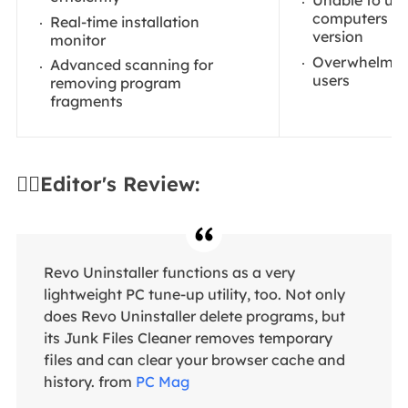
Unable to use
computers in 
Real-time installation
version
monitor
Overwhelming
Advanced scanning for
users
removing program
fragments
✍🏻Editor's Review:
Revo Uninstaller functions as a very
lightweight PC tune-up utility, too. Not only
does Revo Uninstaller delete programs, but
its Junk Files Cleaner removes temporary
files and can clear your browser cache and
history. from
PC Mag