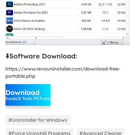
⬇️Software Download:
https://www.revouninstaller.com/download-free-
portable.php
Download
EaseUS Todo PCTrans
#Uninstaller for Windows
#Force Uninstall Programs
#Avanced Cleaner