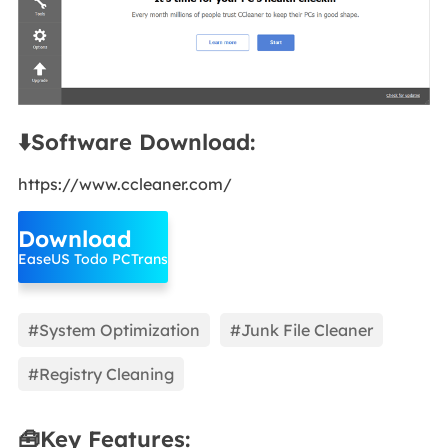
⬇️Software Download:
https://www.ccleaner.com/
Download
EaseUS Todo PCTrans
#System Optimization
#Junk File Cleaner
#Registry Cleaning
🧰Key Features: