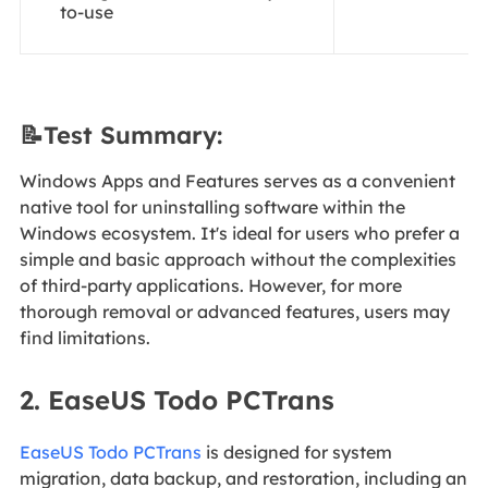
to-use
📝Test Summary:
Windows Apps and Features serves as a convenient
native tool for uninstalling software within the
Windows ecosystem. It's ideal for users who prefer a
simple and basic approach without the complexities
of third-party applications. However, for more
thorough removal or advanced features, users may
find limitations.
2. EaseUS Todo PCTrans
EaseUS Todo PCTrans
is designed for system
migration, data backup, and restoration, including an