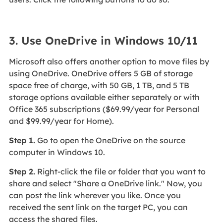
3. Use OneDrive in Windows 10/11
Microsoft also offers another option to move files by
using OneDrive. OneDrive offers 5 GB of storage
space free of charge, with 50 GB, 1 TB, and 5 TB
storage options available either separately or with
Office 365 subscriptions ($69.99/year for Personal
and $99.99/year for Home).
Step 1.
Go to open the OneDrive on the source
computer in Windows 10.
Step 2.
Right-click the file or folder that you want to
share and select "Share a OneDrive link." Now, you
can post the link wherever you like. Once you
received the sent link on the target PC, you can
access the shared files.