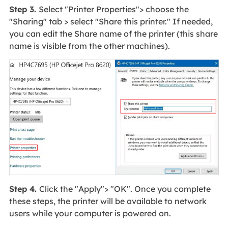
Step 3.
Select "Printer Properties"> choose the
"Sharing" tab > select "Share this printer." If needed,
you can edit the Share name of the printer (this share
name is visible from the other machines).
Step 4.
Click the "Apply"> "OK". Once you complete
these steps, the printer will be available to network
users while your computer is powered on.