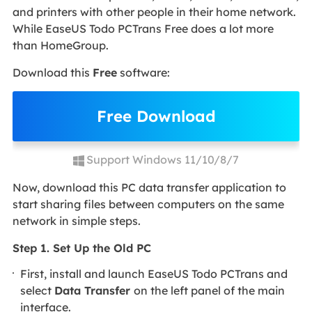
and printers with other people in their home network.
While EaseUS Todo PCTrans Free does a lot more
than HomeGroup.
Download this
Free
software:
Free Download
Support Windows 11/10/8/7
Now, download this PC data transfer application to
start sharing files between computers on the same
network in simple steps.
Step 1. Set Up the Old PC
First, install and launch EaseUS Todo PCTrans and
select
Data Transfer
on the left panel of the main
interface.