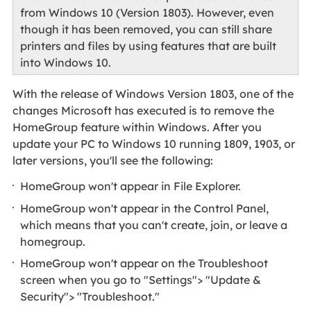
from Windows 10 (Version 1803). However, even
though it has been removed, you can still share
printers and files by using features that are built
into Windows 10.
With the release of Windows Version 1803, one of the
changes Microsoft has executed is to remove the
HomeGroup feature within Windows. After you
update your PC to Windows 10 running 1809, 1903, or
later versions, you'll see the following:
HomeGroup won't appear in File Explorer.
HomeGroup won't appear in the Control Panel,
which means that you can't create, join, or leave a
homegroup.
HomeGroup won't appear on the Troubleshoot
screen when you go to "Settings"> "Update &
Security"> "Troubleshoot."