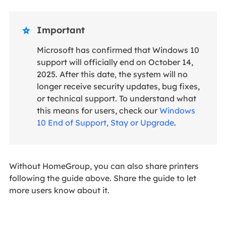
Important

Microsoft has confirmed that Windows 10
support will officially end on October 14,
2025. After this date, the system will no
longer receive security updates, bug fixes,
or technical support. To understand what
this means for users, check our
Windows
10 End of Support, Stay or Upgrade
.
Without HomeGroup, you can also share printers
following the guide above. Share the guide to let
more users know about it.