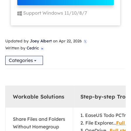
Support Windows 11/10/8/7
Updated by
Joey Albert
on Apr 22, 2026

Written by
Cedric

Categories
Workable Solutions
Step-by-step Trou
1. EaseUS Todo PCTrans
Share Files and Folders
2. File Explorer...
Full s
Without Homegroup
3. OneDrive...
Full step