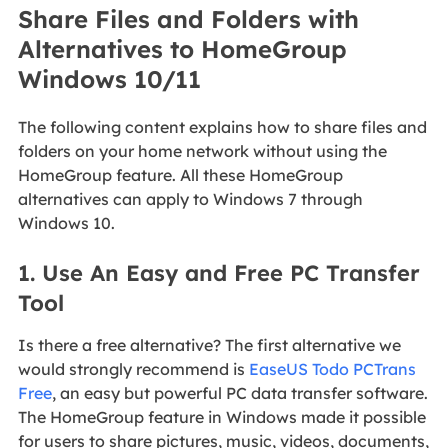
Share Files and Folders with
Alternatives to HomeGroup
Windows 10/11
The following content explains how to share files and
folders on your home network without using the
HomeGroup feature. All these HomeGroup
alternatives can apply to Windows 7 through
Windows 10.
1. Use An Easy and Free PC Transfer
Tool
Is there a free alternative? The first alternative we
would strongly recommend is
EaseUS Todo PCTrans
Free
, an easy but powerful PC data transfer software.
The HomeGroup feature in Windows made it possible
for users to share pictures, music, videos, documents,