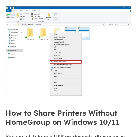
How to Share Printers Without
HomeGroup on Windows 10/11
You can still share a USB printer with other users in