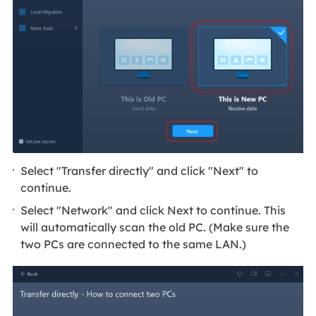
Select "Transfer directly" and click "Next" to
continue.
Select "Network" and click Next to continue. This
will automatically scan the old PC. (Make sure the
two PCs are connected to the same LAN.)