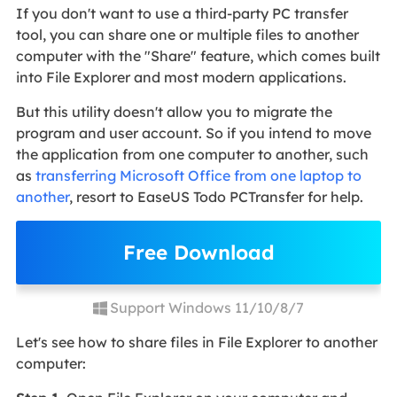
If you don't want to use a third-party PC transfer
tool, you can share one or multiple files to another
computer with the "Share" feature, which comes built
into File Explorer and most modern applications.
But this utility doesn't allow you to migrate the
program and user account. So if you intend to move
the application from one computer to another, such
as
transferring Microsoft Office from one laptop to
another
, resort to EaseUS Todo PCTransfer for help.
Free Download
Support Windows 11/10/8/7
Let's see how to share files in File Explorer to another
computer: