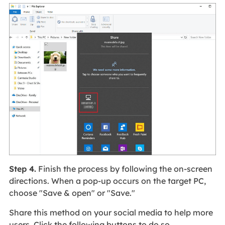
Step 4.
Finish the process by following the on-screen
directions. When a pop-up occurs on the target PC,
choose "Save & open" or "Save."
Share this method on your social media to help more
users. Click the following buttons to do so.