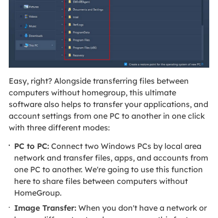
Easy, right? Alongside transferring files between
computers without homegroup, this ultimate
software also helps to transfer your applications, and
account settings from one PC to another in one click
with three different modes:
PC to PC:
Connect two Windows PCs by local area
network and transfer files, apps, and accounts from
one PC to another. We're going to use this function
here to share files between computers without
HomeGroup.
Image Transfer:
When you don't have a network or