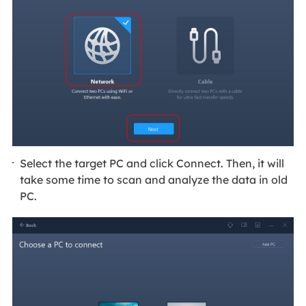
Select the target PC and click Connect. Then, it will
take some time to scan and analyze the data in old
PC.