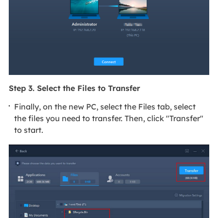
Step 3. Select the Files to Transfer
Finally, on the new PC, select the Files tab, select
the files you need to transfer. Then, click "Transfer"
to start.