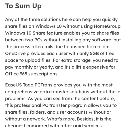
To Sum Up
Any of the three solutions here can help you quickly
share files on Windows 10 without using HomeGroup.
Windows 10 Share feature enables you to share files
between two PCs without installing any software, but
the process often fails due to unspecific reasons.
OneDrive provides each user with only 5GB of free
space to upload files. For extra storage, you need to
pay monthly or yearly, and it's a little expensive for
Office 365 subscriptions.
EaseUS Todo PCTrans provides you with the most
comprehensive data transfer solutions without these
problems. As you can see from the content before,
this professional PC transfer program allows you to
share files, folders, and user accounts without or
without a network. What's more, Besides, it is the
cheapest compared with other paid services.