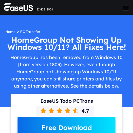
>
Home
PC Transfer
HomeGroup Not Showing Up
Windows 10/11? All Fixes Here!
HomeGroup has been removed from Windows 10
(from version 1803). However, even though
HomeGroup not showing up Windows 10/11
anymore, you can still share printers and files by
using other alternatives. See the details below.
EaseUS Todo PCTrans
Free Download