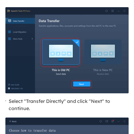
Select "Transfer Directly" and click "Next" to
continue.