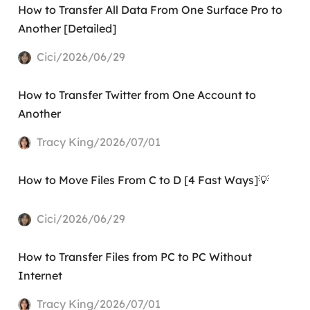
How to Transfer All Data From One Surface Pro to
Another [Detailed]
Cici/2026/06/29
How to Transfer Twitter from One Account to
Another
Tracy King/2026/07/01
How to Move Files From C to D [4 Fast Ways]💡
Cici/2026/06/29
How to Transfer Files from PC to PC Without
Internet
Tracy King/2026/07/01