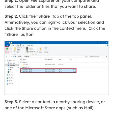
Step 1.
Open File Explorer on your computer and
select the folder or files that you want to share.
Step 2.
Click the "Share" tab at the top panel.
Alternatively, you can right-click your selection and
click the Share option in the context menu. Click the
"Share" button.
Step 3.
Select a contact, a nearby sharing device, or
one of the Microsoft Store apps (such as Mail).