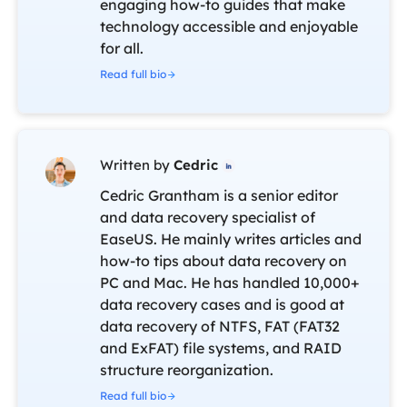
engaging how-to guides that make
technology accessible and enjoyable
for all.
Read full bio
Written by
Cedric

Cedric Grantham is a senior editor
and data recovery specialist of
EaseUS. He mainly writes articles and
how-to tips about data recovery on
PC and Mac. He has handled 10,000+
data recovery cases and is good at
data recovery of NTFS, FAT (FAT32
and ExFAT) file systems, and RAID
structure reorganization.
Read full bio