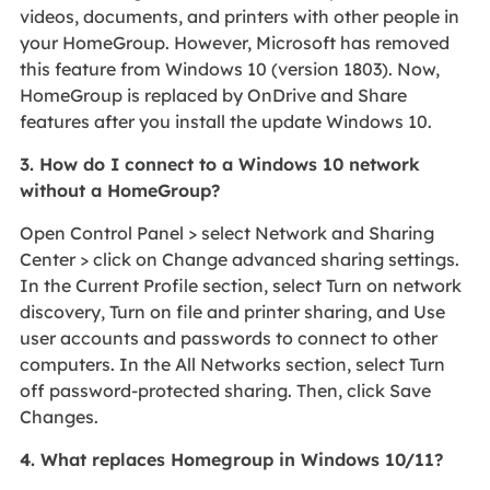
videos, documents, and printers with other people in
your HomeGroup. However, Microsoft has removed
this feature from Windows 10 (version 1803). Now,
HomeGroup is replaced by OnDrive and Share
features after you install the update Windows 10.
3. How do I connect to a Windows 10 network
without a HomeGroup?
Open Control Panel > select Network and Sharing
Center > click on Change advanced sharing settings.
In the Current Profile section, select Turn on network
discovery, Turn on file and printer sharing, and Use
user accounts and passwords to connect to other
computers. In the All Networks section, select Turn
off password-protected sharing. Then, click Save
Changes.
4. What replaces Homegroup in Windows 10/11?