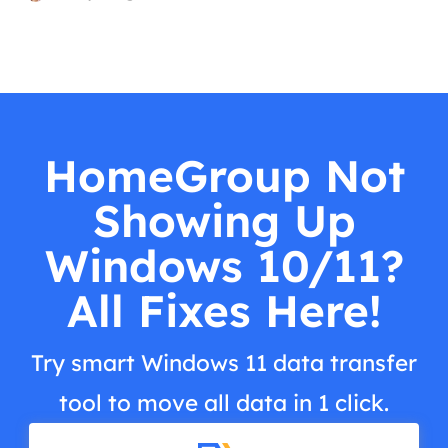
HomeGroup Not
Showing Up
Windows 10/11?
All Fixes Here!
Try smart Windows 11 data transfer
tool to move all data in 1 click.