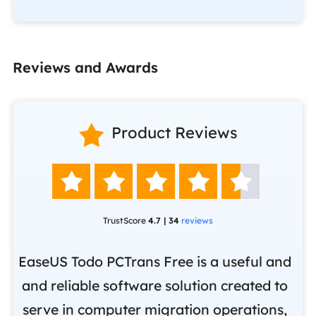
Reviews and Awards

Product Reviews





TrustScore
4.7 | 34
reviews
EaseUS Todo PCTrans Free is a useful and
and reliable software solution created to
Ea
.
serve in computer migration operations,