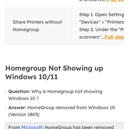
Step 1. Open Settings,
Share Printers without
"Devices" > "Printers 
Homegroup
Step 2. Under the "Prin
scanners"...
Full steps
Homegroup Not Showing up
Windows 10/11
Question:
Why is Homegroup not showing
Windows 10？
Answer
: HomeGroup removed from Windows 10
(Version 1803)
From
Microsoft
: HomeGroup has been removed