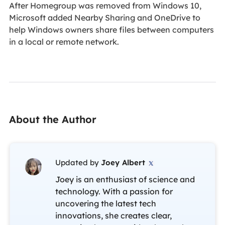
After Homegroup was removed from Windows 10,
Microsoft added Nearby Sharing and OneDrive to
help Windows owners share files between computers
in a local or remote network.
About the Author
Updated by
Joey Albert

Joey is an enthusiast of science and
technology. With a passion for
uncovering the latest tech
innovations, she creates clear,