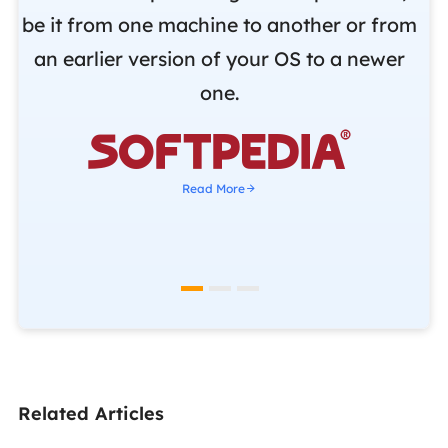
be it from one machine to another or from
r
an earlier version of your OS to a newer
o
one.
b

Read More
Related Articles