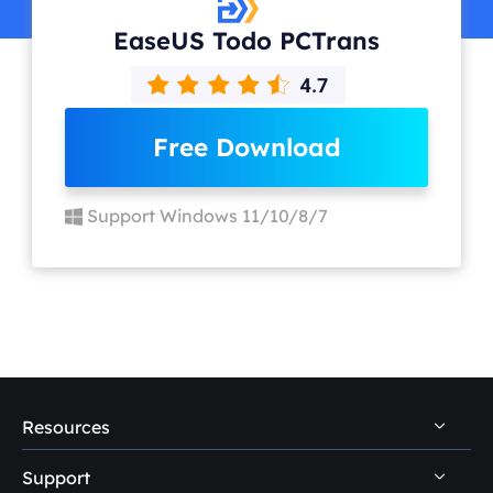
EaseUS Todo PCTrans
Free Download
Support Windows 11/10/8/7
Resources
Support
PC Data Recovery Tips