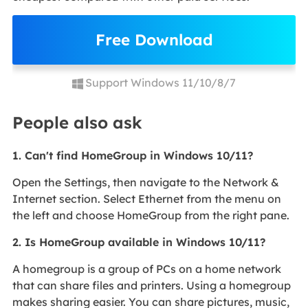
Free Download
Support Windows 11/10/8/7
People also ask
1. Can't find HomeGroup in Windows 10/11?
Open the Settings, then navigate to the Network &
Internet section. Select Ethernet from the menu on
the left and choose HomeGroup from the right pane.
2. Is HomeGroup available in Windows 10/11?
A homegroup is a group of PCs on a home network
that can share files and printers. Using a homegroup
makes sharing easier. You can share pictures, music,