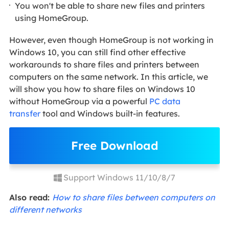
You won't be able to share new files and printers
using HomeGroup.
However, even though HomeGroup is not working in
Windows 10, you can still find other effective
workarounds to share files and printers between
computers on the same network. In this article, we
will show you how to share files on Windows 10
without HomeGroup via a powerful
PC data
transfer
tool and Windows built-in features.
Free Download
Support Windows 11/10/8/7
Also read:
How to share files between computers on
different networks