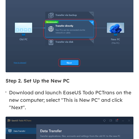
Step 2. Set Up the New PC
Download and launch EaseUS Todo PCTrans on the
new computer; select "This is New PC" and click
"Next".