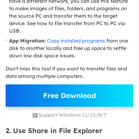
have a different network, you can use this feature
to make images of files, folders, and programs on
the source PC and transfer them to the target
device. See how to file transfer from PC to PC via
USB.
App Migration:
Copy installed programs
from one
disk to another locally and free up space to settle
down low disk space issues.
Don't miss this tool if you want to transfer files and
data among multiple computers.
Free Download
Support Windows 11/10/8/7
2. Use Share in File Explorer