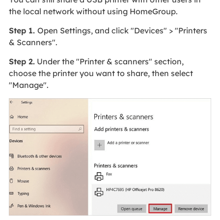
the local network without using HomeGroup.
Step 1.
Open Settings, and click "Devices" > "Printers
& Scanners".
Step 2.
Under the "Printer & scanners" section,
choose the printer you want to share, then select
"Manage".