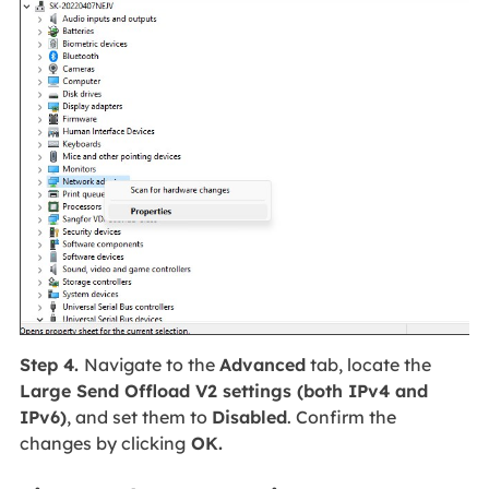
Step 4.
Navigate to the
Advanced
tab, locate the
Large Send Offload V2 settings (both IPv4 and
IPv6)
, and set them to
Disabled
. Confirm the
changes by clicking
OK.