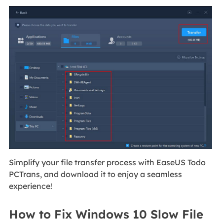
Simplify your file transfer process with EaseUS Todo
PCTrans, and download it to enjoy a seamless
experience!
How to Fix Windows 10 Slow File