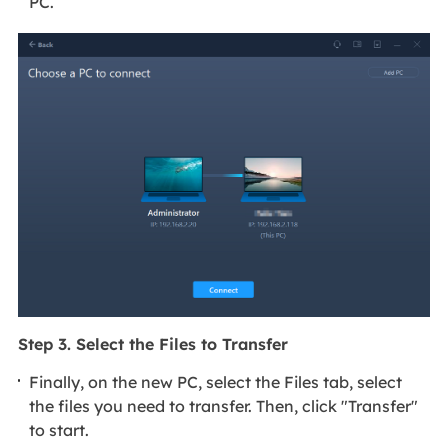
PC.
Step 3. Select the Files to Transfer
Finally, on the new PC, select the Files tab, select
the files you need to transfer. Then, click "Transfer"
to start.