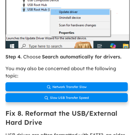
Step 4.
Choose
Search automatically for drivers.
You may also be concerned about the following
topic:
Network Transfer Slow

Slow USB Transfer Speed

Fix 8. Reformat the USB/External
Hard Drive