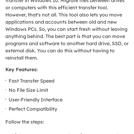
transfer in Windows 10. Migrate files between drives
or computers with this efficient transfer tool.
However, that's not all. This tool also lets you move
applications and accounts between old and new
Windows PCs. So, you can start fresh without leaving
anything behind. The best part is that you can move
programs and software to another hard drive, SSD, or
external disk. You can do this without having to
reinstall them.
Key Features:
Fast Transfer Speed
No File Size Limit
User-Friendly Interface
Perfect Compatibility
Follow the steps: