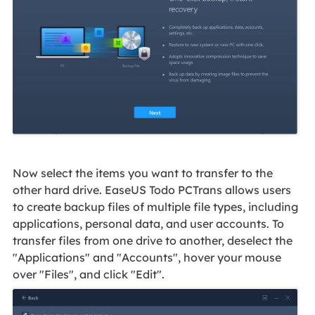
Now select the items you want to transfer to the
other hard drive. EaseUS Todo PCTrans allows users
to create backup files of multiple file types, including
applications, personal data, and user accounts. To
transfer files from one drive to another, deselect the
"Applications" and "Accounts", hover your mouse
over "Files", and click "Edit".