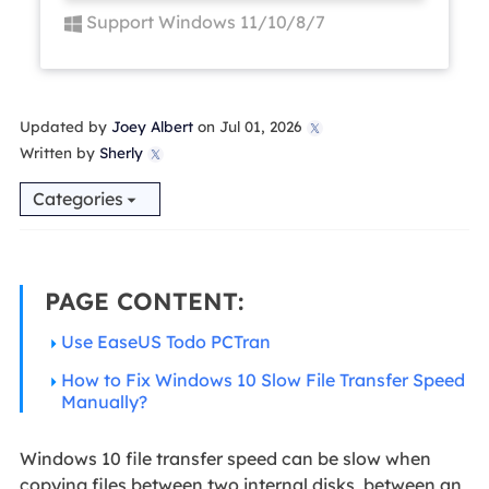
Support Windows 11/10/8/7
Updated by
Joey Albert
on Jul 01, 2026

Written by
Sherly

Categories
PAGE CONTENT:
Use EaseUS Todo PCTran
How to Fix Windows 10 Slow File Transfer Speed
Manually?
Windows 10 file transfer speed can be slow when
copying files between two internal disks, between an