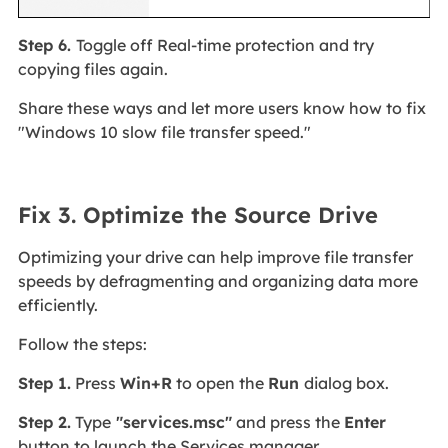
Step 6.
Toggle off Real-time protection and try
copying files again.
Share these ways and let more users know how to fix
"Windows 10 slow file transfer speed."
Fix 3. Optimize the Source Drive
Optimizing your drive can help improve file transfer
speeds by defragmenting and organizing data more
efficiently.
Follow the steps:
Step 1.
Press
Win+R
to open the
Run
dialog box.
Step 2.
Type
"services.msc"
and press the
Enter
button to launch the Services manager.