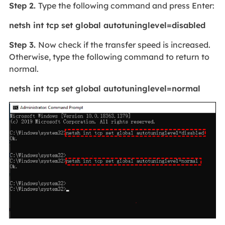
Step 2.
Type the following command and press Enter:
netsh int tcp set global autotuninglevel=disabled
Step 3.
Now check if the transfer speed is increased.
Otherwise, type the following command to return to
normal.
netsh int tcp set global autotuninglevel=normal