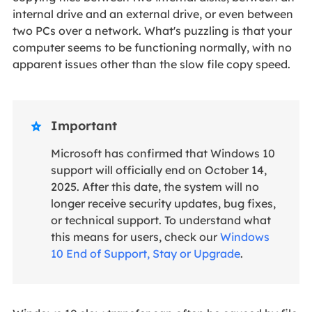
internal drive and an external drive, or even between
two PCs over a network. What's puzzling is that your
computer seems to be functioning normally, with no
apparent issues other than the slow file copy speed.
Important

Microsoft has confirmed that Windows 10
support will officially end on October 14,
2025. After this date, the system will no
longer receive security updates, bug fixes,
or technical support. To understand what
this means for users, check our
Windows
10 End of Support, Stay or Upgrade
.