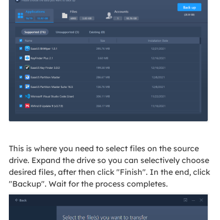
This is where you need to select files on the source
drive. Expand the drive so you can selectively choose
desired files, after then click "Finish". In the end, click
"Backup". Wait for the process completes.