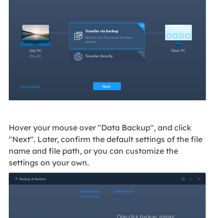
Hover your mouse over "Data Backup", and click
"Next". Later, confirm the default settings of the file
name and file path, or you can customize the
settings on your own.