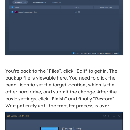
You're back to the "Files", click "Edit" to get in. The
backup file is viewable here. You need to click the
pencil icon to set the target location, which is the
other hard drive, and submit the change. After the
basic settings, click "Finish" and finally "Restore".
Wait patiently until the transfer process is over.