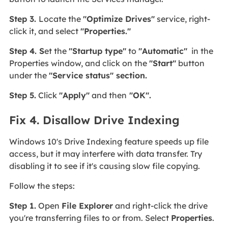
Step 3.
Locate the
"Optimize Drives"
service, right-
click it, and select
"Properties."
Step 4. S
et the
"Startup type"
to
"Automatic"
in the
Properties window, and click on the
"Start"
button
under the
"Service status" section.
Step 5.
Click
"Apply"
and then
"OK".
Fix 4. Disallow Drive Indexing
Windows 10's Drive Indexing feature speeds up file
access, but it may interfere with data transfer. Try
disabling it to see if it's causing slow file copying.
Follow the steps:
Step 1.
Open
File Explorer
and right-click the drive
you're transferring files to or from. Select
Properties
.