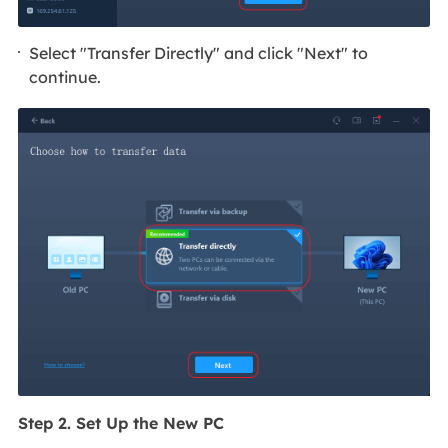
Select "Transfer Directly" and click "Next" to
continue.
Step 2. Set Up the New PC