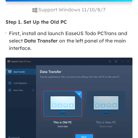
Support Windows 11/10/8/7
Step 1. Set Up the Old PC
First, install and launch EaseUS Todo PCTrans and
select
Data Transfer
on the left panel of the main
interface.