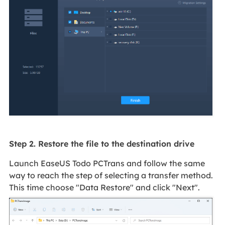
Step 2. Restore the file to the destination drive
Launch EaseUS Todo PCTrans and follow the same
way to reach the step of selecting a transfer method.
This time choose "Data Restore" and click "Next".