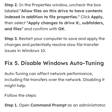
Step 2.
In the Properties window, uncheck the box
labeled
"Allow files on this drive to have contents
indexed in addition to file properties."
Click
Apply,
then select
"Apply changes to drive X:, subfolders,
and files"
and confirm with
OK
.
Step 3.
Restart your computer to save and apply the
changes and potentially resolve slow file transfer
issues in Windows 10.
Fix 5. Disable Windows Auto-Tuning
Auto-Tuning can affect network performance,
including file transfers over the network. Disabling it
might help.
Follow the steps:
Step 1.
Open
Command Prompt
as an administrator.