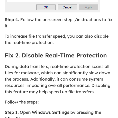
Step 4.
Follow the on-screen steps/instructions to fix
it.
To increase file transfer speed, you can also disable
the real-time protection.
Fix 2. Disable Real-Time Protection
During data transfers, real-time protection scans all
files for malware, which can significantly slow down
the process. Additionally, it can consume system
resources, impacting overall performance. Disabling
this feature may help speed up file transfers.
Follow the steps:
Step 1.
Open
Windows Settings
by pressing the