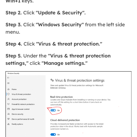
Win+I
keys.
Step 2.
Click
"Update & Security".
Step 3.
Click
"Windows Security"
from the left side
menu.
Step 4.
Click
"Virus & threat protection."
Step 5.
Under the
"Virus & threat protection
settings,"
click
"Manage settings."