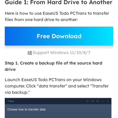
Guide 1: From Hard Drive to Another
Here is how to use EaseUS Todo PCTrans to transfer
files from one hard drive to another:
Free Download
Support Windows 11/10/8/7
Step 1. Create a backup file of the source hard
drive
Launch EaseUS Todo PCTrans on your Windows
computer. Click "data transfer" and select "Transfer
via backup."