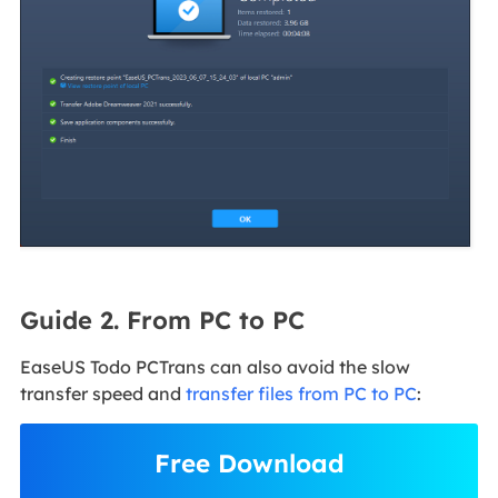
Guide 2. From PC to PC
EaseUS Todo PCTrans can also avoid the slow
transfer speed and
transfer files from PC to PC
:
Free Download