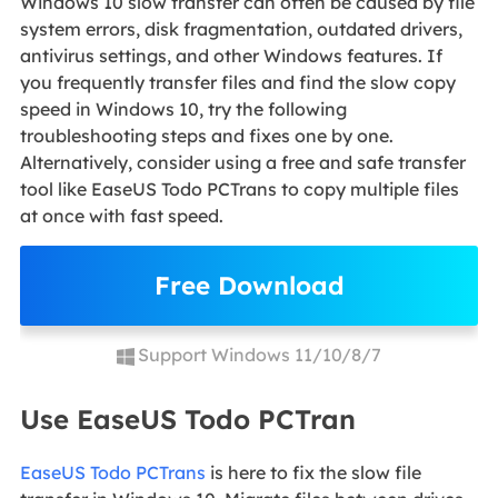
Windows 10 slow transfer can often be caused by file
system errors, disk fragmentation, outdated drivers,
antivirus settings, and other Windows features. If
you frequently transfer files and find the slow copy
speed in Windows 10, try the following
troubleshooting steps and fixes one by one.
Alternatively, consider using a free and safe transfer
tool like EaseUS Todo PCTrans to copy multiple files
at once with fast speed.
Free Download
Support Windows 11/10/8/7
Use EaseUS Todo PCTran
EaseUS Todo PCTrans
is here to fix the slow file