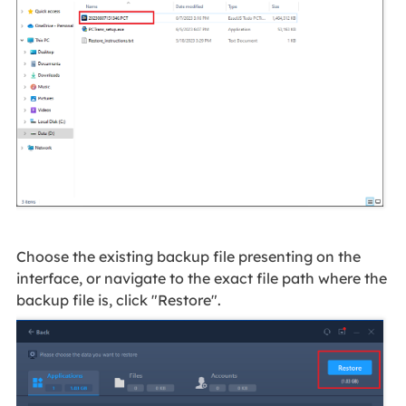
Choose the existing backup file presenting on the
interface, or navigate to the exact file path where the
backup file is, click "Restore".