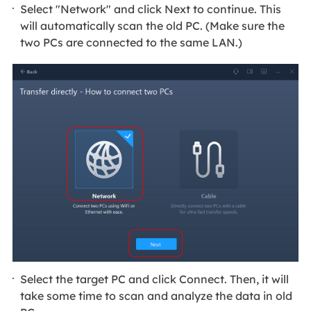
Select "Network" and click Next to continue. This
will automatically scan the old PC. (Make sure the
two PCs are connected to the same LAN.)
Select the target PC and click Connect. Then, it will
take some time to scan and analyze the data in old