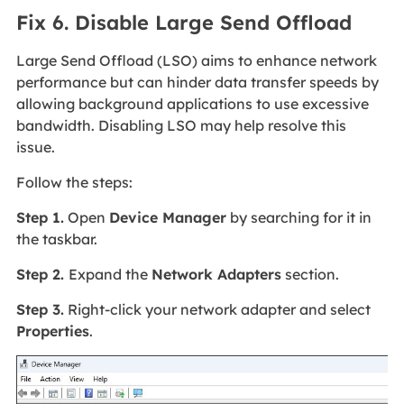
Fix 6. Disable Large Send Offload
Large Send Offload (LSO) aims to enhance network
performance but can hinder data transfer speeds by
allowing background applications to use excessive
bandwidth. Disabling LSO may help resolve this
issue.
Follow the steps:
Step 1.
Open
Device Manager
by searching for it in
the taskbar.
Step 2.
Expand the
Network Adapters
section.
Step 3.
Right-click your network adapter and select
Properties
.