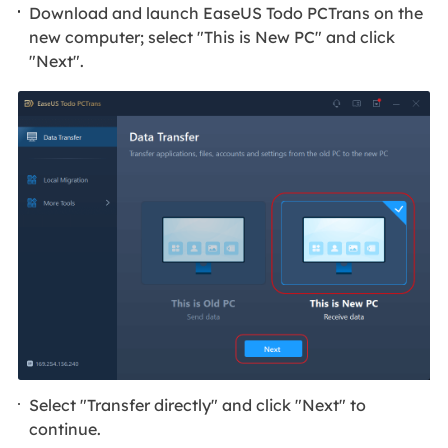
Download and launch EaseUS Todo PCTrans on the
new computer; select "This is New PC" and click
"Next".
Select "Transfer directly" and click "Next" to
continue.