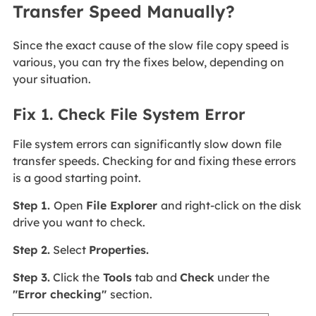
Transfer Speed Manually?
Since the exact cause of the slow file copy speed is
various, you can try the fixes below, depending on
your situation.
Fix 1. Check File System Error
File system errors can significantly slow down file
transfer speeds. Checking for and fixing these errors
is a good starting point.
Step 1.
Open
File Explorer
and right-click on the disk
drive you want to check.
Step 2.
Select
Properties.
Step 3.
Click the
Tools
tab and
Check
under the
"Error checking"
section.