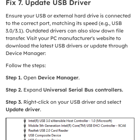
Fix 7. Update USB Driver
Ensure your USB or external hard drive is connected
to the correct port, matching its speed (e.g., USB
3.0/3.1). Outdated drivers can also slow down file
transfer. Visit your PC manufacturer's website to
download the latest USB drivers or update through
Device Manager:
Follow the steps:
Step 1.
Open
Device Manager
.
Step 2.
Expand
Universal Serial Bus controllers.
Step 3.
Right-click on your USB driver and select
Update driver
.