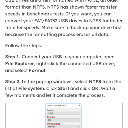
USB drives are often formatted with FAT32, an older
format than NTFS. NTFS has shown faster transfer
speeds in benchmark tests. If you want, you can
convert your FAT/FAT32 USB drives to NTFS for faster
transfer speeds. Make sure to back up your drive first
because the formatting process erases all data.
Follow the steps:
Step 1.
Connect your USB to your computer, open
File Explorer
, right-click the connected USB drive,
and select
Format.
Step 2.
In the pop-up windows, select
NTFS
from the
list of
File system
. Click
Start
and click
OK.
Wait a
few moments and let it complete the process.