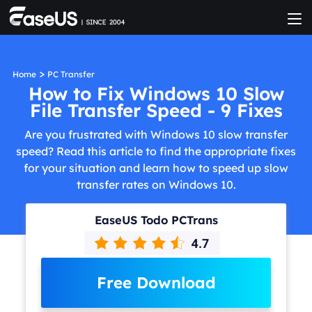
>
Home
PC Transfer
How to Fix Windows 10 Slow
File Transfer Speed - 9 Fixes
Are you frustrated with Windows 10 slow transfer
speed? Read this article to find the appropriate fixes
for your situation and learn how to speed up slow
transfer rates on Windows 10.
EaseUS Todo PCTrans
Free Download