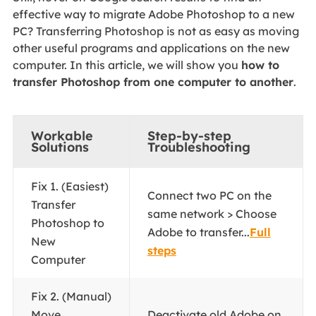
effective way to migrate Adobe Photoshop to a new
PC? Transferring Photoshop is not as easy as moving
other useful programs and applications on the new
computer. In this article, we will show you
how to
transfer Photoshop from one computer to another
.
Workable
Step-by-step
Solutions
Troubleshooting
Fix 1. (Easiest)
Connect two PC on the
Transfer
same network > Choose
Photoshop to
Adobe to transfer...
Full
New
steps
Computer
Fix 2. (Manual)
Move
Deactivate old Adobe on