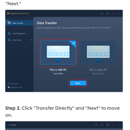
"Next."
Step 2.
Click "Transfer Directly" and "Next" to move
on.