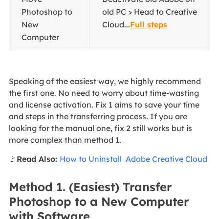
Photoshop to
old PC > Head to Creative
New
Cloud...
Full steps
Computer
Speaking of the easiest way, we highly recommend
the first one. No need to worry about time-wasting
and license activation. Fix 1 aims to save your time
and steps in the transferring process. If you are
looking for the manual one, fix 2 still works but is
more complex than method 1.
🚩
Read Also:
How to Uninstall Adobe Creative Cloud
Method 1. (Easiest) Transfer
Photoshop to a New Computer
with Software