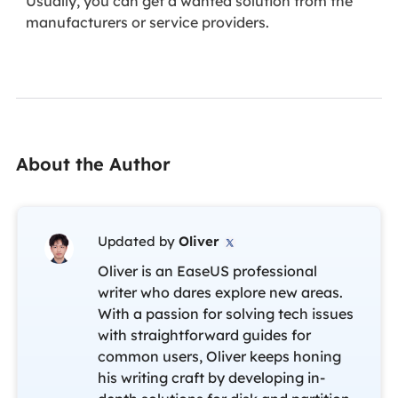
Usually, you can get a wanted solution from the
manufacturers or service providers.
About the Author
Updated by
Oliver

Oliver is an EaseUS professional
writer who dares explore new areas.
With a passion for solving tech issues
with straightforward guides for
common users, Oliver keeps honing
his writing craft by developing in-