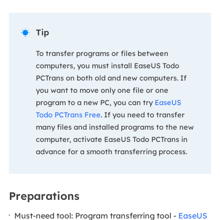
Tip

To transfer programs or files between
computers, you must install EaseUS Todo
PCTrans on both old and new computers. If
you want to move only one file or one
program to a new PC, you can try
EaseUS
Todo PCTrans Free
. If you need to transfer
many files and installed programs to the new
computer, activate EaseUS Todo PCTrans in
advance for a smooth transferring process.
Preparations
Must-need tool: Program transferring tool -
EaseUS