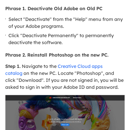
Phrase 1. Deactivate Old Adobe on Old PC
Select "Deactivate" from the "Help" menu from any
of your Adobe programs.
Click "Deactivate Permanently" to permanently
deactivate the software.
Phrase 2.
Reinstall Photoshop on the new PC.
Step 1.
Navigate to the
Creative Cloud apps
catalog
on the new PC. Locate "Photoshop", and
click "Download". If you are not signed in, you will be
asked to sign in with your Adobe ID and password.