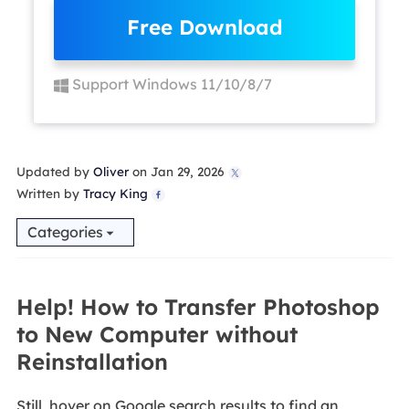
Free Download
Support Windows 11/10/8/7
Updated by
Oliver
on Jan 29, 2026

Written by
Tracy King

Categories
Help! How to Transfer Photoshop
to New Computer without
Reinstallation
Still, hover on Google search results to find an