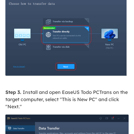
Step 3.
Install and open EaseUS Todo PCTrans on the
target computer, select "This is New PC" and click
"Next."