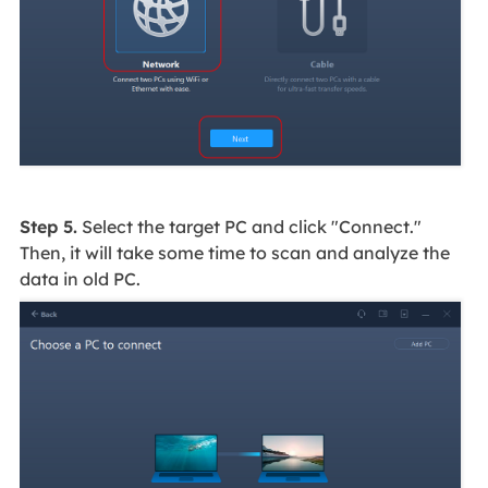
Step 5.
Select the target PC and click "Connect."
Then, it will take some time to scan and analyze the
data in old PC.