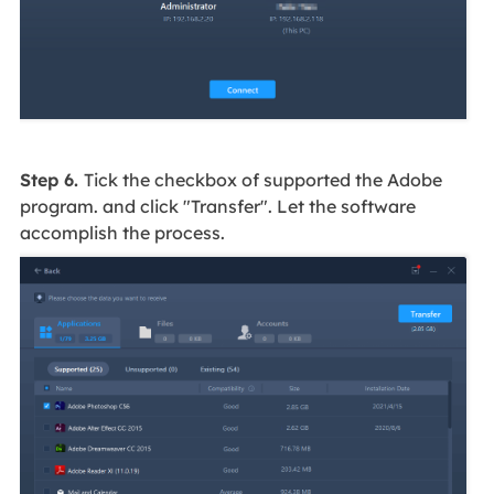
Step 6.
Tick the checkbox of supported the Adobe
program. and click "Transfer". Let the software
accomplish the process.