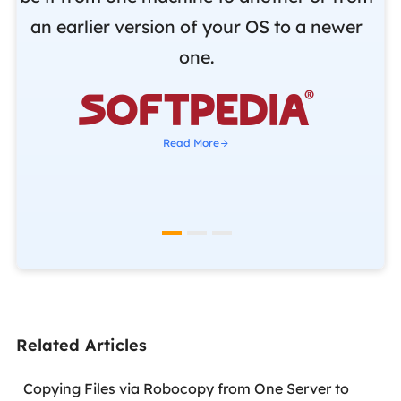
r
an earlier version of your OS to a newer
o
one.
b

Read More
Related Articles
Copying Files via Robocopy from One Server to