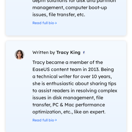
depth solutions for disk and partition
management, computer boot-up
issues, file transfer, etc.
Read full bio
Written by
Tracy King

Tracy became a member of the
EaseUS content team in 2013. Being
a technical writer for over 10 years,
she is enthusiastic about sharing tips
to assist readers in resolving complex
issues in disk management, file
transfer, PC & Mac performance
optimization, etc., like an expert.
Read full bio