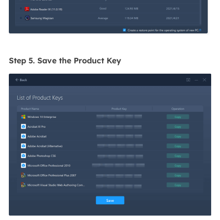
Step 5. Save the Product Key