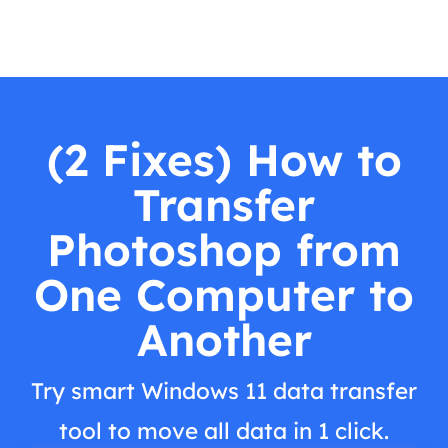
(2 Fixes) How to
Transfer
Photoshop from
One Computer to
Another
Try smart Windows 11 data transfer
tool to move all data in 1 click.