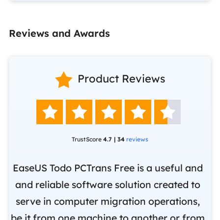
Reviews and Awards

Product Reviews





TrustScore
4.7 | 34
reviews
EaseUS Todo PCTrans Free is a useful and
and reliable software solution created to
Ea
.
serve in computer migration operations,
be it from one machine to another or from