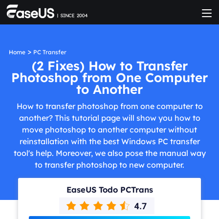
>
Home
PC Transfer
(2 Fixes) How to Transfer
Photoshop from One Computer
to Another
How to transfer photoshop from one computer to
another? This tutorial page will show you how to
move photoshop to another computer without
reinstallation with the best Windows PC transfer
tool's help. Moreover, we also pose the manual way
to transfer photoshop to new computer.
EaseUS Todo PCTrans