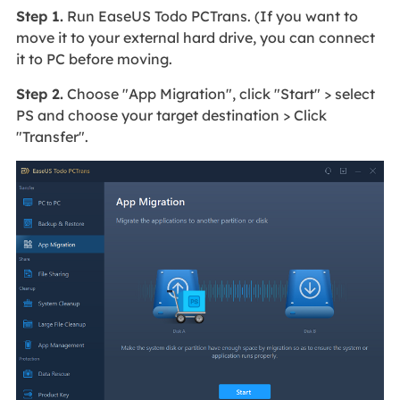
Step 1.
Run EaseUS Todo PCTrans. (If you want to
move it to your external hard drive, you can connect
it to PC before moving.
Step 2.
Choose "App Migration", click "Start" > select
PS and choose your target destination > Click
"Transfer".