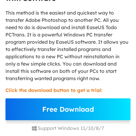
This method is the easiest and quickest way to
transfer Adobe Photoshop to another PC. All you
need to do is download and install EaseUS Todo
PCTrans. It is a powerful Windows PC transfer
program provided by EaseUS software. It allows you
to effectively transfer installed programs and
applications to a new PC without reinstallation in
only a few simple clicks. You can download and
install this software on both of your PCs to start
transferring wanted programs right now.
Click the download button to get a trial:
Free Download
Support Windows 11/10/8/7