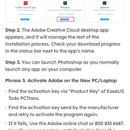
Step 2.
The Adobe Creative Cloud desktop app
appears, and it will manage the rest of the
installation process. Check your download progress
in the status bar next to the app’s name.
Step 3.
You can launch Photoshop as you normally
launch any app on your computer.
Phrase 3. Activate Adobe on the New PC/Laptop
Find the activation key via "Product Key" of EaseUS
Todo PCTrans.
Find the activation key send by the manufacturer
and retry to activate the program again.
If it fails, Use the Adobe online chat or 800 833 6687.