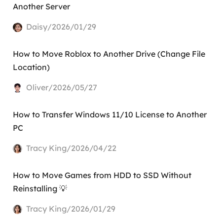
Another Server
Daisy/2026/01/29
How to Move Roblox to Another Drive (Change File
Location)
Oliver/2026/05/27
How to Transfer Windows 11/10 License to Another
PC
Tracy King/2026/04/22
How to Move Games from HDD to SSD Without
Reinstalling 💡
Tracy King/2026/01/29