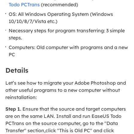
Todo PCTrans
(recommended)
OS: All Windows Operating System (Windows
10/10/8/7/Vista etc.)
Necessary steps for program transferring: 3 simple
steps.
Computers: Old computer with programs and a new
PC
Details
Let’s see how to migrate your Adobe Photoshop and
other useful programs to a new computer without
reinstallation:
Step 1.
Ensure that the source and target computers
are on the same LAN. Install and run EaseUS Todo
PCTrans on the source computer, go to the "Data
Transfer" section,click "This is Old PC" and click