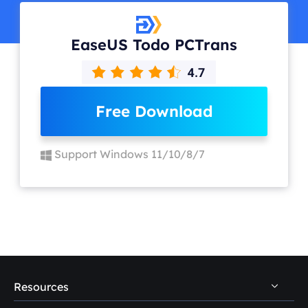
EaseUS Todo PCTrans
Free Download
Support Windows 11/10/8/7
Resources