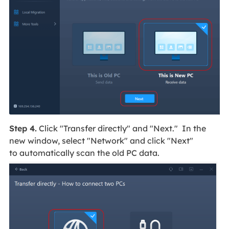
Step 4.
Click "Transfer directly" and "Next." In the
new window, select "Network" and click "Next"
to automatically scan the old PC data.