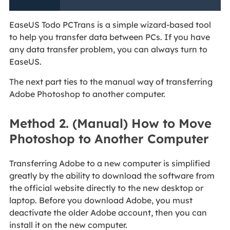
EaseUS Todo PCTrans is a simple wizard-based tool
to help you transfer data between PCs. If you have
any data transfer problem, you can always turn to
EaseUS.
The next part ties to the manual way of transferring
Adobe Photoshop to another computer.
Method 2. (Manual) How to Move
Photoshop to Another Computer
Transferring Adobe to a new computer is simplified
greatly by the ability to download the software from
the official website directly to the new desktop or
laptop. Before you download Adobe, you must
deactivate the older Adobe account, then you can
install it on the new computer.