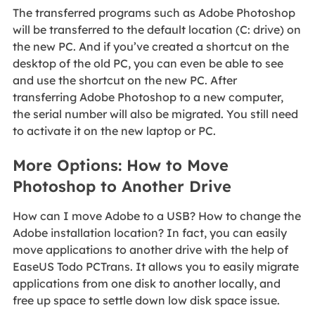
The transferred programs such as Adobe Photoshop
will be transferred to the default location (C: drive) on
the new PC. And if you’ve created a shortcut on the
desktop of the old PC, you can even be able to see
and use the shortcut on the new PC. After
transferring Adobe Photoshop to a new computer,
the serial number will also be migrated. You still need
to activate it on the new laptop or PC.
More Options: How to Move
Photoshop to Another Drive
How can I move Adobe to a USB? How to change the
Adobe installation location? In fact, you can easily
move applications to another drive with the help of
EaseUS Todo PCTrans. It allows you to easily migrate
applications from one disk to another locally, and
free up space to settle down low disk space issue.