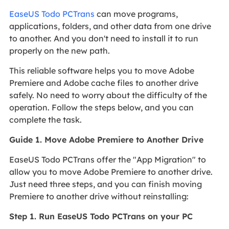
EaseUS Todo PCTrans
can move programs,
applications, folders, and other data from one drive
to another. And you don't need to install it to run
properly on the new path.
This reliable software helps you to move Adobe
Premiere and Adobe cache files to another drive
safely. No need to worry about the difficulty of the
operation. Follow the steps below, and you can
complete the task.
Guide 1. Move Adobe Premiere to Another Drive
EaseUS Todo PCTrans offer the "App Migration" to
allow you to move Adobe Premiere to another drive.
Just need three steps, and you can finish moving
Premiere to another drive without reinstalling:
Step 1. Run EaseUS Todo PCTrans on your PC