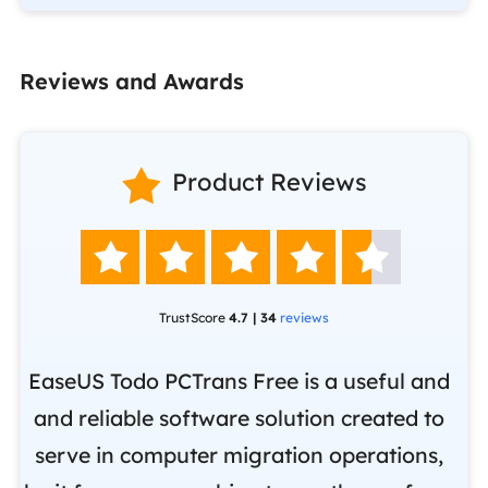
Reviews and Awards

Product Reviews





TrustScore
4.7 | 34
reviews
EaseUS Todo PCTrans Free is a useful and
and reliable software solution created to
Ea
.
serve in computer migration operations,