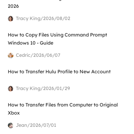
2026
Tracy King/2026/08/02
How to Copy Files Using Command Prompt
Windows 10 - Guide
Cedric/2026/06/07
How to Transfer Hulu Profile to New Account
Tracy King/2026/01/29
How to Transfer Files from Computer to Original
Xbox
Jean/2026/07/01