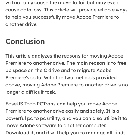
will not only cause the move to fail but may even
cause data loss. This article will provide reliable ways
to help you successfully move Adobe Premiere to
another drive.
Conclusion
This article analyzes the reasons for moving Adobe
Premiere to another drive. The main reason is to free
up space on the C drive and to migrate Adobe
Premiere's data. With the two methods provided
above, moving Adobe Premiere to another drive is no
longer a difficult task.
EaseUS Todo PCTrans can help you move Adobe
Premiere to another drive easily and safely. It is a
powerful pc to pc utility, and you can also utilize it to
move Adobe software to another computer.
Download it, and it will help you to manage all kinds