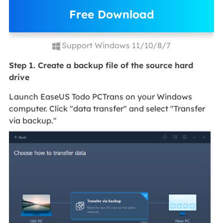
Free Download
Support Windows 11/10/8/7
Step 1. Create a backup file of the source hard
drive
Launch EaseUS Todo PCTrans on your Windows
computer. Click "data transfer" and select "Transfer
via backup."