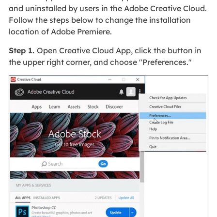
and uninstalled by users in the Adobe Creative Cloud.
Follow the steps below to change the installation
location of Adobe Premiere.
Step 1.
Open Creative Cloud App, click the button in
the upper right corner, and choose "Preferences."