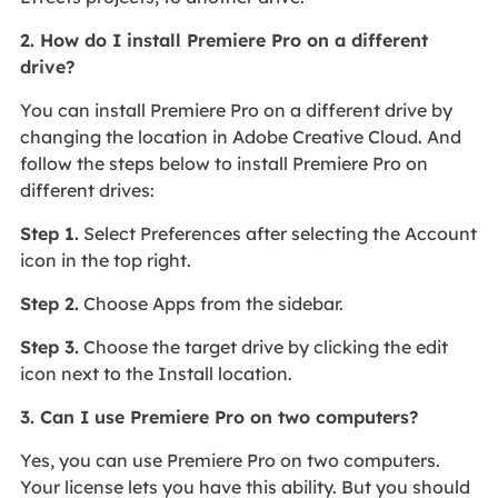
2. How do I install Premiere Pro on a different
drive?
You can install Premiere Pro on a different drive by
changing the location in Adobe Creative Cloud. And
follow the steps below to install Premiere Pro on
different drives:
Step 1.
Select Preferences after selecting the Account
icon in the top right.
Step 2.
Choose Apps from the sidebar.
Step 3.
Choose the target drive by clicking the edit
icon next to the Install location.
3. Can I use Premiere Pro on two computers?
Yes, you can use Premiere Pro on two computers.
Your license lets you have this ability. But you should