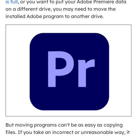
is full
, or you want to put your Adobe Premiere data
on a different drive, you may need to move the
installed Adobe program to another drive.
But moving programs can't be as easy as copying
files. If you take an incorrect or unreasonable way, it