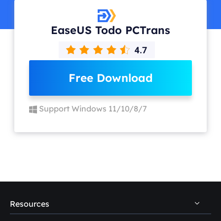
EaseUS Todo PCTrans
Free Download
Support Windows 11/10/8/7
Resources