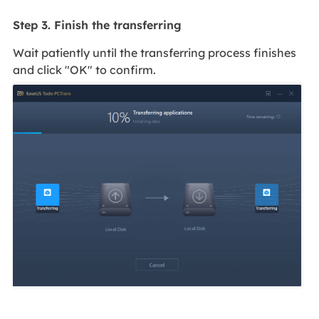
Step 3. Finish the transferring
Wait patiently until the transferring process finishes
and click "OK" to confirm.