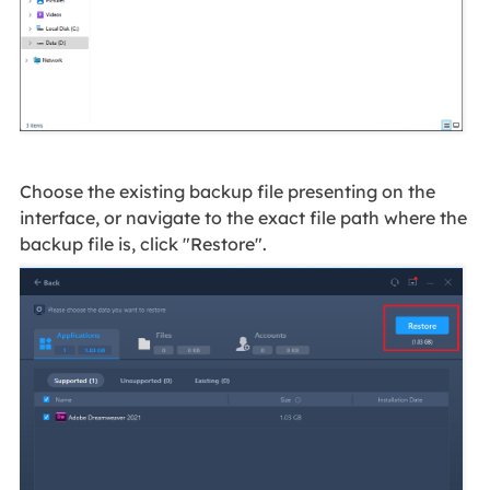
Choose the existing backup file presenting on the
interface, or navigate to the exact file path where the
backup file is, click "Restore".