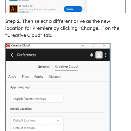
Step 2.
Then select a different drive as the new
location for Premiere by clicking "Change..." on the
"Creative Cloud" tab.