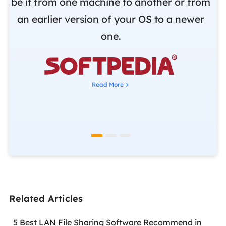
be it from one machine to another or from
r
an earlier version of your OS to a newer
o
one.
b

Read More
Related Articles
5 Best LAN File Sharing Software Recommend in