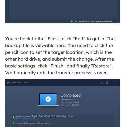
You're back to the "Files", click "Edit" to get in. The
backup file is viewable here. You need to click the
pencil icon to set the target location, which is the
other hard drive, and submit the change. After the
basic settings, click "Finish" and finally "Restore".
Wait patiently until the transfer process is over.