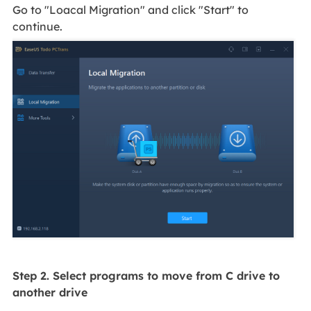
Go to "Loacal Migration" and click "Start" to
continue.
Step 2. Select programs to move from C drive to
another drive