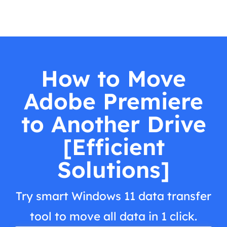
How to Move
Adobe Premiere
to Another Drive
[Efficient
Solutions]
Try smart Windows 11 data transfer
tool to move all data in 1 click.