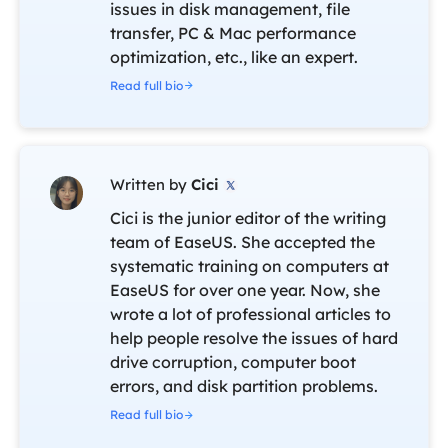
issues in disk management, file
transfer, PC & Mac performance
optimization, etc., like an expert.
Read full bio
Written by
Cici

Cici is the junior editor of the writing
team of EaseUS. She accepted the
systematic training on computers at
EaseUS for over one year. Now, she
wrote a lot of professional articles to
help people resolve the issues of hard
drive corruption, computer boot
errors, and disk partition problems.
Read full bio