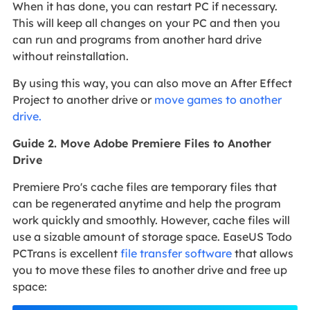
When it has done, you can restart PC if necessary.
This will keep all changes on your PC and then you
can run and programs from another hard drive
without reinstallation.
By using this way, you can also move an After Effect
Project to another drive or
move games to another
drive.
Guide 2. Move Adobe Premiere Files to Another
Drive
Premiere Pro's cache files are temporary files that
can be regenerated anytime and help the program
work quickly and smoothly. However, cache files will
use a sizable amount of storage space. EaseUS Todo
PCTrans is excellent
file transfer software
that allows
you to move these files to another drive and free up
space: