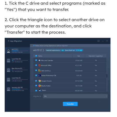
1. Tick the C drive and select programs (marked as
"Yes") that you want to transfer.
2. Click the triangle icon to select another drive on
your computer as the destination, and click
"Transfer" to start the process.