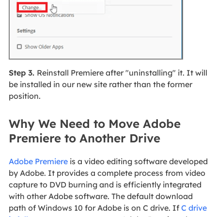
Step 3.
Reinstall Premiere after "uninstalling" it. It will
be installed in our new site rather than the former
position.
Why We Need to Move Adobe
Premiere to Another Drive
Adobe Premiere
is a video editing software developed
by Adobe. It provides a complete process from video
capture to DVD burning and is efficiently integrated
with other Adobe software. The default download
path of Windows 10 for Adobe is on C drive. If
C drive