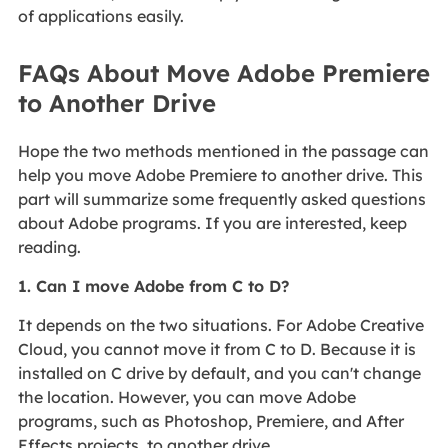
of applications easily.
FAQs About Move Adobe Premiere
to Another Drive
Hope the two methods mentioned in the passage can
help you move Adobe Premiere to another drive. This
part will summarize some frequently asked questions
about Adobe programs. If you are interested, keep
reading.
1. Can I move Adobe from C to D?
It depends on the two situations. For Adobe Creative
Cloud, you cannot move it from C to D. Because it is
installed on C drive by default, and you can't change
the location. However, you can move Adobe
programs, such as Photoshop, Premiere, and After
Effects projects, to another drive.