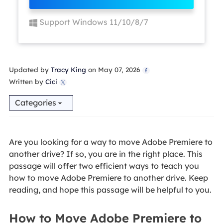
Support Windows 11/10/8/7
Updated by
Tracy King
on May 07, 2026

Written by
Cici

Categories
Are you looking for a way to move Adobe Premiere to
another drive? If so, you are in the right place. This
passage will offer two efficient ways to teach you
how to move Adobe Premiere to another drive. Keep
reading, and hope this passage will be helpful to you.
How to Move Adobe Premiere to