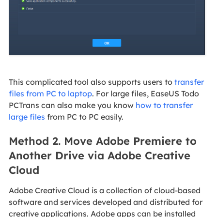
This complicated tool also supports users to
transfer
files from PC to laptop
. For large files, EaseUS Todo
PCTrans can also make you know
how to transfer
large files
from PC to PC easily.
Method 2. Move Adobe Premiere to
Another Drive via Adobe Creative
Cloud
Adobe Creative Cloud is a collection of cloud-based
software and services developed and distributed for
creative applications. Adobe apps can be installed