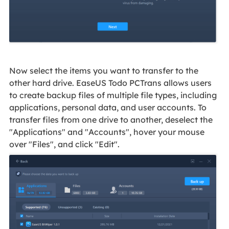
Now select the items you want to transfer to the
other hard drive. EaseUS Todo PCTrans allows users
to create backup files of multiple file types, including
applications, personal data, and user accounts. To
transfer files from one drive to another, deselect the
"Applications" and "Accounts", hover your mouse
over "Files", and click "Edit".