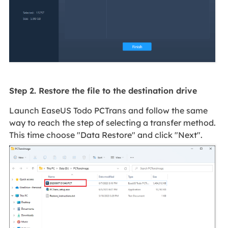
Step 2. Restore the file to the destination drive
Launch EaseUS Todo PCTrans and follow the same
way to reach the step of selecting a transfer method.
This time choose "Data Restore" and click "Next".