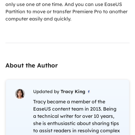
only use one at one time. And you can use EaseUS
Partition to move or transfer Premiere Pro to another
computer easily and quickly.
About the Author
Updated by
Tracy King

Tracy became a member of the
EaseUS content team in 2013. Being
a technical writer for over 10 years,
she is enthusiastic about sharing tips
to assist readers in resolving complex