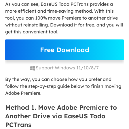
As you can see, EaseUS Todo PCTrans provides a
more efficient and time-saving method. With this
tool, you can 100% move Premiere to another drive
without reinstalling. Download it for free, and you will
get this convenient tool.
Free Download
Support Windows 11/10/8/7
By the way, you can choose how you prefer and
follow the step-by-step guide below to finish moving
Adobe Premiere.
Method 1. Move Adobe Premiere to
Another Drive via EaseUS Todo
PCTrans