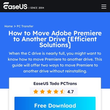
>
Home
PC Transfer
How to Move Adobe Premiere
to Another Drive [Efficient
Solutions]
When the C drive is nearly full, you might want to
know how to move Premiere to another drive. This
guide will offer two ways to move Premiere to
another drive without reinstalling.
EaseUS Todo PCTrans
Free Download