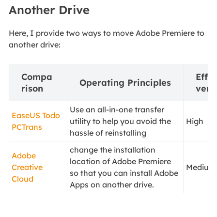
Another Drive
Here, I provide two ways to move Adobe Premiere to
another drive:
Compa
Effec
Operating Principles
rison
vene
Use an all-in-one transfer
EaseUS Todo
utility to help you avoid the
High
PCTrans
hassle of reinstalling
change the installation
Adobe
location of Adobe Premiere
Creative
Medium
so that you can install Adobe
Cloud
Apps on another drive.