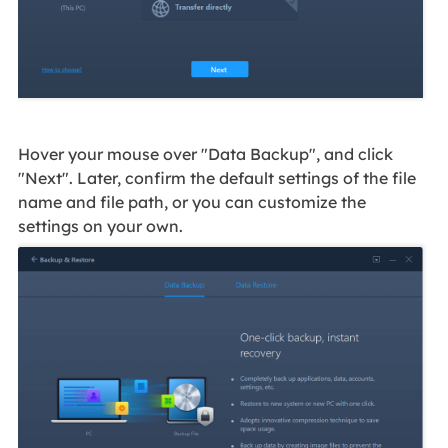
Hover your mouse over "Data Backup", and click
"Next". Later, confirm the default settings of the file
name and file path, or you can customize the
settings on your own.