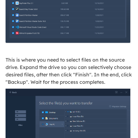
This is where you need to select files on the source
drive. Expand the drive so you can selectively choose
desired files, after then click "Finish". In the end, click
"Backup". Wait for the process completes.