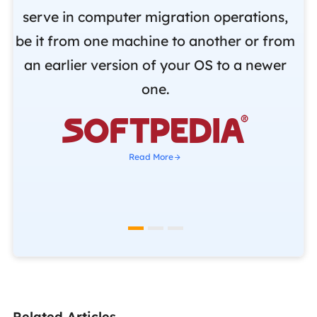
.
serve in computer migration operations,
be it from one machine to another or from
r
an earlier version of your OS to a newer
o
one.
b

Read More
Related Articles