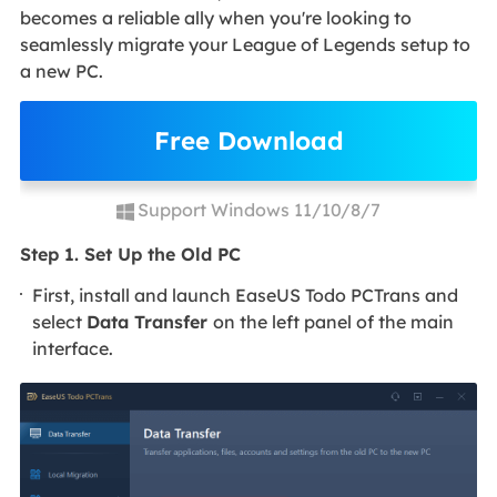
becomes a reliable ally when you're looking to
seamlessly migrate your League of Legends setup to
a new PC.
Free Download
Support Windows 11/10/8/7
Step 1. Set Up the Old PC
First, install and launch EaseUS Todo PCTrans and
select
Data Transfer
on the left panel of the main
interface.