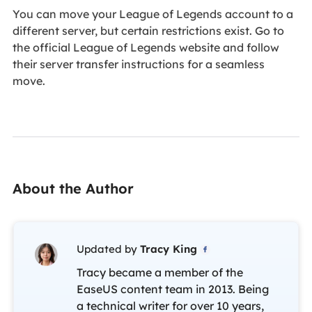
You can move your League of Legends account to a
different server, but certain restrictions exist. Go to
the official League of Legends website and follow
their server transfer instructions for a seamless
move.
About the Author
Updated by
Tracy King

Tracy became a member of the
EaseUS content team in 2013. Being
a technical writer for over 10 years,