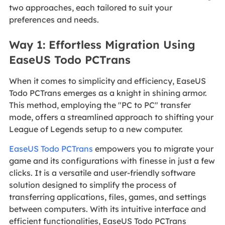
two approaches, each tailored to suit your
preferences and needs.
Way 1: Effortless Migration Using
EaseUS Todo PCTrans
When it comes to simplicity and efficiency, EaseUS
Todo PCTrans emerges as a knight in shining armor.
This method, employing the "PC to PC" transfer
mode, offers a streamlined approach to shifting your
League of Legends setup to a new computer.
EaseUS Todo PCTrans
empowers you to migrate your
game and its configurations with finesse in just a few
clicks. It is a versatile and user-friendly software
solution designed to simplify the process of
transferring applications, files, games, and settings
between computers. With its intuitive interface and
efficient functionalities, EaseUS Todo PCTrans