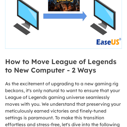
How to Move League of Legends
to New Computer - 2 Ways
As the excitement of upgrading to a new gaming rig
beckons, it's only natural to want to ensure that your
League of Legends gaming universe seamlessly
moves with you. We understand that preserving your
meticulously earned victories and finely-tuned
settings is paramount. To make this transition
effortless and stress-free, let's dive into the following