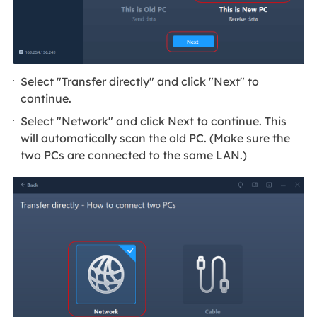
Select "Transfer directly" and click "Next" to
continue.
Select "Network" and click Next to continue. This
will automatically scan the old PC. (Make sure the
two PCs are connected to the same LAN.)