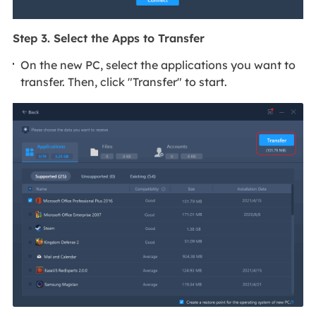
Step 3. Select the Apps to Transfer
On the new PC, select the applications you want to
transfer. Then, click "Transfer" to start.