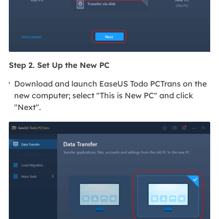
Step 2. Set Up the New PC
Download and launch EaseUS Todo PCTrans on the
new computer; select "This is New PC" and click
"Next".