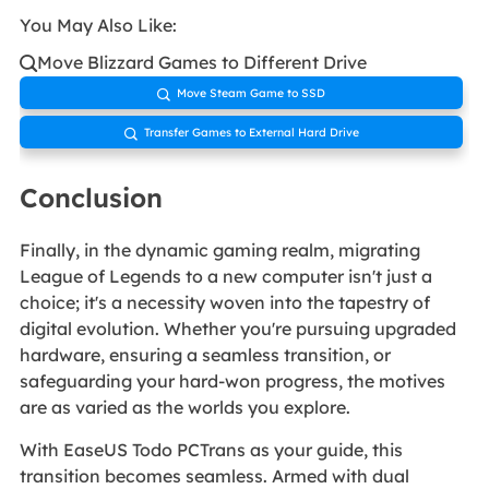
You May Also Like:
Move Blizzard Games to Different Drive

Move Steam Game to SSD

Transfer Games to External Hard Drive

Conclusion
Finally, in the dynamic gaming realm, migrating
League of Legends to a new computer isn't just a
choice; it's a necessity woven into the tapestry of
digital evolution. Whether you're pursuing upgraded
hardware, ensuring a seamless transition, or
safeguarding your hard-won progress, the motives
are as varied as the worlds you explore.
With EaseUS Todo PCTrans as your guide, this
transition becomes seamless. Armed with dual