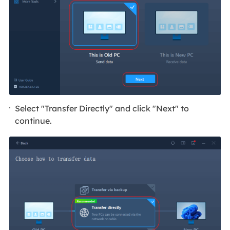
Select "Transfer Directly" and click "Next" to
continue.