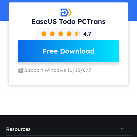
EaseUS Todo PCTrans
Free Download
Support Windows 11/10/8/7
Resources