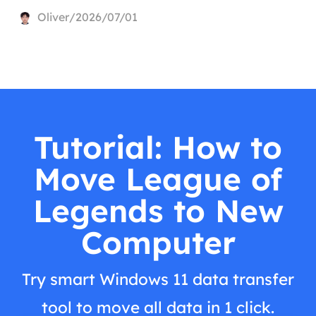
Oliver/2026/07/01
Tutorial: How to
Move League of
Legends to New
Computer
Try smart Windows 11 data transfer
tool to move all data in 1 click.