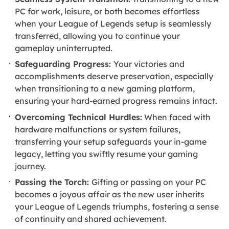
PC for work, leisure, or both becomes effortless
when your League of Legends setup is seamlessly
transferred, allowing you to continue your
gameplay uninterrupted.
Safeguarding Progress:
Your victories and
accomplishments deserve preservation, especially
when transitioning to a new gaming platform,
ensuring your hard-earned progress remains intact.
Overcoming Technical Hurdles:
When faced with
hardware malfunctions or system failures,
transferring your setup safeguards your in-game
legacy, letting you swiftly resume your gaming
journey.
Passing the Torch:
Gifting or passing on your PC
becomes a joyous affair as the new user inherits
your League of Legends triumphs, fostering a sense
of continuity and shared achievement.