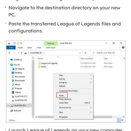
Navigate to the destination directory on your new
PC.
Paste the transferred League of Legends files and
configurations.
Launch League of Legends on your new computer.