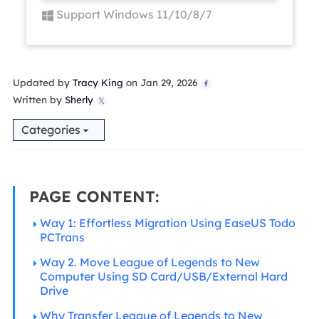
Support Windows 11/10/8/7
Updated by
Tracy King
on Jan 29, 2026

Written by
Sherly

Categories
PAGE CONTENT:
Way 1: Effortless Migration Using EaseUS Todo
PCTrans
Way 2. Move League of Legends to New
Computer Using SD Card/USB/External Hard
Drive
Why Transfer League of Legends to New