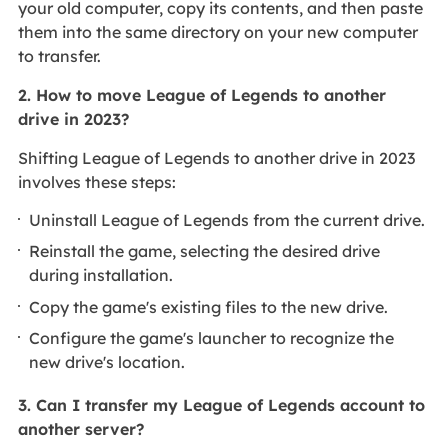
your old computer, copy its contents, and then paste
them into the same directory on your new computer
to transfer.
2. How to move League of Legends to another
drive in 2023?
Shifting League of Legends to another drive in 2023
involves these steps:
Uninstall League of Legends from the current drive.
Reinstall the game, selecting the desired drive
during installation.
Copy the game's existing files to the new drive.
Configure the game's launcher to recognize the
new drive's location.
3. Can I transfer my League of Legends account to
another server?