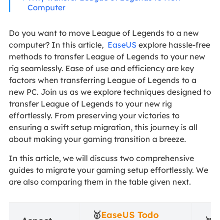
Computer
Do you want to move League of Legends to a new
computer? In this article,
EaseUS
explore hassle-free
methods to transfer League of Legends to your new
rig seamlessly. Ease of use and efficiency are key
factors when transferring League of Legends to a
new PC. Join us as we explore techniques designed to
transfer League of Legends to your new rig
effortlessly. From preserving your victories to
ensuring a swift setup migration, this journey is all
about making your gaming transition a breeze.
In this article, we will discuss two comprehensive
guides to migrate your gaming setup effortlessly. We
are also comparing them in the table given next.
🥇
EaseUS Todo