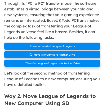
Through its "PC to PC" transfer mode, the software
establishes a virtual bridge between your old and
new systems, ensuring that your gaming experience
remains uninterrupted. EaseUS Todo PCTrans makes
the complex task of transferring your League of
Legends universe feel like a breeze. Besides, it can
help do the following tasks:
How to Uninstall League of Legends
Move Riot Games to Another Drive

Transfer League of Legends to Another Drive
Let's look at the second method of transferring
League of Legends to a new computer, ensuring you
have a detailed toolkit.
Way 2. Move League of Legends to
New Computer Using SD