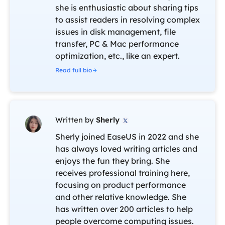
she is enthusiastic about sharing tips
to assist readers in resolving complex
issues in disk management, file
transfer, PC & Mac performance
optimization, etc., like an expert.
Read full bio
Written by
Sherly

Sherly joined EaseUS in 2022 and she
has always loved writing articles and
enjoys the fun they bring. She
receives professional training here,
focusing on product performance
and other relative knowledge. She
has written over 200 articles to help
people overcome computing issues.