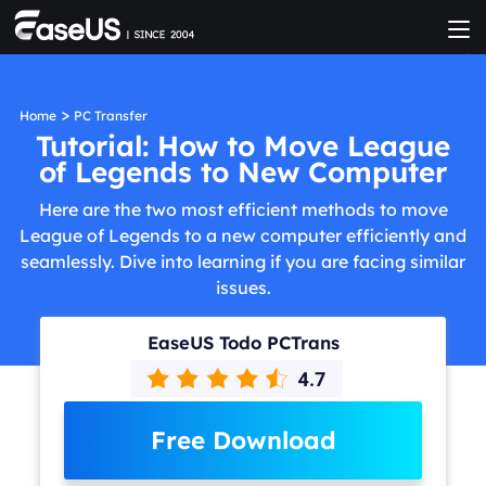
>
Home
PC Transfer
Tutorial: How to Move League
of Legends to New Computer
Here are the two most efficient methods to move
League of Legends to a new computer efficiently and
seamlessly. Dive into learning if you are facing similar
issues.
EaseUS Todo PCTrans
Free Download