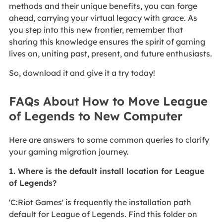
methods and their unique benefits, you can forge
ahead, carrying your virtual legacy with grace. As
you step into this new frontier, remember that
sharing this knowledge ensures the spirit of gaming
lives on, uniting past, present, and future enthusiasts.
So, download it and give it a try today!
FAQs About How to Move League
of Legends to New Computer
Here are answers to some common queries to clarify
your gaming migration journey.
1. Where is the default install location for League
of Legends?
'C:Riot Games' is frequently the installation path
default for League of Legends. Find this folder on