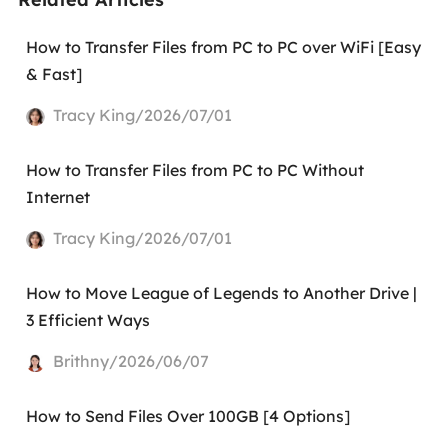
How to Transfer Files from PC to PC over WiFi [Easy
& Fast]
Tracy King/2026/07/01
How to Transfer Files from PC to PC Without
Internet
Tracy King/2026/07/01
How to Move League of Legends to Another Drive |
3 Efficient Ways
Brithny/2026/06/07
How to Send Files Over 100GB [4 Options]