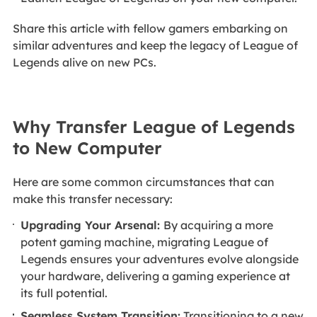
Share this article with fellow gamers embarking on
similar adventures and keep the legacy of League of
Legends alive on new PCs.
Why Transfer League of Legends
to New Computer
Here are some common circumstances that can
make this transfer necessary:
Upgrading Your Arsenal:
By acquiring a more
potent gaming machine, migrating League of
Legends ensures your adventures evolve alongside
your hardware, delivering a gaming experience at
its full potential.
Seamless System Transition:
Transitioning to a new