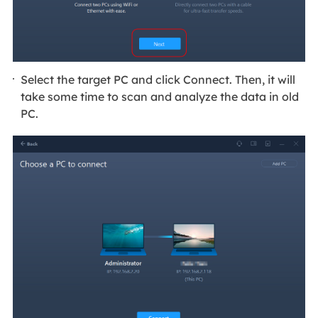
Select the target PC and click Connect. Then, it will
take some time to scan and analyze the data in old
PC.