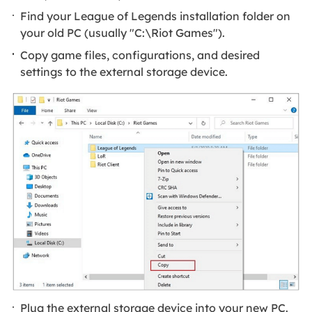
Find your League of Legends installation folder on
your old PC (usually "C:\Riot Games").
Copy game files, configurations, and desired
settings to the external storage device.
Plug the external storage device into your new PC.