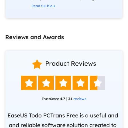
Read full bio
Reviews and Awards

Product Reviews





TrustScore
4.7 | 34
reviews
EaseUS Todo PCTrans Free is a useful and
and reliable software solution created to
Ea