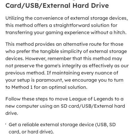
Card/USB/External Hard Drive
Utilizing the convenience of external storage devices,
this method offers a straightforward solution for
transferring your gaming experience without a hitch.
This method provides an alternative route for those
who prefer the tangible simplicity of external storage
devices. However, remember that this method may
not preserve the game's integrity as effectively as our
previous method. If maintaining every nuance of
your setup is paramount, we encourage you to turn
to Method 1 for an optimal solution.
Follow these steps to move League of Legends to a
new computer using an SD card/USB/External hard
drive.
Get a reliable external storage device (USB, SD
card, or hard drive).