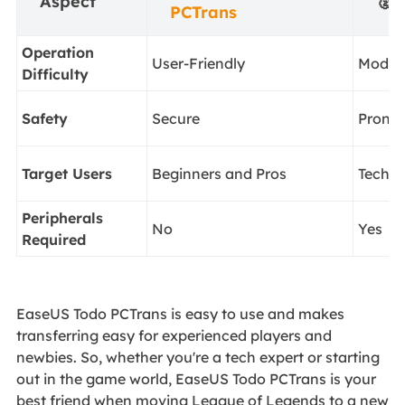
Aspect
🥈
M
PCTrans
Operation
User-Friendly
Moder
Difficulty
Safety
Secure
Prone 
Target Users
Beginners and Pros
Tech-
Peripherals
No
Yes
Required
EaseUS Todo PCTrans is easy to use and makes
transferring easy for experienced players and
newbies. So, whether you're a tech expert or starting
out in the game world, EaseUS Todo PCTrans is your
best friend when moving League of Legends to a new