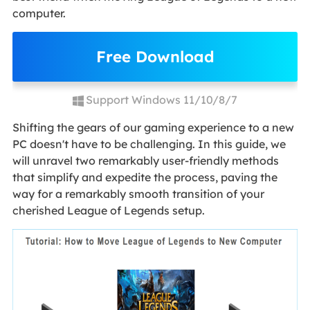
computer.
Free Download
Support Windows 11/10/8/7
Shifting the gears of our gaming experience to a new
PC doesn't have to be challenging. In this guide, we
will unravel two remarkably user-friendly methods
that simplify and expedite the process, paving the
way for a remarkably smooth transition of your
cherished League of Legends setup.