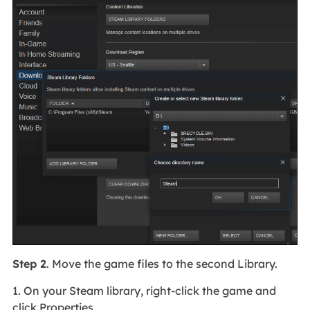
Step 2
. Move the game files to the second Library.
1. On your Steam library, right-click the game and
click Properties.