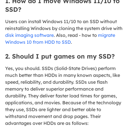
1. How do I move Windows 11/10 to
SSD?
Users can install Windows 11/10 to an SSD without
reinstalling Windows by cloning the system drive with
disk imaging software
. Also, read - how to
migrate
Windows 10 from HDD to SSD
.
2. Should I put games on my SSD?
Yes, you should. SSDs (Solid-State Drives) perform
much better than HDDs in many known aspects, like
speed, reliability, and durability. SSDs use flash
memory to deliver superior performance and
durability. They deliver faster load times for games,
applications, and movies. Because of the technology
they use, SSDs are lighter and better able to
withstand movement and drop pages. Their
advantages over HDDs are as follows: