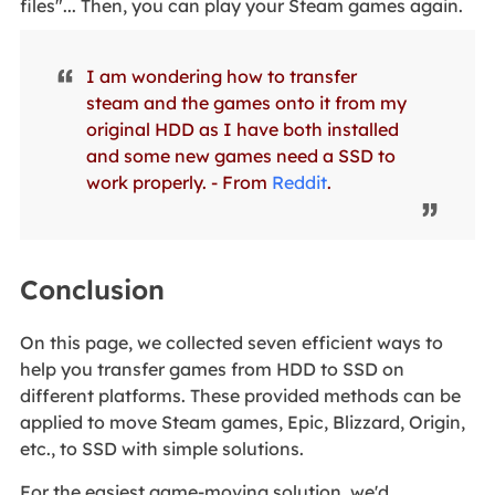
files"... Then, you can play your Steam games again.
I am wondering how to transfer
steam and the games onto it from my
original HDD as I have both installed
and some new games need a SSD to
work properly. - From
Reddit
.
Conclusion
On this page, we collected seven efficient ways to
help you transfer games from HDD to SSD on
different platforms. These provided methods can be
applied to move Steam games, Epic, Blizzard, Origin,
etc., to SSD with simple solutions.
For the easiest game-moving solution, we'd