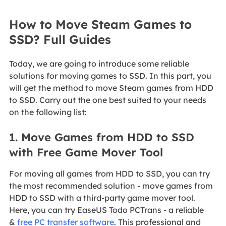
How to Move Steam Games to
SSD? Full Guides
Today, we are going to introduce some reliable
solutions for moving games to SSD. In this part, you
will get the method to move Steam games from HDD
to SSD. Carry out the one best suited to your needs
on the following list:
1. Move Games from HDD to SSD
with Free Game Mover Tool
For moving all games from HDD to SSD, you can try
the most recommended solution - move games from
HDD to SSD with a third-party game mover tool.
Here, you can try EaseUS Todo PCTrans - a reliable
&
free PC transfer software
. This professional and