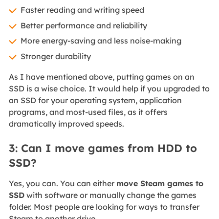
Faster reading and writing speed
Better performance and reliability
More energy-saving and less noise-making
Stronger durability
As I have mentioned above, putting games on an
SSD is a wise choice. It would help if you upgraded to
an SSD for your operating system, application
programs, and most-used files, as it offers
dramatically improved speeds.
3: Can I move games from HDD to
SSD?
Yes, you can. You can either
move Steam games to
SSD
with software or manually change the games
folder. Most people are looking for ways to transfer
Steam to another drive.