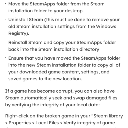
Move the SteamApps folder from the Steam
installation folder to your desktop.
Uninstall Steam (this must be done to remove your
old Steam installation settings from the Windows
Registry).
Reinstall Steam and copy your SteamApps folder
back into the Steam installation directory
Ensure that you have moved the SteamApps folder
into the new Steam installation folder to copy all of
your downloaded game content, settings, and
saved games to the new location.
If a game has become corrupt, you can also have
Steam automatically seek and swap damaged files
by verifying the integrity of your local data:
Right-click on the broken game in your "Steam library
> Properties > Local Files > Verify integrity of game