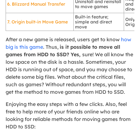
Uninstall and reinstall
6. Blizzard Manual Transfer
and rei
to move games
direct
Built-in feature;
Only s
7. Origin built-in Move Game
simple and direct
Origin
move
After a new game is released, users get to know
how
big is this game
. Thus,
is it possible to move all
games from HDD to SSD? Yes,
sure! We all know the
low space on the disk is a hassle. Sometimes, your
HDD is running out of space, and you may choose to
delete some big files. What about the critical files,
such as games? Without redundant steps, you will
get the method to move games from HDD to SSD.
Enjoying the easy steps with a few clicks. Also, feel
free to help more of your friends online who are
looking for reliable methods for moving games from
HDD to SSD: