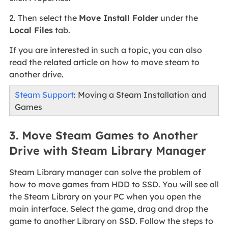
2. Then select the
Move Install Folder
under the
Local Files
tab.
If you are interested in such a topic, you can also
read the related article on how to move steam to
another drive.
Steam Support
: Moving a Steam Installation and
Games
3. Move Steam Games to Another
Drive with Steam Library Manager
Steam Library manager can solve the problem of
how to move games from HDD to SSD. You will see all
the Steam Library on your PC when you open the
main interface. Select the game, drag and drop the
game to another Library on SSD. Follow the steps to