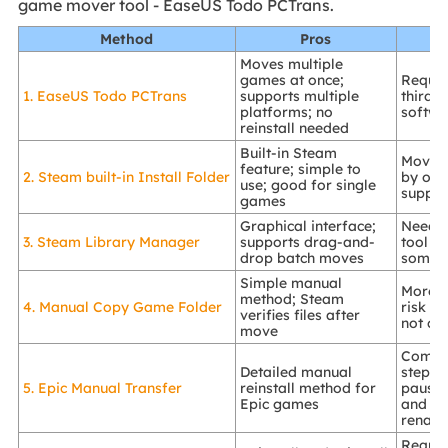
game mover tool - EaseUS Todo PCTrans.
Method
Pros
Moves multiple
games at once;
Require
1. EaseUS Todo PCTrans
supports multiple
third-
platforms; no
softwa
reinstall needed
Built-in Steam
Moves
feature; simple to
2. Steam built-in Install Folder
by one
use; good for single
suppor
games
Graphical interface;
Needs 
3. Steam Library Manager
supports drag-and-
tool d
drop batch moves
some 
Simple manual
More m
method; Steam
4. Manual Copy Game Folder
risk of
verifies files after
not ca
move
Compl
Detailed manual
steps; 
5. Epic Manual Transfer
reinstall method for
pausi
Epic games
and fo
renam
Requir