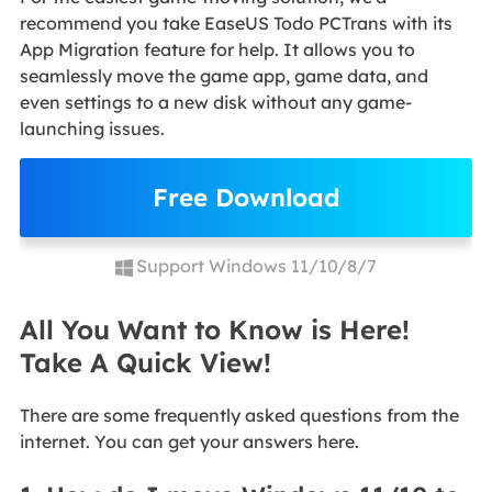
recommend you take EaseUS Todo PCTrans with its
App Migration feature for help. It allows you to
seamlessly move the game app, game data, and
even settings to a new disk without any game-
launching issues.
Free Download
Support Windows 11/10/8/7
All You Want to Know is Here!
Take A Quick View!
There are some frequently asked questions from the
internet. You can get your answers here.