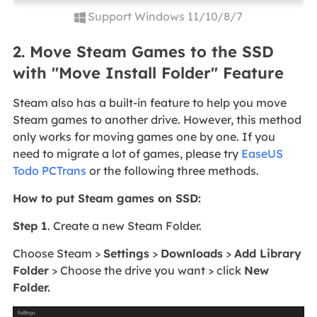
Support Windows 11/10/8/7
2. Move Steam Games to the SSD
with "Move Install Folder" Feature
Steam also has a built-in feature to help you move
Steam games to another drive. However, this method
only works for moving games one by one. If you
need to migrate a lot of games, please try
EaseUS
Todo PCTrans
or the following three methods.
How to put Steam games on SSD:
Step 1
. Create a new Steam Folder.
Choose Steam >
Settings
>
Downloads
>
Add Library
Folder
> Choose the drive you want > click
New
Folder.