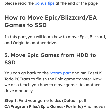
please read the
bonus tips
at the end of the page.
How to Move Epic/Blizzard/EA
Games to SSD
In this part, you will learn how to move Epic, Blizzard,
and Origin to another drive.
5. Move Epic Games from HDD to
SSD
You can go back to the
Steam part
and run EaseUS
Todo PCTrans to finish the Epic game transfer. Now,
we also teach you how to move games to another
drive manually.
Step 1.
Find your game folder. (Default path:
C:\Program Files\Epic Games\Fortnite
) And move it