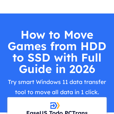
How to Move
Games from HDD
to SSD with Full
Guide in 2026
Try smart Windows 11 data transfer
tool to move all data in 1 click.
EaseUS Todo PCTrans