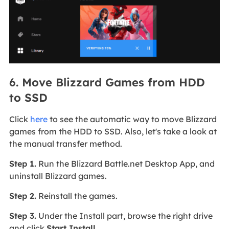
6. Move Blizzard Games from HDD
to SSD
Click
here
to see the automatic way to move Blizzard
games from the HDD to SSD. Also, let's take a look at
the manual transfer method.
Step 1.
Run the Blizzard Battle.net Desktop App, and
uninstall Blizzard games.
Step 2.
Reinstall the games.
Step 3.
Under the Install part, browse the right drive
and click
Start Install.