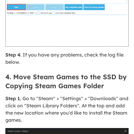
Step 4
. If you have any problems, check the log file
below.
4. Move Steam Games to the SSD by
Copying Steam Games Folder
Step 1.
Go to "Steam" > "Settings" > "Downloads" and
click on "Steam Library Folders". At the top and add
the new location where you'd like to install the Steam
games.