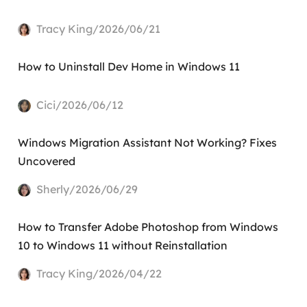
Tracy King/2026/06/21
How to Uninstall Dev Home in Windows 11
Cici/2026/06/12
Windows Migration Assistant Not Working? Fixes
Uncovered
Sherly/2026/06/29
How to Transfer Adobe Photoshop from Windows
10 to Windows 11 without Reinstallation
Tracy King/2026/04/22