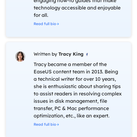
engaging how-to guides that make
technology accessible and enjoyable
for all.
Read full bio
Written by
Tracy King

Tracy became a member of the
EaseUS content team in 2013. Being
a technical writer for over 10 years,
she is enthusiastic about sharing tips
to assist readers in resolving complex
issues in disk management, file
transfer, PC & Mac performance
optimization, etc., like an expert.
Read full bio