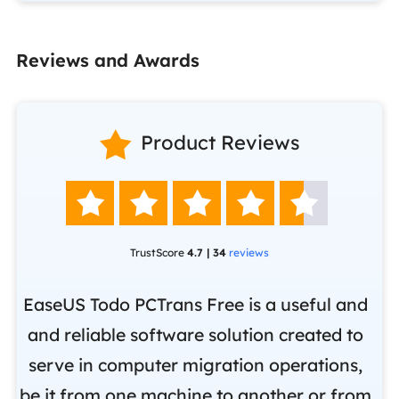
Reviews and Awards

Product Reviews





TrustScore
4.7 | 34
reviews
EaseUS Todo PCTrans Free is a useful and
and reliable software solution created to
Ea
.
serve in computer migration operations,
be it from one machine to another or from