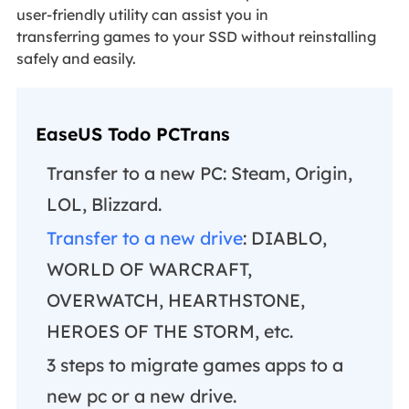
user-friendly utility can assist you in
transferring games to your SSD without reinstalling
safely and easily.
EaseUS Todo PCTrans
Transfer to a new PC: Steam, Origin,
LOL, Blizzard.
Transfer to a new drive
: DIABLO,
WORLD OF WARCRAFT,
OVERWATCH, HEARTHSTONE,
HEROES OF THE STORM, etc.
3 steps to migrate games apps to a
new pc or a new drive.