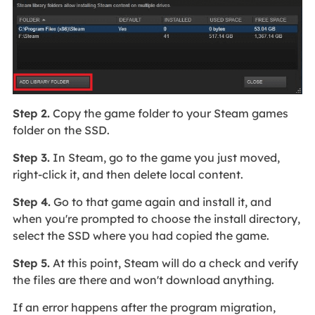
Step 2.
Copy the game folder to your Steam games
folder on the SSD.
Step 3.
In Steam, go to the game you just moved,
right-click it, and then delete local content.
Step 4.
Go to that game again and install it, and
when you're prompted to choose the install directory,
select the SSD where you had copied the game.
Step 5.
At this point, Steam will do a check and verify
the files are there and won't download anything.
If an error happens after the program migration,