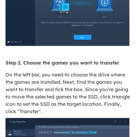
Step 2. Choose the games you want to transfer
On the left bar, you need to choose the drive where
the games are installed. Next, find the games you
want to transfer and tick the box. Since you're going
to move the selected games to the SSD, click triangle
icon to set the SSD as the target location. Finally,
click "Transfer".