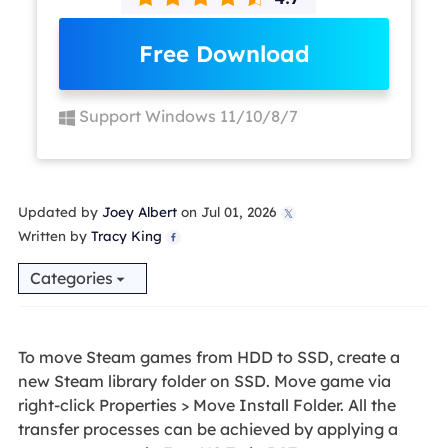
Free Download
Support Windows 11/10/8/7
Updated by
Joey Albert
on Jul 01, 2026

Written by
Tracy King

Categories
To move Steam games from HDD to SSD, create a
new Steam library folder on SSD. Move game via
right-click Properties > Move Install Folder. All the
transfer processes can be achieved by applying a