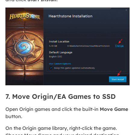
7. Move Origin/EA Games to SSD
Open Origin games and click the built-in
Move Game
button.
On the Origin game library, right-click the game.