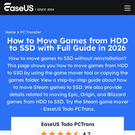
>
Home
PC Transfer
How to Move Games from HDD
to SSD with Full Guide in 2026
How to move games to SSD without reinstallation?
This page shows you how to move games from HDD
to SSD by using the game mover tool or copying the
games folder. View a step-by-step guide about how
to move Steam games to SSD. We also provide
details related to moving Epic, Origin, and Blizzard
games from HDD to SSD. Try the Steam game mover
- EaseUS Todo PCTrans.
EaseUS Todo PCTrans