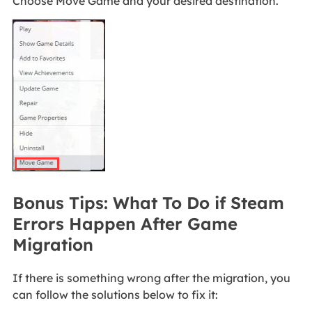
Choose Move Game and your desired destination.
Bonus Tips: What To Do if Steam
Errors Happen After Game
Migration
If there is something wrong after the migration, you
can follow the solutions below to fix it: