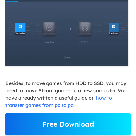
Besides, to move games from HDD to SSD, you may
need to move Steam games to a new computer. We
have already written a useful guide on
how to
transfer games from pc to pc
.
Free Download