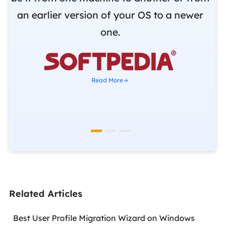
r
an earlier version of your OS to a newer
o
one.
b

Read More
Related Articles
Best User Profile Migration Wizard on Windows