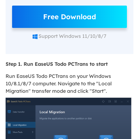
Free Download
Support Windows 11/10/8/7
Step 1. Run EaseUS Todo PCTrans to start
Run EaseUS Todo PCTrans on your Windows
10/8.1/8/7 computer. Navigate to the "Local
Migration" transfer mode and click "Start".