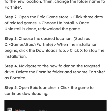
to the new location. Then, change the folder name to
Fortnite*.
Step 2.
Open the Epic Game store. > Click three dots
of related games. > Choose Uninstall. > Once
Uninstall is done, redownload the game.
Step 3.
Choose the desired location. (Such as
D:\Games\Epic\Fortnite) > When the installation
begins, click the Downloads tab. > Click X to stop the
installation.
Step 4.
Navigate to the new folder on the targeted
drive. Delete the Fortnite folder and rename Fortnite*
as Fortnite.
Step 5.
Open Epic launcher. > Click the game to
continue downloading.