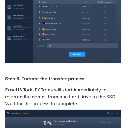
Step 3. Initiate the transfer process
EaseUS Todo PCTrans will start immediately to
migrate the games from one hard drive to the SSD.
Wait for the process to complete.