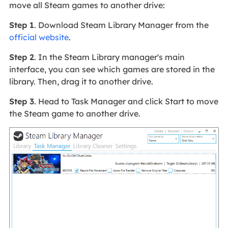
move all Steam games to another drive:
Step 1
. Download Steam Library Manager from the
official website
.
Step 2
. In the Steam Library manager's main
interface, you can see which games are stored in the
library. Then, drag it to another drive.
Step 3
. Head to Task Manager and click Start to move
the Steam game to another drive.