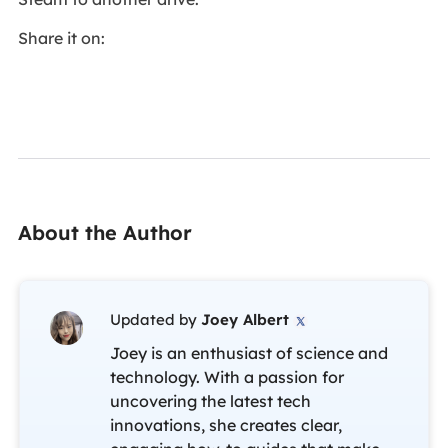
Share it on:
About the Author
Updated by
Joey Albert

Joey is an enthusiast of science and
technology. With a passion for
uncovering the latest tech
innovations, she creates clear,