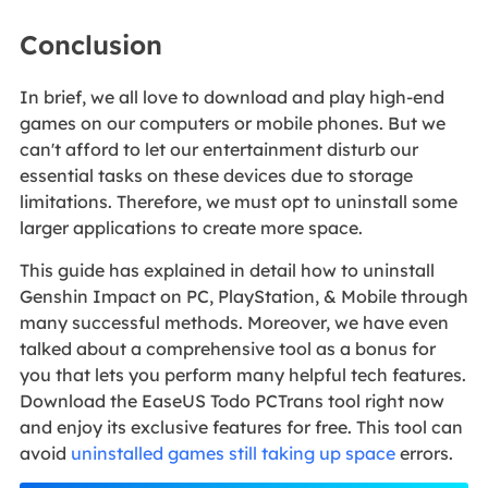
Conclusion
In brief, we all love to download and play high-end
games on our computers or mobile phones. But we
can't afford to let our entertainment disturb our
essential tasks on these devices due to storage
limitations. Therefore, we must opt to uninstall some
larger applications to create more space.
This guide has explained in detail how to uninstall
Genshin Impact on PC, PlayStation, & Mobile through
many successful methods. Moreover, we have even
talked about a comprehensive tool as a bonus for
you that lets you perform many helpful tech features.
Download the EaseUS Todo PCTrans tool right now
and enjoy its exclusive features for free. This tool can
avoid
uninstalled games still taking up space
errors.