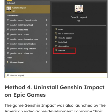
Method 4. Uninstall Genshin Impact
on Epic Games
The game Genshin Impact was also launched by the
American video game development company "Epic