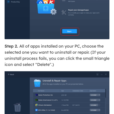
Step 2.
All of apps installed on your PC, choose the
selected one you want to uninstall or repair. (If your
uninstall process fails, you can click the small triangle
icon and select
"Delete".)