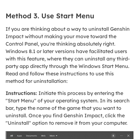
Method 3. Use Start Menu
If you are thinking about a way to uninstall Genshin
Impact without making your move toward the
Control Panel, you're thinking absolutely right.
Windows 8.1 or later versions have facilitated users
with this feature, where they can uninstall any third-
party app directly through the Windows Start Menu.
Read and follow these instructions to use this
method for uninstallation:
Instructions:
Initiate this process by entering the
"Start Menu" of your operating system. In its search
bar, type the name of the game that you want to
uninstall. Once you find Genshin Impact, click the
"Uninstall" option to remove it from your computer.