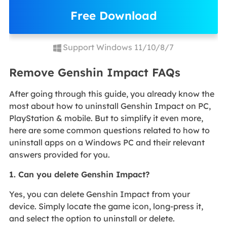
Free Download
Support Windows 11/10/8/7
Remove Genshin Impact FAQs
After going through this guide, you already know the
most about how to uninstall Genshin Impact on PC,
PlayStation & mobile. But to simplify it even more,
here are some common questions related to how to
uninstall apps on a Windows PC and their relevant
answers provided for you.
1. Can you delete Genshin Impact?
Yes, you can delete Genshin Impact from your
device. Simply locate the game icon, long-press it,
and select the option to uninstall or delete.