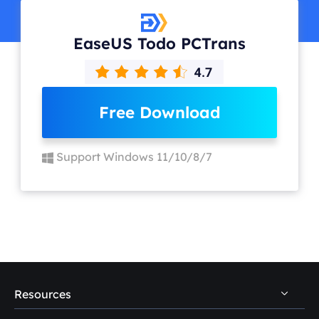
EaseUS Todo PCTrans
Free Download
Support Windows 11/10/8/7
Resources