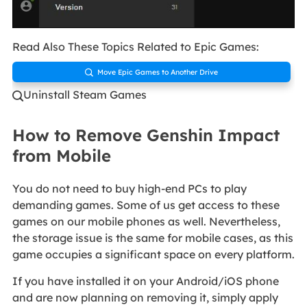
Read Also These Topics Related to Epic Games:
Move Epic Games to Another Drive

Uninstall Steam Games

How to Remove Genshin Impact
from Mobile
You do not need to buy high-end PCs to play
demanding games. Some of us get access to these
games on our mobile phones as well. Nevertheless,
the storage issue is the same for mobile cases, as this
game occupies a significant space on every platform.
If you have installed it on your Android/iOS phone
and are now planning on removing it, simply apply