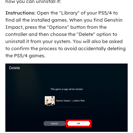
how you can uninstall it:
Instructions:
Open the "Library" of your PS5/4 to
find all the installed games. When you find Genshin
Impact, press the "Options" button from the
controller and then choose the "Delete" option to
uninstall it from your system. You will also be asked
to confirm the process to avoid accidentally deleting
the PS5/4 games.