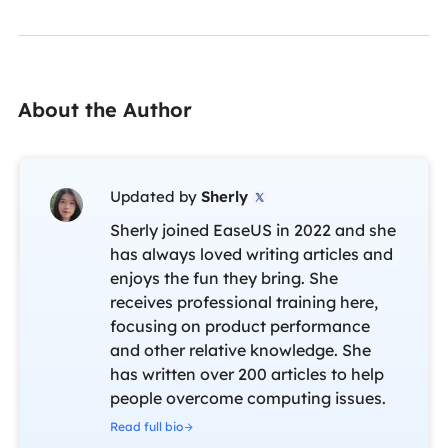
About the Author
Updated by
Sherly

Sherly joined EaseUS in 2022 and she
has always loved writing articles and
enjoys the fun they bring. She
receives professional training here,
focusing on product performance
and other relative knowledge. She
has written over 200 articles to help
people overcome computing issues.
Read full bio