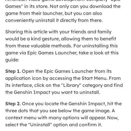
Games" in its store. Not only can you download the
game from their launcher, but you can also
conveniently uninstall it directly from there.
Sharing this article with your friends and family
would be a kind gesture, allowing them to benefit
from these valuable methods. For uninstalling this
game via Epic Games Launcher, take a look at this
guide:
Step 1.
Open the Epic Games Launcher from its
application icon by accessing the Start Menu. From
its interface, click on the "Library" category and find
the Genshin Impact you want to uninstall.
Step 2.
Once you locate the Genshin Impact, hit the
three dots that you see below the game image. A
context menu with many options will appear. Now,
select the "Uninstall" option and confirm it.