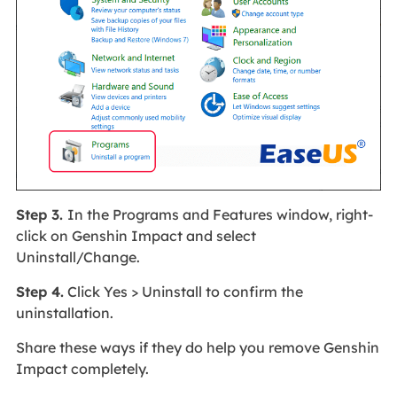
Step 3.
In the Programs and Features window, right-
click on Genshin Impact and select
Uninstall/Change.
Step 4.
Click Yes > Uninstall to confirm the
uninstallation.
Share these ways if they do help you remove Genshin
Impact completely.