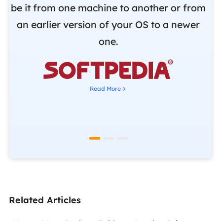
be it from one machine to another or from
r
an earlier version of your OS to a newer
o
one.
b

Read More
Related Articles