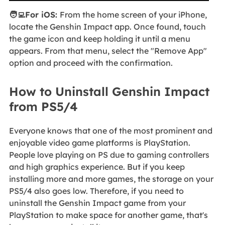
🧑‍💻For iOS:
From the home screen of your iPhone,
locate the Genshin Impact app. Once found, touch
the game icon and keep holding it until a menu
appears. From that menu, select the "Remove App"
option and proceed with the confirmation.
How to Uninstall Genshin Impact
from PS5/4
Everyone knows that one of the most prominent and
enjoyable video game platforms is PlayStation.
People love playing on PS due to gaming controllers
and high graphics experience. But if you keep
installing more and more games, the storage on your
PS5/4 also goes low. Therefore, if you need to
uninstall the Genshin Impact game from your
PlayStation to make space for another game, that's