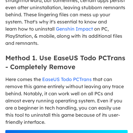
straightforward, but sometimes, certain apps persist
even after uninstallation, leaving stubborn remnants
behind. These lingering files can mess up your
system. That's why it's essential to know and
learn how to uninstall
Genshin Impact
on PC,
PlayStation, & mobile, along with its additional files
and remnants.
Method 1. Use EaseUS Todo PCTrans
- Completely Remove
Here comes the
EaseUS Todo PCTrans
that can
remove this game entirely without leaving any trace
behind. Notably, it can work well on all PCs and
almost every running operating system. Even if you
are a beginner in tech handling, you can easily use
this tool to uninstall this game because of its user-
friendly interface.