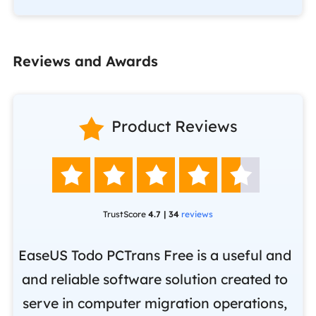
Reviews and Awards

Product Reviews





TrustScore
4.7 | 34
reviews
EaseUS Todo PCTrans Free is a useful and
and reliable software solution created to
Ea
.
serve in computer migration operations,