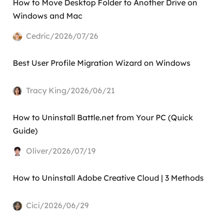
How to Move Desktop Folder to Another Drive on
Windows and Mac
Cedric/2026/07/26
Best User Profile Migration Wizard on Windows
Tracy King/2026/06/21
How to Uninstall Battle.net from Your PC (Quick
Guide)
Oliver/2026/07/19
How to Uninstall Adobe Creative Cloud | 3 Methods
Cici/2026/06/29