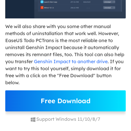
We will also share with you some other manual
methods of uninstallation that work well. However,
EaseUS Todo PCTrans is the most reliable one to
uninstall Genshin Impact because it automatically
removes its remnant files, too. This tool can also help
you transfer
Genshin Impact to another drive
. If you
want to try this tool yourself, simply download it for
free with a click on the "Free Download" button
below.
Free Download
Support Windows 11/10/8/7