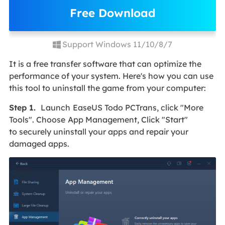
Free Download
Support Windows 11/10/8/7
It is a free transfer software that can optimize the
performance of your system. Here's how you can use
this tool to uninstall the game from your computer:
Step 1.
Launch
EaseUS Todo PCTrans, click "More
Tools". Choose
App Management, Click "Start"
to securely uninstall your apps and repair your
damaged apps.