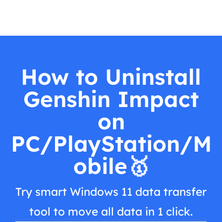
How to Uninstall
Genshin Impact
on
PC/PlayStation/M
obile🥇
Try smart Windows 11 data transfer
tool to move all data in 1 click.