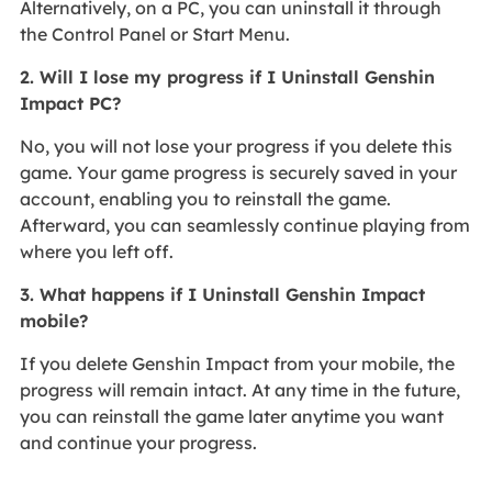
Alternatively, on a PC, you can uninstall it through
the Control Panel or Start Menu.
2. Will I lose my progress if I Uninstall Genshin
Impact PC?
No, you will not lose your progress if you delete this
game. Your game progress is securely saved in your
account, enabling you to reinstall the game.
Afterward, you can seamlessly continue playing from
where you left off.
3. What happens if I Uninstall Genshin Impact
mobile?
If you delete Genshin Impact from your mobile, the
progress will remain intact. At any time in the future,
you can reinstall the game later anytime you want
and continue your progress.