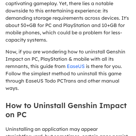
captivating gameplay. Yet, there lies a notable
downside to this entertaining experience: its
demanding storage requirements across devices. It's
about 50+GB for PC and PlayStation and 10+GB for
mobile phones, which could be a problem for less-
capacity systems.
Now, if you are wondering how to uninstall Genshin
Impact on PC, PlayStation & mobile with all its
remnants, this guide from
EaseUS
is there for you.
Follow the simplest method to uninstall this game
through EaseUS Todo PCTrans and other manual
ways.
How to Uninstall Genshin Impact
on PC
Uninstalling an application may appear