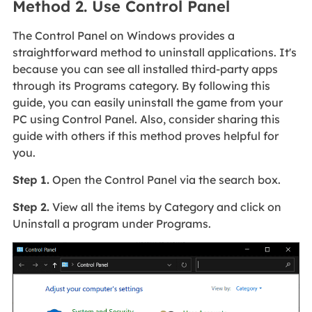
Method 2. Use Control Panel
The Control Panel on Windows provides a
straightforward method to uninstall applications. It's
because you can see all installed third-party apps
through its Programs category. By following this
guide, you can easily uninstall the game from your
PC using Control Panel. Also, consider sharing this
guide with others if this method proves helpful for
you.
Step 1.
Open the Control Panel via the search box.
Step 2.
View all the items by Category and click on
Uninstall a program under Programs.