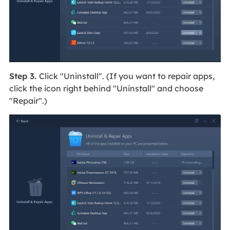
Step 3.
Click "Uninstall". (If you want to repair apps,
click the icon right behind "Uninstall" and choose
"Repair".)