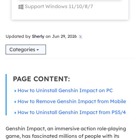
Support Windows 11/10/8/7
Updated by
Sherly
on Jun 29, 2026

Categories
PAGE CONTENT:
How to Uninstall Genshin Impact on PC
How to Remove Genshin Impact from Mobile
How to Uninstall Genshin Impact from PS5/4
Genshin Impact, an immersive action role-playing
game, has fascinated millions of people with its