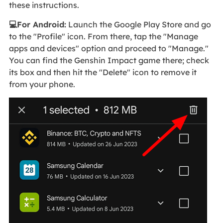
these instructions.
💻For Android:
Launch the Google Play Store and go
to the "Profile" icon. From there, tap the "Manage
apps and devices" option and proceed to "Manage."
You can find the Genshin Impact game there; check
its box and then hit the "Delete" icon to remove it
from your phone.