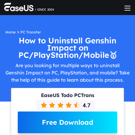
>
Home
PC Transfer
How to Uninstall Genshin
Impact on
PC/PlayStation/Mobile🥇
Are you looking for multiple ways to uninstall
Genshin Impact on PC, PlayStation, and mobile? Take
the help of this guide to learn about this process.
EaseUS Todo PCTrans
Free Download