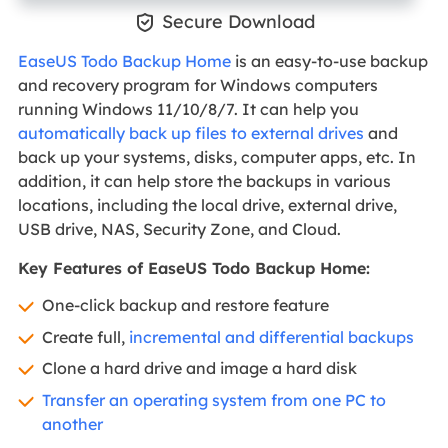

Secure Download
EaseUS Todo Backup Home
is an easy-to-use backup
and recovery program for Windows computers
running Windows 11/10/8/7. It can help you
automatically back up files to external drives
and
back up your systems, disks, computer apps, etc. In
addition, it can help store the backups in various
locations, including the local drive, external drive,
USB drive, NAS, Security Zone, and Cloud.
Key Features of EaseUS Todo Backup Home:
One-click backup and restore feature
Create full,
incremental and differential backups
Clone a hard drive and image a hard disk
Transfer an operating system from one PC to
another