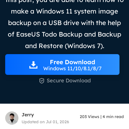
make a Windows 11 system image
backup on a USB drive with the help
of EaseUS Todo Backup and Backup
and Restore (Windows 7).
Free Download
Windows 11/10/8.1/8/7

Secure Download
Jerry
203
Views
|
4
min read
Updated on Jul 01, 2026