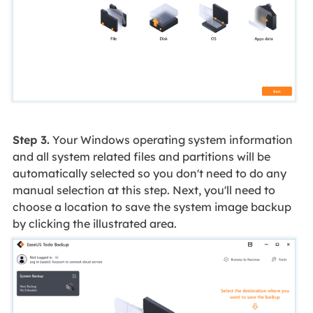
Step 3.
Your Windows operating system information
and all system related files and partitions will be
automatically selected so you don't need to do any
manual selection at this step. Next, you'll need to
choose a location to save the system image backup
by clicking the illustrated area.