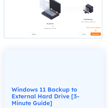
Windows 11 Backup to
External Hard Drive [3-
Minute Guide]