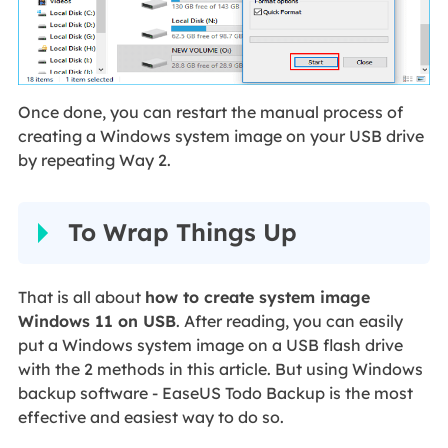
Once done, you can restart the manual process of
creating a Windows system image on your USB drive
by repeating Way 2.
To Wrap Things Up
That is all about
how to create system image
Windows 11 on USB
. After reading, you can easily
put a Windows system image on a USB flash drive
with the 2 methods in this article. But using Windows
backup software - EaseUS Todo Backup is the most
effective and easiest way to do so.