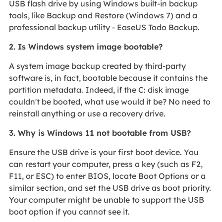
USB flash drive by using Windows built-in backup
tools, like Backup and Restore (Windows 7) and a
professional backup utility - EaseUS Todo Backup.
2. Is Windows system image bootable?
A system image backup created by third-party
software is, in fact, bootable because it contains the
partition metadata. Indeed, if the C: disk image
couldn't be booted, what use would it be? No need to
reinstall anything or use a recovery drive.
3. Why is Windows 11 not bootable from USB?
Ensure the USB drive is your first boot device. You
can restart your computer, press a key (such as F2,
F11, or ESC) to enter BIOS, locate Boot Options or a
similar section, and set the USB drive as boot priority.
Your computer might be unable to support the USB
boot option if you cannot see it.