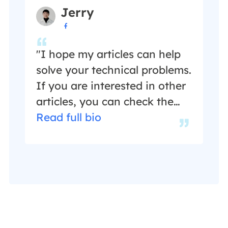
guides help users find
Jerry
effective solutions to their

problems. She is fond of
traveling, reading, and riding
"I hope my articles can help
in her spare time.…
solve your technical problems.
If you are interested in other
articles, you can check the
articles at the bottom of this
Read full bio
page, and you can also check
my Facebook to get
additional help."…