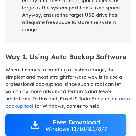
empty and have storage space at least as
large as the system partition's used space.
Anyway, ensure the target USB drive has
adequate free space to store the system
image.
Way 1. Using Auto Backup Software
When it comes to creating a system image, the
simplest and most straightforward way is to use a
professional backup tool since such a tool can let
you enjoy more advanced features and fewer
limitations. To this end, EaseUS Todo Backup, an
auto
backup tool
for Windows, comes to help.
Free Download
Windows 11/10/8.1/8/7