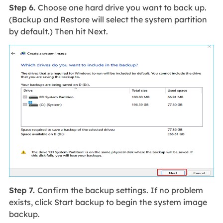
Step 6.
Choose one hard drive you want to back up.
(Backup and Restore will select the system partition
by default.) Then hit Next.
Step 7.
Confirm the backup settings. If no problem
exists, click Start backup to begin the system image
backup.