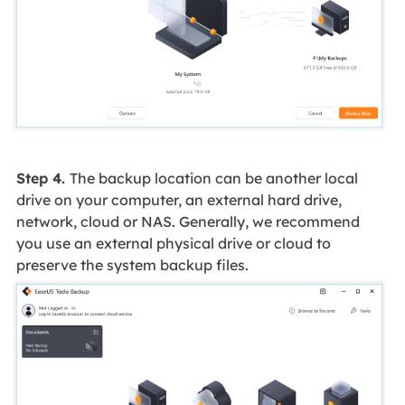
Step 4.
The backup location can be another local
drive on your computer, an external hard drive,
network, cloud or NAS. Generally, we recommend
you use an external physical drive or cloud to
preserve the system backup files.