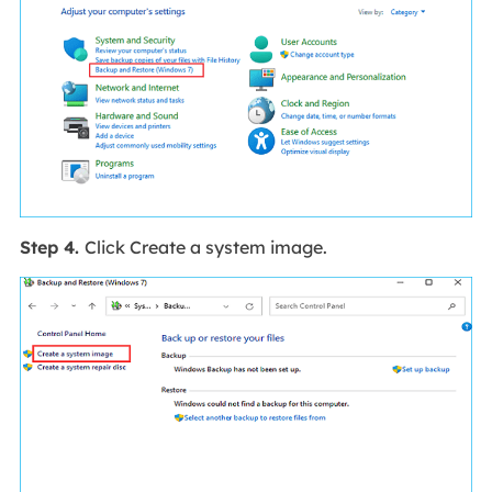
Step 4.
Click Create a system image.