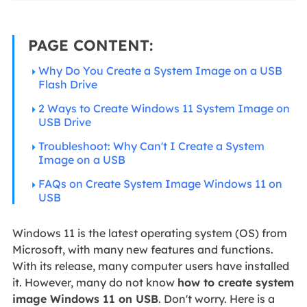
PAGE CONTENT:
Why Do You Create a System Image on a USB
Flash Drive
2 Ways to Create Windows 11 System Image on
USB Drive
Troubleshoot: Why Can't I Create a System
Image on a USB
FAQs on Create System Image Windows 11 on
USB
Windows 11 is the latest operating system (OS) from
Microsoft, with many new features and functions.
With its release, many computer users have installed
it. However, many do not know
how to create system
image Windows 11 on USB
. Don't worry. Here is a