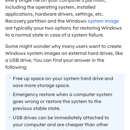
every single file on your computer's partition,
including the operating system, installed
applications, hardware drivers, settings, etc.
Recovery partition and the Windows
system image
are typically your two options for restoring Windows
to a normal state in case of a system failure.
Some might wonder why many users want to create
Windows system images on external hard drives, like
a USB drive. You can find your answer in the
following:
Free up space on your system hard drive and
save more storage space.
Emergency restore when a computer system
goes wrong or restore the system to the
previous stable state.
USB drives can be immediately attached to
your computer and are cheaper than other