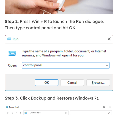
Step 2.
Press Win + R to launch the Run dialogue.
Then type control panel and hit OK.
Step 3.
Click Backup and Restore (Windows 7).