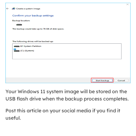
Your Windows 11 system image will be stored on the
USB flash drive when the backup process completes.
Post this article on your social media if you find it
useful.