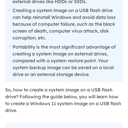
external drives like HDDs or SSDs.
Creating a system image on a USB flash drive
can help reinstall Windows and avoid data loss
because of computer failure, such as the black
screen of death, computer virus attack, disk
corruption, etc.
Portability is the most significant advantage of
creating a system image on external drives,
compared with a system restore point. Your
system backup image can be saved on a local
drive or an external storage device.
So, how to create a system image on a USB flash
drive? Following the guide below, you will learn how
to create a Windows 11 system image on a USB flash
drive.