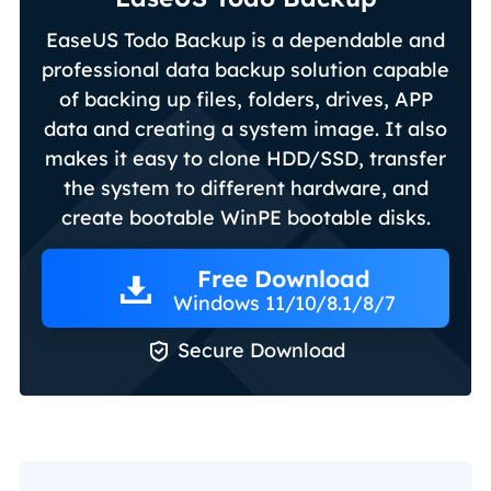
EaseUS Todo Backup is a dependable and
professional data backup solution capable
of backing up files, folders, drives, APP
data and creating a system image. It also
makes it easy to clone HDD/SSD, transfer
the system to different hardware, and
create bootable WinPE bootable disks.
Free Download
Windows 11/10/8.1/8/7

Secure Download