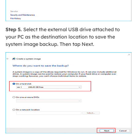
Step 5.
Select the external USB drive attached to
your PC as the destination location to save the
system image backup. Then tap Next.