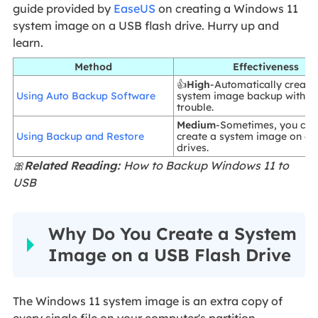
guide provided by
EaseUS
on creating a Windows 11
system image on a USB flash drive. Hurry up and
learn.
Method
Effectiveness
👍
High
-Automatically creati
Using Auto Backup Software
system image backup withou
trouble.
Medium
-Sometimes, you can
Using Backup and Restore
create a system image on ex
drives.
🎀
Related Reading:
How to Backup Windows 11 to
USB
Why Do You Create a System
Image on a USB Flash Drive
The Windows 11 system image is an extra copy of