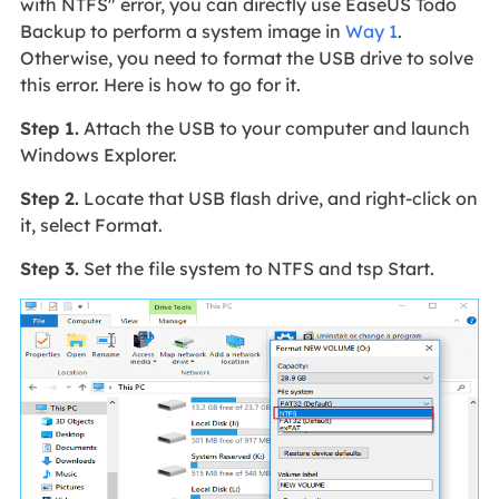
with NTFS" error, you can directly use EaseUS Todo
Backup to perform a system image in
Way 1
.
Otherwise, you need to format the USB drive to solve
this error. Here is how to go for it.
Step 1.
Attach the USB to your computer and launch
Windows Explorer.
Step 2.
Locate that USB flash drive, and right-click on
it, select Format.
Step 3.
Set the file system to NTFS and tsp Start.