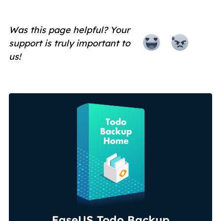
Was this page helpful? Your
support is truly important to
us!
EaseUS Todo Backup