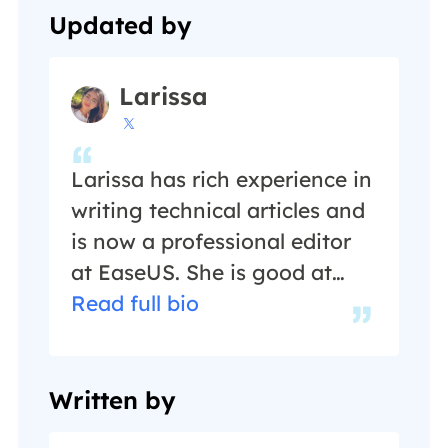
Updated by
Larissa

Larissa has rich experience in
writing technical articles and
is now a professional editor
at EaseUS. She is good at
writing articles about data
Read full bio
recovery, disk cloning, disk
partitioning, data backup,
and other related knowledge.
Written by
Her detailed and ultimate