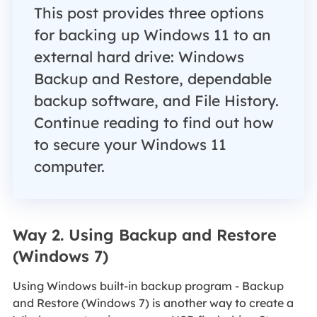
This post provides three options
for backing up Windows 11 to an
external hard drive: Windows
Backup and Restore, dependable
backup software, and File History.
Continue reading to find out how
to secure your Windows 11
computer.
Way 2. Using Backup and Restore
(Windows 7)
Using Windows built-in backup program - Backup
and Restore (Windows 7) is another way to create a