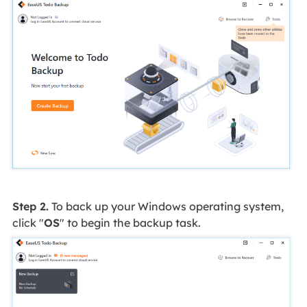
Step 2.
To back up your Windows operating system,
click "
OS
" to begin the backup task.