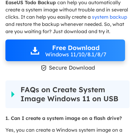
EaseUS Todo Backup
can help you automatically
create a system image without trouble and in several
clicks. It can help you easily create a
system backup
and restore the backup whenever needed. So, what
are you waiting for? Just download and try it.
Free Download
Windows 11/10/8.1/8/7

Secure Download
FAQs on Create System
Image Windows 11 on USB
1. Can I create a system image on a flash drive?
Yes, you can create a Windows system image on a