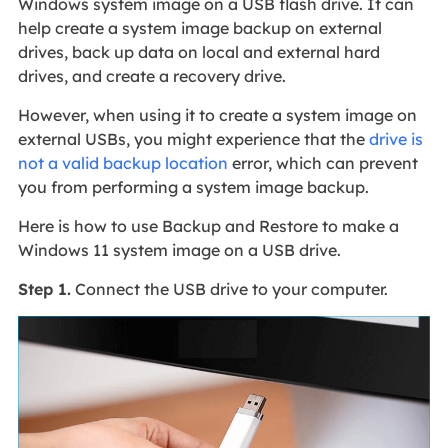
Windows system image on a USB flash drive. It can
help create a system image backup on external
drives, back up data on local and external hard
drives, and create a recovery drive.
However, when using it to create a system image on
external USBs, you might experience that the
drive is
not a valid backup location
error, which can prevent
you from performing a system image backup.
Here is how to use Backup and Restore to make a
Windows 11 system image on a USB drive.
Step 1.
Connect the USB drive to your computer.