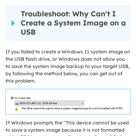
Troubleshoot: Why Can't I
Create a System Image on a
USB
If you failed to create a Windows 11 system image on
the USB flash drive, or Windows does not allow you
to save the system image backup to your target USB,
by following the method below, you can get out of
this problem.
If Windows prompts the "This device cannot be used
to save a system image because it is not formatted