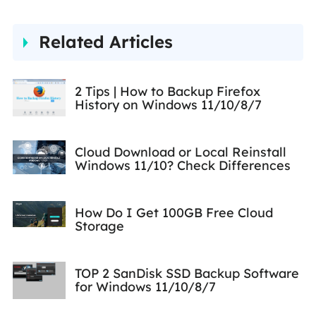
Related Articles
2 Tips | How to Backup Firefox
History on Windows 11/10/8/7
Cloud Download or Local Reinstall
Windows 11/10? Check Differences
How Do I Get 100GB Free Cloud
Storage
TOP 2 SanDisk SSD Backup Software
for Windows 11/10/8/7