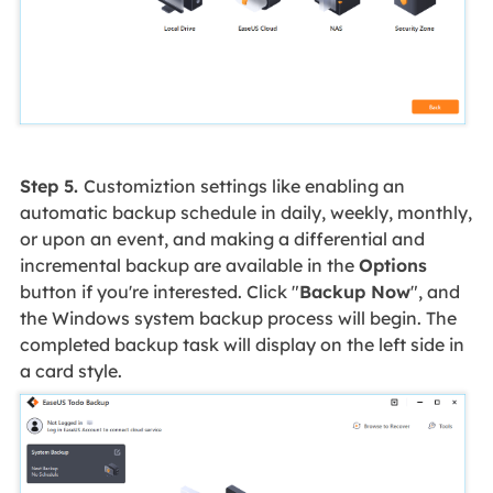
Step 5.
Customiztion settings like enabling an
automatic backup schedule in daily, weekly, monthly,
or upon an event, and making a differential and
incremental backup are available in the
Options
button if you're interested. Click "
Backup Now
", and
the Windows system backup process will begin. The
completed backup task will display on the left side in
a card style.