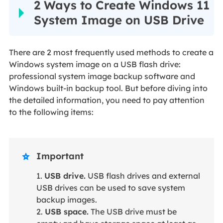
2 Ways to Create Windows 11
System Image on USB Drive
There are 2 most frequently used methods to create a
Windows system image on a USB flash drive:
professional system image backup software and
Windows built-in backup tool. But before diving into
the detailed information, you need to pay attention
to the following items:
Important

1.
USB drive.
USB flash drives and external
USB drives can be used to save system
backup images.
2.
USB space.
The USB drive must be