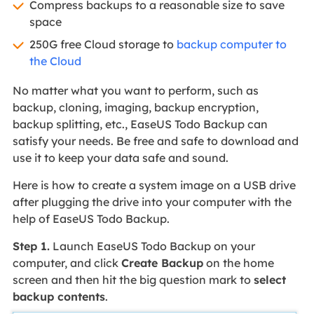
Compress backups to a reasonable size to save
space
250G free Cloud storage to
backup computer to
the Cloud
No matter what you want to perform, such as
backup, cloning, imaging, backup encryption,
backup splitting, etc., EaseUS Todo Backup can
satisfy your needs. Be free and safe to download and
use it to keep your data safe and sound.
Here is how to create a system image on a USB drive
after plugging the drive into your computer with the
help of EaseUS Todo Backup.
Step 1.
Launch EaseUS Todo Backup on your
computer, and click
Create Backup
on the home
screen and then hit the big question mark to
select
backup contents
.