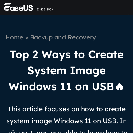
Home
>
Backup and Recovery
Top 2 Ways to Create
System Image
Windows 11 on USB🔥
This article focuses on how to create
system image Windows 11 on USB. In
this post, you are able to learn how to