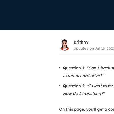
More Rec
D
E
E
E
Brithny
E
Updated on Jul 13, 202
O
M
Question 1:
"Can I
backup
M
external hard drive?"
Question 2:
"I want to tr
How do I transfer it?
"
On this page, you'll get a c