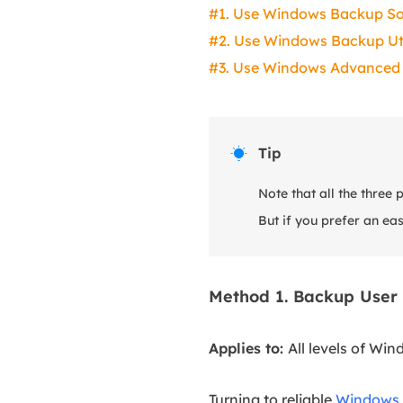
#1. Use Windows Backup S
#2. Use Windows Backup Uti
#3. Use Windows Advanced 
Tip

Note that all the three
But if you prefer an ea
Method 1. Backup User
Applies to:
All levels of Win
Turning to reliable
Windows 