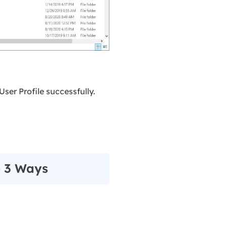
User Profile successfully.
- 3 Ways