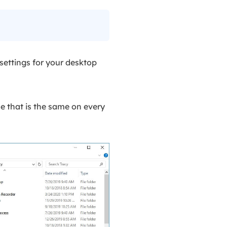
settings for your desktop
le that is the same on every