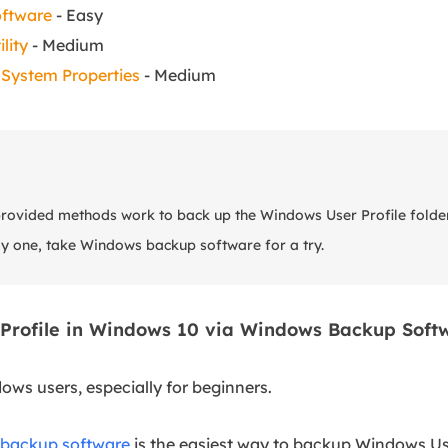
oftware
- Easy
lity
- Medium
System Properties
- Medium
 provided methods work to back up the Windows User Profile folde
sy one, take Windows backup software for a try.
 Profile in Windows 10 via Windows Backup Soft
dows users, especially for beginners.
backup software
is the easiest way to backup Windows User