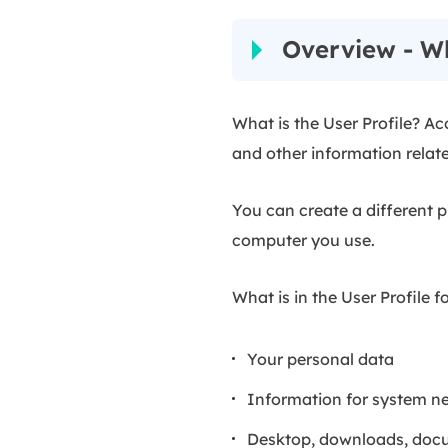
Overview - Wh
What is the User Profile? Ac
and other information relat
You can create a different p
computer you use.
What is in the User Profile f
Your personal data
Information for system n
Desktop, downloads, docum