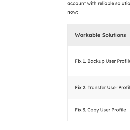
account with reliable soluti
now:
Workable Solutions
Fix 1. Backup User Profil
Fix 2. Transfer User Profi
Fix 3. Copy User Profile