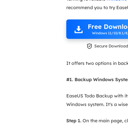
recommend you to try Ease
Free Downl
Windows 11/10/8.1/8

Secure Downloa
It offers two options in bac
#1. Backup Windows System
EaseUS Todo Backup with it
Windows system. It's a wise 
Step 1.
On the main page, cl