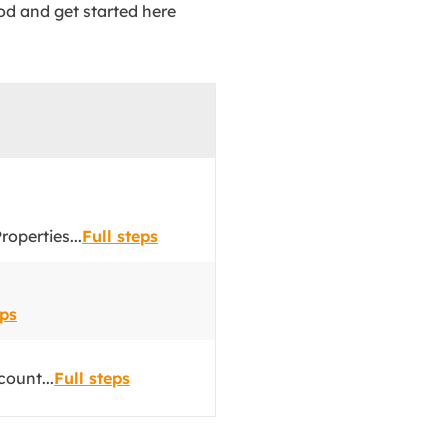
od and get started here
operties...
Full steps
eps
count...
Full steps