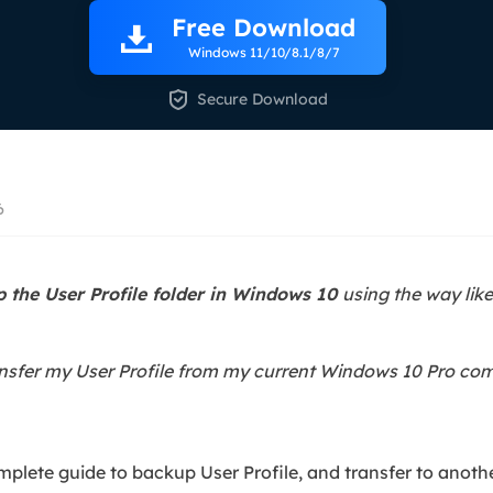
overy Products
Free Download
ata Recovery Services
System Deploy
Windows 11/10/8.1/8/7
xpert data recovery services
Smart Windows de

Secure Download
MSPs Service
xchange Recovery
DB file restore & repair
MSP Service
EaseUS Todo Backu
mail Recovery
6
utlook email recovery
S SQL Recovery
 the User Profile folder in Windows 10
using the way li
S SQL database recovery
ansfer my User Profile from my current Windows 10 Pro co
omplete guide to backup User Profile, and transfer to anot