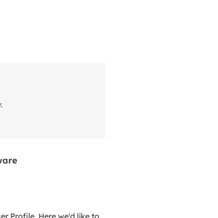
r.
ware
 Profile. Here we'd like to