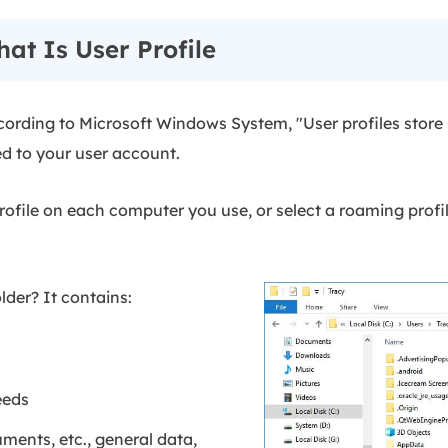
at Is User Profile
cording to Microsoft Windows System, "User profiles store 
ed to your user account.
rofile on each computer you use, or select a roaming profi
older? It contains:
eeds
ents, etc., general data,