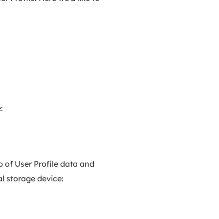
:
 of User Profile data and
l storage device: