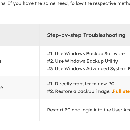
ons. If you have the same need, follow the respective meth
Step-by-step Troubleshooting
#1. Use Windows Backup Software
e
#2. Use Windows Backup Utility
#3. Use Windows Advanced System Pr
#1. Directly transfer to new PC
le
#2. Restore a backup image...
Full st
Restart PC and login into the User Ac