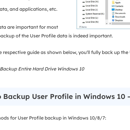
ata, and applications, etc.
ata are important for most
ackup of the User Profile data is indeed important.
 respective guide as shown below, you'll fully back up the 
Backup Entire Hard Drive Windows 10
o Backup User Profile in Windows 10 
ethods for User Profile backup in Windows 10/8/7: