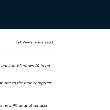
Manual Recovery Service
EaseUS VoiceWave
Advanced and efficient recovery
Change voice in real-time
ployment
p White Label Service
824
Views
|
6
min read
ke backup Windows 10 to an
mputer to the new computer.
her new PC or another user