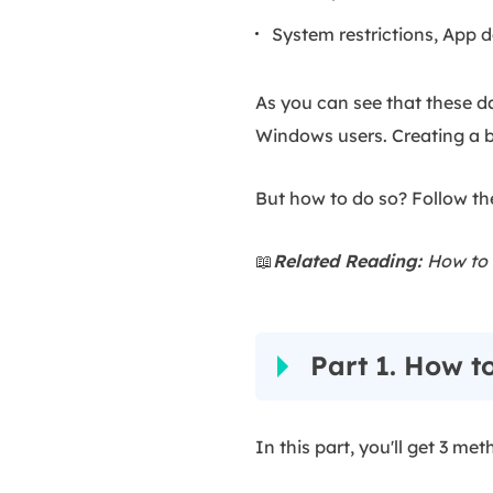
System restrictions, App d
As you can see that these d
Windows users. Creating a b
But how to do so? Follow the
📖
Related Reading:
How to 
Part 1. How t
In this part, you'll get 3 m