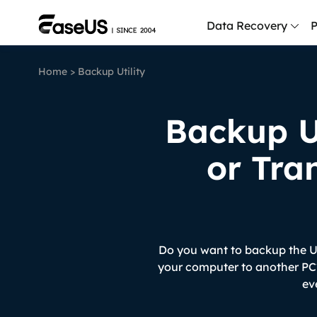
Data Recovery
P
Home
>
Backup Utility
D
P
Backup U
D
M
or Tra
M
R
P
L
Do you want to backup the Us
your computer to another PC?
F
ev
R