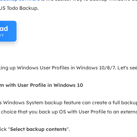
US Todo Backup.
oad
/7
d
king up Windows User Profiles in Windows 10/8/7. Let's see
 with User Profile in Windows 10
s Windows System backup feature can create a full backup
choice that you back up OS with User Profile to an externa
ick "
Select backup contents
".