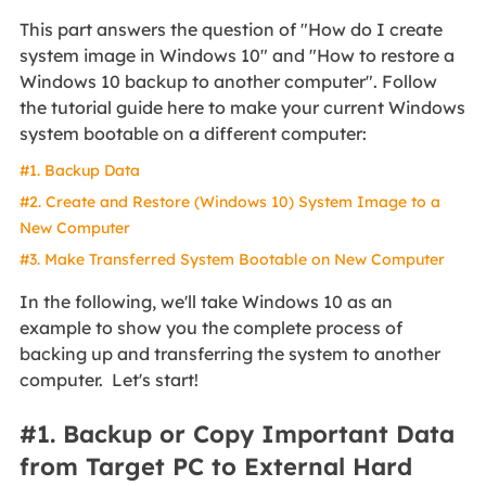
This part answers the question of "How do I create
system image in Windows 10" and "How to restore a
Windows 10 backup to another computer". Follow
the tutorial guide here to make your current Windows
system bootable on a different computer:
#1. Backup Data
#2. Create and Restore (Windows 10) System Image to a
New Computer
#3. Make Transferred System Bootable on New Computer
In the following, we'll take Windows 10 as an
example to show you the complete process of
backing up and transferring the system to another
computer. Let's start!
#1. Backup or Copy Important Data
from Target PC to External Hard