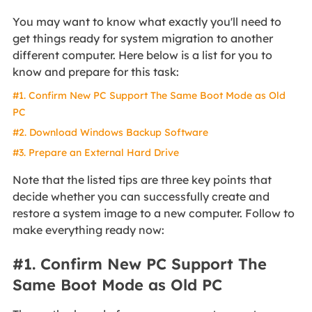
You may want to know what exactly you'll need to
get things ready for system migration to another
different computer. Here below is a list for you to
know and prepare for this task:
#1. Confirm New PC Support The Same Boot Mode as Old
PC
#2. Download Windows Backup Software
#3. Prepare an External Hard Drive
Note that the listed tips are three key points that
decide whether you can successfully create and
restore a system image to a new computer. Follow to
make everything ready now:
#1. Confirm New PC Support The
Same Boot Mode as Old PC