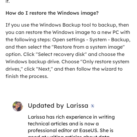
it.
How do I restore the Windows image?
If you use the Windows Backup tool to backup, then
you can restore the Windows image to a new PC with
the following steps: Open settings - System - Backup,
and then select the "Restore from a system image"
option. Click "Select recovery disk" and choose the
Windows backup drive. Choose "Only restore system
drives," click "Next," and then follow the wizard to
finish the process.
Updated by
Larissa

Larissa has rich experience in writing
technical articles and is now a
professional editor at EaseUS. She is
good at writing articles about data