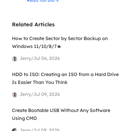
Related Articles
How to Create Sector by Sector Backup on
Windows 11/10/8/7🔥
Jerry/Jul 06, 2026
HDD to ISO: Creating an ISO from a Hard Drive
Is Easier Than You Think
Jerry/Jul 09, 2026
Create Bootable USB Without Any Software
Using CMD
Jean/Jul 09, 2026