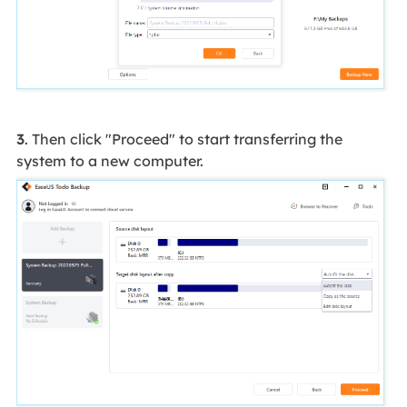
3
. Then click "Proceed" to start transferring the
system to a new computer.