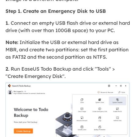
Step 1.
Create an Emergency Disk to USB
1
. Connect an empty USB flash drive or external hard
drive (with over than 100GB space) to your PC.
Note:
Initialize the USB or external hard drive as
MBR, and create two partitions: set the first partition
as FAT32 and the second partition as NTFS.
2
. Run EaseUS Todo Backup and click "Tools" >
"Create Emergency Disk".