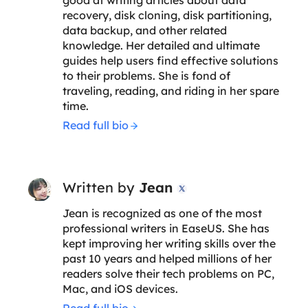
recovery, disk cloning, disk partitioning,
data backup, and other related
knowledge. Her detailed and ultimate
guides help users find effective solutions
to their problems. She is fond of
traveling, reading, and riding in her spare
time.
Read full bio
Written by
Jean

Jean is recognized as one of the most
professional writers in EaseUS. She has
kept improving her writing skills over the
past 10 years and helped millions of her
readers solve their tech problems on PC,
Mac, and iOS devices.
Read full bio