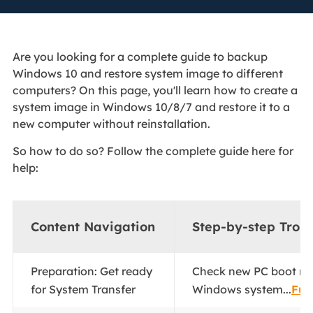
Are you looking for a complete guide to backup
Windows 10 and restore system image to different
computers? On this page, you'll learn how to create a
system image in Windows 10/8/7 and restore it to a
new computer without reinstallation.
So how to do so? Follow the complete guide here for
help:
Content Navigation
Step-by-step Trou
Preparation: Get ready
Check new PC boot m
for System Transfer
Windows system...
Full