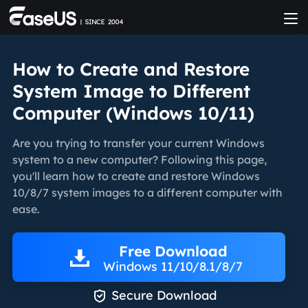
How to Create and Restore
System Image to Different
Computer (Windows 10/11)
Are you trying to transfer your current Windows
system to a new computer? Following this page,
you'll learn how to create and restore Windows
10/8/7 system images to a different computer with
ease.
Free Download
Windows 11/10/8.1/8/7

Secure Download