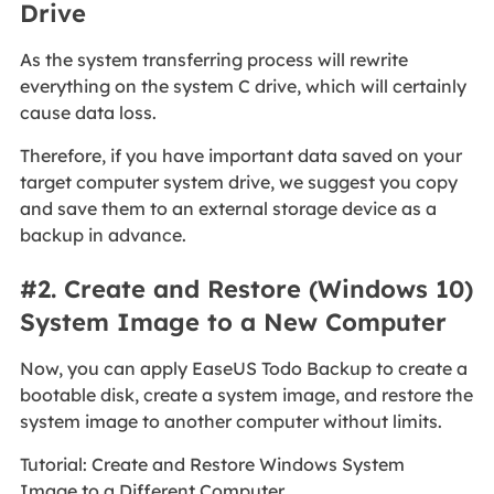
Drive
As the system transferring process will rewrite
everything on the system C drive, which will certainly
cause data loss.
Therefore, if you have important data saved on your
target computer system drive, we suggest you copy
and save them to an external storage device as a
backup in advance.
#2. Create and Restore (Windows 10)
System Image to a New Computer
Now, you can apply EaseUS Todo Backup to create a
bootable disk, create a system image, and restore the
system image to another computer without limits.
Tutorial: Create and Restore Windows System
Image to a Different Computer