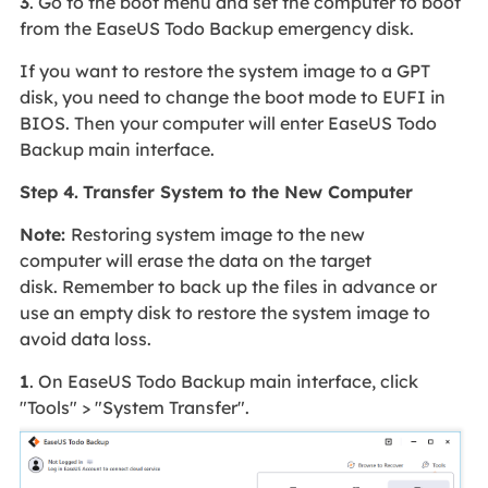
3
. Go to the boot menu and set the computer to boot
from the EaseUS Todo Backup emergency disk.
If you want to restore the system image to a GPT
disk, you need to change the boot mode to EUFI in
BIOS. Then your computer will enter EaseUS Todo
Backup main interface.
Step 4.
Transfer System to the New Computer
Note:
Restoring system image to the new
computer will erase the data on the target
disk. Remember to back up the files in advance or
use an empty disk to restore the system image to
avoid data loss.
1
. On EaseUS Todo Backup main interface, click
"Tools" > "System Transfer".