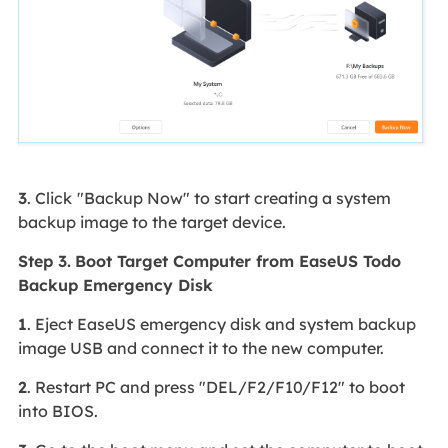
3
. Click
"Backup Now" to start creating a system
backup image to the target device.
Step 3.
Boot Target Computer from EaseUS Todo
Backup Emergency Disk
1
. Eject EaseUS emergency disk and system backup
image USB and connect it to the new computer.
2
. Restart PC and press "DEL/F2/F10/F12" to boot
into BIOS.