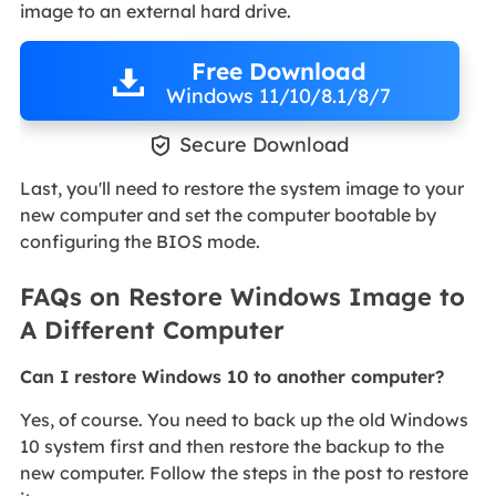
image to an external hard drive.
Free Download
Windows 11/10/8.1/8/7

Secure Download
Last, you'll need to restore the system image to your
new computer and set the computer bootable by
configuring the BIOS mode.
FAQs on Restore Windows Image to
A Different Computer
Can I restore Windows 10 to another computer?
Yes, of course. You need to back up the old Windows
10 system first and then restore the backup to the
new computer. Follow the steps in the post to restore