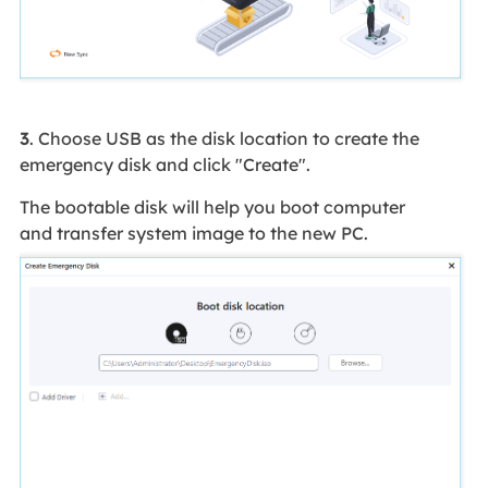
3
. Choose USB as the disk location to create the
emergency disk and click "Create".
The bootable disk will help you boot computer
and transfer system image to the new PC.