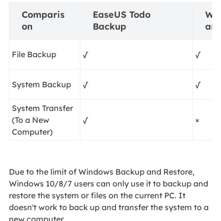
Comparis
EaseUS Todo
Wi
on
Backup
and
File Backup
√
√
System Backup
√
√
System Transfer
(To a New
√
×
Computer)
Due to the limit of Windows Backup and Restore,
Windows 10/8/7 users can only use it to backup and
restore the system or files on the current PC. It
doesn't work to back up and transfer the system to a
new computer.