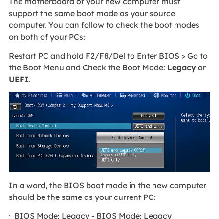
The motherboard of your new computer must
support the same boot mode as your source
computer. You can follow to check the boot modes
on both of your PCs:
Restart PC and hold F2/F8/Del to Enter BIOS > Go to
the Boot Menu and Check the Boot Mode:
Legacy
or
UEFI
.
In a word, the BIOS boot mode in the new computer
should be the same as your current PC:
BIOS Mode: Legacy - BIOS Mode: Legacy