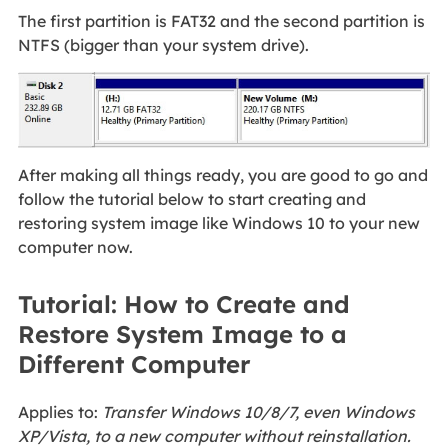
The first partition is FAT32 and the second partition is
NTFS (bigger than your system drive).
After making all things ready, you are good to go and
follow the tutorial below to start creating and
restoring system image like Windows 10 to your new
computer now.
Tutorial: How to Create and
Restore System Image to a
Different Computer
Applies to:
Transfer Windows 10/8/7, even Windows
XP/Vista, to a new computer without reinstallation.