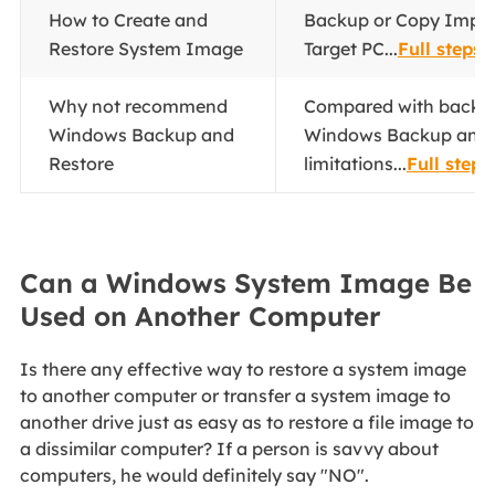
How to Create and
Backup or Copy Impor
Restore System Image
Target PC...
Full steps
Why not recommend
Compared with backup
Windows Backup and
Windows Backup and 
Restore
limitations...
Full steps
Can a Windows System Image Be
Used on Another Computer
Is there any effective way to restore a system image
to another computer or transfer a system image to
another drive just as easy as to restore a file image to
a dissimilar computer? If a person is savvy about
computers, he would definitely say "NO".