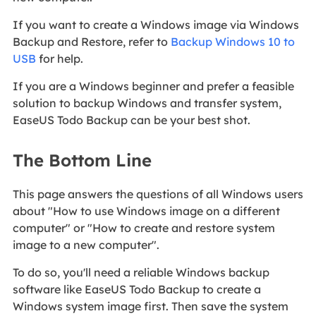
If you want to create a Windows image via Windows
Backup and Restore, refer to
Backup Windows 10 to
USB
for help.
If you are a Windows beginner and prefer a feasible
solution to backup Windows and transfer system,
EaseUS Todo Backup can be your best shot.
The Bottom Line
This page answers the questions of all Windows users
about "How to use Windows image on a different
computer" or "How to create and restore system
image to a new computer".
To do so, you'll need a reliable Windows backup
software like EaseUS Todo Backup to create a
Windows system image first. Then save the system