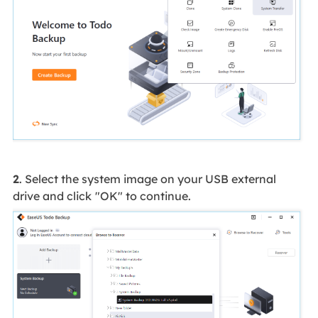
2
. Select the system image on your USB external
drive and click
"OK" to continue.