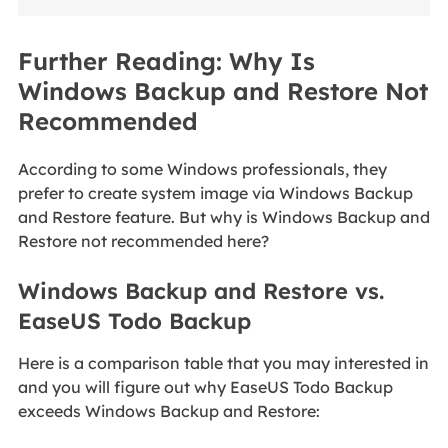
Further Reading: Why Is
Windows Backup and Restore Not
Recommended
According to some Windows professionals, they
prefer to create system image via Windows Backup
and Restore feature. But why is Windows Backup and
Restore not recommended here?
Windows Backup and Restore vs.
EaseUS Todo Backup
Here is a comparison table that you may interested in
and you will figure out why EaseUS Todo Backup
exceeds Windows Backup and Restore: