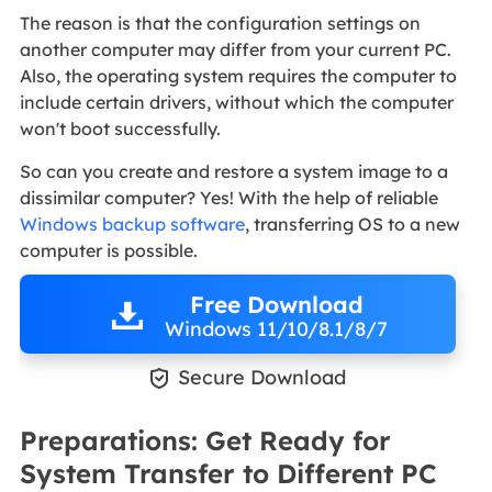
The reason is that the configuration settings on
another computer may differ from your current PC.
Also, the operating system requires the computer to
include certain drivers, without which the computer
won't boot successfully.
So can you create and restore a system image to a
dissimilar computer? Yes! With the help of reliable
Windows backup software
, transferring OS to a new
computer is possible.
Free Download
Windows 11/10/8.1/8/7

Secure Download
Preparations: Get Ready for
System Transfer to Different PC