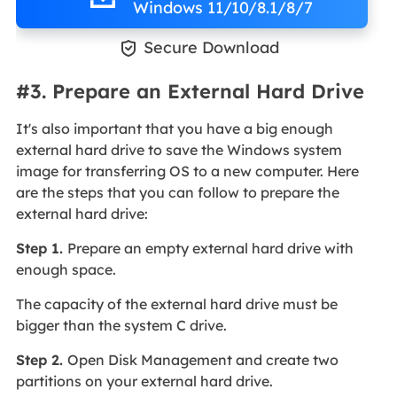
Windows 11/10/8.1/8/7

Secure Download
#3. Prepare an External Hard Drive
It's also important that you have a big enough
external hard drive to save the Windows system
image for transferring OS to a new computer. Here
are the steps that you can follow to prepare the
external hard drive:
Step 1.
Prepare an empty external hard drive with
enough space.
The capacity of the external hard drive must be
bigger than the system C drive.
Step 2.
Open Disk Management and create two
partitions on your external hard drive.