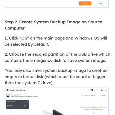
Step 2.
Create System Backup Image on Source
Computer
1
. Click "OS" on the main page and Windows OS will
be selected by default.
2
. Choose the second partition of the USB drive which
contains the emergency disk to save system image.
You may also save system backup image to another
empty external disk (which must be equal or bigger
than the system C drive).