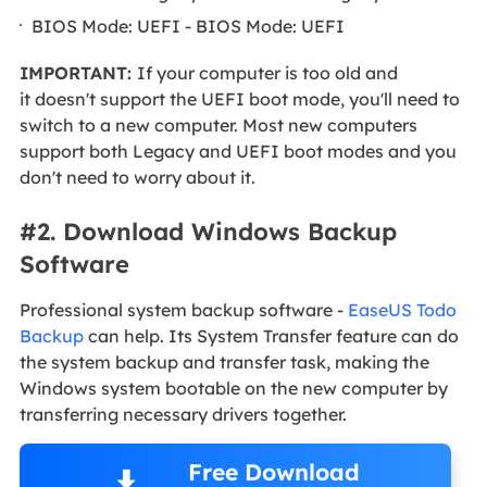
BIOS Mode: UEFI - BIOS Mode: UEFI
IMPORTANT:
If your computer is too old and
it doesn't support the UEFI boot mode, you'll need to
switch to a new computer. Most new computers
support both Legacy and UEFI boot modes and you
don't need to worry about it.
#2. Download Windows Backup
Software
Professional system backup software -
EaseUS Todo
Backup
can help. Its System Transfer feature can do
the system backup and transfer task, making the
Windows system bootable on the new computer by
transferring necessary drivers together.
Free Download