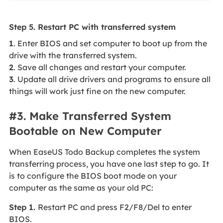
Step 5. Restart PC with transferred system
1
. Enter BIOS and set computer to boot up from the
drive with the transferred system.
2
. Save all changes and restart your computer.
3
. Update all drive drivers and programs to ensure all
things will work just fine on the new computer.
#3. Make Transferred System
Bootable on New Computer
When EaseUS Todo Backup completes the system
transferring process, you have one last step to go. It
is to configure the BIOS boot mode on your
computer as the same as your old PC:
Step 1.
Restart PC and press F2/F8/Del to enter
BIOS.