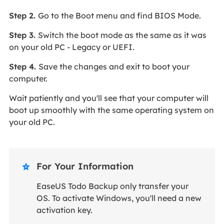
Step 2.
Go to the Boot menu and find BIOS Mode.
Step 3.
Switch the boot mode as the same as it was
on your old PC - Legacy or UEFI.
Step 4.
Save the changes and exit to boot your
computer.
Wait patiently and you'll see that your computer will
boot up smoothly with the same operating system on
your old PC.
For Your Information

EaseUS Todo Backup only transfer your
OS. To activate Windows, you'll need a new
activation key.