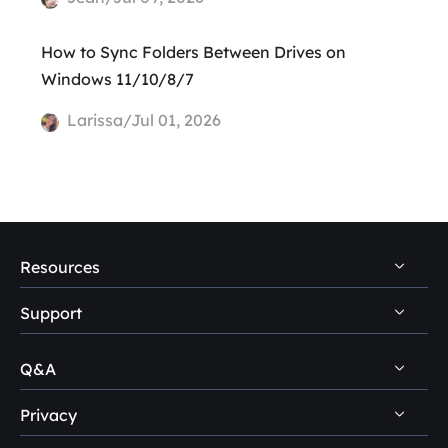
How to Sync Folders Between Drives on
Windows 11/10/8/7
Larissa/Jul 01, 2026
Resources
Support
PC Data Recovery Tips
Mac Data Recovery Tips
Q&A
Self-Service
Storage Media Recovery Tips
Pre-Sales Inquiry
Privacy
Disk Management Questions
USB Data Recovery Guides
After-Sales Support