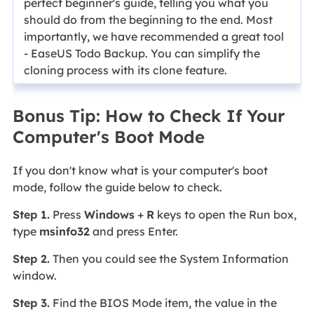
perfect beginner's guide, telling you what you
should do from the beginning to the end. Most
importantly, we have recommended a great tool
- EaseUS Todo Backup. You can simplify the
cloning process with its clone feature.
Bonus Tip: How to Check If Your
Computer's Boot Mode
If you don't know what is your computer's boot
mode, follow the guide below to check.
Step 1.
Press
Windows
+
R
keys to open the Run box,
type
msinfo32
and press Enter.
Step 2.
Then you could see the System Information
window.
Step 3.
Find the BIOS Mode item, the value in the