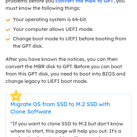
problems before you
convert the MBR to GPT
, you
must know the following things:
Your operating system is 64-bit.
Your computer allows UEFI mode.
Change boot mode to UEFI before booting from
the GPT disk.
After you have known the notices, you can then
convert the MBR disk to GPT. Before you can boot
from this GPT disk, you need to boot into BIOS and
change legacy to UEFI boot mode.
Migrate OS from SSD to M.2 SSD with
Clone Software
"If you want to clone SSD to M.2 but don't know
where to start, this page will help you out. It's a