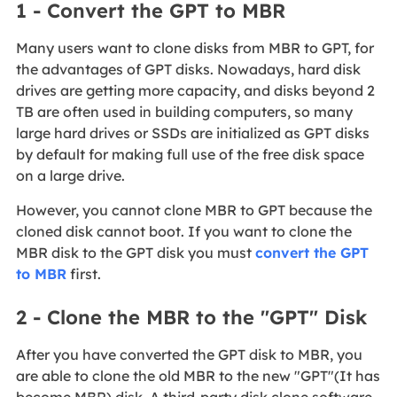
1 - Convert the GPT to MBR
Many users want to clone disks from MBR to GPT, for
the advantages of GPT disks. Nowadays, hard disk
drives are getting more capacity, and disks beyond 2
TB are often used in building computers, so many
large hard drives or SSDs are initialized as GPT disks
by default for making full use of the free disk space
on a large drive.
However, you cannot clone MBR to GPT because the
cloned disk cannot boot. If you want to clone the
MBR disk to the GPT disk you must
convert the GPT
to MBR
first.
2 - Clone the MBR to the "GPT" Disk
After you have converted the GPT disk to MBR, you
are able to clone the old MBR to the new "GPT"(It has