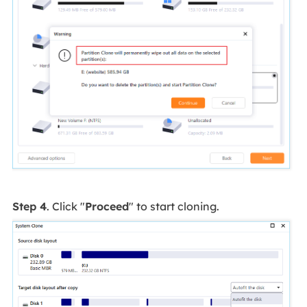
Step 4
. Click "
Proceed
" to start cloning.