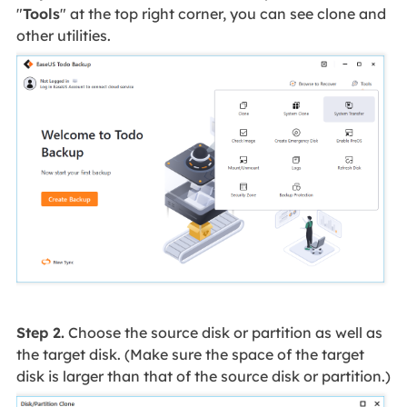
"
Tools
" at the top right corner, you can see clone and
other utilities.
Step 2.
Choose the source disk or partition as well as
the target disk. (Make sure the space of the target
disk is larger than that of the source disk or partition.)