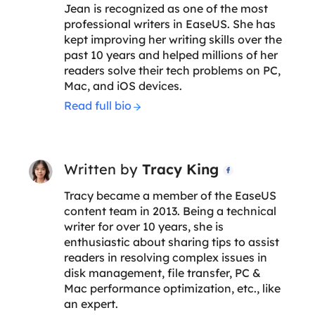
Jean is recognized as one of the most
professional writers in EaseUS. She has
kept improving her writing skills over the
past 10 years and helped millions of her
readers solve their tech problems on PC,
Mac, and iOS devices.
Read full bio
Written by
Tracy King

Tracy became a member of the EaseUS
content team in 2013. Being a technical
writer for over 10 years, she is
enthusiastic about sharing tips to assist
readers in resolving complex issues in
disk management, file transfer, PC &
Mac performance optimization, etc., like
an expert.