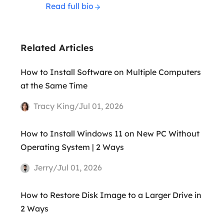
Read full bio
Related Articles
How to Install Software on Multiple Computers
at the Same Time
Tracy King/Jul 01, 2026
How to Install Windows 11 on New PC Without
Operating System | 2 Ways
Jerry/Jul 01, 2026
How to Restore Disk Image to a Larger Drive in
2 Ways