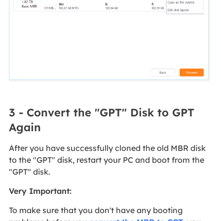
3 - Convert the "GPT" Disk to GPT
Again
After you have successfully cloned the old MBR disk
to the "GPT" disk, restart your PC and boot from the
"GPT" disk.
Very Important:
To make sure that you don't have any booting