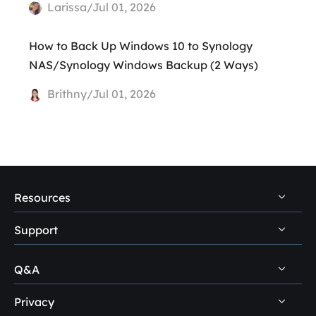
Larissa/Jul 01, 2026
How to Back Up Windows 10 to Synology
NAS/Synology Windows Backup (2 Ways)
Brithny/Jul 01, 2026
Resources
Support
PC Data Recovery Tips
Mac Data Recovery Tips
Q&A
Self-Service
Storage Media Recovery Tips
Pre-Sales Inquiry
Privacy
Disk Management Questions