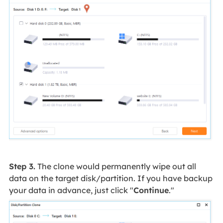
Step 3.
The clone would permanently wipe out all
data on the target disk/partition. If you have backup
your data in advance, just click "
Continue
."