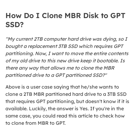
How Do I Clone MBR Disk to GPT
SSD?
"My current 2TB computer hard drive was dying, so I
bought a replacement 3TB SSD which requires GPT
partitioning. Now, I want to move the entire contents
of my old drive to this new drive keep it bootable. Is
there any way that allows me to clone the MBR
partitioned drive to a GPT partitioned SSD?"
Above is a user case saying that he/she wants to
clone a 2TB MBR partitioned hard drive to a 3TB SSD
that requires GPT partitioning, but doesn't know if it is
available. Luckily, the answer is Yes. If you're in the
same case, you could read this article to check how
to clone from MBR to GPT.