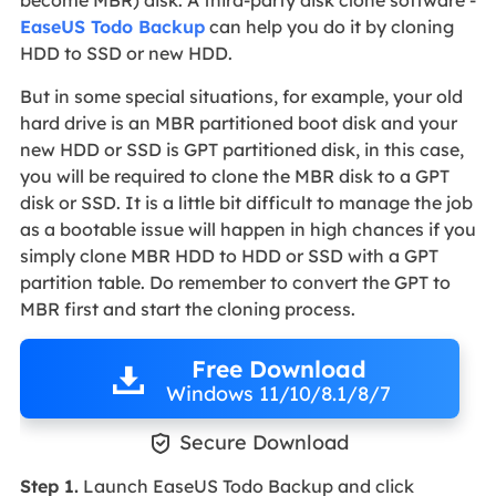
become MBR) disk. A third-party disk clone software -
EaseUS Todo Backup
can help you do it by cloning
HDD to SSD or new HDD.
But in some special situations, for example, your old
hard drive is an MBR partitioned boot disk and your
new HDD or SSD is GPT partitioned disk, in this case,
you will be required to clone the MBR disk to a GPT
disk or SSD. It is a little bit difficult to manage the job
as a bootable issue will happen in high chances if you
simply clone MBR HDD to HDD or SSD with a GPT
partition table. Do remember to convert the GPT to
MBR first and start the cloning process.
Free Download
Windows 11/10/8.1/8/7

Secure Download
Step 1.
Launch EaseUS Todo Backup and click