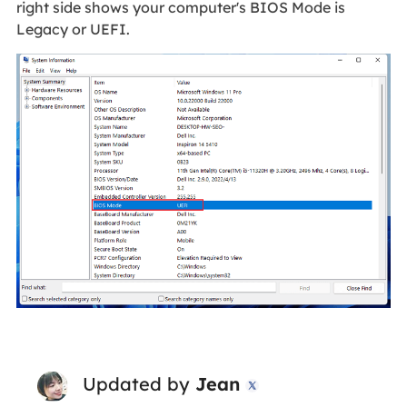
right side shows your computer's BIOS Mode is
Legacy or UEFI.
Updated by
Jean
