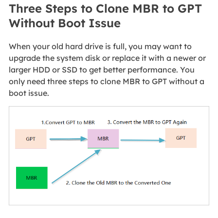
Three Steps to Clone MBR to GPT
Without Boot Issue
When your old hard drive is full, you may want to
upgrade the system disk or replace it with a newer or
larger HDD or SSD to get better performance. You
only need three steps to clone MBR to GPT without a
boot issue.