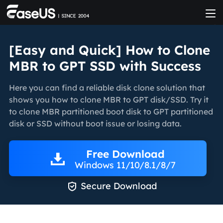
[Easy and Quick] How to Clone
MBR to GPT SSD with Success
Here you can find a reliable disk clone solution that
shows you how to clone MBR to GPT disk/SSD. Try it
to clone MBR partitioned boot disk to GPT partitioned
disk or SSD without boot issue or losing data.
Free Download
Windows 11/10/8.1/8/7

Secure Download