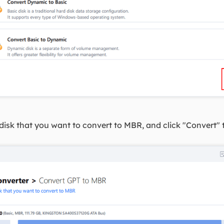
disk that you want to convert to MBR, and click "Convert" t