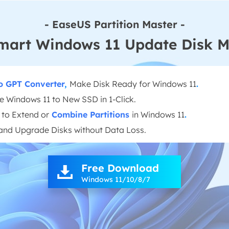
- EaseUS Partition Master -
mart Windows 11 Update Disk 
o GPT Converter
,
Make Disk Ready for Windows 11
.
e Windows 11 to New SSD in 1-Click.
to Extend or
Combine Partitions
in Windows 11
.
and Upgrade Disks without Data Loss.
Free Download

Windows 11/10/8/7