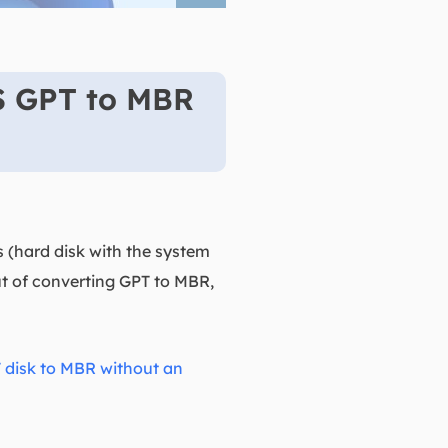
S GPT to MBR
s (hard disk with the system
out of converting GPT to MBR,
 disk to MBR without an