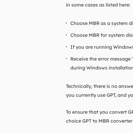
in some cases as listed here:
Choose MBR as a system disk
Choose MBR for system disk 
If you are running Windows 
Receive the error message "
during Windows installatio
Technically, there is no answe
you currently use GPT, and yo
To ensure that you convert G
choice GPT to MBR converter 