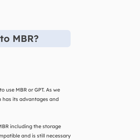
 to MBR?
 to use MBR or GPT. As we
h has its advantages and
 MBR including the storage
mpatible and is still necessary