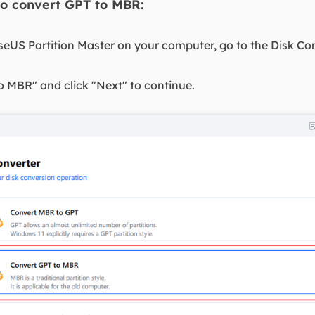
to convert GPT to MBR:
seUS Partition Master on your computer, go to the Disk Con
o MBR" and click "Next" to continue.