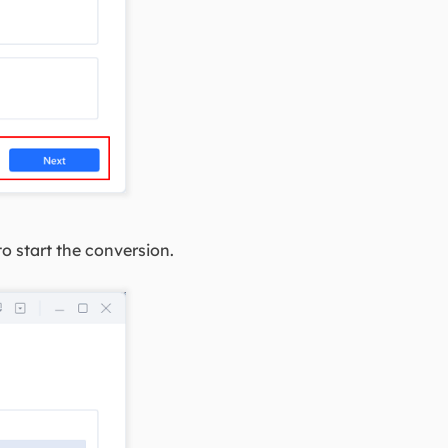
o start the conversion.