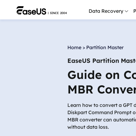
Data Recovery
P
D
P
Home
>
Partition Master
D
EaseUS Partition Mast
M
Guide on C
M
R
MBR Conver
P
L
Learn how to convert a GPT 
Diskpart Command Prompt or
F
MBR converter can automatic
R
without data loss.