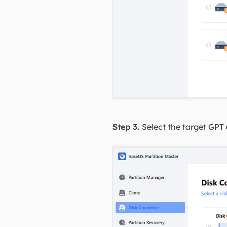
Step 3.
Select the target GPT 