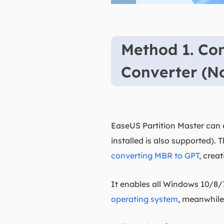
Method 1. Co
Converter (N
EaseUS Partition Master can d
installed is also supported). 
converting MBR to GPT
, crea
It enables all Windows 10/8/
operating system
, meanwhile,