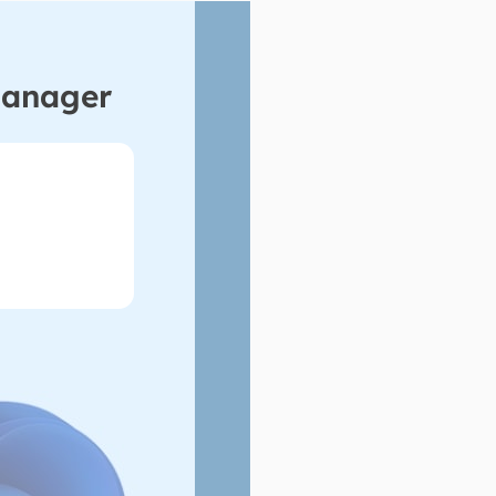
Manager