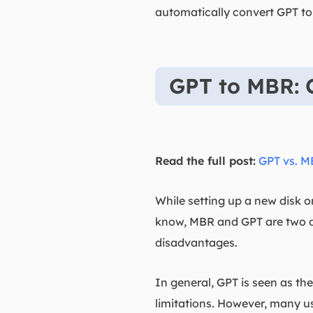
automatically convert GPT to
GPT to MBR: 
Read the full post:
GPT vs. 
While setting up a new disk 
know, MBR and GPT are two di
disadvantages.
In general, GPT is seen as th
limitations. However, many use