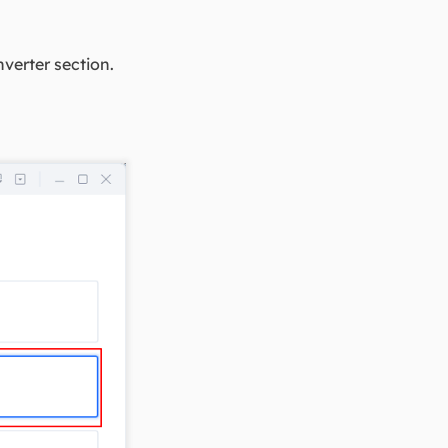
verter section.