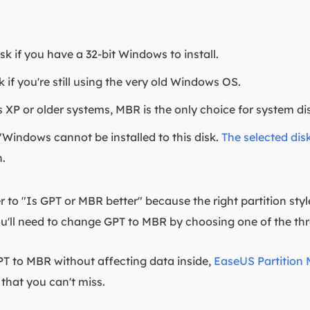
 if you have a 32-bit Windows to install.
if you're still using the very old Windows OS.
XP or older systems, MBR is the only choice for system disk 
Windows cannot be installed to this disk.
The selected disk
n.
r to "Is GPT or MBR better" because the right partition style
u'll need to change GPT to MBR by choosing one of the thre
PT to MBR without affecting data inside,
EaseUS Partition 
that you can't miss.