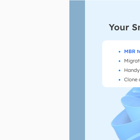
Your S
MBR t
Migrat
Handy 
Clone 