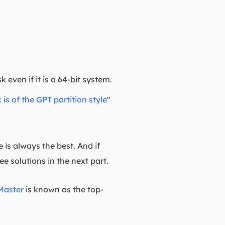
even if it is a 64-bit system.
 is of the GPT partition style
"
 is always the best. And if
e solutions in the next part.
Master
is known as the top-