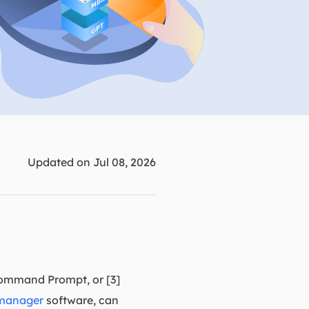
Manual Recovery Service
EaseUS VoiceWave
Advanced and efficient recovery
Change voice in real-time
ployment
p White Label Service
Updated on Jul 08, 2026
Command Prompt, or [3]
 manager
software, can