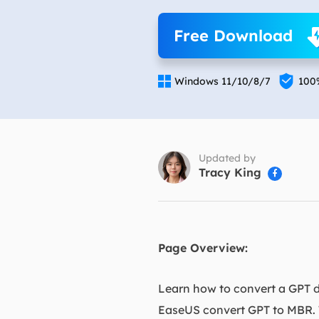
More Rec
Free Download
D
E

E

Windows 11/10/8/7
100
E
E
O
Updated by
Tracy King

M
M
Page Overview:
Learn how to convert a GPT d
EaseUS convert GPT to MBR. 