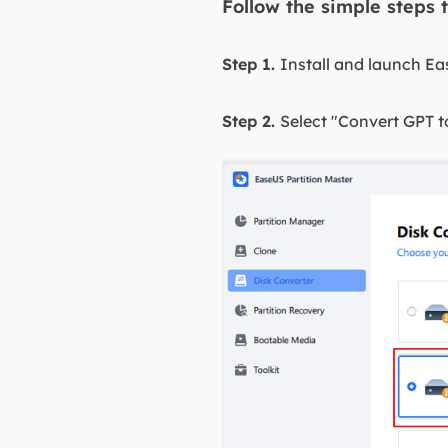
Follow the simple steps 
Step 1.
Install and launch Ea
Step 2.
Select "Convert GPT t