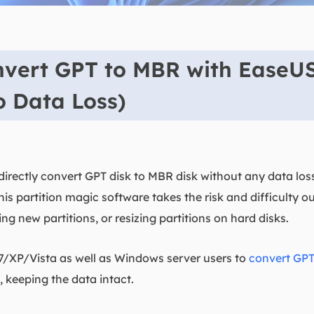
nvert GPT to MBR with EaseU
o Data Loss)
irectly convert GPT disk to MBR disk without any data los
This partition magic software takes the risk and difficulty 
ting new partitions, or resizing partitions on hard disks.
7/XP/Vista as well as Windows server users to
convert GPT
 keeping the data intact.