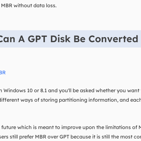
 MBR without data loss.
Can A GPT Disk Be Converted
MBR
on Windows 10 or 8.1 and you'll be asked whether you want
fferent ways of storing partitioning information, and eac
e future which is meant to improve upon the limitations of
rs still prefer MBR over GPT because it is still the most co