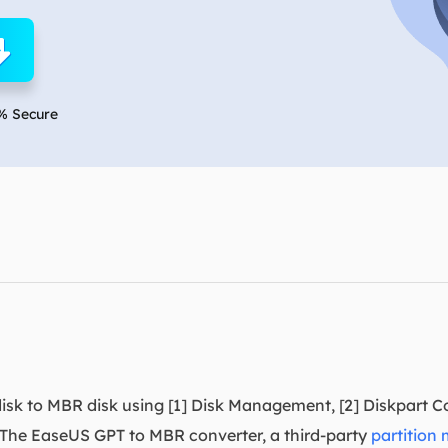
overy Products
ata Recovery Services
System Deploy
xpert data recovery services
Smart Windows de
MSPs Service
xchange Recovery
% Secure
DB file restore & repair
MSP Service
EaseUS Todo Backu
mail Recovery
utlook email recovery
S SQL Recovery
S SQL database recovery
isk to MBR disk using [1] Disk Management, [2] Diskpart 
The EaseUS GPT to MBR converter, a third-party
partition