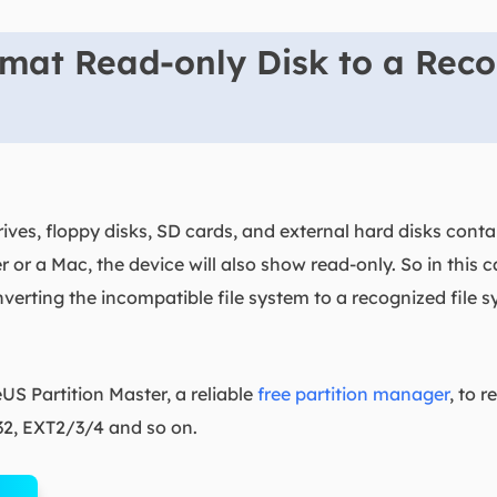
mat Read-only Disk to a Reco
ves, floppy disks, SD cards, and external hard disks cont
r a Mac, the device will also show read-only. So in this c
verting the incompatible file system to a recognized file
S Partition Master, a reliable
free partition manager
, to 
32, EXT2/3/4 and so on.