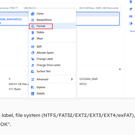
n label, file system (NTFS/FAT32/EXT2/EXT3/EXT4/exFAT), a
 "OK".