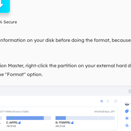
% Secure
nformation on your disk before doing the format, because 
on Master, right-click the partition on your external har
he "Format" option.