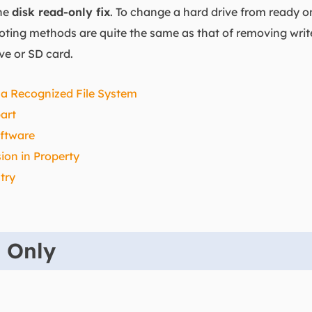
the
disk read-only fix
. To change a hard drive from ready onl
ooting methods are quite the same as that of removing writ
ive or SD card.
 a Recognized File System
art
ftware
on in Property
try
d Only