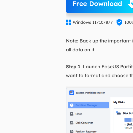
Free Download


Windows 11/10/8/7
100
Note: Back up the important i
all data on it.
Step 1.
Launch EaseUS Partiti
want to format and choose t