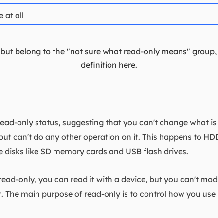
 at all
t, but belong to the "not sure what read-only means" group,
definition here.
ad-only status, suggesting that you can't change what is on
, but can't do any other operation on it. This happens to HDDs
disks like SD memory cards and USB flash drives.
y read-only, you can read it with a device, but you can't mod
. The main purpose of read-only is to control how you use 