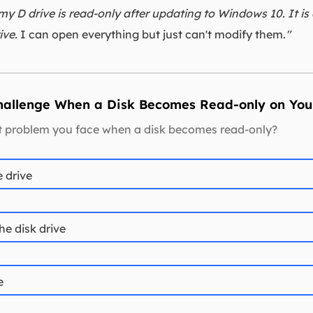
 my D drive is read-only after updating to Windows 10. It is
ive.
I can open everything but just can't modify them.
"
Challenge When a Disk Becomes Read-only on You
st problem you face when a disk becomes read-only?
e drive
the disk drive
e