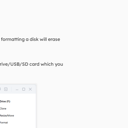
formatting a disk will erase
d drive/USB/SD card which you