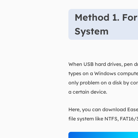
Method 1. For
System
When USB hard drives, pen dri
types on a Windows computer o
only problem on a disk by con
a certain device.
Here, you can download EaseU
file system like NTFS, FAT16/