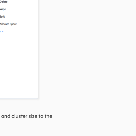
nd cluster size to the