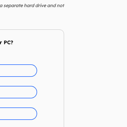
 a separate hard drive and not
r PC?