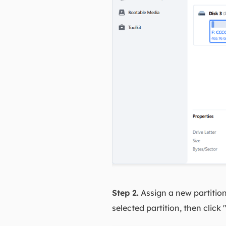
Step 2.
Assign a new partitio
selected partition, then click