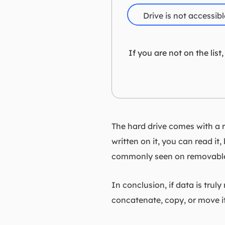
Drive is not accessible
If you are not on the lis
The hard drive comes with a re
written on it, you can read it
commonly seen on removable 
In conclusion, if data is trul
concatenate, copy, or move it