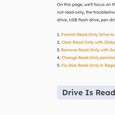
On this page, we'll focus on 
not read-only, the troublesh
drive, USB flash drive, pen dr
1.
Format Read-Only Drive to
2.
Clear Read-Only with Diskp
3.
Remove Read-Only with So
4.
Change Read-Only permissi
5.
Fix Disk Read-Only in Regis
Drive Is Rea