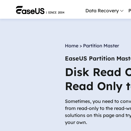
Data Recovery
P
D
P
Home
>
Partition Master
D
EaseUS Partition Mast
M
Disk Read O
M
R
Read Only t
P
L
Sometimes, you need to conver
from read-only to the read-wri
F
solutions on this page and tr
R
your own.