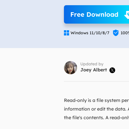
More Rec
Free Download
D
E

E

Windows 11/10/8/7
100
E
E
O
Updated by
Joey Albert

M
M
Read-only is a file system pe
information or edit the data. 
the file's contents. A read-on