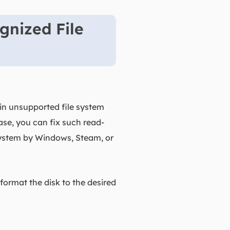
gnized File
ain unsupported file system
ase, you can fix such read-
 system by Windows, Steam, or
reformat the disk to the desired