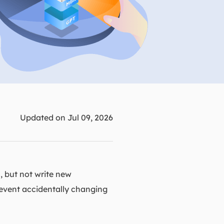
Manual Recovery Service
EaseUS VoiceWave
Advanced and efficient recovery
Change voice in real-time
ployment
p White Label Service
Updated on Jul 09, 2026
, but not write new
 prevent accidentally changing