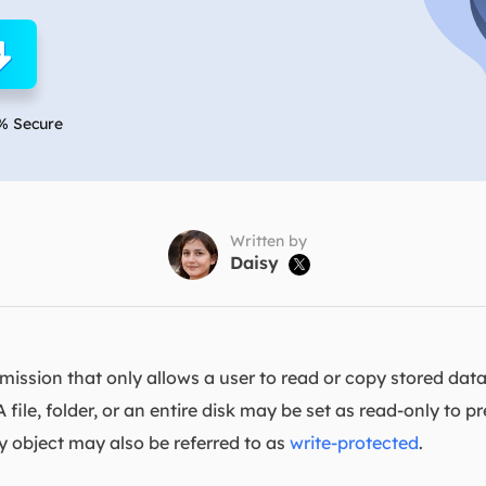
overy Products
ata Recovery Services
System Deploy
xpert data recovery services
Smart Windows de
MSPs Service
xchange Recovery
% Secure
DB file restore & repair
MSP Service
EaseUS Todo Backu
mail Recovery
utlook email recovery
Written by
Daisy

S SQL Recovery
S SQL database recovery
rmission that only allows a user to read or copy stored data
A file, folder, or an entire disk may be set as read-only to
ly object may also be referred to as
write-protected
.