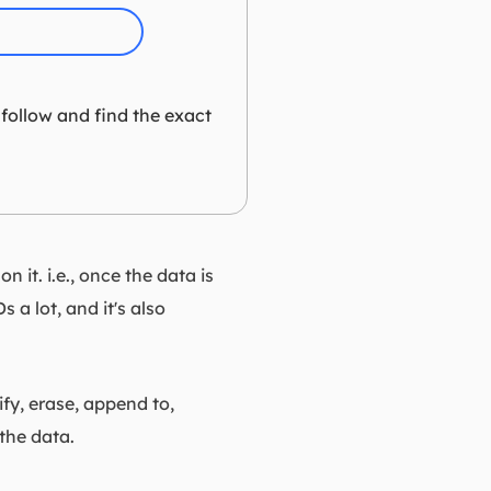
 follow and find the exact
 it. i.e., once the data is
 a lot, and it's also
ify, erase, append to,
the data.