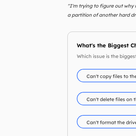
"I'm trying to figure out why
a partition of another hard dr
What's the Biggest 
Which issue is the bigge
Can't copy files to th
Can't delete files on 
Can't format the driv