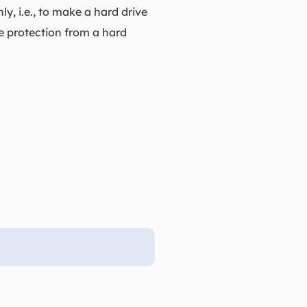
y, i.e., to make a hard drive
e protection from a hard