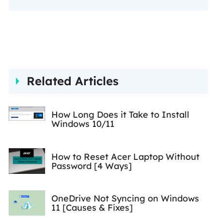
Her detailed and ultimate
guides help users find
effective solutions to their
problems. She is fond of
traveling, reading, and riding
Related Articles
in her spare time.…
How Long Does it Take to Install
Windows 10/11
How to Reset Acer Laptop Without
Password [4 Ways]
OneDrive Not Syncing on Windows
11 [Causes & Fixes]