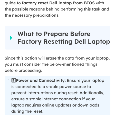
guide to
factory reset Dell laptop from BIOS
with
the possible reasons behind performing this task and
the necessary preparations.
What to Prepare Before
Factory Resetting Dell Laptop
Since this action will erase the data from your laptop,
you must consider the below-mentioned things
before proceeding:
1️⃣Power and Connectivity:
Ensure your laptop
is connected to a stable power source to
prevent interruptions during reset. Additionally,
ensure a stable internet connection if your
laptop requires online updates or downloads
during the reset.