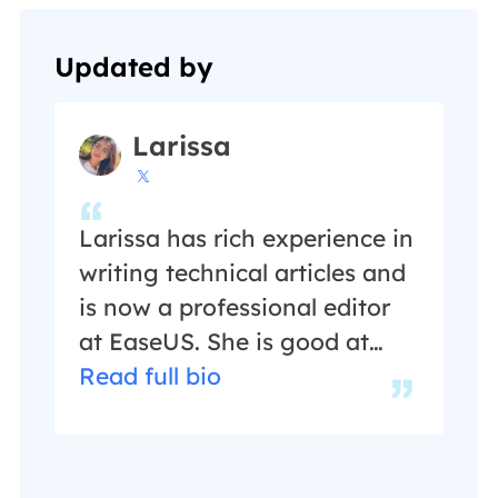
Updated by
Larissa

Larissa has rich experience in
writing technical articles and
is now a professional editor
at EaseUS. She is good at
writing articles about data
Read full bio
recovery, disk cloning, disk
partitioning, data backup,
and other related knowledge.