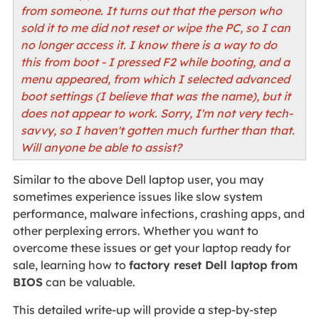
from someone. It turns out that the person who
sold it to me did not reset or wipe the PC, so I can
no longer access it. I know there is a way to do
this from boot - I pressed F2 while booting, and a
menu appeared, from which I selected advanced
boot settings (I believe that was the name), but it
does not appear to work. Sorry, I'm not very tech-
savvy, so I haven't gotten much further than that.
Will anyone be able to assist?
Similar to the above Dell laptop user, you may
sometimes experience issues like slow system
performance, malware infections, crashing apps, and
other perplexing errors. Whether you want to
overcome these issues or get your laptop ready for
sale, learning how to
factory reset Dell laptop from
BIOS
can be valuable.
This detailed write-up will provide a step-by-step