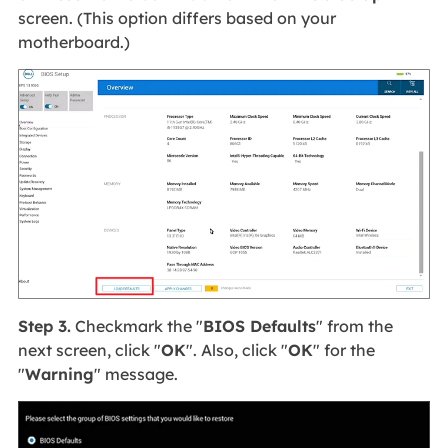
screen. (This option differs based on your
motherboard.)
Step 3.
Checkmark the "
BIOS Defaults
" from the
next screen, click "
OK
". Also, click "
OK
" for the
"
Warning
" message.