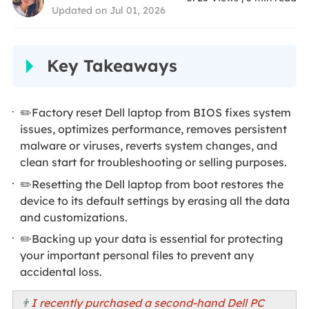
Updated on Jul 01, 2026
Key Takeaways
✏️Factory reset Dell laptop from BIOS fixes system
issues, optimizes performance, removes persistent
malware or viruses, reverts system changes, and
clean start for troubleshooting or selling purposes.
✏️Resetting the Dell laptop from boot restores the
device to its default settings by erasing all the data
and customizations.
✏️Backing up your data is essential for protecting
your important personal files to prevent any
accidental loss.
👨
I recently purchased a second-hand Dell PC