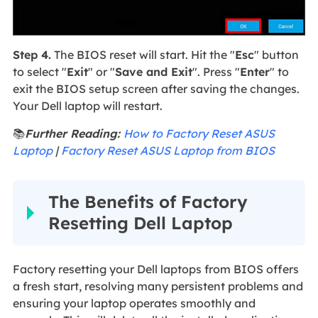
Step 4.
The BIOS reset will start. Hit the "
Esc
" button
to select "
Exit
" or "
Save and Exit
". Press "
Enter
" to
exit the BIOS setup screen after saving the changes.
Your Dell laptop will restart.
📚
Further Reading:
How to Factory Reset ASUS
Laptop
|
Factory Reset ASUS Laptop from BIOS
The Benefits of Factory
Resetting Dell Laptop
Factory resetting your Dell laptops from BIOS offers
a fresh start, resolving many persistent problems and
ensuring your laptop operates smoothly and