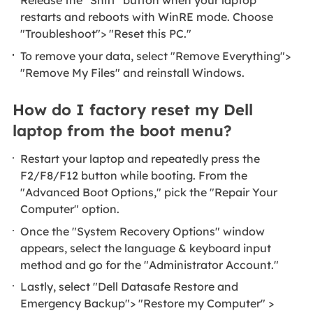
Release the "Shift" button when your laptop
restarts and reboots with WinRE mode. Choose
"Troubleshoot"> "Reset this PC."
To remove your data, select "Remove Everything">
"Remove My Files" and reinstall Windows.
How do I factory reset my Dell
laptop from the boot menu?
Restart your laptop and repeatedly press the
F2/F8/F12 button while booting. From the
"Advanced Boot Options," pick the "Repair Your
Computer" option.
Once the "System Recovery Options" window
appears, select the language & keyboard input
method and go for the "Administrator Account."
Lastly, select "Dell Datasafe Restore and
Emergency Backup"> "Restore my Computer" >