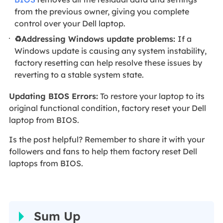
from the previous owner, giving you complete
control over your Dell laptop.
♻️Addressing Windows update problems:
If a
Windows update is causing any system instability,
factory resetting can help resolve these issues by
reverting to a stable system state.
Updating BIOS Errors:
To restore your laptop to its
original functional condition, factory reset your Dell
laptop from BIOS.
Is the post helpful? Remember to share it with your
followers and fans to help them factory reset Dell
laptops from BIOS.
Sum Up