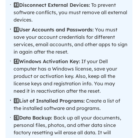
2️⃣Disconnect External Devices:
To prevent
software conflicts, you must remove all external
devices.
3️⃣User Accounts and Passwords:
You must
save your account credentials for different
services, email accounts, and other apps to sign
in again after the reset.
4️⃣Windows Activation Key:
If your Dell
computer has a Windows license, save your
product or activation key. Also, keep all the
license keys and registration info. You may
need it in reactivation after the reset.
5️⃣List of Installed Programs:
Create a list of
the installed software and programs.
6️⃣Data Backup:
Back up all your documents,
personal files, photos, and other data since
factory resetting will erase all data. It will