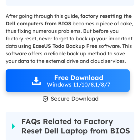
After going through this guide,
factory resetting the
Dell computers from BIOS
becomes a piece of cake,
thus fixing numerous problems. But before you
factory reset, never forget to back up your important
data using
EaseUS Todo Backup Free
software. This
software offers a reliable back up method to save
your data to the external drive and cloud services.
Free Download
Windows 11/10/8.1/8/7

Secure Download
FAQs Related to Factory
Reset Dell Laptop from BIOS