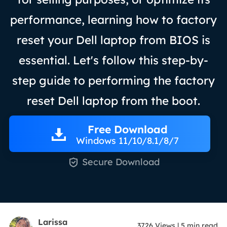
performance, learning how to factory
reset your Dell laptop from BIOS is
essential. Let's follow this step-by-
step guide to performing the factory
reset Dell laptop from the boot.
Free Download
Windows 11/10/8.1/8/7

Secure Download
Larissa
3726
Views
|
5
min read