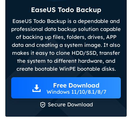
EaseUS Todo Backup
EaseUS Todo Backup is a dependable and
professional data backup solution capable
of backing up files, folders, drives, APP
data and creating a system image. It also
makes it easy to clone HDD/SSD, transfer
the system to different hardware, and
create bootable WinPE bootable disks.
Free Download
Windows 11/10/8.1/8/7

Secure Download