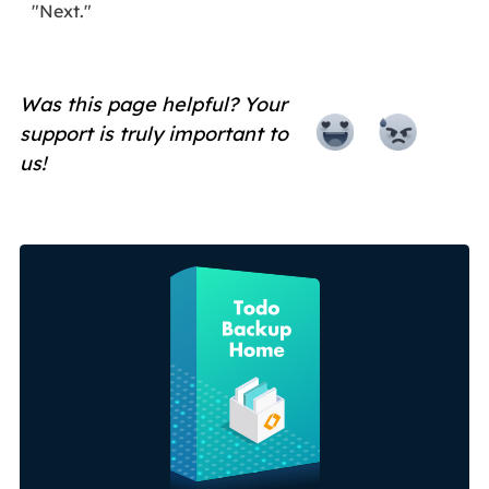
"Next."
Was this page helpful? Your
support is truly important to
us!