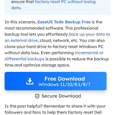
ensure that
factory reset PC without losing
data
.
In this scenario,
EaseUS Todo Backup Free
is the
most recommended software. This professional
backup tool lets you effortlessly
back up your data to
an external drive
, cloud, network, etc. You can also
clone your hard drive to factory reset Windows PC
without data loss. Even performing
incremental or
differential backups
is possible to reduce the backup
time and optimize storage space.
Free Download
Windows 11/10/8.1/8/7

Secure Download
Is the post helpful? Remember to share it with your
followers and fans to help them factory reset Dell