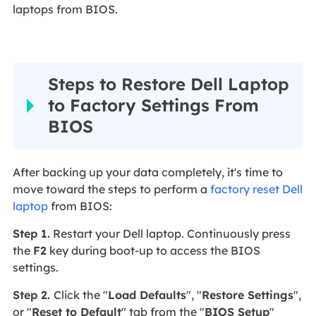
laptops from BIOS.
Steps to Restore Dell Laptop
to Factory Settings From
BIOS
After backing up your data completely, it's time to
move toward the steps to perform a
factory reset Dell
laptop
from BIOS:
Step 1.
Restart your Dell laptop. Continuously press
the
F2
key during boot-up to access the BIOS
settings.
Step 2.
Click the "
Load Defaults
", "
Restore Settings
",
or "
Reset to Default
" tab from the "
BIOS Setup
"