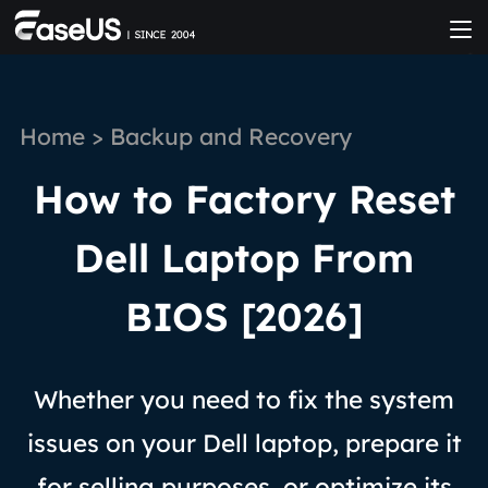
Home
>
Backup and Recovery
How to Factory Reset
Dell Laptop From
BIOS [2026]
Whether you need to fix the system
issues on your Dell laptop, prepare it
for selling purposes, or optimize its