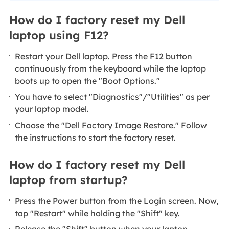
How do I factory reset my Dell
laptop using F12?
Restart your Dell laptop. Press the F12 button
continuously from the keyboard while the laptop
boots up to open the "Boot Options."
You have to select "Diagnostics"/"Utilities" as per
your laptop model.
Choose the "Dell Factory Image Restore." Follow
the instructions to start the factory reset.
How do I factory reset my Dell
laptop from startup?
Press the Power button from the Login screen. Now,
tap "Restart" while holding the "Shift" key.