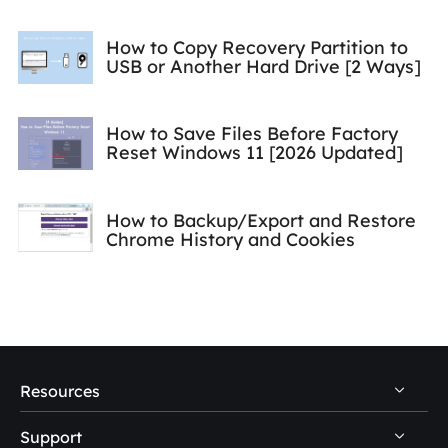
How to Copy Recovery Partition to
USB or Another Hard Drive [2 Ways]
How to Save Files Before Factory
Reset Windows 11 [2026 Updated]
How to Backup/Export and Restore
Chrome History and Cookies
Resources
Support
PC Data Recovery Tips