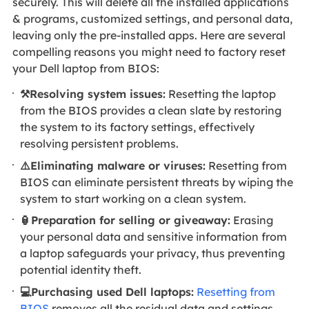
securely. This will delete all the installed applications
& programs, customized settings, and personal data,
leaving only the pre-installed apps. Here are several
compelling reasons you might need to factory reset
your Dell laptop from BIOS:
⚒️Resolving system issues:
Resetting the laptop
from the BIOS provides a clean slate by restoring
the system to its factory settings, effectively
resolving persistent problems.
⚠️Eliminating malware or viruses:
Resetting from
BIOS can eliminate persistent threats by wiping the
system to start working on a clean system.
🏮Preparation for selling or giveaway:
Erasing
your personal data and sensitive information from
a laptop safeguards your privacy, thus preventing
potential identity theft.
💻Purchasing used Dell laptops:
Resetting from
BIOS
removes all the residual data and settings