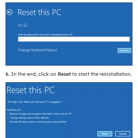
6.
In the end, click on
Reset
to start the reinstallation.