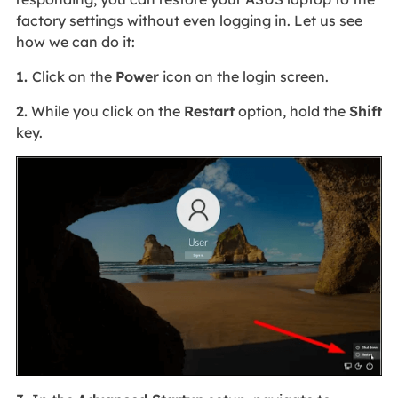
factory settings without even logging in. Let us see
how we can do it:
1.
Click on the
Power
icon on the login screen.
2.
While you click on the
Restart
option, hold the
Shift
key.