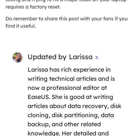
requires a factory reset.
Do remember to share this post with your fans if you
find it useful.
Updated by
Larissa

Larissa has rich experience in
writing technical articles and is
now a professional editor at
EaseUS. She is good at writing
articles about data recovery, disk
cloning, disk partitioning, data
backup, and other related
knowledge. Her detailed and