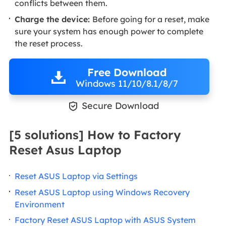
conflicts between them.
Charge the device:
Before going for a reset, make
sure your system has enough power to complete
the reset process.
Free Download
Windows 11/10/8.1/8/7

Secure Download
[5 solutions] How to Factory
Reset Asus Laptop
Reset ASUS Laptop via Settings
Reset ASUS Laptop using Windows Recovery
Environment
Factory Reset ASUS Laptop with ASUS System