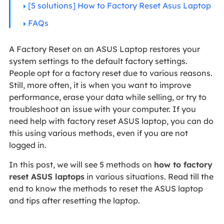
[5 solutions] How to Factory Reset Asus Laptop
FAQs
A Factory Reset on an ASUS Laptop restores your
system settings to the default factory settings.
People opt for a factory reset due to various reasons.
Still, more often, it is when you want to improve
performance, erase your data while selling, or try to
troubleshoot an issue with your computer. If you
need help with factory reset ASUS laptop, you can do
this using various methods, even if you are not
logged in.
In this post, we will see 5 methods on
how to factory
reset ASUS laptops
in various situations. Read till the
end to know the methods to reset the ASUS laptop
and tips after resetting the laptop.