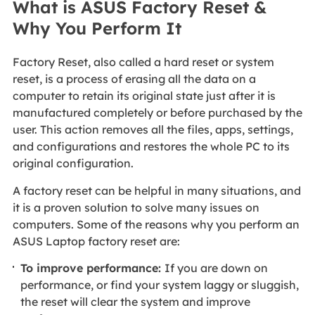
What is ASUS Factory Reset &
Why You Perform It
Factory Reset, also called a hard reset or system
reset, is a process of erasing all the data on a
computer to retain its original state just after it is
manufactured completely or before purchased by the
user. This action removes all the files, apps, settings,
and configurations and restores the whole PC to its
original configuration.
A factory reset can be helpful in many situations, and
it is a proven solution to solve many issues on
computers. Some of the reasons why you perform an
ASUS Laptop factory reset are:
To improve performance:
If you are down on
performance, or find your system laggy or sluggish,
the reset will clear the system and improve