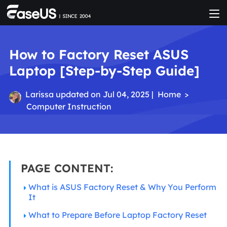
How to Factory Reset ASUS
Laptop [Step-by-Step Guide]
Larissa
updated on Jul 04, 2025 |
Home
>
Computer Instruction
PAGE CONTENT:
What is ASUS Factory Reset & Why You Perform
It
What to Prepare Before Laptop Factory Reset