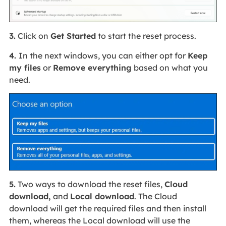
3.
Click on
Get Started
to start the reset process.
4.
In the next windows, you can either opt for
Keep
my files
or
Remove everything
based on what you
need.
5.
Two ways to download the reset files,
Cloud
download,
and
Local download
. The Cloud
download will get the required files and then install
them, whereas the Local download will use the