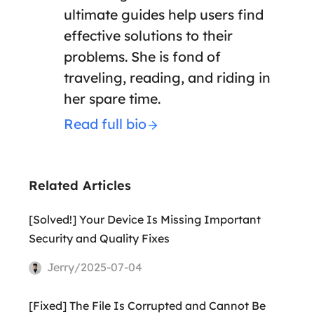
ultimate guides help users find
effective solutions to their
problems. She is fond of
traveling, reading, and riding in
her spare time.
Read full bio
Related Articles
[Solved!] Your Device Is Missing Important
Security and Quality Fixes
Jerry/2025-07-04
[Fixed] The File Is Corrupted and Cannot Be