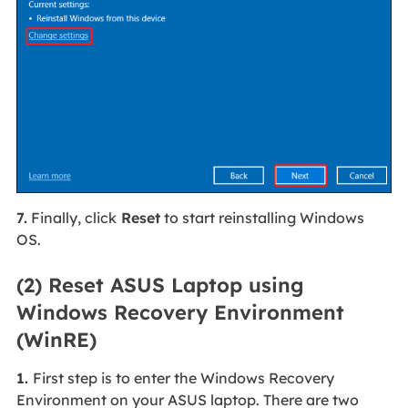
7.
Finally, click
Reset
to start reinstalling Windows
OS.
(2) Reset ASUS Laptop using
Windows Recovery Environment
(WinRE)
1.
First step is to enter the Windows Recovery
Environment on your ASUS laptop. There are two