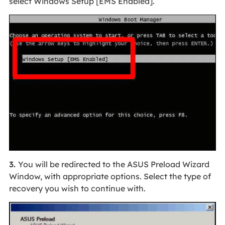
select Windows Setup [EMS Enabled].
3.
You will be redirected to the ASUS Preload Wizard
Window, with appropriate options. Select the type of
recovery you wish to continue with.