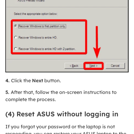
4.
Click the
Next
button.
5.
After that, follow the on-screen instructions to
complete the process.
(4) Reset ASUS without logging in
If you forgot your password or the laptop is not
responding, you can restore your ASUS laptop to the