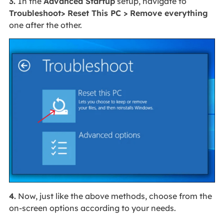
3.
In the
Advanced Startup
setup, navigate to
Troubleshoot> Reset This PC > Remove everything
one after the other.
4.
Now, just like the above methods, choose from the
on-screen options according to your needs.