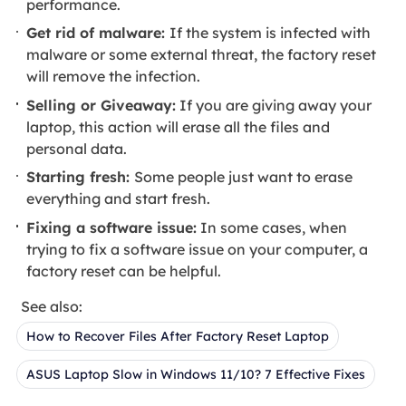
performance.
Get rid of malware:
If the system is infected with
malware or some external threat, the factory reset
will remove the infection.
Selling or Giveaway:
If you are giving away your
laptop, this action will erase all the files and
personal data.
Starting fresh:
Some people just want to erase
everything and start fresh.
Fixing a software issue:
In some cases, when
trying to fix a software issue on your computer, a
factory reset can be helpful.
See also:
How to Recover Files After Factory Reset Laptop
ASUS Laptop Slow in Windows 11/10? 7 Effective Fixes