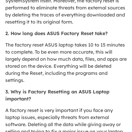
SystemSystem itself. Moreover, the factory reset is
performed to eliminate threats from external sources
by deleting the traces of everything downloaded and
resetting it to its original form.
2. How long does ASUS Factory Reset take?
The factory reset ASUS laptop takes 10 to 15 minutes
to complete. To be even more accurate, this will
largely depend on how much data, files, and apps are
stored on the device. Everything will be deleted
during the Reset, including the programs and
settings.
3. Why is Factory Resetting an ASUS Laptop
important?
A factory reset is very important if you face any
laptop issues, especially threats from external
software. Deleting all the data while giving away or
selling and trying to fix a major issue on your laptop