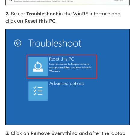
2.
Select
Troubleshoot
in the WinRE interface and
click on
Reset this PC
.
3.
Click on
Remove Everything
and after the laptop