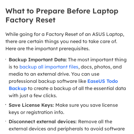
What to Prepare Before Laptop
Factory Reset
While going for a Factory Reset of an ASUS Laptop,
there are certain things you need to take care of.
Here are the important prerequisites.
Backup Important Data:
The most important thing
is to
backup all important files
, docs, photos, and
media to an external drive. You can use
professional backup software like
EaseUS Todo
Backup
to create a backup of all the essential data
with just a few clicks.
Save License Keys:
Make sure you save license
keys or registration info.
Disconnect external devices:
Remove all the
external devices and peripherals to avoid software