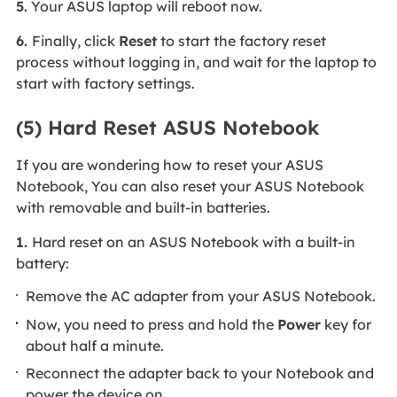
5.
Your ASUS laptop will reboot now.
6.
Finally, click
Reset
to start the factory reset
process without logging in, and wait for the laptop to
start with factory settings.
(5) Hard Reset ASUS Notebook
If you are wondering how to reset your ASUS
Notebook, You can also reset your ASUS Notebook
with removable and built-in batteries.
1.
Hard reset on an ASUS Notebook with a built-in
battery:
Remove the AC adapter from your ASUS Notebook.
Now, you need to press and hold the
Power
key for
about half a minute.
Reconnect the adapter back to your Notebook and
power the device on.