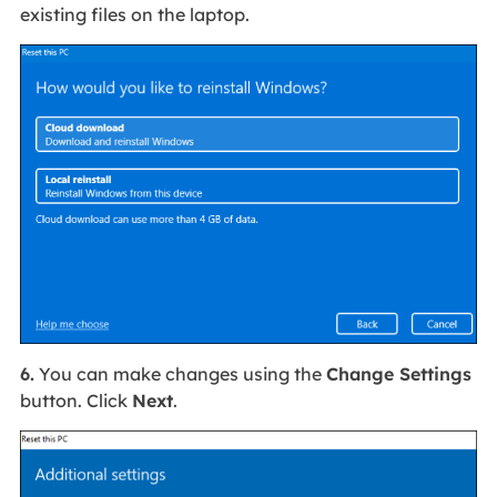
existing files on the laptop.
6.
You can make changes using the
Change Settings
button. Click
Next
.