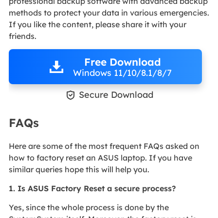
professional backup software with advanced backup
methods to protect your data in various emergencies.
If you like the content, please share it with your
friends.
Free Download
Windows 11/10/8.1/8/7

Secure Download
FAQs
Here are some of the most frequent FAQs asked on
how to factory reset an ASUS laptop. If you have
similar queries hope this will help you.
1. Is ASUS Factory Reset a secure process?
Yes, since the whole process is done by the