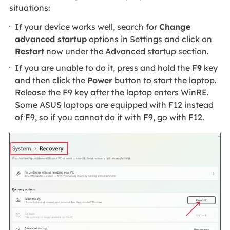
situations:
If your device works well, search for
Change
advanced startup
options in Settings and click on
Restart
now under the Advanced startup section.
If you are unable to do it, press and hold the
F9
key
and then click the
Power
button to start the laptop.
Release the F9 key after the laptop enters WinRE.
Some ASUS laptops are equipped with F12 instead
of F9, so if you cannot do it with F9, go with F12.