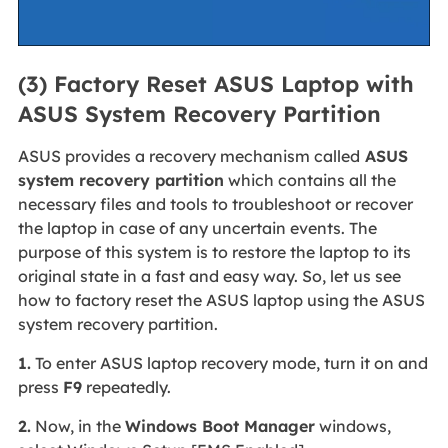
(3) Factory Reset ASUS Laptop with
ASUS System Recovery Partition
ASUS provides a recovery mechanism called
ASUS
system recovery partition
which contains all the
necessary files and tools to troubleshoot or recover
the laptop in case of any uncertain events. The
purpose of this system is to restore the laptop to its
original state in a fast and easy way. So, let us see
how to factory reset the ASUS laptop using the ASUS
system recovery partition.
1.
To enter ASUS laptop recovery mode, turn it on and
press
F9
repeatedly.
2.
Now, in the
Windows Boot Manager
windows,