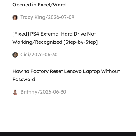
Opened in Excel/Word
Tracy King/2026-07-09
[Fixed] PS4 External Hard Drive Not
Working/Recognized [Step-by-Step]
Cici/2026-06-30
How to Factory Reset Lenovo Laptop Without
Password
Brithny/2026-06-30