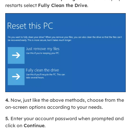
restarts select
Fully Clean the Drive
.
4.
Now, just like the above methods, choose from the
on-screen options according to your needs.
5.
Enter your account password when prompted and
click on
Continue
.