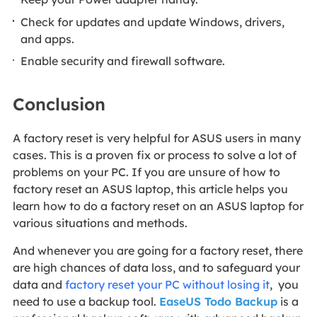
Check for updates and update Windows, drivers,
and apps.
Enable security and firewall software.
Conclusion
A factory reset is very helpful for ASUS users in many
cases. This is a proven fix or process to solve a lot of
problems on your PC. If you are unsure of how to
factory reset an ASUS laptop, this article helps you
learn how to do a factory reset on an ASUS laptop for
various situations and methods.
And whenever you are going for a factory reset, there
are high chances of data loss, and to safeguard your
data and
factory reset your PC without losing it
, you
need to use a backup tool.
EaseUS Todo Backup
is a