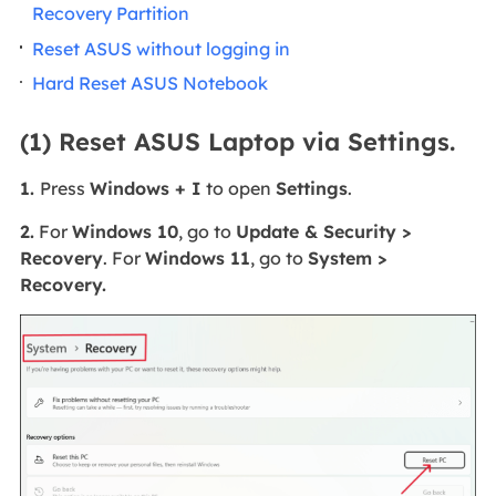
Recovery Partition
Reset ASUS without logging in
Hard Reset ASUS Notebook
(1) Reset ASUS Laptop via Settings.
1.
Press
Windows + I
to open
Settings
.
2.
For
Windows 10
, go to
Update & Security >
Recovery
. For
Windows 11
, go to
System >
Recovery.