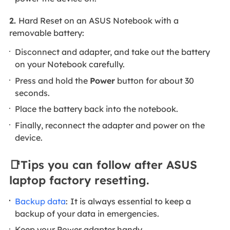
2.
Hard Reset on an ASUS Notebook with a
removable battery:
Disconnect and adapter, and take out the battery
on your Notebook carefully.
Press and hold the
Power
button for about 30
seconds.
Place the battery back into the notebook.
Finally, reconnect the adapter and power on the
device.
📑Tips you can follow after ASUS
laptop factory resetting.
Backup data
:
It is always essential to keep a
backup of your data in emergencies.
Keep your Power adapter handy.