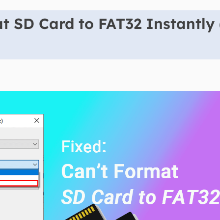
t SD Card to FAT32 Instantly