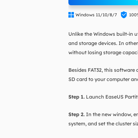


Windows 11/10/8/7
100
Unlike the Windows built-in uti
and storage devices. In othe
without losing storage capaci
Besides FAT32, this software 
SD card to your computer an
Step 1.
Launch EaseUS Partitio
Step 2.
In the new window, ent
system, and set the cluster s