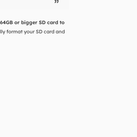
 64GB or bigger SD card to
ully format your SD card and