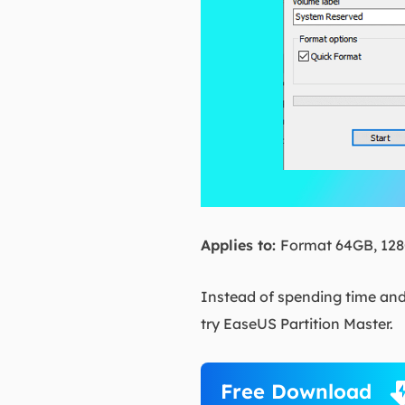
Applies to:
Format 64GB, 128G
Instead of spending time and
try EaseUS Partition Master.
Free Download