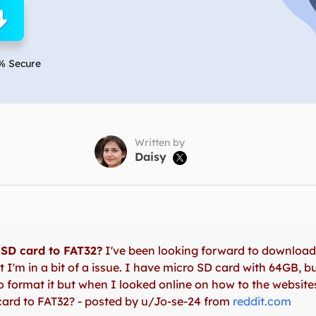
overy Products
ata Recovery Services
System Deploy
xpert data recovery services
Smart Windows de
% Secure
MSPs Service
xchange Recovery
DB file restore & repair
MSP Service
EaseUS Todo Backu
mail Recovery
utlook email recovery
Written by
Daisy

S SQL Recovery
S SQL database recovery
SD card to FAT32?
I've been looking forward to downloa
 I'm in a bit of a issue. I have micro SD card with 64GB, b
 to format it but when I looked online on how to the websit
ard to FAT32? - posted by u/Jo-se-24 from
reddit.com