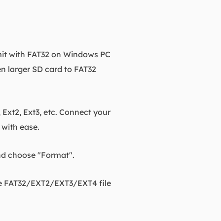
imit with FAT32 on Windows PC
n larger SD card to FAT32
 Ext2, Ext3, etc. Connect your
with ease.
and choose "Format".
the FAT32/EXT2/EXT3/EXT4 file