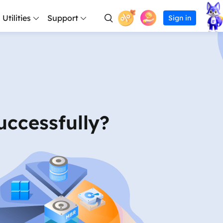
Utilities
Support
Sign in
en Capture
sonal
Support Center
covery Services
Partition Master Free
Todo PCTrans
iPhone Data Transfer
Todo Backup Free
Free
RecExperts for W
Free
for Desktop
lutions
etween PCs
Guides, License, Contact
RecExperts
ery Services
Partition Master Pro
Todo PCTrans
iPhone Data Transfer
Todo Backup Home
Pro
RecExperts for Ma
Pro
ee
ee
ee
Video Downloader
Record video/audio/webcam
erprise
Download
Partition Master Enterprise
Todo PCTrans
Todo Backup for Mac
Technician
o
o
o
Video Downloader 
rver backup solutions
 data
Download installer
Online Screen Recorder
Edition Comparison
Edition Comparison
ccessfully?
chnician
chnician
Record screen online free
for Online
hnician
Chat Support
lutions
Transfer Software
Chat with a Technician
ee
o & Audio Tools
Video Downloader 
son
Pre-Sales Inquiry
o
ir
Video Editor
on comparison
creator
Chat with a Sales Rep
Easy video editing software
pp
air
Premium Service
Video Downloader
Solve fast and more
Download online video/audio
ment
 strategy