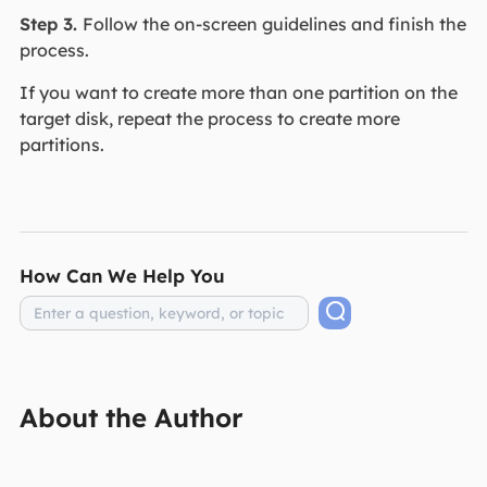
Step 3.
Follow the on-screen guidelines and finish the
process.
If you want to create more than one partition on the
target disk, repeat the process to create more
partitions.
How Can We Help You
About the Author