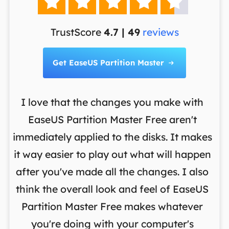





TrustScore
4.7 | 49
reviews
Get EaseUS Partition Master

I love that the changes you make with
on
EaseUS Partition Master Free aren't
y
immediately applied to the disks. It makes
p
it way easier to play out what will happen
d
,
after you've made all the changes. I also
an
ng
think the overall look and feel of EaseUS
f
a
Partition Master Free makes whatever
you're doing with your computer's