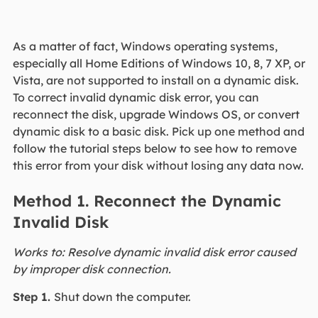
As a matter of fact, Windows operating systems,
especially all Home Editions of Windows 10, 8, 7 XP, or
Vista, are not supported to install on a dynamic disk.
To correct invalid dynamic disk error, you can
reconnect the disk, upgrade Windows OS, or convert
dynamic disk to a basic disk. Pick up one method and
follow the tutorial steps below to see how to remove
this error from your disk without losing any data now.
Method 1. Reconnect the Dynamic
Invalid Disk
Works to: Resolve dynamic invalid disk error caused
by improper disk connection.
Step 1.
Shut down the computer.