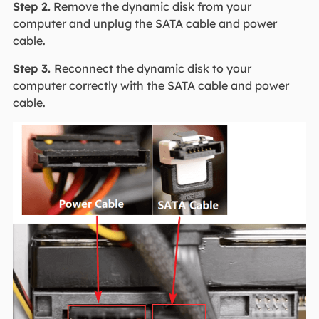
Step 2.
Remove the dynamic disk from your
computer and unplug the SATA cable and power
cable.
Step 3.
Reconnect the dynamic disk to your
computer correctly with the SATA cable and power
cable.