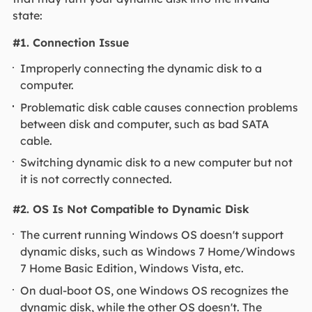
state:
#1. Connection Issue
Improperly connecting the dynamic disk to a
computer.
Problematic disk cable causes connection problems
between disk and computer, such as bad SATA
cable.
Switching dynamic disk to a new computer but not
it is not correctly connected.
#2. OS Is Not Compatible to Dynamic Disk
The current running Windows OS doesn't support
dynamic disks, such as Windows 7 Home/Windows
7 Home Basic Edition, Windows Vista, etc.
On dual-boot OS, one Windows OS recognizes the
dynamic disk, while the other OS doesn't. The