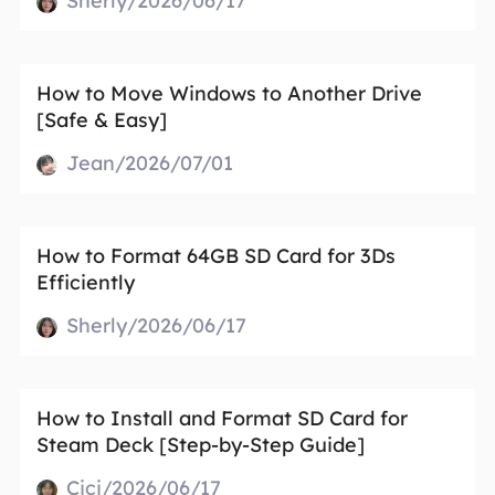
Sherly/2026/06/17
How to Move Windows to Another Drive
[Safe & Easy]
Jean/2026/07/01
How to Format 64GB SD Card for 3Ds
Efficiently
Sherly/2026/06/17
How to Install and Format SD Card for
Steam Deck [Step-by-Step Guide]
Cici/2026/06/17