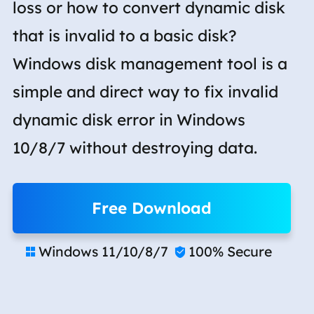
loss or how to convert dynamic disk
that is invalid to a basic disk?
Windows disk management tool is a
simple and direct way to fix invalid
dynamic disk error in Windows
10/8/7 without destroying data.
Free Download
Windows 11/10/8/7
100% Secure

