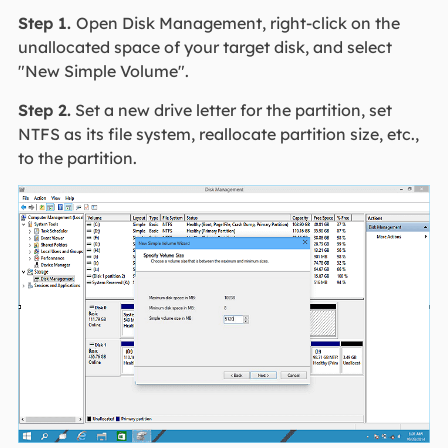
Step 1.
Open Disk Management, right-click on the
unallocated space of your target disk, and select
"New Simple Volume".
Step 2.
Set a new drive letter for the partition, set
NTFS as its file system, reallocate partition size, etc.,
to the partition.