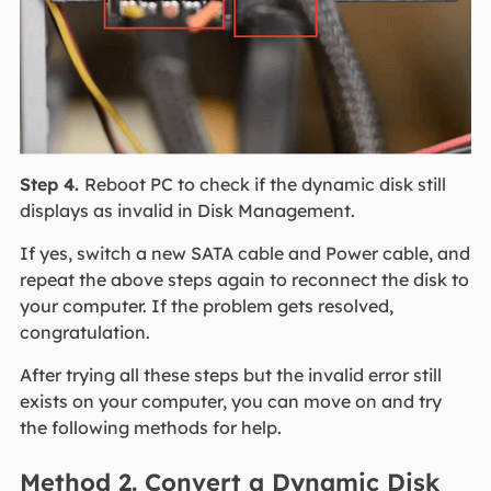
Step 4.
Reboot PC to check if the dynamic disk still
displays as invalid in Disk Management.
If yes, switch a new SATA cable and Power cable, and
repeat the above steps again to reconnect the disk to
your computer. If the problem gets resolved,
congratulation.
After trying all these steps but the invalid error still
exists on your computer, you can move on and try
the following methods for help.
Method 2. Convert a Dynamic Disk