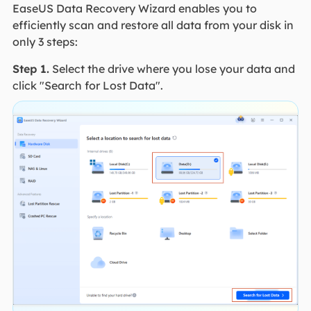
EaseUS Data Recovery Wizard enables you to
efficiently scan and restore all data from your disk in
only 3 steps:
Step 1.
Select the drive where you lose your data and
click "Search for Lost Data".