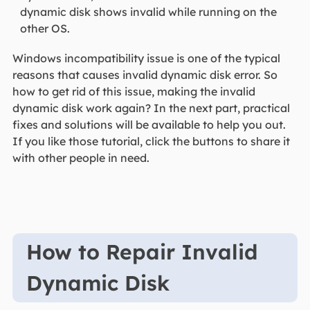
dynamic disk shows invalid while running on the
other OS.
Windows incompatibility issue is one of the typical
reasons that causes invalid dynamic disk error. So
how to get rid of this issue, making the invalid
dynamic disk work again? In the next part, practical
fixes and solutions will be available to help you out.
If you like those tutorial, click the buttons to share it
with other people in need.
How to Repair Invalid
Dynamic Disk