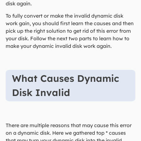
disk again.
To fully convert or make the invalid dynamic disk
work gain, you should first learn the causes and then
pick up the right solution to get rid of this error from
your disk. Follow the next two parts to learn how to
make your dynamic invalid disk work again.
What Causes Dynamic
Disk Invalid
There are multiple reasons that may cause this error
on a dynamic disk. Here we gathered top * causes
that may turn your dynamic disk into the invalid