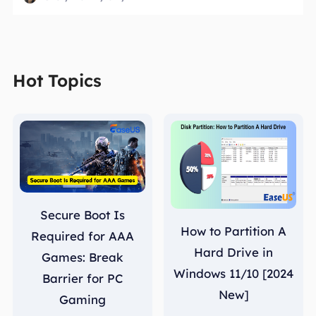
Hot Topics
Secure Boot Is
How to Partition A
Required for AAA
Hard Drive in
Games: Break
Windows 11/10 [2024
Barrier for PC
New]
Gaming