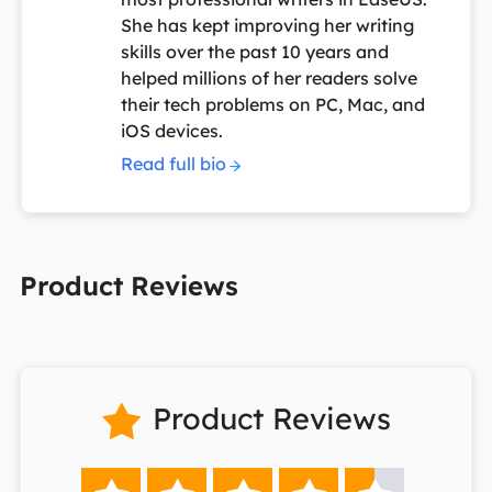
She has kept improving her writing
skills over the past 10 years and
helped millions of her readers solve
their tech problems on PC, Mac, and
iOS devices.
Read full bio
Product Reviews
Product Reviews
