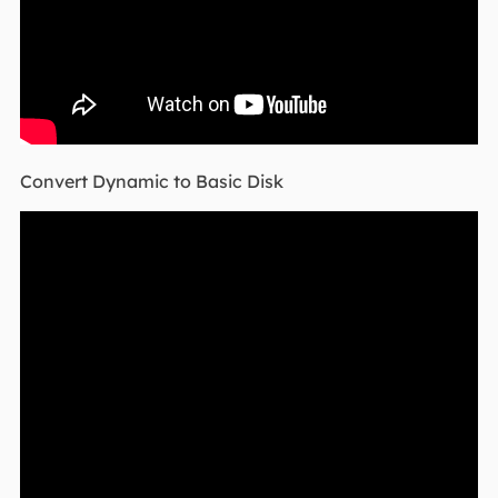
Convert Dynamic to Basic Disk