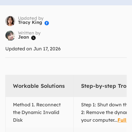
Updated by
Tracy King

Written by
Jean

Updated on Jun 17, 2026
Workable Solutions
Step-by-step Trou
Method 1. Reconnect
Step 1: Shut down the
the Dynamic Invalid
2: Remove the dynami
Disk
your computer...
Full s