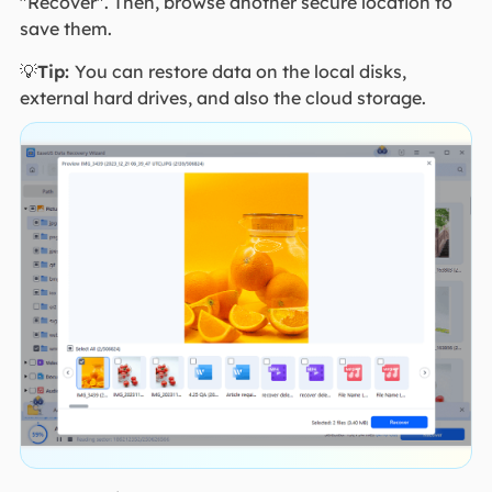
"Recover". Then, browse another secure location to
save them.
💡
Tip:
You can restore data on the local disks,
external hard drives, and also the cloud storage.