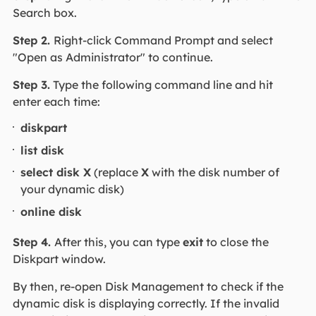
Search box.
Step 2.
Right-click Command Prompt and select
"Open as Administrator" to continue.
Step 3.
Type the following command line and hit
enter each time:
diskpart
list disk
select disk X
(replace
X
with the disk number of
your dynamic disk)
online disk
Step 4.
After this, you can type
exit
to close the
Diskpart window.
By then, re-open Disk Management to check if the
dynamic disk is displaying correctly. If the invalid