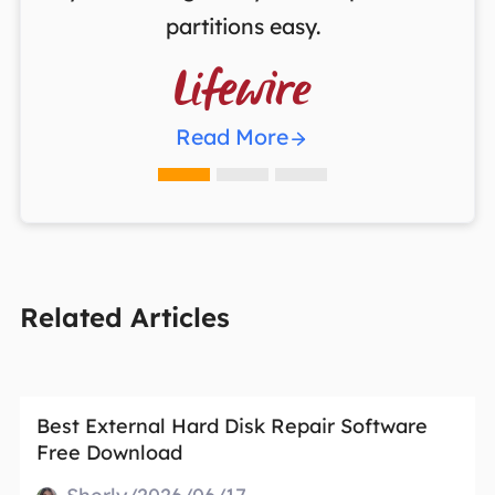
partitions easy.

Read More
Related Articles
Best External Hard Disk Repair Software
Free Download