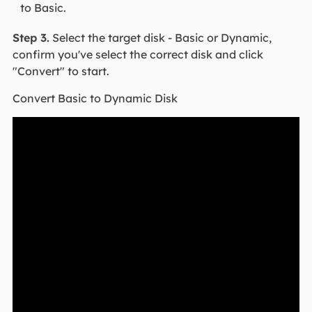
to Basic.
Step 3.
Select the target disk - Basic or Dynamic,
confirm you've select the correct disk and click
"Convert" to start.
Convert Basic to Dynamic Disk