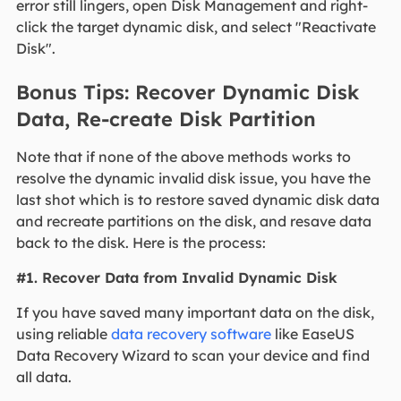
error still lingers, open Disk Management and right-
click the target dynamic disk, and select "Reactivate
Disk".
Bonus Tips: Recover Dynamic Disk
Data, Re-create Disk Partition
Note that if none of the above methods works to
resolve the dynamic invalid disk issue, you have the
last shot which is to restore saved dynamic disk data
and recreate partitions on the disk, and resave data
back to the disk. Here is the process:
#1. Recover Data from Invalid Dynamic Disk
If you have saved many important data on the disk,
using reliable
data recovery software
like EaseUS
Data Recovery Wizard to scan your device and find
all data.