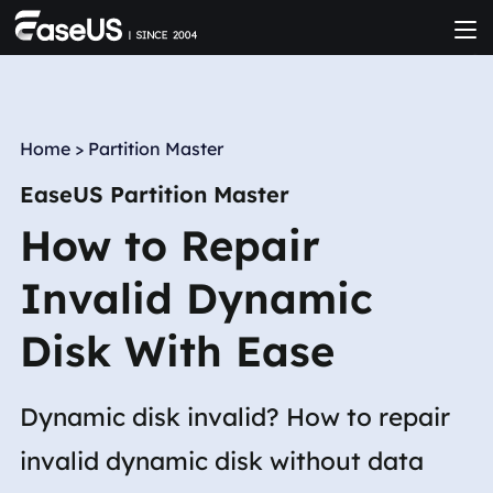
Home
>
Partition Master
EaseUS Partition Master
How to Repair
Invalid Dynamic
Disk With Ease
Dynamic disk invalid? How to repair
invalid dynamic disk without data