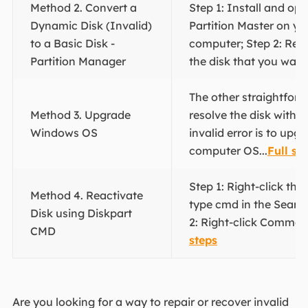
Method 2. Convert a
Step 1: Install and o
Dynamic Disk (Invalid)
Partition Master on y
to a Basic Disk -
computer; Step 2: Re
Partition Manager
the disk that you want.
The other straightfor
Method 3. Upgrade
resolve the disk with 
Windows OS
invalid error is to upg
computer OS...
Full st
Step 1: Right-click th
Method 4. Reactivate
type cmd in the Searc
Disk using Diskpart
2: Right-click Comman
CMD
steps
Are you looking for a way to repair or recover invalid