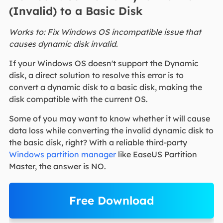
(Invalid) to a Basic Disk
Works to: Fix Windows OS incompatible issue that
causes dynamic disk invalid.
If your Windows OS doesn't support the Dynamic
disk, a direct solution to resolve this error is to
convert a dynamic disk to a basic disk, making the
disk compatible with the current OS.
Some of you may want to know whether it will cause
data loss while converting the invalid dynamic disk to
the basic disk, right? With a reliable third-party
Windows partition manager
like EaseUS Partition
Master, the answer is NO.
Free Download