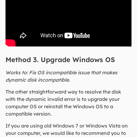
Method 3. Upgrade Windows OS
Works to: Fix OS incompatible issue that makes
dynamic disk incompatible.
The other straightforward way to resolve the disk
with the dynamic invalid error is to upgrade your
computer OS or reinstall the Windows OS to a
compatible version.
If you are using old Windows 7 or Windows Vista on
your computer, we would like to recommend you to