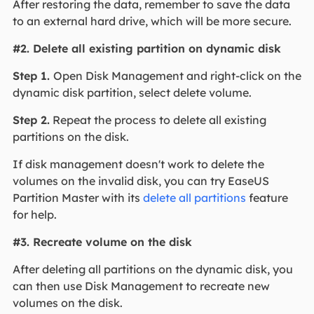
After restoring the data, remember to save the data
to an external hard drive, which will be more secure.
#2. Delete all existing partition on dynamic disk
Step 1.
Open Disk Management and right-click on the
dynamic disk partition, select delete volume.
Step 2.
Repeat the process to delete all existing
partitions on the disk.
If disk management doesn't work to delete the
volumes on the invalid disk, you can try EaseUS
Partition Master with its
delete all partitions
feature
for help.
#3. Recreate volume on the disk
After deleting all partitions on the dynamic disk, you
can then use Disk Management to recreate new
volumes on the disk.