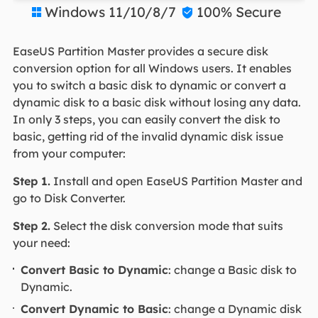
Windows 11/10/8/7
100% Secure


EaseUS Partition Master provides a secure disk
conversion option for all Windows users. It enables
you to switch a basic disk to dynamic or convert a
dynamic disk to a basic disk without losing any data.
In only 3 steps, you can easily convert the disk to
basic, getting rid of the invalid dynamic disk issue
from your computer:
Step 1.
Install and open EaseUS Partition Master and
go to Disk Converter.
Step 2.
Select the disk conversion mode that suits
your need:
Convert Basic to Dynamic
: change a Basic disk to
Dynamic.
Convert Dynamic to Basic
: change a Dynamic disk