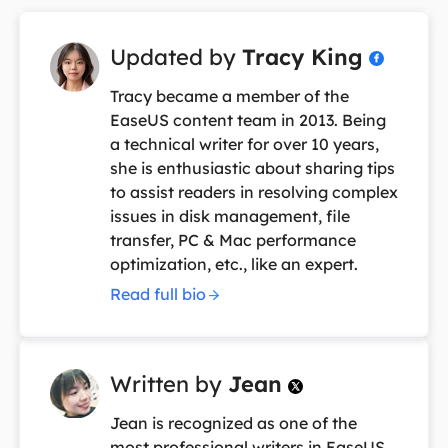
Updated by
Tracy King

Tracy became a member of the
EaseUS content team in 2013. Being
a technical writer for over 10 years,
she is enthusiastic about sharing tips
to assist readers in resolving complex
issues in disk management, file
transfer, PC & Mac performance
optimization, etc., like an expert.
Read full bio
Written by
Jean

Jean is recognized as one of the
most professional writers in EaseUS.