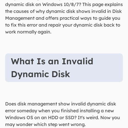
dynamic disk on Windows 10/8/7? This page explains
the causes of why dynamic disk shows invalid in Disk
Management and offers practical ways to guide you
to fix this error and repair your dynamic disk back to
work normally again.
What Is an Invalid
Dynamic Disk
Does disk management show invalid dynamic disk
error someday when you finished installing a new
Windows OS on an HDD or SSD? It's weird. Now you
may wonder which step went wrong.