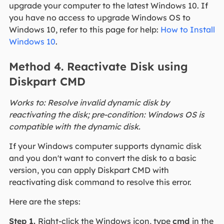
upgrade your computer to the latest Windows 10. If
you have no access to upgrade Windows OS to
Windows 10, refer to this page for help:
How to Install
Windows 10
.
Method 4. Reactivate Disk using
Diskpart CMD
Works to: Resolve invalid dynamic disk by
reactivating the disk; pre-condition: Windows OS is
compatible with the dynamic disk.
If your Windows computer supports dynamic disk
and you don't want to convert the disk to a basic
version, you can apply Diskpart CMD with
reactivating disk command to resolve this error.
Here are the steps:
Step 1.
Right-click the Windows icon, type
cmd
in the