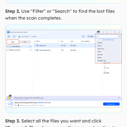
Step 2.
Use "Filter" or "Search" to find the lost files
when the scan completes.
Step 3.
Select all the files you want and click