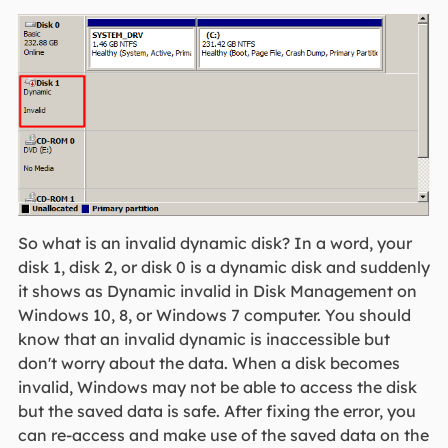
So what is an invalid dynamic disk? In a word, your
disk 1, disk 2, or disk 0 is a dynamic disk and suddenly
it shows as Dynamic invalid in Disk Management on
Windows 10, 8, or Windows 7 computer. You should
know that an invalid dynamic is inaccessible but
don't worry about the data. When a disk becomes
invalid, Windows may not be able to access the disk
but the saved data is safe. After fixing the error, you
can re-access and make use of the saved data on the