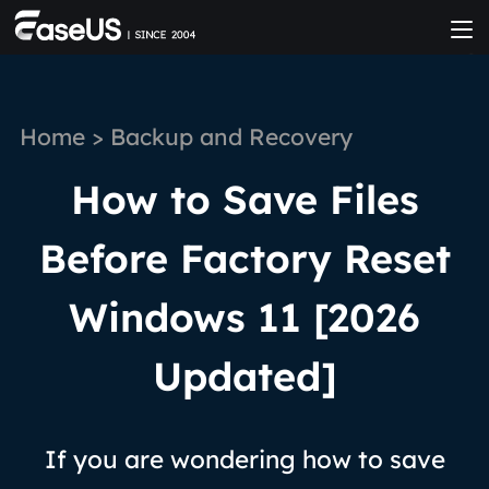
Home
>
Backup and Recovery
How to Save Files
Before Factory Reset
Windows 11 [2026
Updated]
If you are wondering how to save