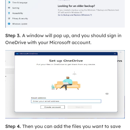
Step 3.
A window will pop up, and you should sign in
OneDrive with your Microsoft account.
Step 4.
Then you can add the files you want to save