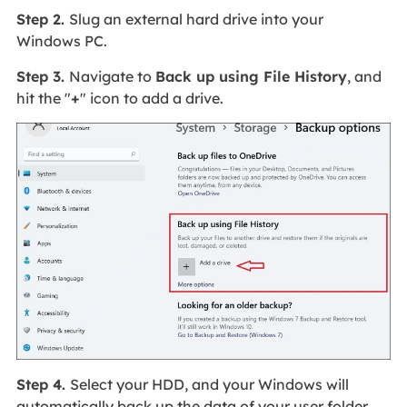
Step 2.
Slug an external hard drive into your
Windows PC.
Step 3.
Navigate to
Back up using File History
, and
hit the "
+
" icon to add a drive.
Step 4.
Select your HDD, and your Windows will
automatically back up the data of your user folder