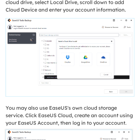
cloud drive, select Local Drive, scroll down to add
Cloud Device and enter your account information.
You may also use EaseUS's own cloud storage
service. Click EaseUS Cloud, create an account using
your EaseUS Account, then log in to your account.