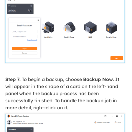
Step 7.
To begin a backup, choose
Backup Now
. It
will appear in the shape of a card on the left-hand
panel when the backup process has been
successfully finished. To handle the backup job in
more detail, right-click on it.