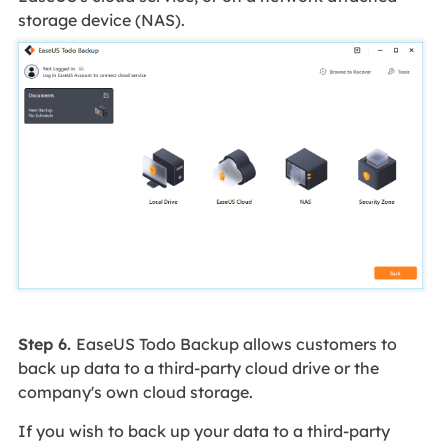
storage device (NAS).
Step 6.
EaseUS Todo Backup allows customers to
back up data to a third-party cloud drive or the
company's own cloud storage.
If you wish to back up your data to a third-party