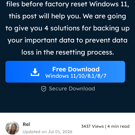
files before factory reset Windows 11,
this post will help you. We are going
to give you 4 solutions for backing up
your important data to prevent data
loss in the resetting process.
Free Download
Windows 11/10/8.1/8/7

Secure Download
Rel
3437
Views
|
4
min read
Updated on Jul 01, 2026