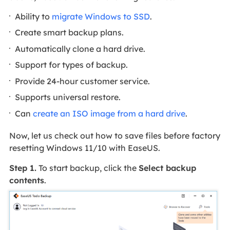
Ability to
migrate Windows to SSD
.
Create smart backup plans.
Automatically clone a hard drive.
Support for types of backup.
Provide 24-hour customer service.
Supports universal restore.
Can
create an ISO image from a hard drive
.
Now, let us check out how to save files before factory
resetting Windows 11/10 with EaseUS.
Step 1.
To start backup, click the
Select backup
contents
.