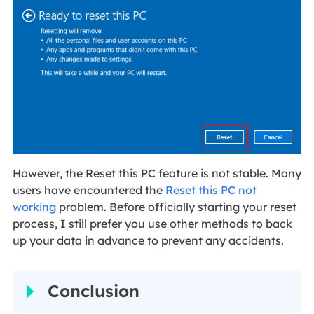
However, the Reset this PC feature is not stable. Many
users have encountered the
Reset this PC not
working
problem. Before officially starting your reset
process, I still prefer you use other methods to back
up your data in advance to prevent any accidents.
Conclusion