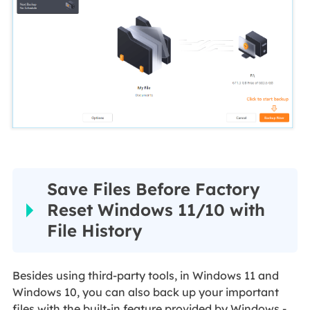
Save Files Before Factory
Reset Windows 11/10 with
File History
Besides using third-party tools, in Windows 11 and
Windows 10, you can also back up your important
files with the built-in feature provided by Windows -