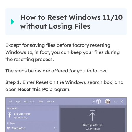
How to Reset Windows 11/10
without Losing Files
Except for saving files before factory resetting
Windows 11, in fact, you can keep your files during
the resetting process.
The steps below are offered for you to follow.
Step 1.
Enter Reset on the Windows search box, and
open
Reset this PC
program.