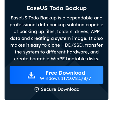
EaseUS Todo Backup
EaseUS Todo Backup is a dependable and
professional data backup solution capable
of backing up files, folders, drives, APP
data and creating a system image. It also
makes it easy to clone HDD/SSD, transfer
the system to different hardware, and
create bootable WinPE bootable disks.
Free Download
Windows 11/10/8.1/8/7

Secure Download