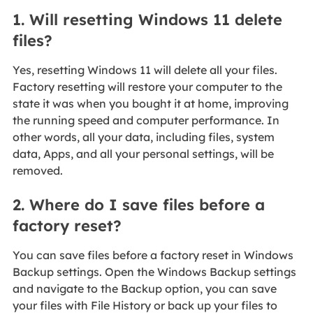
1. Will resetting Windows 11 delete
files?
Yes, resetting Windows 11 will delete all your files.
Factory resetting will restore your computer to the
state it was when you bought it at home, improving
the running speed and computer performance. In
other words, all your data, including files, system
data, Apps, and all your personal settings, will be
removed.
2. Where do I save files before a
factory reset?
You can save files before a factory reset in Windows
Backup settings. Open the Windows Backup settings
and navigate to the Backup option, you can save
your files with File History or back up your files to