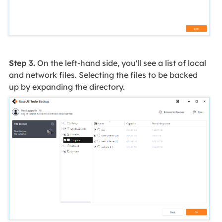
Step 3.
On the left-hand side, you'll see a list of local
and network files. Selecting the files to be backed
up by expanding the directory.