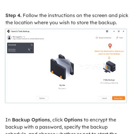
Step 4.
Follow the instructions on the screen and pick
the location where you wish to store the backup.
In
Backup Options
, click
Options
to encrypt the
backup with a password, specify the backup
schedule, and choose whether or not to start the