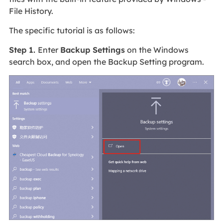
File History.
The specific tutorial is as follows:
Step 1.
Enter
Backup Settings
on the Windows
search box, and open the Backup Setting program.