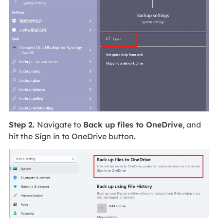
Step 2.
Navigate to
Back up files to OneDrive
, and
hit the Sign in to OneDrive button.