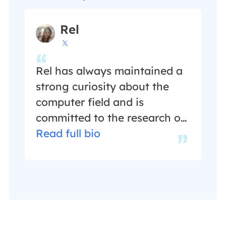
author for over ten years, she
writes a lot to help people
Rel
overcome their tech troubles.

…
Rel has always maintained a
strong curiosity about the
computer field and is
committed to the research of
the most efficient and
Read full bio
practical computer problem
solutions.…