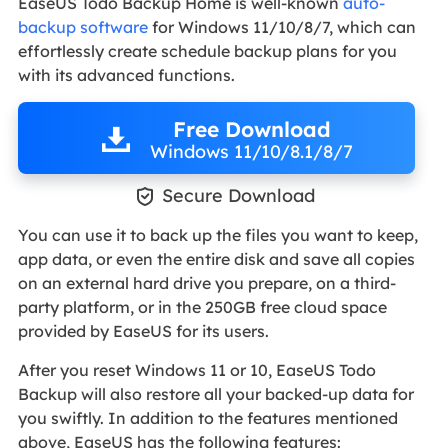
EaseUS Todo Backup Home is well-known
auto-
backup software
for Windows 11/10/8/7, which can
effortlessly create schedule backup plans for you
with its advanced functions.
Free Download
Windows 11/10/8.1/8/7

Secure Download
You can use it to back up the files you want to keep,
app data, or even the entire disk and save all copies
on an external hard drive you prepare, on a third-
party platform, or in the 250GB free cloud space
provided by EaseUS for its users.
After you reset Windows 11 or 10, EaseUS Todo
Backup will also restore all your backed-up data for
you swiftly. In addition to the features mentioned
above, EaseUS has the following features: