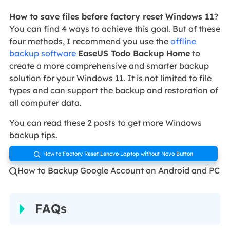
How to save files before factory reset Windows 11
?
You can find 4 ways to achieve this goal. But of these
four methods, I recommend you use the
offline
backup software
EaseUS Todo Backup Home
to
create a more comprehensive and smarter backup
solution for your Windows 11. It is not limited to file
types and can support the backup and restoration of
all computer data.
You can read these 2 posts to get more Windows
backup tips.
How to Factory Reset Lenovo Laptop without Novo Button

How to Backup Google Account on Android and PC

FAQs