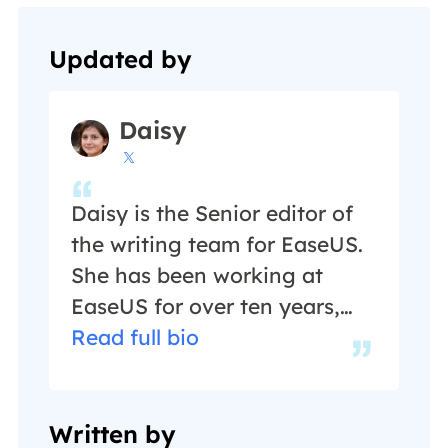
Updated by
Daisy

Daisy is the Senior editor of
the writing team for EaseUS.
She has been working at
EaseUS for over ten years,
starting as a technical writer
Read full bio
and moving on to being a
team leader of the content
group. As a professional
Written by