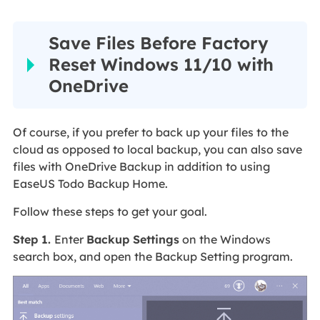
Save Files Before Factory
Reset Windows 11/10 with
OneDrive
Of course, if you prefer to back up your files to the
cloud as opposed to local backup, you can also save
files with OneDrive Backup in addition to using
EaseUS Todo Backup Home.
Follow these steps to get your goal.
Step 1.
Enter
Backup Settings
on the Windows
search box, and open the Backup Setting program.