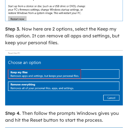
Step 3.
Now here are 2 options, select the Keep my
files option. It can remove all apps and settings, but
keep your personal files.
Step 4.
Then follow the prompts Windows gives you
and hit the Reset button to start the process.