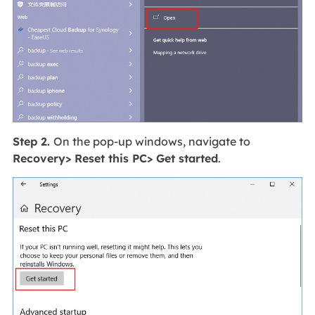
Step 2.
On the pop-up windows, navigate to
Recovery> Reset this PC> Get started
.