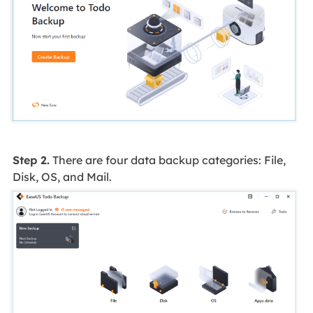
Step 2.
There are four data backup categories: File,
Disk, OS, and Mail.