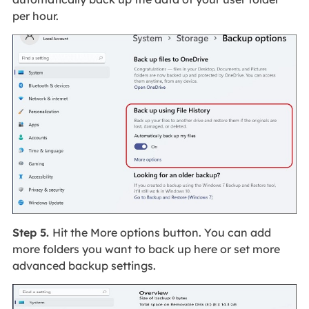
per hour.
Step 5.
Hit the More options button. You can add
more folders you want to back up here or set more
advanced backup settings.