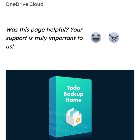
OneDrive Cloud.
Was this page helpful? Your
support is truly important to
us!