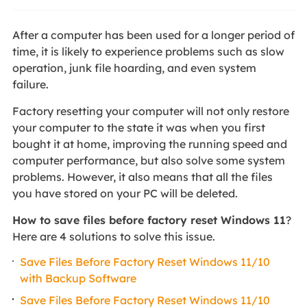
After a computer has been used for a longer period of
time, it is likely to experience problems such as slow
operation, junk file hoarding, and even system
failure.
Factory resetting your computer will not only restore
your computer to the state it was when you first
bought it at home, improving the running speed and
computer performance, but also solve some system
problems. However, it also means that all the files
you have stored on your PC will be deleted.
How to save files before factory reset Windows 11
?
Here are 4 solutions to solve this issue.
Save Files Before Factory Reset Windows 11/10
with Backup Software
Save Files Before Factory Reset Windows 11/10