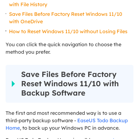
with File History
Save Files Before Factory Reset Windows 11/10
with OneDrive
How to Reset Windows 11/10 without Losing Files
You can click the quick navigation to choose the
method you prefer.
Save Files Before Factory
Reset Windows 11/10 with
Backup Software
The first and most recommended way is to use a
third-party backup software -
EaseUS Todo Backup
Home
, to back up your Windows PC in advance.