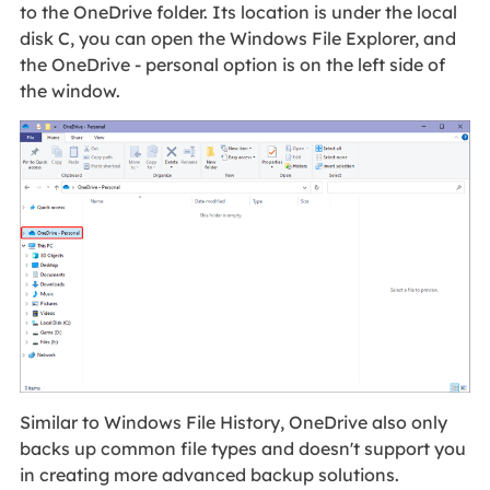
to the OneDrive folder. Its location is under the local
disk C, you can open the Windows File Explorer, and
the OneDrive - personal option is on the left side of
the window.
Similar to Windows File History, OneDrive also only
backs up common file types and doesn't support you
in creating more advanced backup solutions.