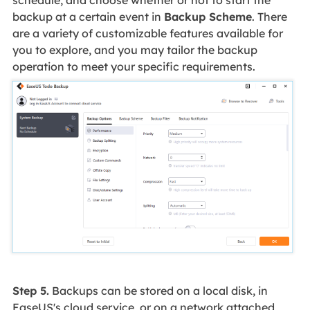
backup at a certain event in
Backup Scheme
. There
are a variety of customizable features available for
you to explore, and you may tailor the backup
operation to meet your specific requirements.
Step 5.
Backups can be stored on a local disk, in
EaseUS's cloud service, or on a network attached