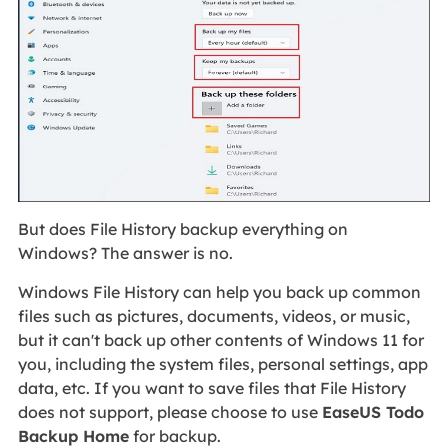
But does File History backup everything on
Windows? The answer is no.
Windows File History can help you back up common
files such as pictures, documents, videos, or music,
but it can't back up other contents of Windows 11 for
you, including the system files, personal settings, app
data, etc. If you want to save files that File History
does not support, please choose to use
EaseUS Todo
Backup Home
for backup.