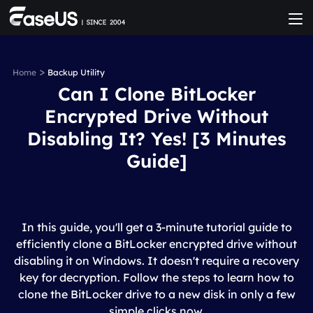
>
Home
Backup Utility
Can I Clone BitLocker
Encrypted Drive Without
Disabling It? Yes! [3 Minutes
Guide]
In this guide, you'll get a 3-minute tutorial guide to
efficiently clone a BitLocker encrypted drive without
disabling it on Windows. It doesn't require a recovery
key for decryption. Follow the steps to learn how to
clone the BitLocker drive to a new disk in only a few
simple clicks now.