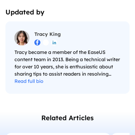
Updated by
Tracy King



Tracy became a member of the EaseUS
content team in 2013. Being a technical writer
for over 10 years, she is enthusiastic about
sharing tips to assist readers in resolving
complex issues in disk management, file
Read full bio
transfer, PC & Mac performance optimization,
etc., like an expert.…
Related Articles