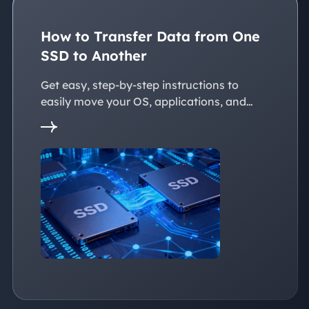
How to Transfer Data from One
SSD to Another
Get easy, step-by-step instructions to
easily move your OS, applications, and
personal files to a new SSD. Whether
you're upgrading to a larger SSD or
replacing an old drive, this guide walks you
through every reliable way to transfer data
from one SSD to another seamlessly