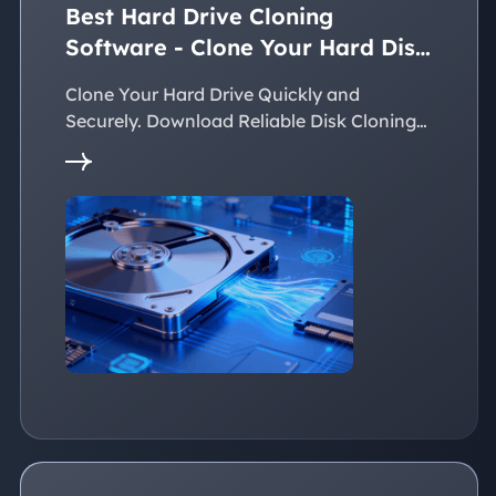
Best Hard Drive Cloning
Software - Clone Your Hard Disk
Easily
Clone Your Hard Drive Quickly and
Securely. Download Reliable Disk Cloning
Software Now!