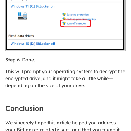
Step 6.
Done.
This will prompt your operating system to decrypt the
encrypted drive, and it might take a little while—
depending on the size of your drive.
Conclusion
We sincerely hope this article helped you address
your BitLocker-related issues and that you found it