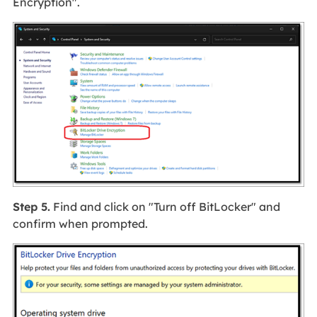
Encryption".
Step 5.
Find and click on "Turn off BitLocker" and
confirm when prompted.