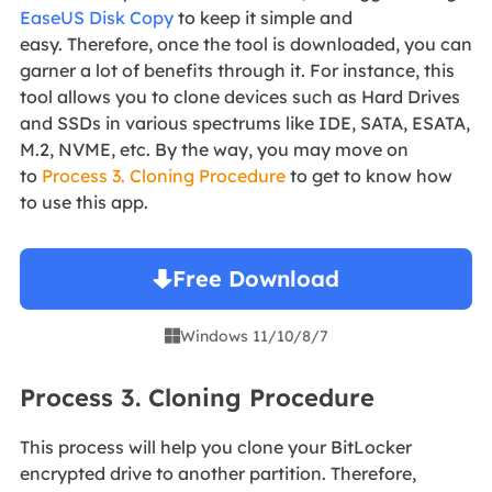
EaseUS Disk Copy
to keep it simple and
easy. Therefore, once the tool is downloaded, you can
garner a lot of benefits through it. For instance, this
tool allows you to clone devices such as Hard Drives
and SSDs in various spectrums like IDE, SATA, ESATA,
M.2, NVME, etc. By the way, you may move on
to
Process 3. Cloning Procedure
to get to know how
to use this app.
Free Download
Windows 11/10/8/7

Process 3. Cloning Procedure
This process will help you clone your BitLocker
encrypted drive to another partition. Therefore,