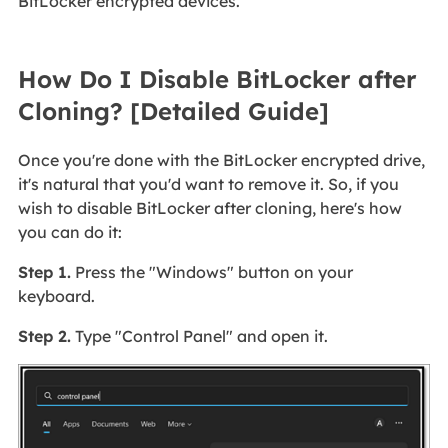
BitLocker encrypted devices.
How Do I Disable BitLocker after
Cloning? [Detailed Guide]
Once you're done with the BitLocker encrypted drive,
it's natural that you'd want to remove it. So, if you
wish to disable BitLocker after cloning, here's how
you can do it:
Step 1.
Press the "Windows" button on your
keyboard.
Step 2.
Type "Control Panel" and open it.