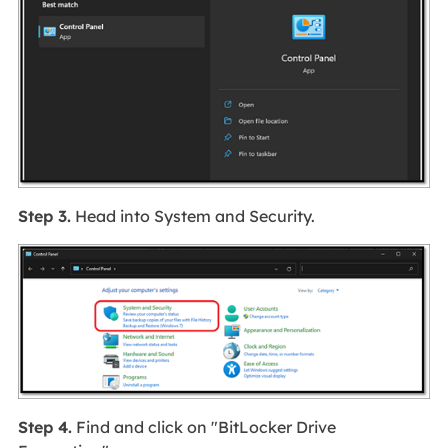
Step 3.
Head into System and Security.
Step 4.
Find and click on "BitLocker Drive