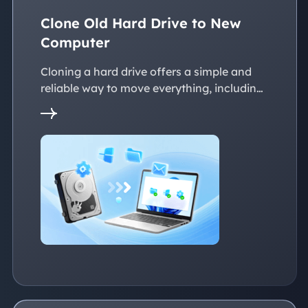
Clone Old Hard Drive to New
Computer
Cloning a hard drive offers a simple and
reliable way to move everything, including
the operating system, applications, files, to
a new PC without reinstalling Windows.
This page explains practical solutions to
ensure a smooth transition to the new
devices, whether with the same or
dissimilar hardware.