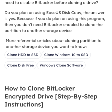
need to disable BitLocker before cloning a drive?
Do you plan on using EaseUS Disk Copy, the answer
is yes. Because if you do plan on using this program,
then you don't need BitLocker enabled to clone the
partition to another storage device.
More referential articles about cloning partition to
another storage device you want to know:
Clone HDD to SSD
Clone Windows 10 to SSD
Clone Disk Free
Windows Clone Software
How to Clone BitLocker
Encrypted Drive [Step-By-Step
Instructions]