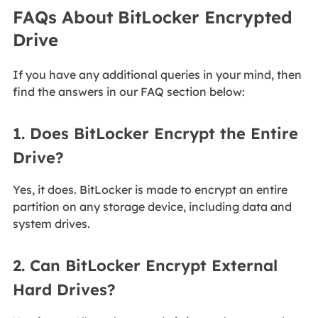
FAQs About BitLocker Encrypted
Drive
If you have any additional queries in your mind, then
find the answers in our FAQ section below:
1. Does BitLocker Encrypt the Entire
Drive?
Yes, it does. BitLocker is made to encrypt an entire
partition on any storage device, including data and
system drives.
2. Can BitLocker Encrypt External
Hard Drives?