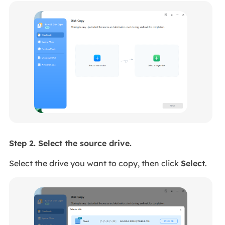
Step 2. Select the source drive.
Select the drive you want to copy, then click
Select
.