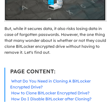
But, while it secures data, it also risks losing data in
case of forgotten passwords. However, the one thing
that many wonder about is whether or not they could
clone BitLocker encrypted drive without having to
remove it. Let's find out.
PAGE CONTENT:
What Do You Need in Cloning A BitLocker
Encrypted Drive?
How to Clone BitLocker Encrypted Drive?
How Do I Disable BitLocker after Cloning?