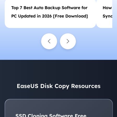
Top 7 Best Auto Backup Software for
How to
PC Updated in 2026 [Free Download]
Synol
Backup
EaseUS Disk Copy Resources
SSD Cloning Software Free