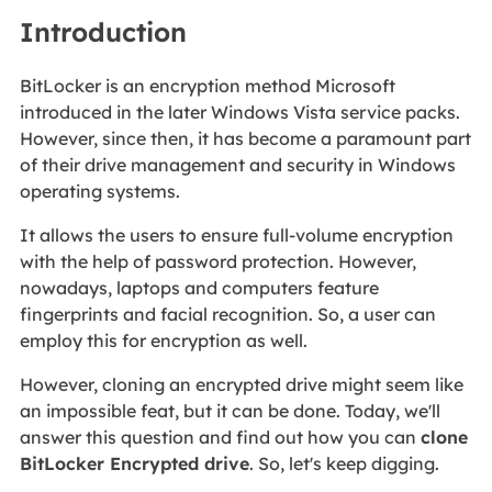
Introduction
BitLocker is an encryption method Microsoft
introduced in the later Windows Vista service packs.
However, since then, it has become a paramount part
of their drive management and security in Windows
operating systems.
It allows the users to ensure full-volume encryption
with the help of password protection. However,
nowadays, laptops and computers feature
fingerprints and facial recognition. So, a user can
employ this for encryption as well.
However, cloning an encrypted drive might seem like
an impossible feat, but it can be done. Today, we'll
answer this question and find out how you can
clone
BitLocker Encrypted drive
. So, let's keep digging.