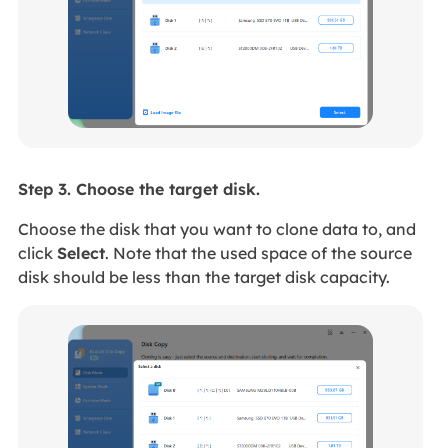
Step 3. Choose the target disk.
Choose the disk that you want to clone data to, and
click
Select
. Note that the used space of the source
disk should be less than the target disk capacity.