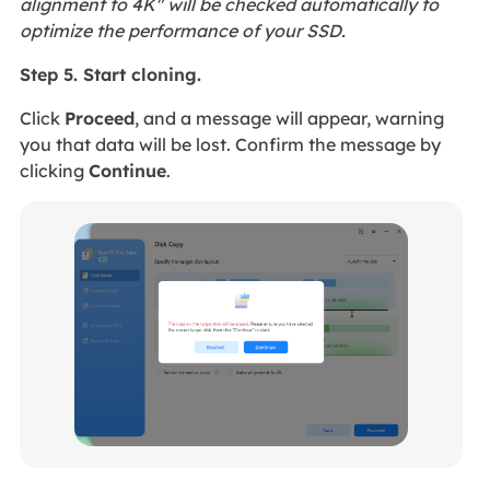
alignment to 4K" will be checked automatically to
optimize the performance of your SSD.
Step 5. Start cloning.
Click
Proceed
, and a message will appear, warning
you that data will be lost. Confirm the message by
clicking
Continue
.