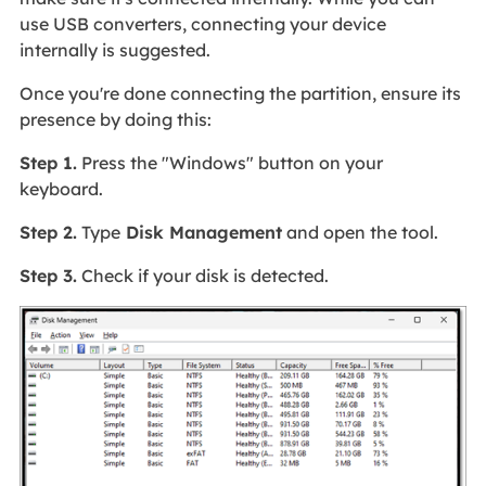
use USB converters, connecting your device
internally is suggested.
Once you're done connecting the partition, ensure its
presence by doing this:
Step 1.
Press the "Windows" button on your
keyboard.
Step 2.
Type
Disk Management
and open the tool.
Step 3.
Check if your disk is detected.