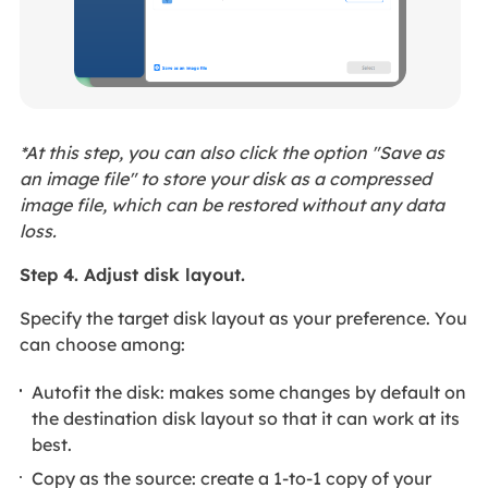
*At this step, you can also click the option "Save as
an image file" to store your disk as a compressed
image file, which can be restored without any data
loss.
Step 4. Adjust disk layout.
Specify the target disk layout as your preference. You
can choose among:
Autofit the disk: makes some changes by default on
the destination disk layout so that it can work at its
best.
Copy as the source: create a 1-to-1 copy of your