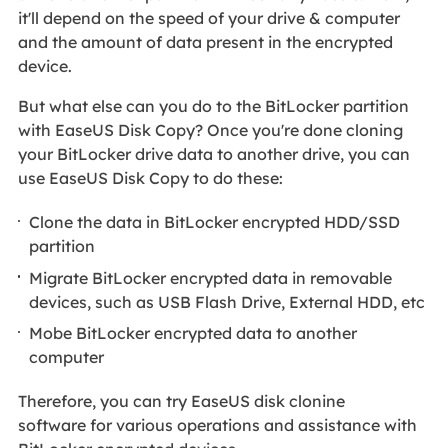
it'll depend on the speed of your drive & computer
and the amount of data present in the encrypted
device.
But what else can you do to the BitLocker partition
with EaseUS Disk Copy? Once you're done cloning
your BitLocker drive data to another drive, you can
use EaseUS Disk Copy to do these:
Clone the data in BitLocker encrypted HDD/SSD
partition
Migrate BitLocker encrypted data in removable
devices, such as USB Flash Drive, External HDD, etc
Mobe BitLocker encrypted data to another
computer
Therefore, you can try EaseUS disk clonine
software for various operations and assistance with