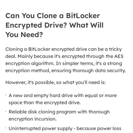
Can You Clone a BitLocker
Encrypted Drive? What Will
You Need?
Cloning a BitLocker encrypted drive can be a tricky
deal. Mainly because it's encrypted through the AES
encryption algorithm. In simpler terms, it's a strong
encryption method, ensuring thorough data security.
However, it's possible, so what you'll need is:
A new and empty hard drive with equal or more
space than the encrypted drive.
Reliable disk cloning program with thorough
encryption incursion.
Uninterrupted power supply - because power loss