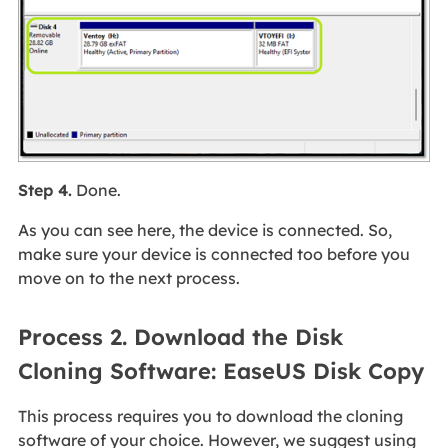
Step 4.
Done.
As you can see here, the device is connected. So,
make sure your device is connected too before you
move on to the next process.
Process 2. Download the Disk
Cloning Software: EaseUS Disk Copy
This process requires you to download the cloning
software of your choice. However, we suggest using