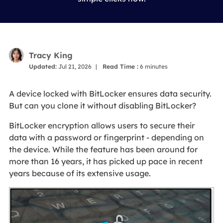
Tracy King
Updated:
Jul 21, 2026
|
Read Time :
6
minutes
A device locked with BitLocker ensures data security.
But can you clone it without disabling BitLocker?
BitLocker encryption allows users to secure their
data with a password or fingerprint - depending on
the device. While the feature has been around for
more than 16 years, it has picked up pace in recent
years because of its extensive usage.