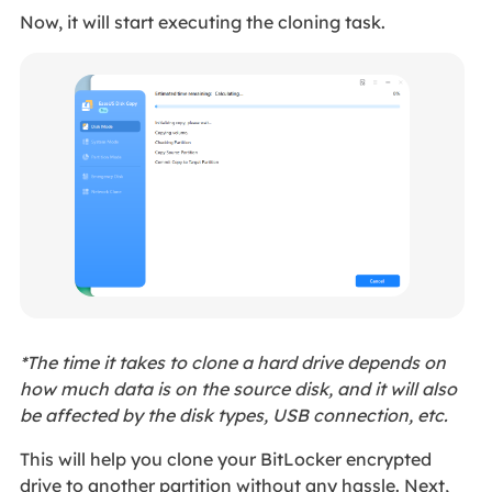
Now, it will start executing the cloning task.
*The time it takes to clone a hard drive depends on
how much data is on the source disk, and it will also
be affected by the disk types, USB connection, etc.
This will help you clone your BitLocker encrypted
drive to another partition without any hassle. Next,