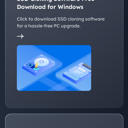
Download for Windows
Click to download SSD cloning software
for a hassle-free PC upgrade.