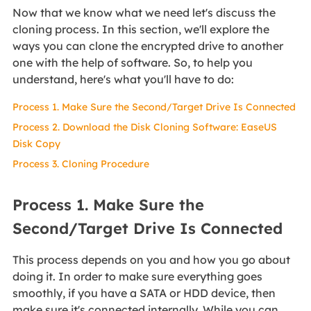
Now that we know what we need let's discuss the
cloning process. In this section, we'll explore the
ways you can clone the encrypted drive to another
one with the help of software. So, to help you
understand, here's what you'll have to do:
Process 1. Make Sure the Second/Target Drive Is Connected
Process 2. Download the Disk Cloning Software: EaseUS
Disk Copy
Process 3. Cloning Procedure
Process 1. Make Sure the
Second/Target Drive Is Connected
This process depends on you and how you go about
doing it. In order to make sure everything goes
smoothly, if you have a SATA or HDD device, then
make sure it's connected internally. While you can