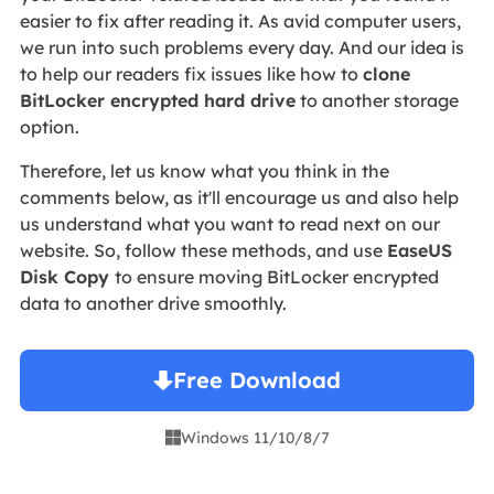
easier to fix after reading it. As avid computer users,
we run into such problems every day. And our idea is
to help our readers fix issues like how to
clone
BitLocker encrypted hard drive
to another storage
option.
Therefore, let us know what you think in the
comments below, as it'll encourage us and also help
us understand what you want to read next on our
website. So, follow these methods, and use
EaseUS
Disk Copy
to ensure moving BitLocker encrypted
data to another drive smoothly.
Free Download
Windows 11/10/8/7
