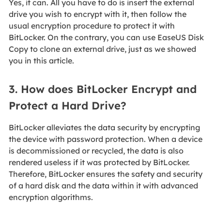
Yes, it can. All you have to do is insert the external
drive you wish to encrypt with it, then follow the
usual encryption procedure to protect it with
BitLocker. On the contrary, you can use EaseUS Disk
Copy to clone an external drive, just as we showed
you in this article.
3. How does BitLocker Encrypt and
Protect a Hard Drive?
BitLocker alleviates the data security by encrypting
the device with password protection. When a device
is decommissioned or recycled, the data is also
rendered useless if it was protected by BitLocker.
Therefore, BitLocker ensures the safety and security
of a hard disk and the data within it with advanced
encryption algorithms.