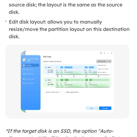
source disk; the layout is the same as the source
disk.
Edit disk layout: allows you to manually
resize/move the partition layout on this destination
disk.
*If the target disk is an SSD, the option "Auto-