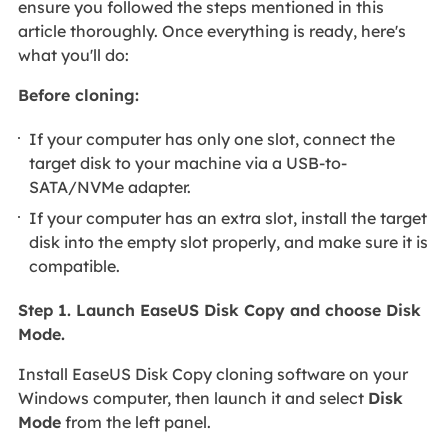
ensure you followed the steps mentioned in this
article thoroughly. Once everything is ready, here's
what you'll do:
Before cloning:
If your computer has only one slot, connect the
target disk to your machine via a USB-to-
SATA/NVMe adapter.
If your computer has an extra slot, install the target
disk into the empty slot properly, and make sure it is
compatible.
Step 1. Launch EaseUS Disk Copy and choose Disk
Mode.
Install EaseUS Disk Copy cloning software on your
Windows computer, then launch it and select
Disk
Mode
from the left panel.