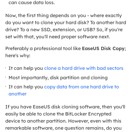
can cause data loss.
Now, the first thing depends on you - where exactly
do you want to clone your hard disk? To another hard
drive? To a new SSD, extension, or USB? So, if you're
set with that, you'll need proper software next.
Preferably a professional tool like
EaseUS Disk Copy
;
here's why:
It can help you
clone a hard drive with bad sectors
Most importantly, disk partition and cloning
It can help you
copy data from one hard drive to
another
If you have EaseUS disk cloning software, then you'll
easily be able to clone the BitLocker Encrypted
device to another partition. However, even with this
remarkable software, one question remains, do you