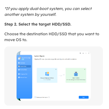
*If you apply dual-boot system, you can select
another system by yourself.
Step 2. Select the target HDD/SSD.
Choose the destination HDD/SSD that you want to
move OS to.