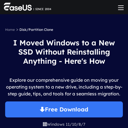
>
Home
Disk/Partition Clone
I Moved Windows to a New
SSD Without Reinstalling
Anything - Here's How
Explore our comprehensive guide on moving your
operating system to a new drive, including a step-by-
step guide, tips, and tools for a seamless migration.
Free Download
Windows 11/10/8/7
