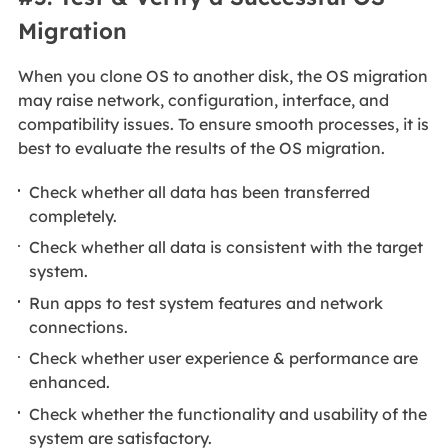
Migration
When you clone OS to another disk, the OS migration
may raise network, configuration, interface, and
compatibility issues. To ensure smooth processes, it is
best to evaluate the results of the OS migration.
Check whether all data has been transferred
completely.
Check whether all data is consistent with the target
system.
Run apps to test system features and network
connections.
Check whether user experience & performance are
enhanced.
Check whether the functionality and usability of the
system are satisfactory.