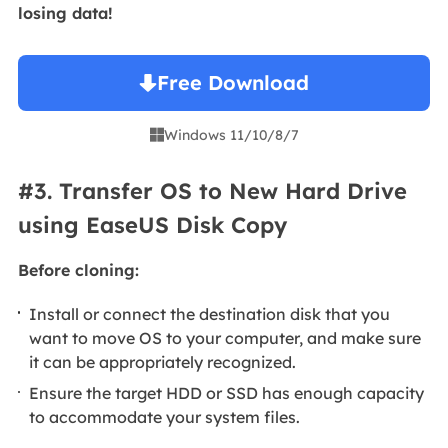
losing data!
Free Download
Windows 11/10/8/7

#3. Transfer OS to New Hard Drive
using EaseUS Disk Copy
Before cloning:
Install or connect the destination disk that you
want to move OS to your computer, and make sure
it can be appropriately recognized.
Ensure the target HDD or SSD has enough capacity
to accommodate your system files.