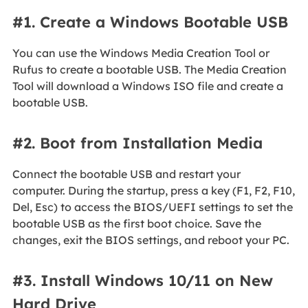
#1. Create a Windows Bootable USB
You can use the Windows Media Creation Tool or
Rufus to create a bootable USB. The Media Creation
Tool will download a Windows ISO file and create a
bootable USB.
#2. Boot from Installation Media
Connect the bootable USB and restart your
computer. During the startup, press a key (F1, F2, F10,
Del, Esc) to access the BIOS/UEFI settings to set the
bootable USB as the first boot choice. Save the
changes, exit the BIOS settings, and reboot your PC.
#3. Install Windows 10/11 on New
Hard Drive