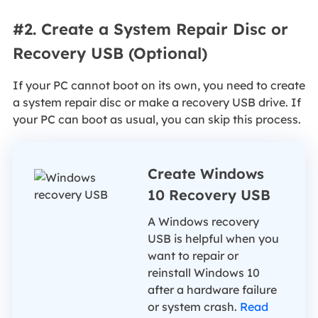
#2. Create a System Repair Disc or
Recovery USB (Optional)
If your PC cannot boot on its own, you need to create
a system repair disc or make a recovery USB drive. If
your PC can boot as usual, you can skip this process.
Create Windows
10 Recovery USB
A Windows recovery
USB is helpful when you
want to repair or
reinstall Windows 10
after a hardware failure
or system crash.
Read