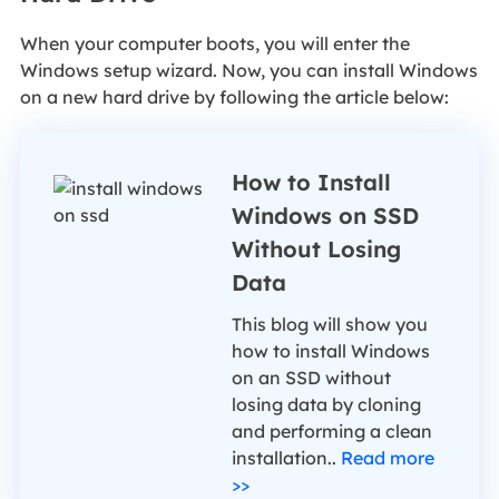
When your computer boots, you will enter the
Windows setup wizard. Now, you can install Windows
on a new hard drive by following the article below:
How to Install
Windows on SSD
Without Losing
Data
This blog will show you
how to install Windows
on an SSD without
losing data by cloning
and performing a clean
installation..
Read more
>>