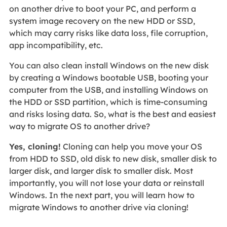
on another drive to boot your PC, and perform a
system image recovery on the new HDD or SSD,
which may carry risks like data loss, file corruption,
app incompatibility, etc.
You can also clean install Windows on the new disk
by creating a Windows bootable USB, booting your
computer from the USB, and installing Windows on
the HDD or SSD partition, which is time-consuming
and risks losing data. So, what is the best and easiest
way to migrate OS to another drive?
Yes, cloning!
Cloning can help you move your OS
from HDD to SSD, old disk to new disk, smaller disk to
larger disk, and larger disk to smaller disk. Most
importantly, you will not lose your data or reinstall
Windows. In the next part, you will learn how to
migrate Windows to another drive via cloning!