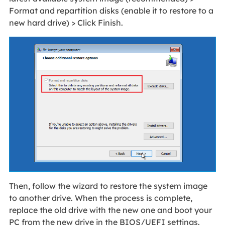
Format and repartition disks (enable it to restore to a
new hard drive) > Click Finish.
Then, follow the wizard to restore the system image
to another drive. When the process is complete,
replace the old drive with the new one and boot your
PC from the new drive in the BIOS/UEFI settings.