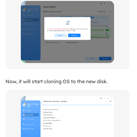
Now, it will start cloning OS to the new disk.