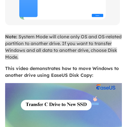
Note:
System Mode will clone only OS and OS-related
partition to another drive. If you want to transfer
Windows and all data to another drive, choose Disk
Mode.
This video demonstrates how to move Windows to
another drive using EaseUS Disk Copy: