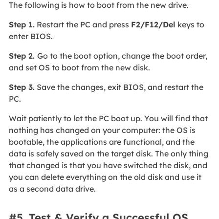
The following is how to boot from the new drive.
Step 1.
Restart the PC and press
F2/F12/Del
keys to
enter BIOS.
Step 2.
Go to the boot option, change the boot order,
and set OS to boot from the new disk.
Step 3.
Save the changes, exit BIOS, and restart the
PC.
Wait patiently to let the PC boot up. You will find that
nothing has changed on your computer: the OS is
bootable, the applications are functional, and the
data is safely saved on the target disk. The only thing
that changed is that you have switched the disk, and
you can delete everything on the old disk and use it
as a second data drive.
#5. Test & Verify a Successful OS