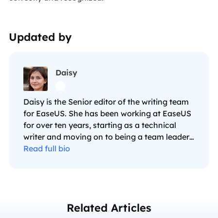
Updated by
Daisy

Daisy is the Senior editor of the writing team
for EaseUS. She has been working at EaseUS
for over ten years, starting as a technical
writer and moving on to being a team leader
of the content group. As a professional
Read full bio
author for over ten years, she writes a lot to
help people overcome their tech troubles.…
Related Articles