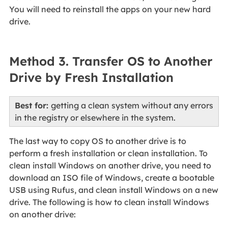
You will need to reinstall the apps on your new hard
drive.
Method 3. Transfer OS to Another
Drive by Fresh Installation
Best for:
getting a clean system without any errors
in the registry or elsewhere in the system.
The last way to copy OS to another drive is to
perform a fresh installation or clean installation. To
clean install Windows on another drive, you need to
download an ISO file of Windows, create a bootable
USB using Rufus, and clean install Windows on a new
drive. The following is how to clean install Windows
on another drive: