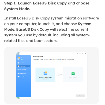
Step 1. Launch EaseUS Disk Copy and choose
System Mode.
Install EaseUS Disk Copy system migration software
on your computer, launch it, and choose
System
Mode
. EaseUS Disk Copy will select the current
system you use by default, including all system-
related files and boot sectors.