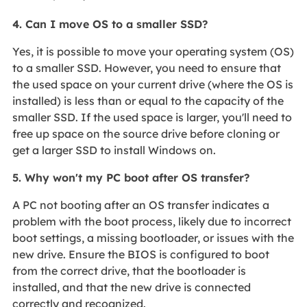
4. Can I move OS to a smaller SSD?
Yes, it is possible to move your operating system (OS)
to a smaller SSD. However, you need to ensure that
the used space on your current drive (where the OS is
installed) is less than or equal to the capacity of the
smaller SSD. If the used space is larger, you'll need to
free up space on the source drive before cloning or
get a larger SSD to install Windows on.
5. Why won't my PC boot after OS transfer?
A PC not booting after an OS transfer indicates a
problem with the boot process, likely due to incorrect
boot settings, a missing bootloader, or issues with the
new drive. Ensure the BIOS is configured to boot
from the correct drive, that the bootloader is
installed, and that the new drive is connected
correctly and recognized.