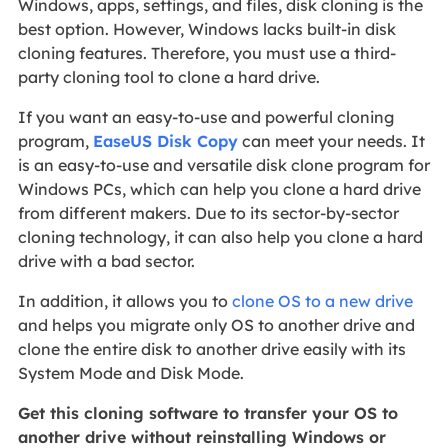
Windows, apps, settings, and files, disk cloning is the
best option. However, Windows lacks built-in disk
cloning features. Therefore, you must use a third-
party cloning tool to clone a hard drive.
If you want an easy-to-use and powerful cloning
program,
EaseUS Disk Copy
can meet your needs. It
is an easy-to-use and versatile disk clone program for
Windows PCs, which can help you clone a hard drive
from different makers. Due to its sector-by-sector
cloning technology, it can also help you clone a hard
drive with a bad sector.
In addition, it allows you to
clone OS to a new drive
and helps you migrate only OS to another drive and
clone the entire disk to another drive easily with its
System Mode and Disk Mode.
Get this cloning software to transfer your OS to
another drive without reinstalling Windows or