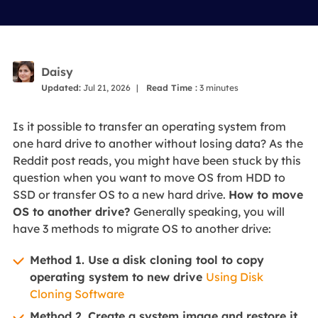
Daisy
Updated:
Jul 21, 2026
|
Read Time :
3
minutes
Is it possible to transfer an operating system from
one hard drive to another without losing data? As the
Reddit post reads, you might have been stuck by this
question when you want to move OS from HDD to
SSD or transfer OS to a new hard drive.
How to move
OS to another drive?
Generally speaking, you will
have 3 methods to migrate OS to another drive:
Method 1. Use a disk cloning tool to copy
operating system to new drive
Using Disk
Cloning Software
Method 2. Create a system image and restore it