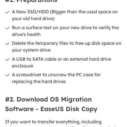
A New SSD/HDD (Bigger than the used space on
your old hard drive)
Run a surface test on your new drive to verify the
drive's health
Delete the temporary files to free up disk space on
your system drive
A USB to SATA cable or an external hard drive
enclosure
A screwdriver to unscrew the PC case for
replacing the hard drives
#2. Download OS Migration
Software - EaseUS Disk Copy
If you want to transfer everything, including