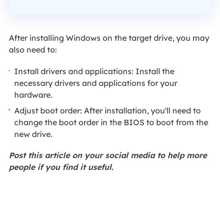
After installing Windows on the target drive, you may
also need to:
Install drivers and applications: Install the
necessary drivers and applications for your
hardware.
Adjust boot order: After installation, you'll need to
change the boot order in the BIOS to boot from the
new drive.
Post this article on your social media to help more
people if you find it useful.