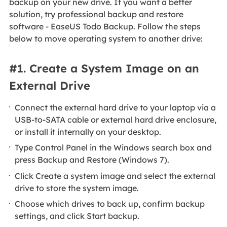
backup on your new drive. If you want a better
solution, try professional backup and restore
software - EaseUS Todo Backup. Follow the steps
below to move operating system to another drive:
#1. Create a System Image on an
External Drive
Connect the external hard drive to your laptop via a
USB-to-SATA cable or external hard drive enclosure,
or install it internally on your desktop.
Type Control Panel in the Windows search box and
press Backup and Restore (Windows 7).
Click Create a system image and select the external
drive to store the system image.
Choose which drives to back up, confirm backup
settings, and click Start backup.