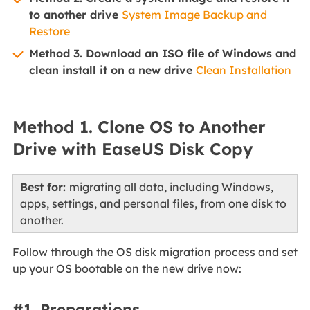
to another drive
System Image Backup and
Restore
Method 3. Download an ISO file of Windows and
clean install it on a new drive
Clean Installation
Method 1. Clone OS to Another
Drive with EaseUS Disk Copy
Best for:
migrating all data, including Windows,
apps, settings, and personal files, from one disk to
another.
Follow through the OS disk migration process and set
up your OS bootable on the new drive now:
#1. Preparations