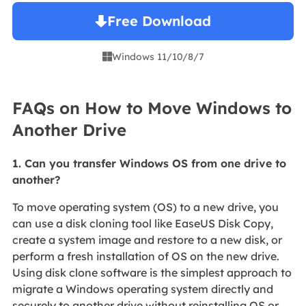
Free Download
Windows 11/10/8/7

FAQs on How to Move Windows to
Another Drive
1. Can you transfer Windows OS from one drive to
another?
To move operating system (OS) to a new drive, you
can use a disk cloning tool like EaseUS Disk Copy,
create a system image and restore to a new disk, or
perform a fresh installation of OS on the new drive.
Using disk clone software is the simplest approach to
migrate a Windows operating system directly and
securely to another drive without reinstalling OS or