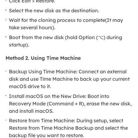
Click Edit > Restore.
Select the new disk as the destination.
Wait for the cloning process to complete(It may
take several hours).
Boot from the new disk (hold Option (⌥) during
startup).
Method 2. Using Time Machine
Backup Using Time Machine: Connect an external
disk and use Time Machine to back up your current
macOS drive to it.
Install macOS on the New Drive: Boot into
Recovery Mode (Command + R), erase the new disk,
and install macOS.
Restore from Time Machine: During setup, select
Restore from Time Machine Backup and select the
backup file you want to restore.