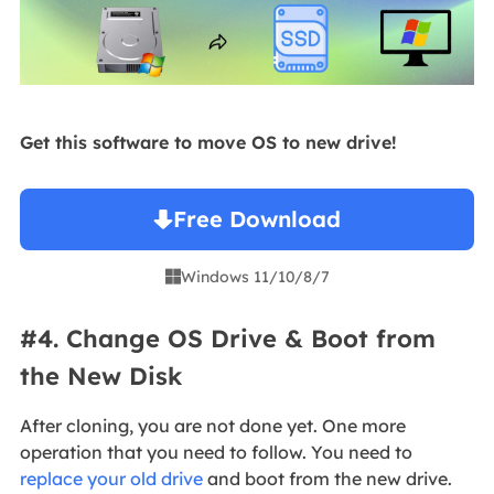
Get this software to move OS to new drive!
Free Download
Windows 11/10/8/7

#4. Change OS Drive & Boot from
the New Disk
After cloning, you are not done yet. One more
operation that you need to follow. You need to
replace your old drive
and boot from the new drive.