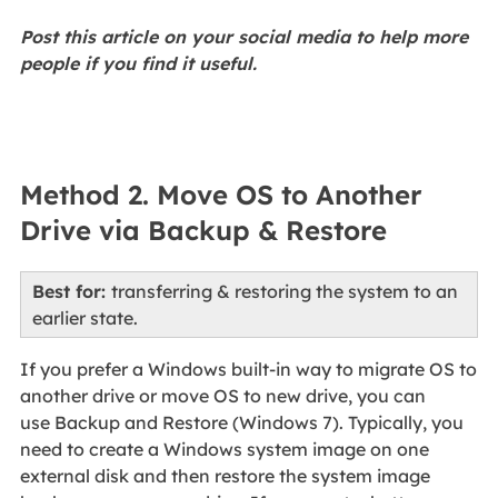
Post this article on your social media to help more
people if you find it useful.
Method 2. Move OS to Another
Drive via Backup & Restore
Best for:
transferring & restoring the system to an
earlier state.
If you prefer a Windows built-in way to migrate OS to
another drive or move OS to new drive, you can
use Backup and Restore (Windows 7). Typically, you
need to create a Windows system image on one
external disk and then restore the system image