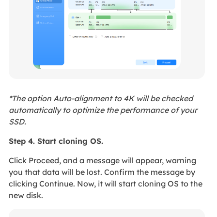
*The option Auto-alignment to 4K will be checked
automatically to optimize the performance of your
SSD.
Step 4. Start cloning OS.
Click Proceed, and a message will appear, warning
you that data will be lost. Confirm the message by
clicking Continue. Now, it will start cloning OS to the
new disk.