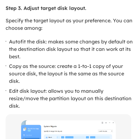
Step 3. Adjust target disk layout.
Specify the target layout as your preference. You can
choose among:
Autofit the disk: makes some changes by default on
the destination disk layout so that it can work at its
best.
Copy as the source: create a 1-to-1 copy of your
source disk, the layout is the same as the source
disk.
Edit disk layout: allows you to manually
resize/move the partition layout on this destination
disk.