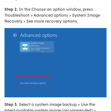
Step 2.
In the Choose an option window, press
Troubleshoot > Advanced options > System Image
Recovery > See more recovery options.
Step 3.
Select a system image backup > Use the
latest available system image (recommended) >