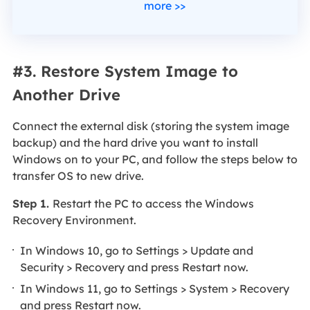
more >>
#3. Restore System Image to
Another Drive
Connect the external disk (storing the system image
backup) and the hard drive you want to install
Windows on to your PC, and follow the steps below to
transfer OS to new drive.
Step 1.
Restart the PC to access the Windows
Recovery Environment.
In Windows 10, go to Settings > Update and
Security > Recovery and press Restart now.
In Windows 11, go to Settings > System > Recovery
and press Restart now.