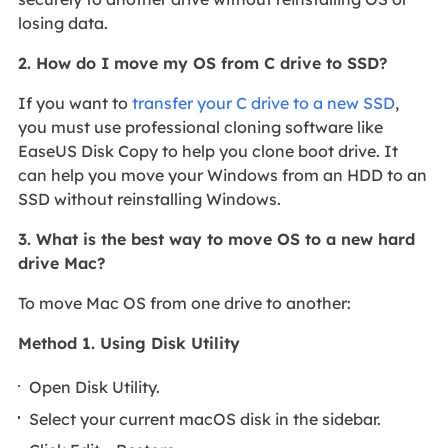
losing data.
2. How do I move my OS from C drive to SSD?
If you want to
transfer your C drive to a new SSD
,
you must use professional cloning software like
EaseUS Disk Copy to help you clone boot drive. It
can help you move your Windows from an HDD to an
SSD without reinstalling Windows.
3. What is the best way to move OS to a new hard
drive Mac?
To move Mac OS from one drive to another:
Method 1. Using Disk Utility
Open Disk Utility.
Select your current macOS disk in the sidebar.