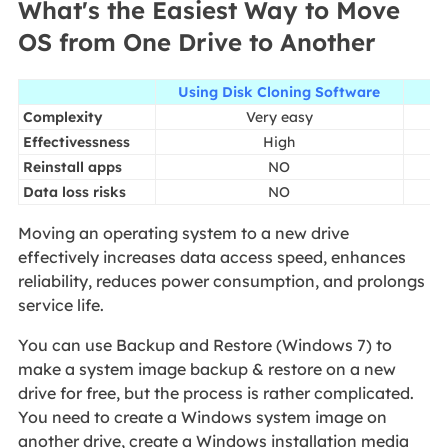
What's the Easiest Way to Move
OS from One Drive to Another
Using Disk Cloning Software
Sy
Complexity
Very easy
Effectivessness
High
Reinstall apps
NO
Data loss risks
NO
Moving an operating system to a new drive
effectively increases data access speed, enhances
reliability, reduces power consumption, and prolongs
service life.
You can use Backup and Restore (Windows 7) to
make a system image backup & restore on a new
drive for free, but the process is rather complicated.
You need to create a Windows system image on
another drive, create a Windows installation media