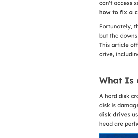
can't access s
how to fix a 
Fortunately, t
but the downsi
This article o
drive, includi
What Is 
A hard disk cr
disk is damaged
disk drives
us
head are perha