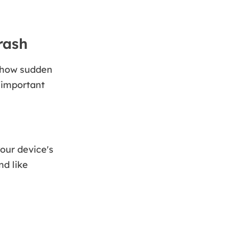
rash
s how sudden
/important
our device's
nd like