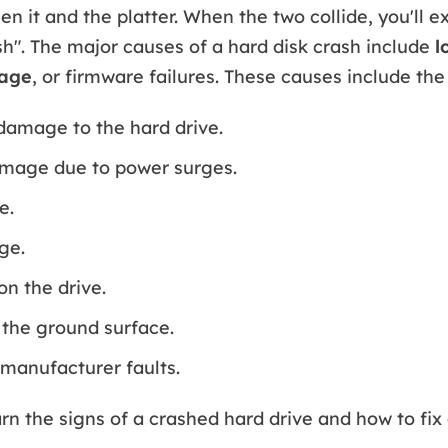
n it and the platter. When the two collide, you'll e
sh". The major causes of a hard disk crash include
l
mage
, or firmware failures. These causes include the
damage to the hard drive.
amage due to power surges.
e.
ge.
on the drive.
the ground surface.
manufacturer faults.
rn the signs of a crashed hard drive and how to fix