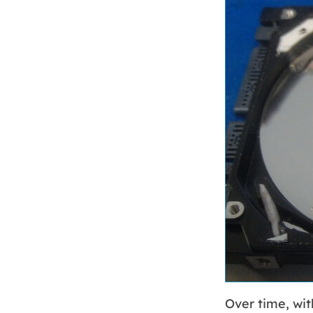
Over time, wi