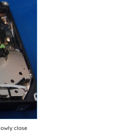
lowly close