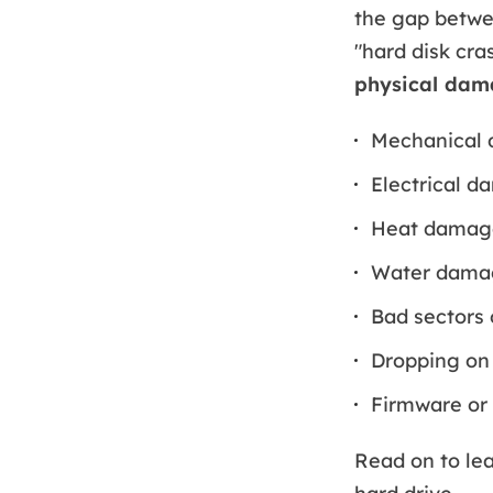
the gap betwee
"hard disk cra
physical da
Mechanical 
Electrical d
Heat damag
Water dama
Bad sectors 
Dropping on 
Firmware or 
Read on to lea