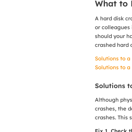
What to 
A hard disk c
or colleagues 
should your har
crashed hard d
Solutions to a
Solutions to a
Solutions t
Although physi
crashes, the d
crashes. This 
Fix 1. Check 