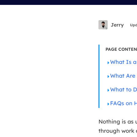
More Rec
D
E
Jerry
Upd
E
E
PAGE CONTEN
E
What Is a
O
What Are 
M
M
What to D
FAQs on H
Nothing is as 
through work o