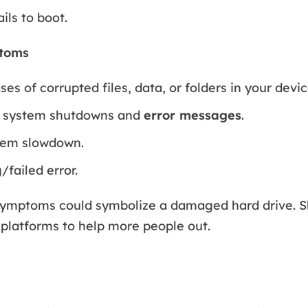
ils to boot.
toms
es of corrupted files, data, or folders in your devic
 system shutdowns and
error messages
.
tem slowdown.
/failed error.
symptoms could symbolize a damaged hard drive. Sh
 platforms to help more people out.