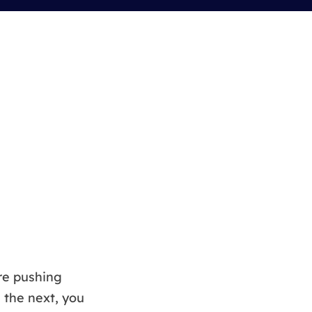
Manual Recovery Service
EaseUS VoiceWave
Advanced and efficient recovery
Change voice in real-time
ployment
p White Label Service
re pushing
 the next, you