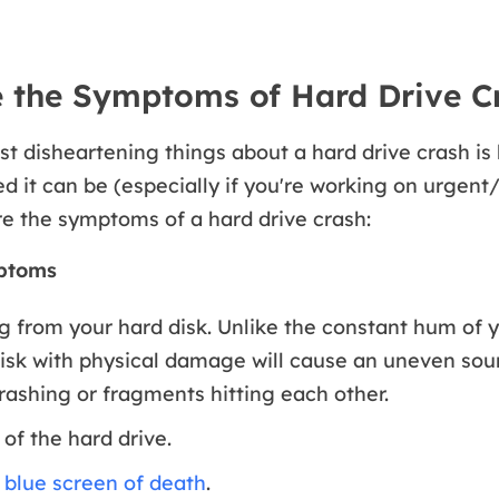
 the Symptoms of Hard Drive C
st disheartening things about a hard drive crash i
 it can be (especially if you're working on urgent
re the symptoms of a hard drive crash:
ptoms
 from your hard disk. Unlike the constant hum of y
disk with physical damage will cause an uneven sou
ashing or fragments hitting each other.
of the hard drive.
d
blue screen of death
.