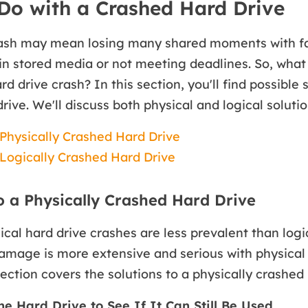
Do with a Crashed Hard Drive
rash may mean losing many shared moments with fam
in stored media or not meeting deadlines. So, what
d drive crash? In this section, you'll find possible 
rive. We'll discuss both physical and logical solutio
 Physically Crashed Hard Drive
 Logically Crashed Hard Drive
o a Physically Crashed Hard Drive
cal hard drive crashes are less prevalent than logi
amage is more extensive and serious with physical
section covers the solutions to a physically crashed 
the Hard Drive to See If It Can Still Be Used