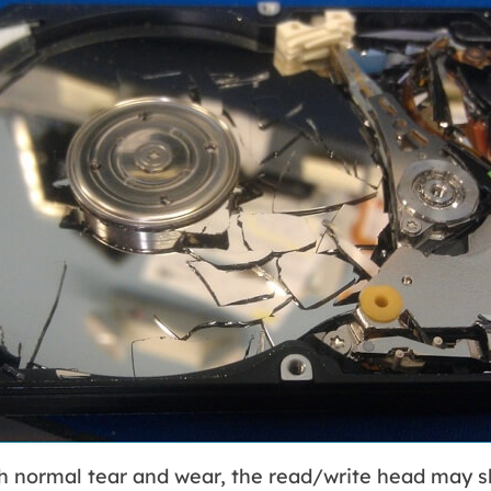
th normal tear and wear, the read/write head may s