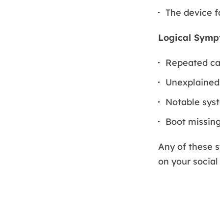
The device fa
Logical Symp
Repeated cas
Unexplained
Notable sys
Boot missing
Any of these 
on your social