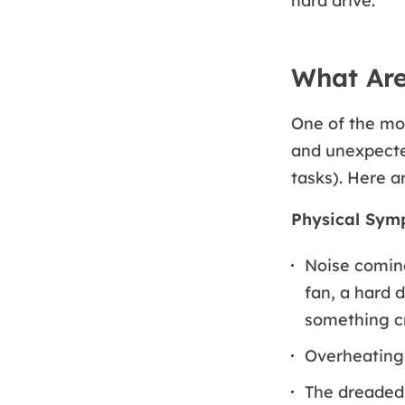
hard drive.
What Are
One of the mo
and unexpected
tasks). Here a
Physical Sym
Noise coming
fan, a hard 
something cr
Overheating 
The dreade