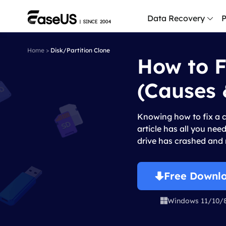
Data Recovery
P
Home
>
Disk/Partition Clone
How to F
D
P
(Causes 
D
M
Knowing how to fix a c
M
article has all you nee
R
drive has crashed and r
P
L
Free Downl
F
Windows 11/10/

R