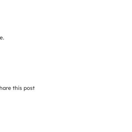
e.
are this post