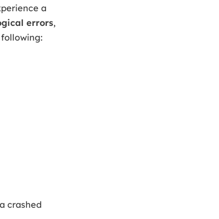
xperience a
ogical errors
,
 following:
 a crashed