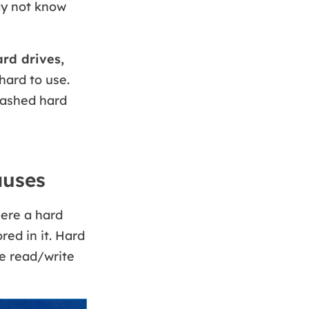
ay not know
rd drives,
hard to use.
rashed hard
auses
here a hard
red in it. Hard
he read/write