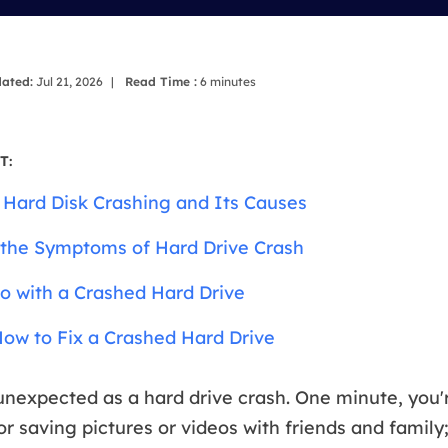
overy Products
ata Recovery Services
System Deploy
xpert data recovery services
Smart Windows de
ated:
Jul 21, 2026
|
Read Time :
6
minutes
MSPs Service
xchange Recovery
DB file restore & repair
MSP Service
T:
EaseUS Todo Backu
mail Recovery
 Hard Disk Crashing and Its Causes
utlook email recovery
the Symptoms of Hard Drive Crash
S SQL Recovery
S SQL database recovery
o with a Crashed Hard Drive
ow to Fix a Crashed Hard Drive
unexpected as a hard drive crash. One minute, you'
r saving pictures or videos with friends and family;