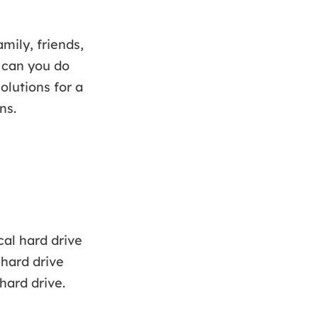
ily, friends,
 can you do
solutions for a
ns.
cal hard drive
 hard drive
hard drive.