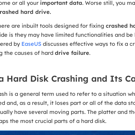
ome or all your
important data
. Worse still, you m
crashed hard drive.
here are inbuilt tools designed for fixing
crashed ha
de is they may have limited functionalities and be 
ffered by
EaseUS
discusses effective ways to fix a c
ng the causes of hard
drive failure
.
a Hard Disk Crashing and Its C
ash is a general term used to refer to a situation w
 and, as a result, it loses part or all of the data sto
ually have several moving parts. The platter and t
ps the most crucial parts of a hard disk.