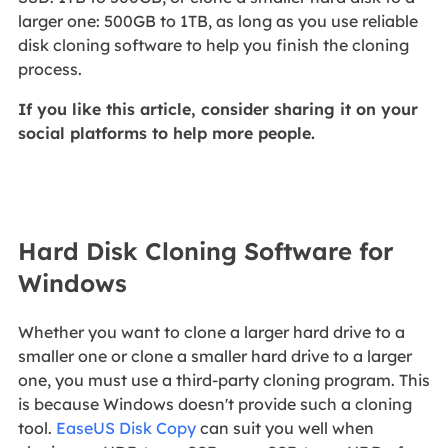
larger one: 500GB to 1TB, as long as you use reliable
disk cloning software to help you finish the cloning
process.
If you like this article, consider sharing it on your
social platforms to help more people.
Hard Disk Cloning Software for
Windows
Whether you want to clone a larger hard drive to a
smaller one or clone a smaller hard drive to a larger
one, you must use a third-party cloning program. This
is because Windows doesn't provide such a cloning
tool.
EaseUS Disk Copy
can suit you well when