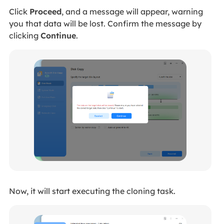
Click
Proceed
, and a message will appear, warning
you that data will be lost. Confirm the message by
clicking
Continue
.
Now, it will start executing the cloning task.