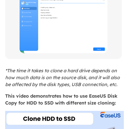
*The time it takes to clone a hard drive depends on
how much data is on the source disk, and it will also
be affected by the disk types, USB connection, etc.
This video demonstrates how to use EaseUS Disk
Copy for HDD to SSD with different size cloning: