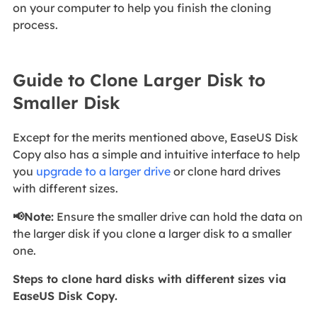
on your computer to help you finish the cloning
process.
Guide to Clone Larger Disk to
Smaller Disk
Except for the merits mentioned above, EaseUS Disk
Copy also has a simple and intuitive interface to help
you
upgrade to a larger drive
or clone hard drives
with different sizes.
📢Note:
Ensure the smaller drive can hold the data on
the larger disk if you clone a larger disk to a smaller
one.
Steps to clone hard disks with different sizes via
EaseUS Disk Copy.