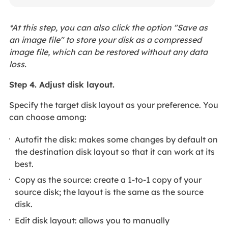
*At this step, you can also click the option "Save as
an image file" to store your disk as a compressed
image file, which can be restored without any data
loss.
Step 4. Adjust disk layout.
Specify the target disk layout as your preference. You
can choose among:
Autofit the disk: makes some changes by default on
the destination disk layout so that it can work at its
best.
Copy as the source: create a 1-to-1 copy of your
source disk; the layout is the same as the source
disk.
Edit disk layout: allows you to manually