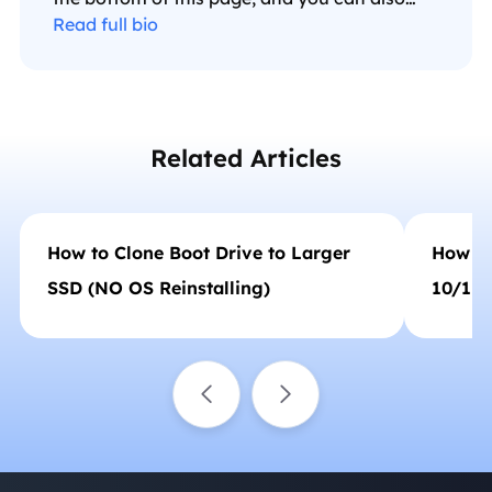
check my Facebook to get additional help."…
Read full bio
Related Articles
How to Clone Boot Drive to Larger
How to
SSD (NO OS Reinstalling)
10/11 