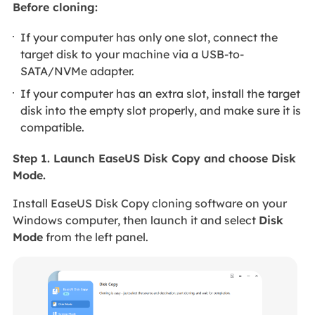
Before cloning:
If your computer has only one slot, connect the
target disk to your machine via a USB-to-
SATA/NVMe adapter.
If your computer has an extra slot, install the target
disk into the empty slot properly, and make sure it is
compatible.
Step 1. Launch EaseUS Disk Copy and choose Disk
Mode.
Install EaseUS Disk Copy cloning software on your
Windows computer, then launch it and select
Disk
Mode
from the left panel.