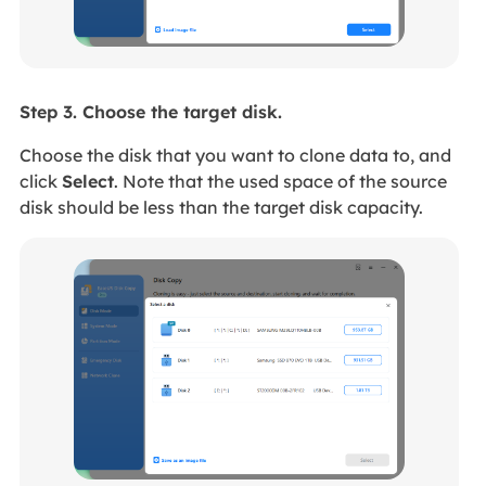
Step 3. Choose the target disk.
Choose the disk that you want to clone data to, and
click
Select
. Note that the used space of the source
disk should be less than the target disk capacity.