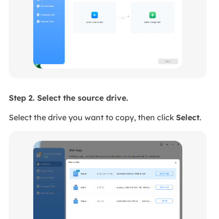
Step 2. Select the source drive.
Select the drive you want to copy, then click
Select
.