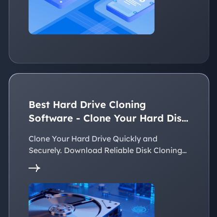
Best Hard Drive Cloning
Software - Clone Your Hard Disk
Easily
Clone Your Hard Drive Quickly and
Securely. Download Reliable Disk Cloning
Software Now!