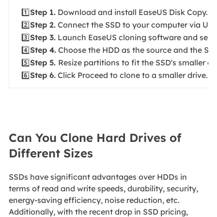
1️⃣
Step 1.
Download and install EaseUS Disk Copy.
2️⃣
Step 2.
Connect the SSD to your computer via USB
3️⃣
Step 3.
Launch EaseUS cloning software and selec
4️⃣
Step 4.
Choose the HDD as the source and the SSD 
5️⃣
Step 5.
Resize partitions to fit the SSD's smaller ca
6️⃣
Step 6.
Click Proceed to clone to a smaller drive.
Can You Clone Hard Drives of
Different Sizes
SSDs have significant advantages over HDDs in
terms of read and write speeds, durability, security,
energy-saving efficiency, noise reduction, etc.
Additionally, with the recent drop in SSD pricing,