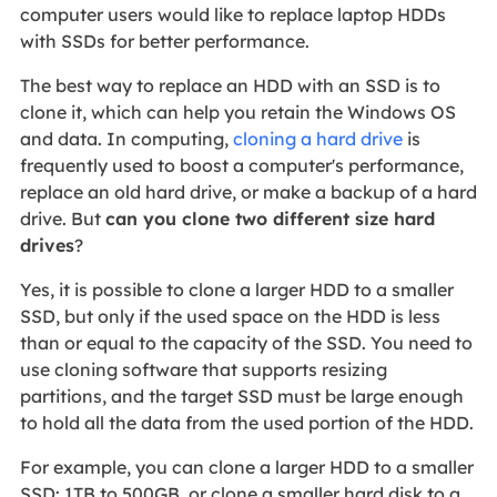
computer users would like to replace laptop HDDs
with SSDs for better performance.
The best way to replace an HDD with an SSD is to
clone it, which can help you retain the Windows OS
and data. In computing,
cloning a hard drive
is
frequently used to boost a computer's performance,
replace an old hard drive, or make a backup of a hard
drive. But
can you clone two different size hard
drives
?
Yes, it is possible to clone a larger HDD to a smaller
SSD, but only if the used space on the HDD is less
than or equal to the capacity of the SSD. You need to
use cloning software that supports resizing
partitions, and the target SSD must be large enough
to hold all the data from the used portion of the HDD.
For example, you can clone a larger HDD to a smaller
SSD: 1TB to 500GB, or clone a smaller hard disk to a