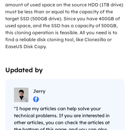
amount of used space on the source HDD (1TB drive)
must be less than or equal to the capacity of the
target SSD (500GB drive). Since you have 400GB of
used space, and the SSD has a capacity of 500GB,
this cloning operation is feasible. All you need is to
find a reliable disk cloning tool, like Clonezilla or
EaseUS Disk Copy.
Updated by
Jerry

"I hope my articles can help solve your
technical problems. If you are interested in
other articles, you can check the articles at
the bottom of this page, and you can also