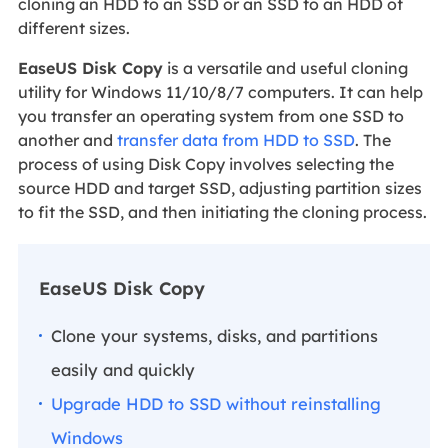
cloning an HDD to an SSD or an SSD to an HDD of
different sizes.
EaseUS Disk Copy
is a versatile and useful cloning
utility for Windows 11/10/8/7 computers. It can help
you transfer an operating system from one SSD to
another and
transfer data from HDD to SSD
. The
process of using Disk Copy involves selecting the
source HDD and target SSD, adjusting partition sizes
to fit the SSD, and then initiating the cloning process.
EaseUS Disk Copy
Clone your systems, disks, and partitions
easily and quickly
Upgrade HDD to SSD without reinstalling
Windows