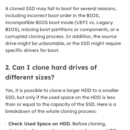
A cloned SSD may fail to boot for several reasons,
including incorrect boot order in the BIOS,
incompatible BIOS boot mode (UEFI vs. Legacy
BIOS), missing boot partitions or components, or a
corrupted cloning process. In addition, the source
drive might be unbootable, or the SSD might require
specific drivers for boot.
2. Can I clone hard drives of
different sizes?
Yes, it is possible to clone a larger HDD to a smaller
SSD, but only if the used space on the HDD is less
than or equal to the capacity of the SSD. Here is a
breakdown of the whole cloning process:
Check Used Space on HDD
. Before cloning,