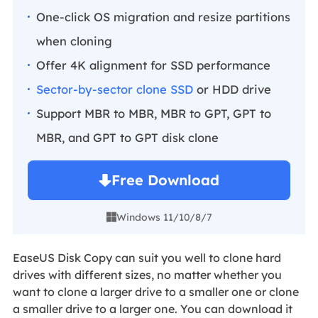
One-click OS migration and resize partitions
when cloning
Offer 4K alignment for SSD performance
Sector-by-sector clone SSD
or HDD drive
Support MBR to MBR, MBR to GPT, GPT to
MBR, and GPT to GPT disk clone
Free Download
Windows 11/10/8/7

EaseUS Disk Copy can suit you well to clone hard
drives with different sizes, no matter whether you
want to clone a larger drive to a smaller one or clone
a smaller drive to a larger one. You can download it