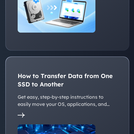
devices, whether with the same or
dissimilar hardware.
How to Transfer Data from One
SSD to Another
Get easy, step-by-step instructions to
easily move your OS, applications, and
personal files to a new SSD. Whether
you're upgrading to a larger SSD or
replacing an old drive, this guide walks you
through every reliable way to transfer data