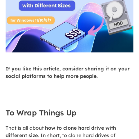
If you like this article, consider sharing it on your
social platforms to help more people.
To Wrap Things Up
That is all about
how to clone hard drive with
different size
. In short, to clone hard drives of