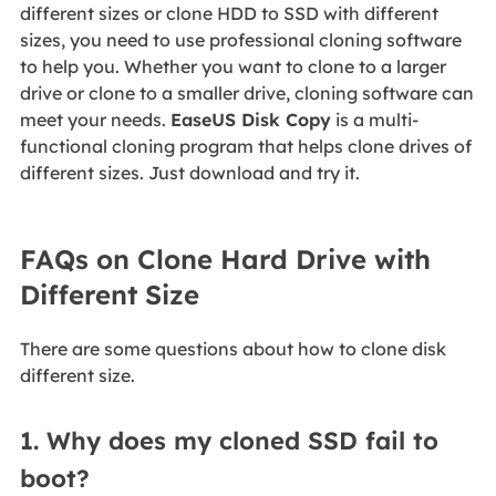
different sizes or clone HDD to SSD with different
sizes, you need to use professional cloning software
to help you. Whether you want to clone to a larger
drive or clone to a smaller drive, cloning software can
meet your needs.
EaseUS Disk Copy
is a multi-
functional cloning program that helps clone drives of
different sizes. Just download and try it.
FAQs on Clone Hard Drive with
Different Size
There are some questions about how to clone disk
different size.
1. Why does my cloned SSD fail to
boot?