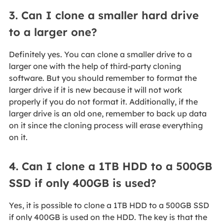
3. Can I clone a smaller hard drive
to a larger one?
Definitely yes. You can clone a smaller drive to a
larger one with the help of third-party cloning
software. But you should remember to format the
larger drive if it is new because it will not work
properly if you do not format it. Additionally, if the
larger drive is an old one, remember to back up data
on it since the cloning process will erase everything
on it.
4. Can I clone a 1TB HDD to a 500GB
SSD if only 400GB is used?
Yes, it is possible to clone a 1TB HDD to a 500GB SSD
if only 400GB is used on the HDD. The key is that the