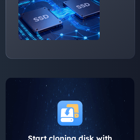
from one SSD to another seamlessly
Start cloning disk with