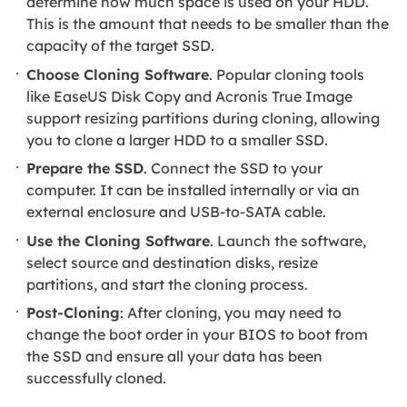
determine how much space is used on your HDD.
This is the amount that needs to be smaller than the
capacity of the target SSD.
Choose Cloning Software
. Popular cloning tools
like EaseUS Disk Copy and Acronis True Image
support resizing partitions during cloning, allowing
you to clone a larger HDD to a smaller SSD.
Prepare the SSD
. Connect the SSD to your
computer. It can be installed internally or via an
external enclosure and USB-to-SATA cable.
Use the Cloning Software
. Launch the software,
select source and destination disks, resize
partitions, and start the cloning process.
Post-Cloning
: After cloning, you may need to
change the boot order in your BIOS to boot from
the SSD and ensure all your data has been
successfully cloned.