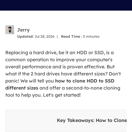
Jerry
Updated:
Jul 28, 2026
|
Read Time :
5
minutes
Replacing a hard drive, be it an HDD or SSD, is a
common operation to improve your computer's
overall performance and is proven effective. But
what if the 2 hard drives have different sizes? Don't
panic! We will tell you
how to clone HDD to SSD
different sizes
and offer a second-to-none cloning
tool to help you. Let's get started!
Key Takeaways: How to Clone 