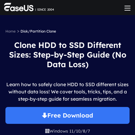
>
Home
Disk/Partition Clone
Clone HDD to SSD Different
Sizes: Step-by-Step Guide (No
Data Loss)
Learn how to safely clone HDD to SSD different sizes
without data loss! We cover tools, tricks, tips, and a
step-by-step guide for seamless migration.
Free Download
Windows 11/10/8/7
