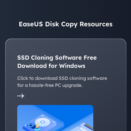
EaseUS Disk Copy Resources
SSD Cloning Software Free
Download for Windows
Click to download SSD cloning software
for a hassle-free PC upgrade.