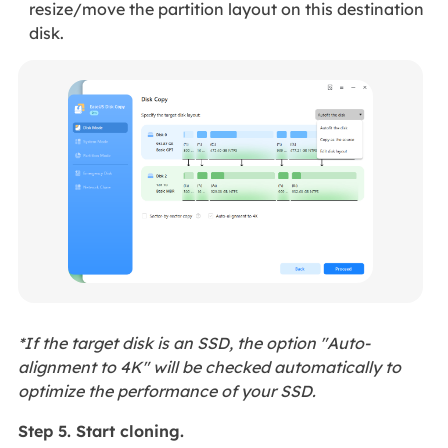
resize/move the partition layout on this destination
disk.
*If the target disk is an SSD, the option "Auto-
alignment to 4K" will be checked automatically to
optimize the performance of your SSD.
Step 5. Start cloning.