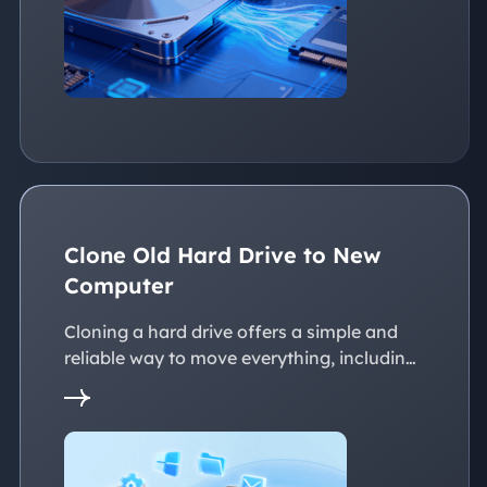
Clone Old Hard Drive to New
Computer
Cloning a hard drive offers a simple and
reliable way to move everything, including
the operating system, applications, files, to
a new PC without reinstalling Windows.
This page explains practical solutions to
ensure a smooth transition to the new