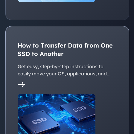
How to Transfer Data from One
SSD to Another
Get easy, step-by-step instructions to
easily move your OS, applications, and
personal files to a new SSD. Whether
you're upgrading to a larger SSD or
replacing an old drive, this guide walks you
through every reliable way to transfer data
from one SSD to another seamlessly