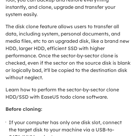
instantly, and clone, upgrade and transfer your
system easily.
The disk clone feature allows users to transfer all
data, including system, personal documents, and
media files, etc to an upgraded disk, like a brand new
HDD, larger HDD, efficient SSD with higher
performance. Once the sector-by-sector clone is
checked, even if the sector on the source disk is blank
or logically bad, it'll be copied to the destination disk
without neglect.
Learn how to perform the sector-by-sector clone
HDD/SSD with EaseUS todo clone software.
Before cloning:
If your computer has only one disk slot, connect
the target disk to your machine via a USB-to-