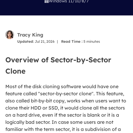
Windows 11/10/8/7

Tracy King
Updated:
Jul 21, 2026
|
Read Time :
5
minutes
Overview of Sector-by-Sector
Clone
Most of the disk cloning software would have one
feature called "sector-by-sector clone". This feature,
also called bit-by-bit copy, works when users want to
clone their HDD or SSD, it would clone all the sectors
on a hard drive, even if the sector is blank or it is a
logically bad sector. In case some users are not
familiar with the term sector, it is a subdivision of a