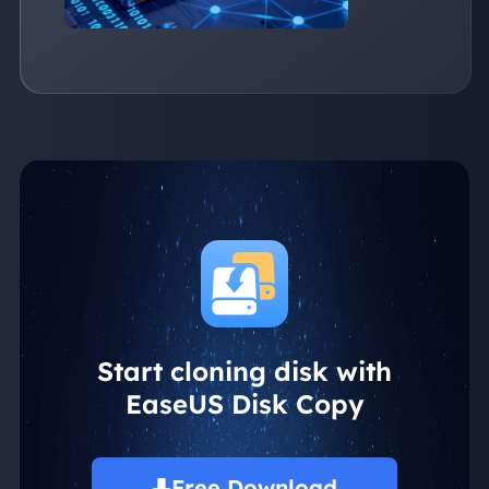
Start cloning disk with
EaseUS Disk Copy
Free Download