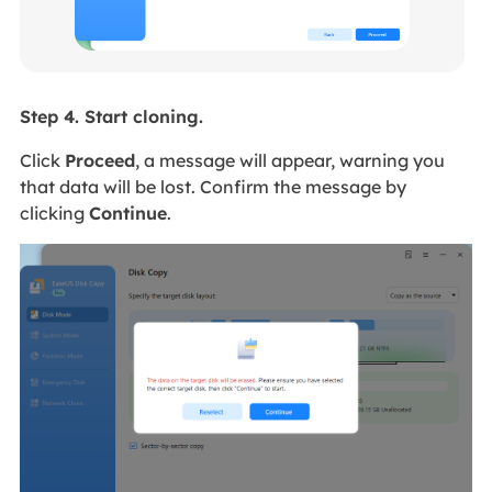
Step 4. Start cloning.
Click
Proceed
, a message will appear, warning you
that data will be lost. Confirm the message by
clicking
Continue
.