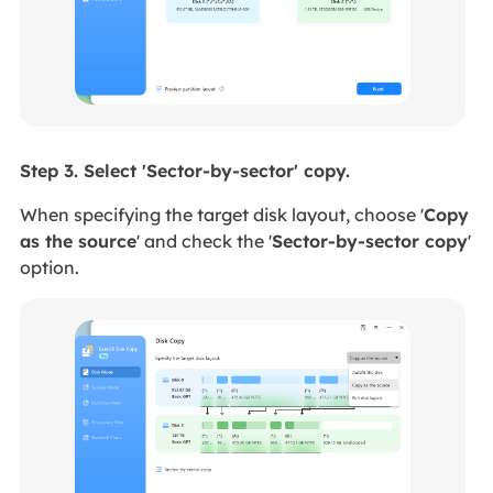
Step 3. Select 'Sector-by-sector' copy.
When specifying the target disk layout,
choose '
Copy
as the source
' and
check the '
Sector-by-sector copy
'
option.