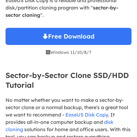
EaseUS Disk Copy is a reliable and professional
disk/partition cloning program with "
sector-by-
sector cloning
".
Free Download
Windows 11/10/8/7

Sector-by-Sector Clone SSD/HDD
Tutorial
No matter whether you want to make a sector-by-
sector clone or a normal backup, there's a great tool
we want to recommend -
EaseUS Disk Copy
. It
provides all-in-one computer backup and
disk
cloning
solutions for home and office users. With this
tool, you can backup and restore everything