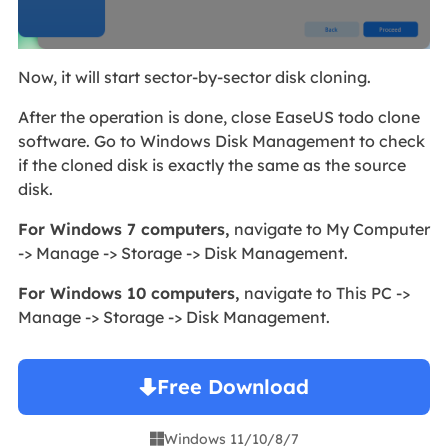
Now, it will start sector-by-sector disk cloning.
After the operation is done, close EaseUS todo clone
software. Go to Windows Disk Management to check
if the cloned disk is exactly the same as the source
disk.
For Windows 7 computers,
navigate to My Computer
-> Manage -> Storage -> Disk Management.
For Windows 10 computers,
navigate to This PC ->
Manage -> Storage -> Disk Management.
Free Download
Windows 11/10/8/7
