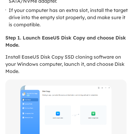
SATA/NVMe adapter.
If your computer has an extra slot, install the target
drive into the empty slot properly, and make sure it
is compatible.
Step 1. Launch EaseUS Disk Copy and choose Disk
Mode.
Install EaseUS Disk Copy SSD cloning software on
your Windows computer, launch it, and choose Disk
Mode.