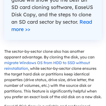
SD card cloning software, EaseUS
Disk Copy, and the steps to clone
an SD card sector by sector.
Read
more >>
The sector-by-sector clone also has another
apparent advantage. By cloning the disk, you can
migrate Windows OS from HDD to SSD without
reinstallation
, while sector-by-sector clone ensures
the target hard disk or partitions keep identical
properties (drive status, drive size, drive letter, the
number of volumes, etc.) with the source disk or
partitions. This feature is significantly helpful when
you prefer an exact look of the old disk on a new disk.