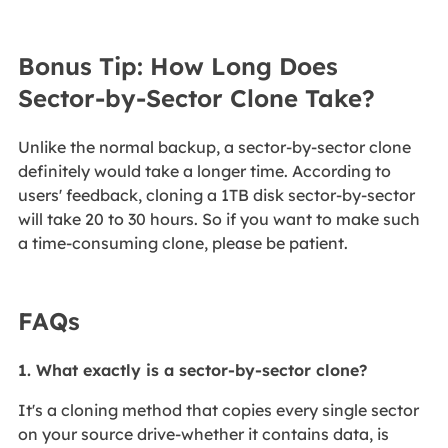
Bonus Tip: How Long Does
Sector-by-Sector Clone Take?
Unlike the normal backup, a sector-by-sector clone
definitely would take a longer time. According to
users' feedback, cloning a 1TB disk sector-by-sector
will take 20 to 30 hours. So if you want to make such
a time-consuming clone, please be patient.
FAQs
1. What exactly is a sector‑by‑sector clone?
It's a cloning method that copies every single sector
on your source drive-whether it contains data, is