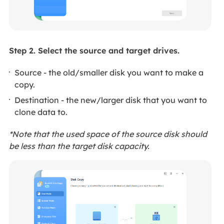
Step 2. Select the source and target drives.
Source - the old/smaller disk you want to make a
copy.
Destination - the new/larger disk that you want to
clone data to.
*Note that the used space of the source disk should
be less than the target disk capacity.