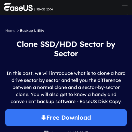
>
Home
Backup Utility
Clone SSD/HDD Sector by
Sector
In this post, we will introduce what is to clone a hard
drive sector by sector and tell you the difference
between a normal clone and a sector-by-sector
clone. You will also get to know a handy and
convenient backup software - EaseUS Disk Copy.
Free Download