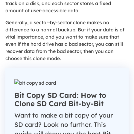
track on a disk, and each sector stores a fixed
amount of user-accessible data.
Generally, a sector-by-sector clone makes no
difference to a normal backup. But if your data is of
vital importance, and you want to make sure that
even if the hard drive has a bad sector, you can still
recover data from the bad sector, then you can
choose this clone mode.
Bit Copy SD Card: How to
Clone SD Card Bit-by-Bit
Want to make a bit copy of your
SD card? Look no further. This
guide will show you the best Bit