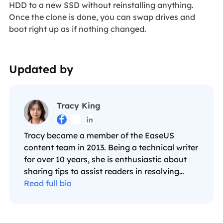
HDD to a new SSD without reinstalling anything.
Once the clone is done, you can swap drives and
boot right up as if nothing changed.
Updated by
Tracy King



Tracy became a member of the EaseUS
content team in 2013. Being a technical writer
for over 10 years, she is enthusiastic about
sharing tips to assist readers in resolving
complex issues in disk management, file
Read full bio
transfer, PC & Mac performance optimization,
etc., like an expert.…