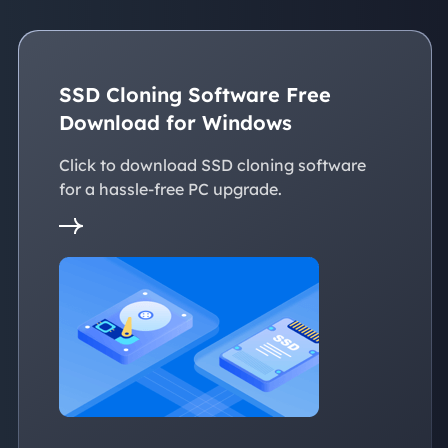
SSD Cloning Software Free
Download for Windows
Click to download SSD cloning software
for a hassle-free PC upgrade.