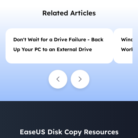
Related Articles
Don't Wait for a Drive Failure - Back
Window
Up Your PC to an External Drive
Workin
EaseUS Disk Copy Resources