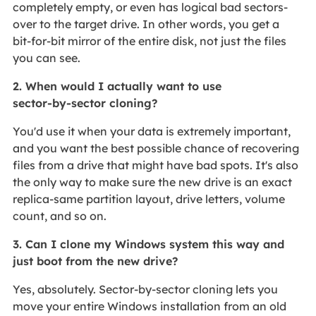
completely empty, or even has logical bad sectors-
over to the target drive. In other words, you get a
bit‑for‑bit mirror of the entire disk, not just the files
you can see.
2. When would I actually want to use
sector‑by‑sector cloning?
You'd use it when your data is extremely important,
and you want the best possible chance of recovering
files from a drive that might have bad spots. It's also
the only way to make sure the new drive is an exact
replica-same partition layout, drive letters, volume
count, and so on.
3. Can I clone my Windows system this way and
just boot from the new drive?
Yes, absolutely. Sector‑by‑sector cloning lets you
move your entire Windows installation from an old