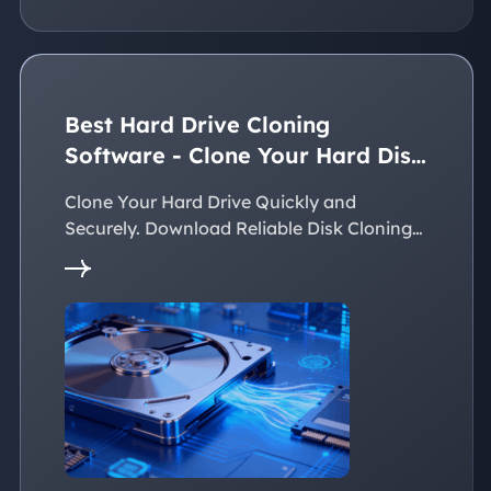
Best Hard Drive Cloning
Software - Clone Your Hard Disk
Easily
Clone Your Hard Drive Quickly and
Securely. Download Reliable Disk Cloning
Software Now!