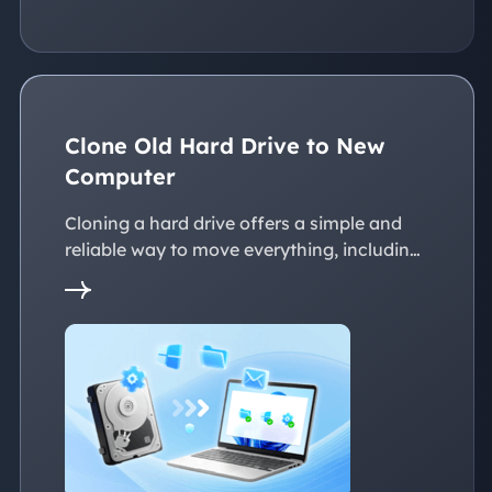
Clone Old Hard Drive to New
Computer
Cloning a hard drive offers a simple and
reliable way to move everything, including
the operating system, applications, files, to
a new PC without reinstalling Windows.
This page explains practical solutions to
ensure a smooth transition to the new
devices, whether with the same or
dissimilar hardware.