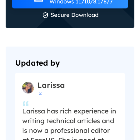
Windows 11/10/8.1/8/7

Secure Download
Updated by
Larissa

Larissa has rich experience in
writing technical articles and
is now a professional editor
at EaseUS. She is good at