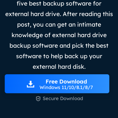
five best backup software for
external hard drive. After reading this
post, you can get an intimate
knowledge of external hard drive
backup software and pick the best
software to help back up your
external hard disk.
Free Download
Windows 11/10/8.1/8/7

Secure Download