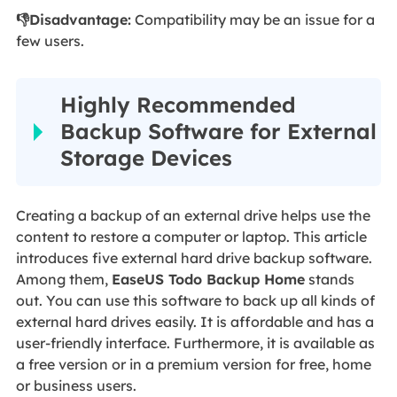
👎Disadvantage:
Compatibility may be an issue for a
few users.
Highly Recommended
Backup Software for External
Storage Devices
Creating a backup of an external drive helps use the
content to restore a computer or laptop. This article
introduces five external hard drive backup software.
Among them,
EaseUS Todo Backup Home
stands
out. You can use this software to back up all kinds of
external hard drives easily. It is affordable and has a
user-friendly interface. Furthermore, it is available as
a free version or in a premium version for free, home
or business users.