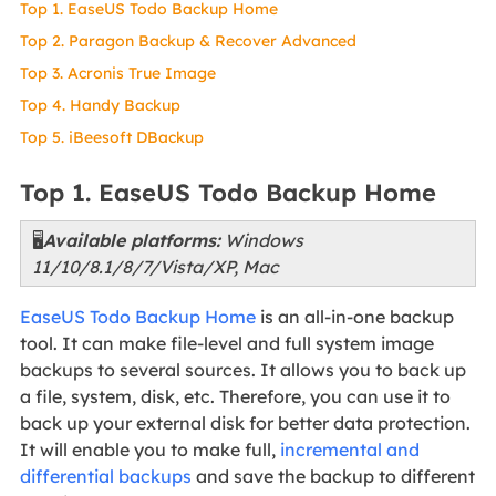
Top 1. EaseUS Todo Backup Home
Top 2. Paragon Backup & Recover Advanced
Top 3. Acronis True Image
Top 4. Handy Backup
Top 5. iBeesoft DBackup
Top 1. EaseUS Todo Backup Home
🖥️
Available platforms:
Windows
11/10/8.1/8/7/Vista/XP, Mac
EaseUS Todo Backup Home
is an all-in-one backup
tool. It can make file-level and full system image
backups to several sources. It allows you to back up
a file, system, disk, etc. Therefore, you can use it to
back up your external disk for better data protection.
It will enable you to make full,
incremental and
differential backups
and save the backup to different