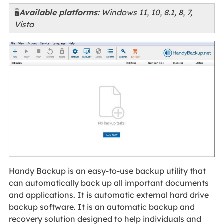
🖥️
Available platforms:
Windows 11, 10, 8.1, 8, 7,
Vista
Handy Backup is an easy-to-use backup utility that
can automatically back up all important documents
and applications. It is automatic external hard drive
backup software. It is an automatic backup and
recovery solution designed to help individuals and