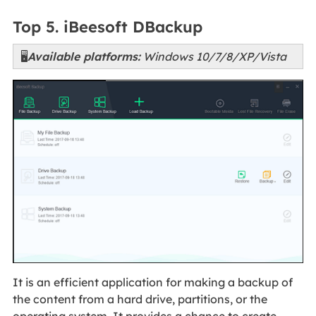
Top 5. iBeesoft DBackup
🖥️
Available platforms:
Windows 10/7/8/XP/Vista
It is an efficient application for making a backup of
the content from a hard drive, partitions, or the