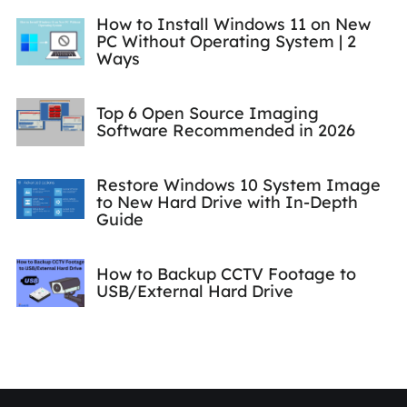
How to Install Windows 11 on New
PC Without Operating System | 2
Ways
Top 6 Open Source Imaging
Software Recommended in 2026
Restore Windows 10 System Image
to New Hard Drive with In-Depth
Guide
How to Backup CCTV Footage to
USB/External Hard Drive