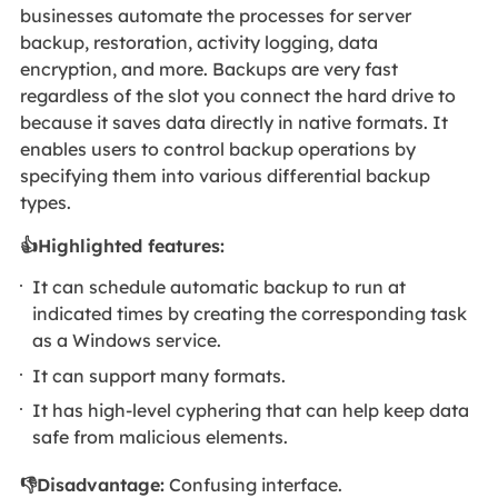
businesses automate the processes for server
backup, restoration, activity logging, data
encryption, and more. Backups are very fast
regardless of the slot you connect the hard drive to
because it saves data directly in native formats. It
enables users to control backup operations by
specifying them into various differential backup
types.
👍Highlighted features:
It can schedule automatic backup to run at
indicated times by creating the corresponding task
as a Windows service.
It can support many formats.
It has high-level cyphering that can help keep data
safe from malicious elements.
👎Disadvantage:
Confusing interface.