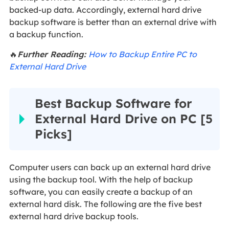
backed-up data. Accordingly, external hard drive
backup software is better than an external drive with
a backup function.
🔥
Further Reading:
How to Backup Entire PC to
External Hard Drive
Best Backup Software for
External Hard Drive on PC [5
Picks]
Computer users can back up an external hard drive
using the backup tool. With the help of backup
software, you can easily create a backup of an
external hard disk. The following are the five best
external hard drive backup tools.