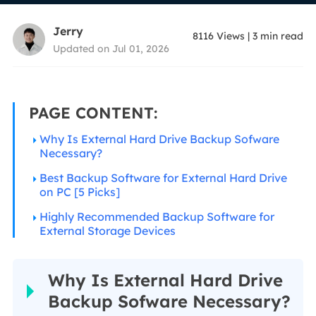
Jerry
8116
Views
|
3
min read
Updated on Jul 01, 2026
PAGE CONTENT:
Why Is External Hard Drive Backup Sofware
Necessary?
Best Backup Software for External Hard Drive
on PC [5 Picks]
Highly Recommended Backup Software for
External Storage Devices
Why Is External Hard Drive
Backup Sofware Necessary?