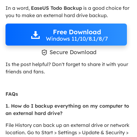
In a word,
EaseUS Todo Backup
is a good choice for
you to make an external hard drive backup.
Free Download
Windows 11/10/8.1/8/7

Secure Download
Is the post helpful? Don't forget to share it with your
friends and fans.
FAQs
1. How do I backup everything on my computer to
an external hard drive?
File History can back up an external drive or network
location. Go to Start > Settings > Update & Security >