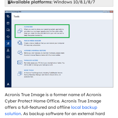
🖥️
Available platforms:
Windows 10/8.1/8/7
Acronis True Image is a former name of Acronis
Cyber Protect Home Office. Acronis True Image
offers a full-featured and offline
local backup
solution
. As backup software for an external hard