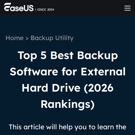
Home
>
Backup Utility
Top 5 Best Backup
Software for External
Hard Drive (2026
Rankings)
This article will help you to learn the