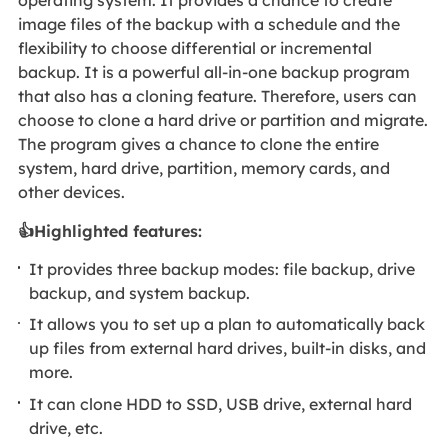
operating system. It provides a chance to create
image files of the backup with a schedule and the
flexibility to choose differential or incremental
backup. It is a powerful all-in-one backup program
that also has a cloning feature. Therefore, users can
choose to clone a hard drive or partition and migrate.
The program gives a chance to clone the entire
system, hard drive, partition, memory cards, and
other devices.
👍Highlighted features:
It provides three backup modes: file backup, drive
backup, and system backup.
It allows you to set up a plan to automatically back
up files from external hard drives, built-in disks, and
more.
It can clone HDD to SSD, USB drive, external hard
drive, etc.