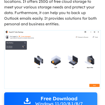
locations. It offers 250G of free cloud storage to
meet your various storage needs and protect your
data. Furthermore, it can help you to back up
Outlook emails easily. It provides solutions for both
personal and business entities.
Free Download
Windows 11/10/8.1/8/7