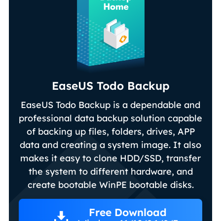
EaseUS Todo Backup
EaseUS Todo Backup is a dependable and
professional data backup solution capable
of backing up files, folders, drives, APP
data and creating a system image. It also
makes it easy to clone HDD/SSD, transfer
the system to different hardware, and
create bootable WinPE bootable disks.
Free Download