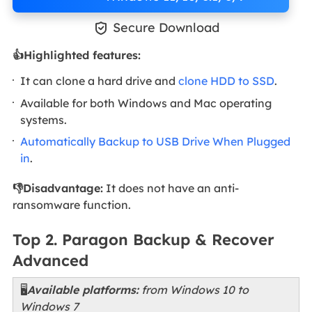

Secure Download
👍Highlighted features:
It can clone a hard drive and
clone HDD to SSD
.
Available for both Windows and Mac operating
systems.
Automatically Backup to USB Drive When Plugged
in
.
👎Disadvantage:
It does not have an anti-
ransomware function.
Top 2. Paragon Backup & Recover
Advanced
🖥️
Available platforms:
from Windows 10 to
Windows 7