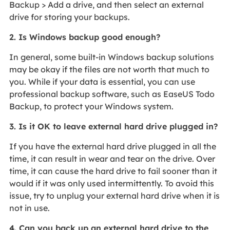
Backup > Add a drive, and then select an external
drive for storing your backups.
2. Is Windows backup good enough?
In general, some built-in Windows backup solutions
may be okay if the files are not worth that much to
you. While if your data is essential, you can use
professional backup software, such as EaseUS Todo
Backup, to protect your Windows system.
3. Is it OK to leave external hard drive plugged in?
If you have the external hard drive plugged in all the
time, it can result in wear and tear on the drive. Over
time, it can cause the hard drive to fail sooner than it
would if it was only used intermittently. To avoid this
issue, try to unplug your external hard drive when it is
not in use.
4. Can you back up an external hard drive to the