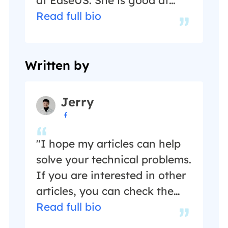
writing articles about data
Read full bio
recovery, disk cloning, disk
partitioning, data backup,
and other related knowledge.
Written by
Her detailed and ultimate
guides help users find
Jerry
effective solutions to their

problems. She is fond of
traveling, reading, and riding
"I hope my articles can help
in her spare time.…
solve your technical problems.
If you are interested in other
articles, you can check the
articles at the bottom of this
Read full bio
page, and you can also check