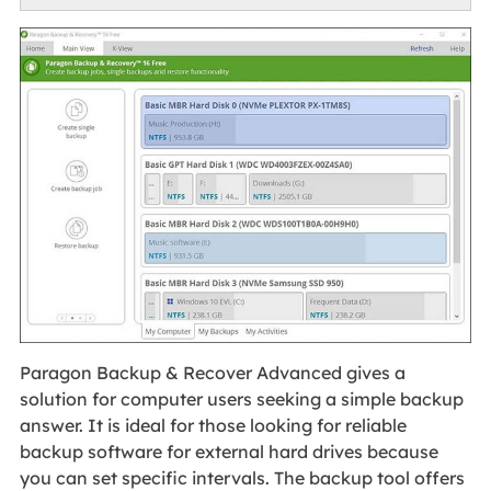
Paragon Backup & Recover Advanced gives a
solution for computer users seeking a simple backup
answer. It is ideal for those looking for reliable
backup software for external hard drives because
you can set specific intervals. The backup tool offers