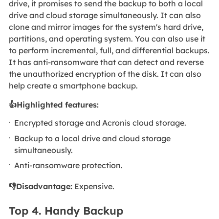
drive, it promises to send the backup to both a local
drive and cloud storage simultaneously. It can also
clone and mirror images for the system's hard drive,
partitions, and operating system. You can also use it
to perform incremental, full, and differential backups.
It has anti-ransomware that can detect and reverse
the unauthorized encryption of the disk. It can also
help create a smartphone backup.
👍Highlighted features:
Encrypted storage and Acronis cloud storage.
Backup to a local drive and cloud storage
simultaneously.
Anti-ransomware protection.
👎Disadvantage:
Expensive.
Top 4. Handy Backup