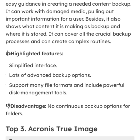
easy guidance in creating a needed content backup.
It can work with damaged media, pulling out
important information for a user. Besides, it also
shows what content it is making as backup and
where it is stored. It can cover all the crucial backup
processes and can create complex routines.
👍Highlighted features:
Simplified interface.
Lots of advanced backup options.
Support many file formats and include powerful
disk-management tools.
👎Disadvantage:
No continuous backup options for
folders.
Top 3. Acronis True Image