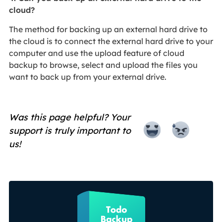
cloud?
The method for backing up an external hard drive to
the cloud is to connect the external hard drive to your
computer and use the upload feature of cloud
backup to browse, select and upload the files you
want to back up from your external drive.
Was this page helpful? Your
support is truly important to
us!