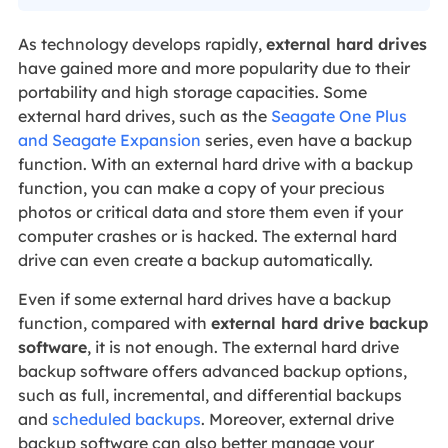
As technology develops rapidly,
external hard drives
have gained more and more popularity due to their
portability and high storage capacities. Some
external hard drives, such as the
Seagate One Plus
and Seagate Expansion
series, even have a backup
function. With an external hard drive with a backup
function, you can make a copy of your precious
photos or critical data and store them even if your
computer crashes or is hacked. The external hard
drive can even create a backup automatically.
Even if some external hard drives have a backup
function, compared with
external hard drive backup
software
, it is not enough. The external hard drive
backup software offers advanced backup options,
such as full, incremental, and differential backups
and
scheduled backups
. Moreover, external drive
backup software can also better manage your