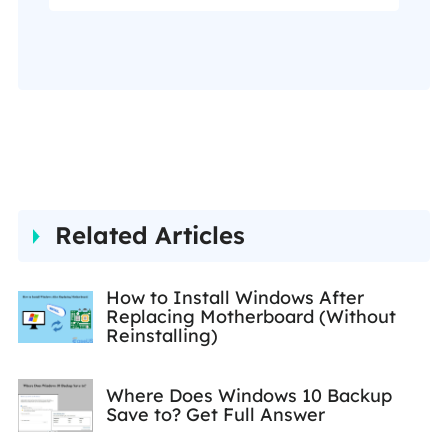
my Facebook to get
additional help."…
Related Articles
How to Install Windows After
Replacing Motherboard (Without
Reinstalling)
Where Does Windows 10 Backup
Save to? Get Full Answer