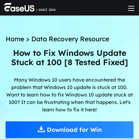
Home
>
Data Recovery Resource
How to Fix Windows Update
Stuck at 100 [8 Tested Fixed]
Many Windows 10 users have encountered the
problem that Windows 10 update is stuck at 100.
Want to learn how to fix Windows 10 update stuck at
100? It can be frustrating when that happens. Let's
learn how to fix it here!
Download for Win