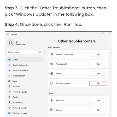
Step 3.
Click the "Other Troubleshoot" button, then
pick "Windows Update" in the following box.
Step 4.
Once done, click the "Run" tab.