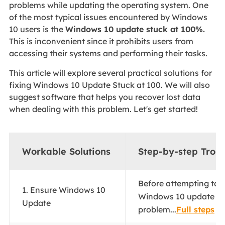
problems while updating the operating system. One
of the most typical issues encountered by Windows
10 users is the
Windows 10 update stuck at 100%.
This is inconvenient since it prohibits users from
accessing their systems and performing their tasks.
This article will explore several practical solutions for
fixing Windows 10 Update Stuck at 100. We will also
suggest software that helps you recover lost data
when dealing with this problem. Let's get started!
Workable Solutions
Step-by-step Trou
Before attempting to r
1. Ensure Windows 10
Windows 10 update st
Update
problem...
Full steps