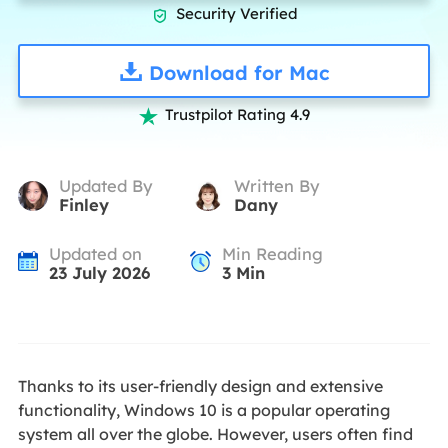
Security Verified

Download for Mac
Trustpilot Rating 4.9

Updated By
Written By
Finley
Dany
Updated on
Min Reading
23 July 2026
3
Min
Thanks to its user-friendly design and extensive
functionality, Windows 10 is a popular operating
system all over the globe. However, users often find