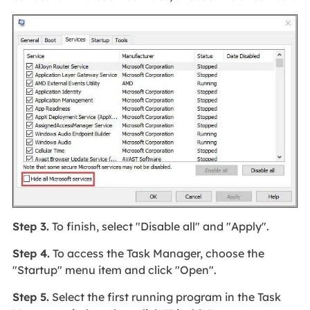
Step 3.
To finish, select "Disable all" and "Apply".
Step 4.
To access the Task Manager, choose the
"Startup" menu item and click "Open".
Step 5.
Select the first running program in the Task