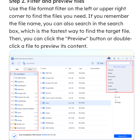
Step 2. Filter and preview files
Use the file format filter on the left or upper right
corner to find the files you need. If you remember
the file name, you can also search in the search
box, which is the fastest way to find the target file.
Then, you can click the "Preview" button or double-
click a file to preview its content.