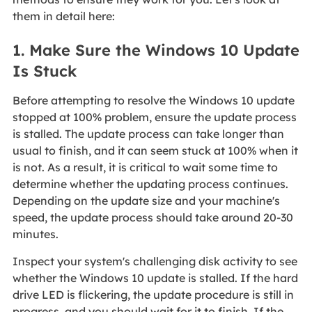
them in detail here:
1. Make Sure the Windows 10 Update
Is Stuck
Before attempting to resolve the Windows 10 update
stopped at 100% problem, ensure the update process
is stalled. The update process can take longer than
usual to finish, and it can seem stuck at 100% when it
is not. As a result, it is critical to wait some time to
determine whether the updating process continues.
Depending on the update size and your machine's
speed, the update process should take around 20-30
minutes.
Inspect your system's challenging disk activity to see
whether the Windows 10 update is stalled. If the hard
drive LED is flickering, the update procedure is still in
progress, and you should wait for it to finish. If the