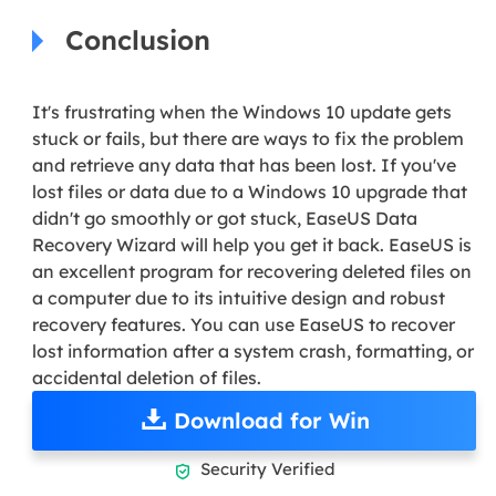
Conclusion
It's frustrating when the Windows 10 update gets
stuck or fails, but there are ways to fix the problem
and retrieve any data that has been lost. If you've
lost files or data due to a Windows 10 upgrade that
didn't go smoothly or got stuck, EaseUS Data
Recovery Wizard will help you get it back. EaseUS is
an excellent program for recovering deleted files on
a computer due to its intuitive design and robust
recovery features. You can use EaseUS to recover
lost information after a system crash, formatting, or
accidental deletion of files.
Download for Win
Security Verified
