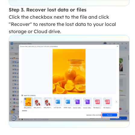
Step 3. Recover lost data or files
Click the checkbox next to the file and click
"Recover" to restore the lost data to your local
storage or Cloud drive.