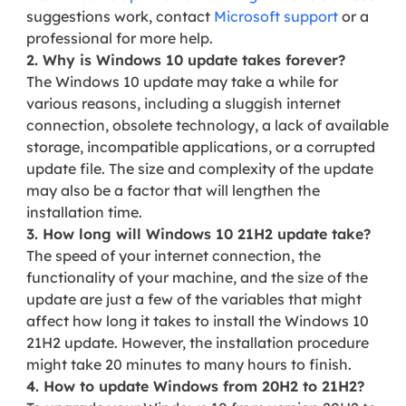
suggestions work, contact
Microsoft support
or a
professional for more help.
2. Why is Windows 10 update takes forever?
The Windows 10 update may take a while for
various reasons, including a sluggish internet
connection, obsolete technology, a lack of available
storage, incompatible applications, or a corrupted
update file. The size and complexity of the update
may also be a factor that will lengthen the
installation time.
3. How long will Windows 10 21H2 update take?
The speed of your internet connection, the
functionality of your machine, and the size of the
update are just a few of the variables that might
affect how long it takes to install the Windows 10
21H2 update. However, the installation procedure
might take 20 minutes to many hours to finish.
4. How to update Windows from 20H2 to 21H2?