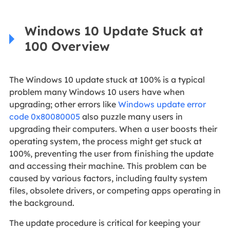
Windows 10 Update Stuck at
100 Overview
The Windows 10 update stuck at 100% is a typical
problem many Windows 10 users have when
upgrading; other errors like
Windows update error
code 0x80080005
also puzzle many users in
upgrading their computers. When a user boosts their
operating system, the process might get stuck at
100%, preventing the user from finishing the update
and accessing their machine. This problem can be
caused by various factors, including faulty system
files, obsolete drivers, or competing apps operating in
the background.
The update procedure is critical for keeping your