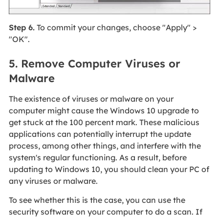
Step 6.
To commit your changes, choose "Apply" >
"OK".
5. Remove Computer Viruses or
Malware
The existence of viruses or malware on your
computer might cause the Windows 10 upgrade to
get stuck at the 100 percent mark. These malicious
applications can potentially interrupt the update
process, among other things, and interfere with the
system's regular functioning. As a result, before
updating to Windows 10, you should clean your PC of
any viruses or malware.
To see whether this is the case, you can use the
security software on your computer to do a scan. If