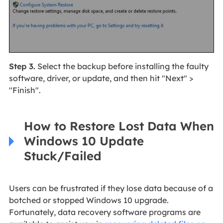
Step 3.
Select the backup before installing the faulty
software, driver, or update, and then hit "Next" >
"Finish".
How to Restore Lost Data When
Windows 10 Update
Stuck/Failed
Users can be frustrated if they lose data because of a
botched or stopped Windows 10 upgrade.
Fortunately, data recovery software programs are