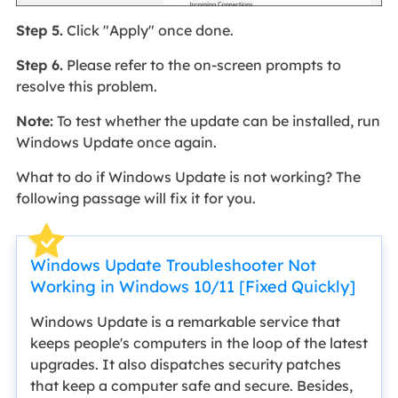
Step 5.
Click "Apply" once done.
Step 6.
Please refer to the on-screen prompts to
resolve this problem.
Note:
To test whether the update can be installed, run
Windows Update once again.
What to do if Windows Update is not working? The
following passage will fix it for you.
Windows Update Troubleshooter Not
Working in Windows 10/11 [Fixed Quickly]
Windows Update is a remarkable service that
keeps people's computers in the loop of the latest
upgrades. It also dispatches security patches
that keep a computer safe and secure. Besides,