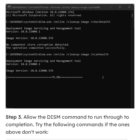
Step 3.
Allow the DISM command to run through to
completion. Try the following commands if the ones
above don't work: