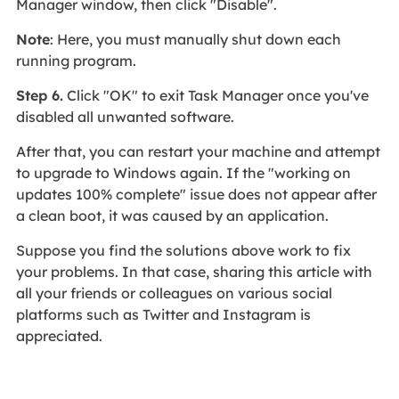
Manager window, then click "Disable".
Note
: Here, you must manually shut down each
running program.
Step 6.
Click "OK" to exit Task Manager once you've
disabled all unwanted software.
After that, you can restart your machine and attempt
to upgrade to Windows again. If the "working on
updates 100% complete" issue does not appear after
a clean boot, it was caused by an application.
Suppose you find the solutions above work to fix
your problems. In that case, sharing this article with
all your friends or colleagues on various social
platforms such as Twitter and Instagram is
appreciated.