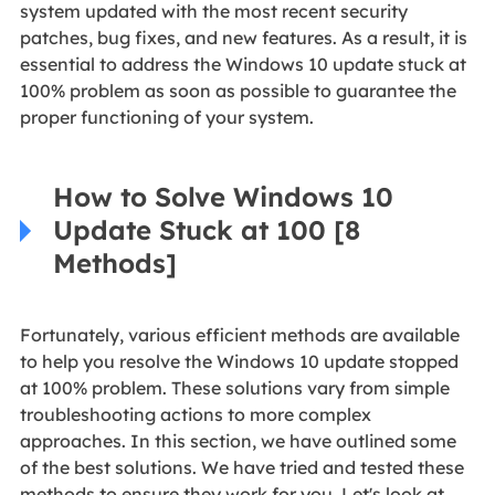
system updated with the most recent security
patches, bug fixes, and new features. As a result, it is
essential to address the Windows 10 update stuck at
100% problem as soon as possible to guarantee the
proper functioning of your system.
How to Solve Windows 10
Update Stuck at 100 [8
Methods]
Fortunately, various efficient methods are available
to help you resolve the Windows 10 update stopped
at 100% problem. These solutions vary from simple
troubleshooting actions to more complex
approaches. In this section, we have outlined some
of the best solutions. We have tried and tested these
methods to ensure they work for you. Let's look at