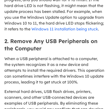
hard drive LED is not flashing, it might mean that the
update process has been stalled. For example, when
you use the Windows Update option to upgrade from
Windows 10 to 11, the hard drive LED stops flickering;
it refers to the
Windows 11 installation being stuck
.
2. Remove Any USB Peripherals on
the Computer
When a USB peripheral is attached to a computer,
the system recognizes it as a new device and
attempts to install the required drivers. This operation
can sometimes interfere with the Windows 10 update
process, leading it to get stuck at 100%.
External hard drives, USB flash drives, printers,
scanners, and other USB-connected devices are
examples of USB peripherals. By eliminating these
peripherals, you avoid any conflicts that can develop