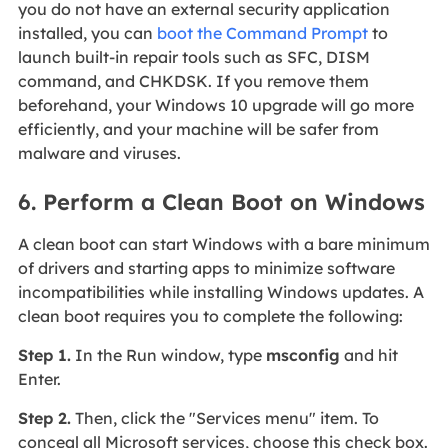
you do not have an external security application
installed, you can
boot the Command Prompt
to
launch built-in repair tools such as SFC, DISM
command, and CHKDSK. If you remove them
beforehand, your Windows 10 upgrade will go more
efficiently, and your machine will be safer from
malware and viruses.
6. Perform a Clean Boot on Windows
A clean boot can start Windows with a bare minimum
of drivers and starting apps to minimize software
incompatibilities while installing Windows updates. A
clean boot requires you to complete the following:
Step 1.
In the Run window, type
msconfig
and hit
Enter.
Step 2.
Then, click the "Services menu" item. To
conceal all Microsoft services, choose this check box.