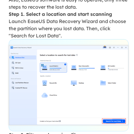
steps to recover the lost data.
Step 1. Select a location and start scanning
Launch EaseUS Data Recovery Wizard and choose
the partition where you lost data. Then, click
"Search for Lost Data".