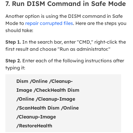
7. Run DISM Command in Safe Mode
Another option is using the DISM command in Safe
Mode to
repair corrupted files
. Here are the steps you
should take:
Step 1.
In the search bar, enter "CMD," right-click the
first result and choose "Run as administrator."
Step 2.
Enter each of the following instructions after
typing it:
Dism /Online /Cleanup-
Image /CheckHealth Dism
/Online /Cleanup-Image
/ScanHealth Dism /Online
/Cleanup-Image
/RestoreHealth