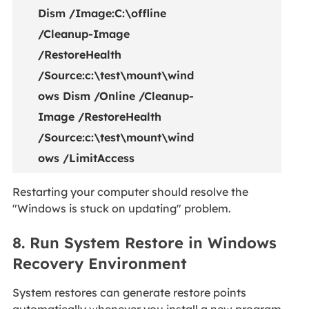
Dism /Image:C:\offline
/Cleanup-Image
/RestoreHealth
/Source:c:\test\mount\wind
ows Dism /Online /Cleanup-
Image /RestoreHealth
/Source:c:\test\mount\wind
ows /LimitAccess
Restarting your computer should resolve the
"Windows is stuck on updating" problem.
8. Run System Restore in Windows
Recovery Environment
System restores can generate restore points
automatically whenever you install a new program,