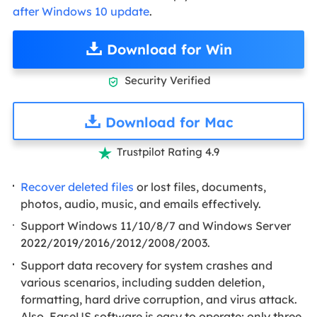
after Windows 10 update
.
Download for Win
Security Verified

Download for Mac
Trustpilot Rating 4.9

Recover deleted files
or lost files, documents,
photos, audio, music, and emails effectively.
Support Windows 11/10/8/7 and Windows Server
2022/2019/2016/2012/2008/2003.
Support data recovery for system crashes and
various scenarios, including sudden deletion,
formatting, hard drive corruption, and virus attack.
Also, EaseUS software is easy to operate; only three