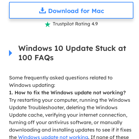
Download for Mac
Trustpilot Rating 4.9

Windows 10 Update Stuck at
100 FAQs
Some frequently asked questions related to
Windows updating:
1. How to fix the Windows update not working?
Try restarting your computer, running the Windows
Update Troubleshooter, deleting the Windows
Update cache, verifying your internet connection,
turning off your antivirus software, or manually
downloading and installing updates to see if it fixes
the
Windows update not working
. If none of these