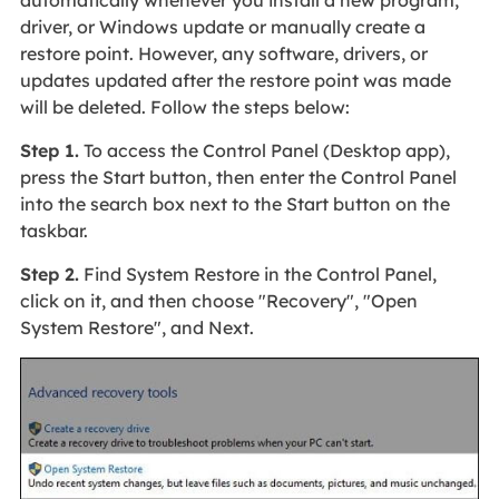
driver, or Windows update or manually create a
restore point. However, any software, drivers, or
updates updated after the restore point was made
will be deleted. Follow the steps below:
Step 1.
To access the Control Panel (Desktop app),
press the Start button, then enter the Control Panel
into the search box next to the Start button on the
taskbar.
Step 2.
Find System Restore in the Control Panel,
click on it, and then choose "Recovery", "Open
System Restore", and Next.