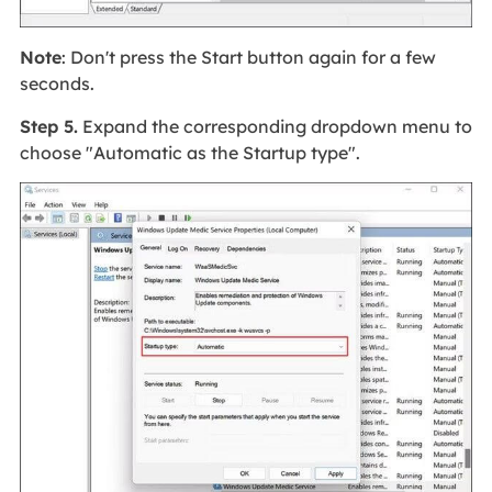
Note
: Don't press the Start button again for a few
seconds.
Step 5.
Expand the corresponding dropdown menu to
choose "Automatic as the Startup type".