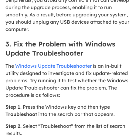
during the upgrade process, enabling it to run
smoothly. As a result, before upgrading your system,
you should unplug any USB devices attached to your
computer.
3. Fix the Problem with Windows
Update Troubleshooter
The
Windows Update Troubleshooter
is an in-built
utility designed to investigate and fix update-related
problems. Try running it to test whether the Windows
Update Troubleshooter can fix the problem. The
procedure is as follows:
Step 1.
Press the Windows key and then type
Troubleshoot
into the search bar that appears.
Step 2.
Select "Troubleshoot" from the list of search
results.