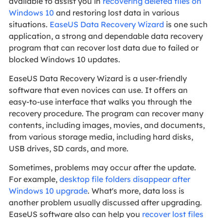
available to assist you in
recovering deleted files on
Windows 10
and restoring lost data in various
situations.
EaseUS Data Recovery Wizard
is one such
application, a strong and dependable data recovery
program that can recover lost data due to failed or
blocked Windows 10 updates.
EaseUS Data Recovery Wizard is a user-friendly
software that even novices can use. It offers an
easy-to-use interface that walks you through the
recovery procedure. The program can recover many
contents, including images, movies, and documents,
from various storage media, including hard disks,
USB drives, SD cards, and more.
Sometimes, problems may occur after the update.
For example,
desktop file folders disappear after
Windows 10 upgrade
. What's more, data loss is
another problem usually discussed after upgrading.
EaseUS software also can help you
recover lost files