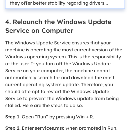
they offer better stability regarding drivers...
4. Relaunch the Windows Update
Service on Computer
The Windows Update Service ensures that your
machine is operating the most current version of the
Windows operating system. This is the responsibility
of the user. If you turn off the Windows Update
Service on your computer, the machine cannot
automatically search for and download the most
current operating system update. Therefore, you
should attempt to restart the Windows Update
Service to prevent the Windows update from being
stalled. Here are the steps to do so:
Step 1.
Open "Run" by pressing Win + R.
Step 2.
Enter
services.msc
when prompted in Run.