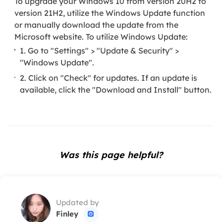
To upgrade your Windows 10 from version 20H2 to
version 21H2, utilize the Windows Update function
or manually download the update from the
Microsoft website. To utilize Windows Update:
1. Go to "Settings" > "Update & Security" >
"Windows Update".
2. Click on "Check" for updates. If an update is
available, click the "Download and Install" button.
Was this page helpful?
Updated by
Finley
