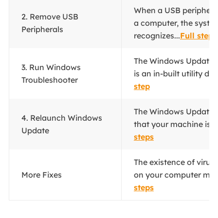
When a USB peripheral
2. Remove USB
a computer, the syste
Peripherals
recognizes...
Full steps
The Windows Update t
3. Run Windows
is an in-built utility de
Troubleshooter
step
The Windows Update S
4. Relaunch Windows
that your machine is o
Update
steps
The existence of virus
More Fixes
on your computer migh
steps