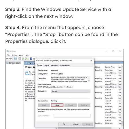
Step 3.
Find the Windows Update Service with a
right-click on the next window.
Step 4.
From the menu that appears, choose
"Properties". The "Stop" button can be found in the
Properties dialogue. Click it.