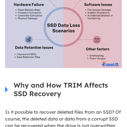
Why and How TRIM Affects
SSD Recovery
Is it possible to recover deleted files from an SSD? Of
course, the deleted data or data from a corrupt SSD
can be recovered when the drive is not overwritten.