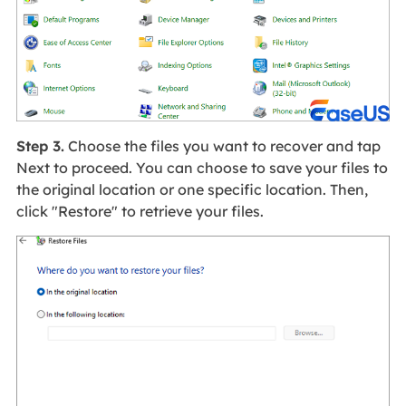
Step 3.
Choose the files you want to recover and tap
Next to proceed. You can choose to save your files to
the original location or one specific location. Then,
click "Restore" to retrieve your files.