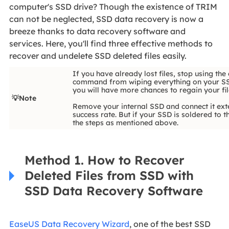
computer's SSD drive? Though the existence of TRIM
can not be neglected, SSD data recovery is now a
breeze thanks to data recovery software and
services. Here, you'll find three effective methods to
recover and undelete SSD deleted files easily.
If you have already lost files, stop using th
command from wiping everything on your SSD 
you will have more chances to regain your fil
💡Note
Remove your internal SSD and connect it exte
success rate. But if your SSD is soldered to
the steps as mentioned above.
Method 1. How to Recover
Deleted Files from SSD with
SSD Data Recovery Software
EaseUS Data Recovery Wizard
, one of the best SSD