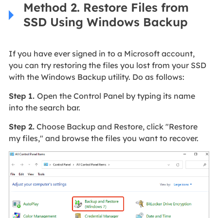
Method 2. Restore Files from
SSD Using Windows Backup
If you have ever signed in to a Microsoft account,
you can try restoring the files you lost from your SSD
with the Windows Backup utility. Do as follows:
Step 1.
Open the Control Panel by typing its name
into the search bar.
Step 2.
Choose Backup and Restore, click "Restore
my files," and browse the files you want to recover.