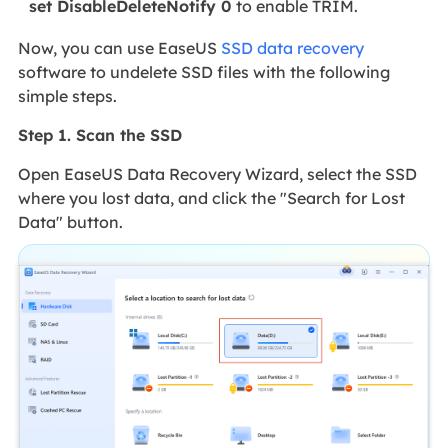
set DisableDeleteNotify 0
to enable TRIM.
Now, you can use EaseUS
SSD data recovery
software to undelete SSD files with the following
simple steps.
Step 1. Scan the SSD
Open EaseUS Data Recovery Wizard, select the SSD
where you lost data, and click the "Search for Lost
Data" button.