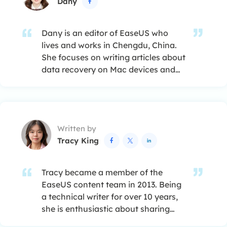
Dany

Dany is an editor of EaseUS who
lives and works in Chengdu, China.
She focuses on writing articles about
data recovery on Mac devices and
PCs. She is devoted to improving her
writing skills and enriching her
professional knowledge. Dany also
enjoys reading detective novels in
Written by
her spare time. …
Tracy King



Tracy became a member of the
EaseUS content team in 2013. Being
a technical writer for over 10 years,
she is enthusiastic about sharing
tips to assist readers in resolving