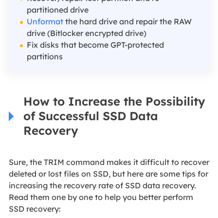
partitioned drive
Unformat
the hard drive and repair the RAW
drive (Bitlocker encrypted drive)
Fix disks that become GPT-protected
partitions
How to Increase the Possibility
of Successful SSD Data
Recovery
Sure, the TRIM command makes it difficult to recover
deleted or lost files on SSD, but here are some tips for
increasing the recovery rate of SSD data recovery.
Read them one by one to help you better perform
SSD recovery: