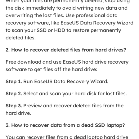
When your files are permanently deleted, stop using
the disk immediately to avoid writing new data and
overwriting the lost files. Use professional data
recovery software, like EaseUS Data Recovery Wizard
to scan your SSD or HDD to restore permanently
deleted files.
2. How to recover deleted files from hard drives?
Free download and use EaseUS hard drive recovery
software to get files off the hard drive:
Step 1.
Run EaseUS Data Recovery Wizard.
Step 2.
Select and scan your hard disk for lost files.
Step 3.
Preview and recover deleted files from the
hard drive.
3. How to recover data from a dead SSD laptop?
You can recover files from a dead laptop hard drive