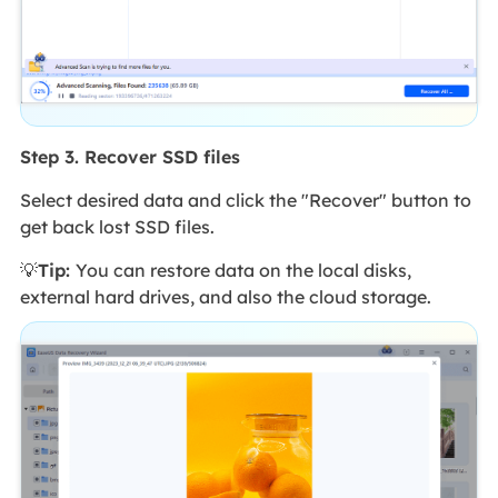
Step 3. Recover SSD files
Select desired data and click the "Recover" button to
get back lost SSD files.
💡
Tip:
You can restore data on the local disks,
external hard drives, and also the cloud storage.