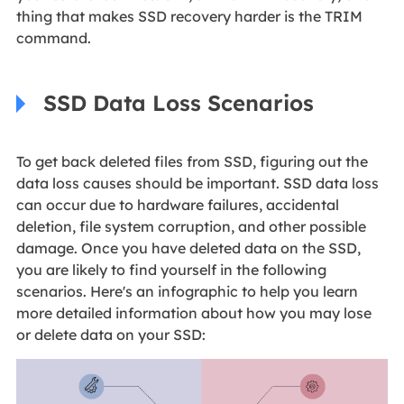
thing that makes SSD recovery harder is the TRIM
command.
SSD Data Loss Scenarios
To get back deleted files from SSD, figuring out the
data loss causes should be important. SSD data loss
can occur due to hardware failures, accidental
deletion, file system corruption, and other possible
damage. Once you have deleted data on the SSD,
you are likely to find yourself in the following
scenarios. Here's an infographic to help you learn
more detailed information about how you may lose
or delete data on your SSD: