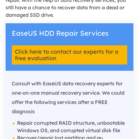
still have a chance to recover data from a dead or
damaged SSD drive.
EaseUS HDD Repair Services
Click here to contact our experts for a
free evaluation
Consult with EaseUS data recovery experts for
one-on-one manual recovery service. We could
offer the following services after a FREE
diagnosis
Repair corrupted RAID structure, unbootable
Windows OS, and corrupted virtual disk file
Recover/repair lost partition and re-