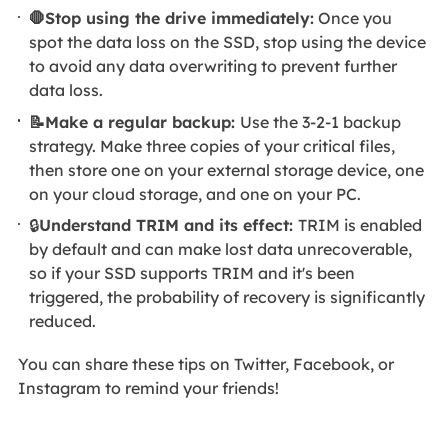
🛑Stop using the drive immediately:
Once you
spot the data loss on the SSD, stop using the device
to avoid any data overwriting to prevent further
data loss.
📝Make a regular backup:
Use the 3-2-1 backup
strategy. Make three copies of your critical files,
then store one on your external storage device, one
on your cloud storage, and one on your PC.
🔒
Understand TRIM and its effect:
TRIM is enabled
by default and can make lost data unrecoverable,
so if your SSD supports TRIM and it's been
triggered, the probability of recovery is significantly
reduced.
You can share these tips on Twitter, Facebook, or
Instagram to remind your friends!