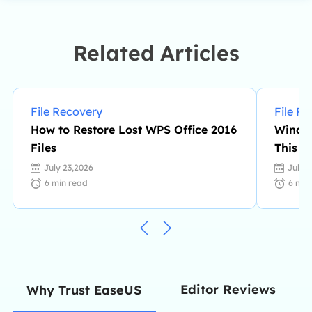
complex issues in disk management,
file transfer, PC & Mac performance
optimization, etc., like an expert.…
Related Articles
File Recovery
File R
How to Restore Lost WPS Office 2016
Window
Files
This P
July 23,2026
July 
6
min read
6
min
Editor Reviews
Why Trust EaseUS