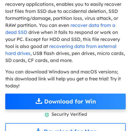
recovery applications, enables you to easily recover
lost files from SSD due to accidental deletion, SSD
formatting/damage, partition loss, virus attack, or
RAW partition. You can even
recover data from a
dead SSD
drive when it fails to respond or work on
your PC. Except for HDD and SSD, this file recovery
tool is also good at
recovering data from external
hard drives
, USB flash drives, pen drives, micro cards,
SD cards, CF cards, and more.
You can download Windows and macOS versions;
this download link will help you get a free trial! Try it
today!
Download for Win
Security Verified
