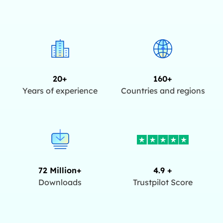
20+
160+
Years of experience
Countries and regions
72 Million+
4.9 +
Downloads
Trustpilot Score