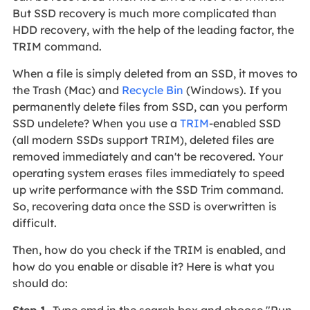
But SSD recovery is much more complicated than
HDD recovery, with the help of the leading factor, the
TRIM command.
When a file is simply deleted from an SSD, it moves to
the Trash (Mac) and
Recycle Bin
(Windows). If you
permanently delete files from SSD, can you perform
SSD undelete? When you use a
TRIM
-enabled SSD
(all modern SSDs support TRIM), deleted files are
removed immediately and can't be recovered. Your
operating system erases files immediately to speed
up write performance with the SSD Trim command.
So, recovering data once the SSD is overwritten is
difficult.
Then, how do you check if the TRIM is enabled, and
how do you enable or disable it? Here is what you
should do:
Step 1.
Type cmd in the search box and choose "Run