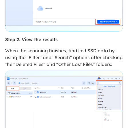
Step 2. View the results
When the scanning finishes, find lost SSD data by
using the "Filter" and "Search" options after checking
the "Deleted Files" and "Other Lost Files" folders.