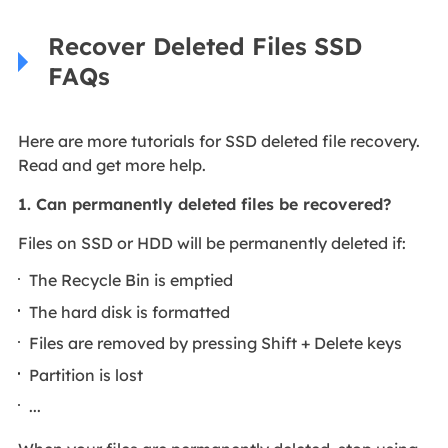
Recover Deleted Files SSD
FAQs
Here are more tutorials for SSD deleted file recovery.
Read and get more help.
1. Can permanently deleted files be recovered?
Files on SSD or HDD will be permanently deleted if:
The Recycle Bin is emptied
The hard disk is formatted
Files are removed by pressing Shift + Delete keys
Partition is lost
...