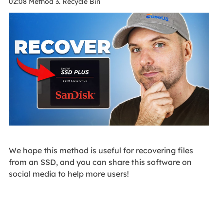
02:08 Method 3. Recycle Bin
We hope this method is useful for recovering files
from an SSD, and you can share this software on
social media to help more users!