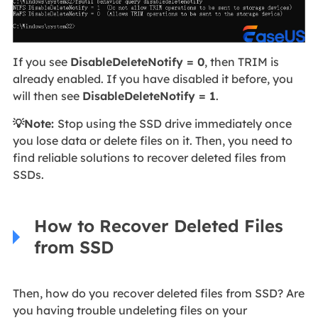
If you see
DisableDeleteNotify = 0
, then TRIM is
already enabled. If you have disabled it before, you
will then see
DisableDeleteNotify = 1
.
💡Note:
Stop using the SSD drive immediately once
you lose data or delete files on it. Then, you need to
find reliable solutions to recover deleted files from
SSDs.
How to Recover Deleted Files
from SSD
Then, how do you
recover deleted files from SSD? Are
you having trouble undeleting files on your