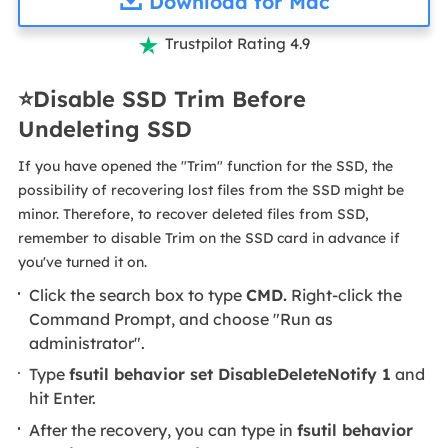
Download for Mac
Trustpilot Rating 4.9

⭐Disable SSD Trim Before
Undeleting SSD
If you have opened the "Trim" function for the SSD, the
possibility of recovering lost files from the SSD might be
minor. Therefore, to recover deleted files from SSD,
remember to disable Trim on the SSD card in advance if
you've turned it on.
Click the search box to type
CMD.
Right-click the
Command Prompt, and choose "Run as
administrator".
Type
fsutil behavior set DisableDeleteNotify 1
and
hit Enter.
After the recovery, you can type in
fsutil behavior