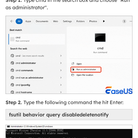
as administrator".
Step 2.
Type the following command the hit Enter:
fsutil behavior query disabledeletenotify