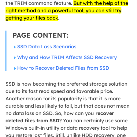
the TRIM command feature.
But with the help of the
right method and a powerful tool, you can still try
getting your files back
.
PAGE CONTENT:
SSD Data Loss Scenarios
Why and How TRIM Affects SSD Recovery
How to Recover Deleted Files from SSD
SSD is now becoming the preferred storage solution
due to its fast read speed and favorable price.
Another reason for its popularity is that it is more
durable and less likely to fail, but that does not mean
no data loss on SSD. So, how can you
recover
deleted files from SSD
? You can certainly use some
Windows built-in utility or data recovery tool to help
you restore lost files. Still, unlike HDD recovery, one