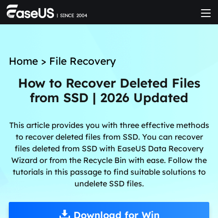
Home
>
File Recovery
How to Recover Deleted Files
from SSD | 2026 Updated
This article provides you with three effective methods
to recover deleted files from SSD. You can recover
files deleted from SSD with EaseUS Data Recovery
Wizard or from the Recycle Bin with ease. Follow the
tutorials in this passage to find suitable solutions to
undelete SSD files.
Download for Win