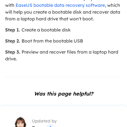
with
EaseUS bootable data recovery software
, which
will help you create a bootable disk and recover data
from a laptop hard drive that won't boot.
Step 1.
Create a bootable disk
Step 2.
Boot from the bootable USB
Step 3.
Preview and recover files from a laptop hard
drive.
Was this page helpful?
Updated by