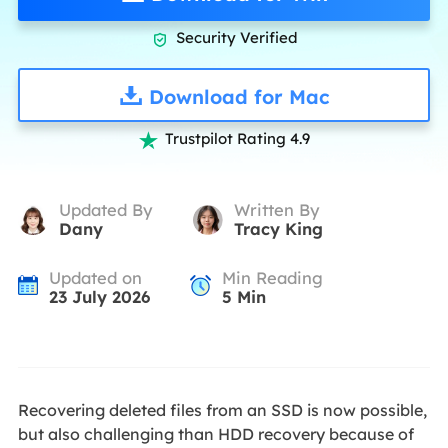
Security Verified

Download for Mac
Trustpilot Rating 4.9

Updated By
Written By
Dany
Tracy King
Updated on
Min Reading
23 July 2026
5
Min
Recovering deleted files from an SSD is now possible,
but also challenging than HDD recovery because of