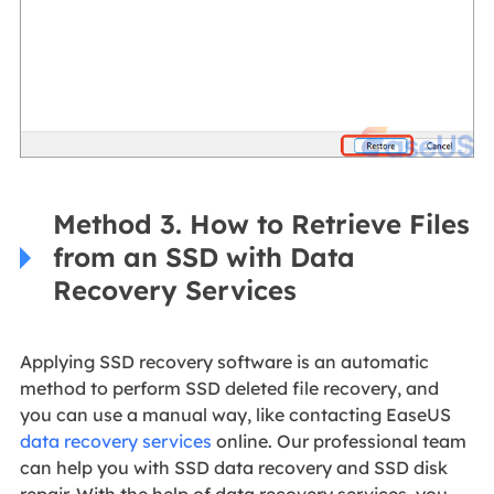
Method 3. How to Retrieve Files
from an SSD with Data
Recovery Services
Applying SSD recovery software is an automatic
method to perform SSD deleted file recovery, and
you can use a manual way, like contacting EaseUS
data recovery services
online. Our professional team
can help you with SSD data recovery and SSD disk
repair. With the help of data recovery services, you