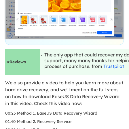
The only app that could recover my
support, many many thanks for helpin
⭐Reviews
process of purchase. from
Trustpilot
We also provide a video to help you learn more about
hard drive recovery, and we'll mention the full steps
on how to download EaseUS Data Recovery Wizard
in this video. Check this video now:
00:25 Method 1. EaseUS Data Recovery Wizard
01:40 Method 2. Recovery Service