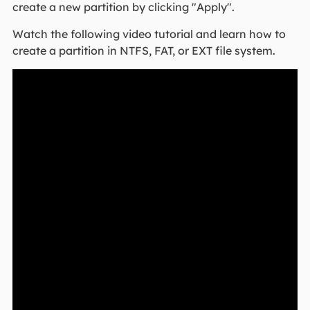
create a new partition by clicking "Apply".
Watch the following video tutorial and learn how to
create a partition in NTFS, FAT, or EXT file system.