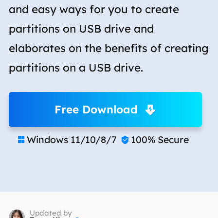
and easy ways for you to create
partitions on USB drive and
elaborates on the benefits of creating
partitions on a USB drive.
Free Download
Windows 11/10/8/7
100% Secure


Updated by