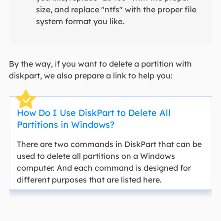
size, and replace "ntfs" with the proper file
system format you like.
By the way, if you want to delete a partition with
diskpart, we also prepare a link to help you:
How Do I Use DiskPart to Delete All
Partitions in Windows?
There are two commands in DiskPart that can be
used to delete all partitions on a Windows
computer. And each command is designed for
different purposes that are listed here.