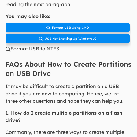
reading the next paragraph.
You may also like:
Format USB Using CMD

USB Not Showing Up Windows 10

Format USB to NTFS

FAQs About How to Create Partitions
on USB Drive
It may be difficult to create a partition on a USB
drive if you are new to computing. Hence, we list
three other questions and hope they can help you.
1. How do I create multiple partitions on a flash
drive?
Commonly, there are three ways to create multiple