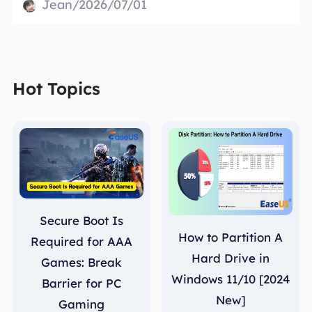
Jean/2026/07/01
Hot Topics
Secure Boot Is
How to Partition A
Required for AAA
Hard Drive in
Games: Break
Windows 11/10 [2024
Barrier for PC
New]
Gaming