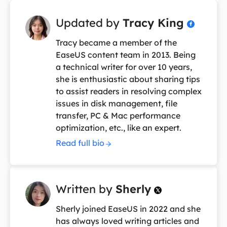
Updated by
Tracy King

Tracy became a member of the
EaseUS content team in 2013. Being
a technical writer for over 10 years,
she is enthusiastic about sharing tips
to assist readers in resolving complex
issues in disk management, file
transfer, PC & Mac performance
optimization, etc., like an expert.
Read full bio
Written by
Sherly

Sherly joined EaseUS in 2022 and she
has always loved writing articles and