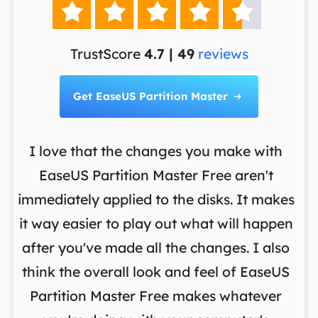





TrustScore
4.7 | 49
reviews
Get EaseUS Partition Master

I love that the changes you make with
on
EaseUS Partition Master Free aren't
y
immediately applied to the disks. It makes
p
it way easier to play out what will happen
d
,
after you've made all the changes. I also
an
ng
think the overall look and feel of EaseUS
f
a
Partition Master Free makes whatever