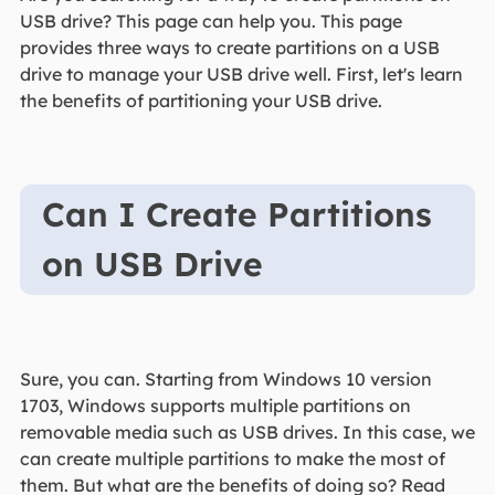
USB drive? This page can help you. This page
provides three ways to create partitions on a USB
drive to manage your USB drive well. First, let's learn
the benefits of partitioning your USB drive.
Can I Create Partitions
on USB Drive
Sure, you can. Starting from Windows 10 version
1703, Windows supports multiple partitions on
removable media such as USB drives. In this case, we
can create multiple partitions to make the most of
them. But what are the benefits of doing so? Read