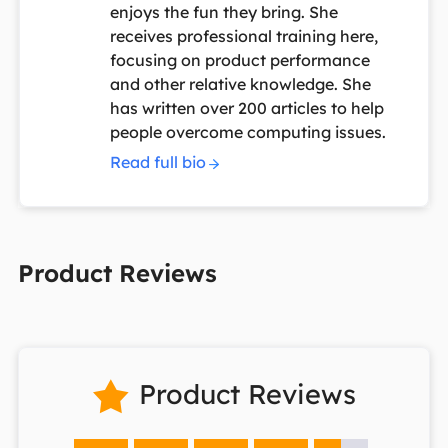
enjoys the fun they bring. She
receives professional training here,
focusing on product performance
and other relative knowledge. She
has written over 200 articles to help
people overcome computing issues.
Read full bio
Product Reviews
Product Reviews
