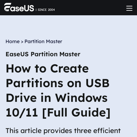
Home
>
Partition Master
EaseUS Partition Master
How to Create
Partitions on USB
Drive in Windows
10/11 [Full Guide]
This article provides three efficient