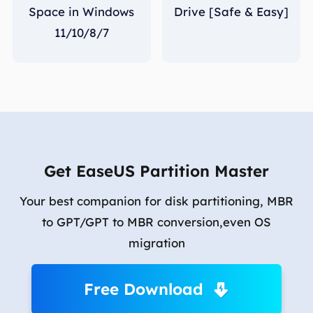
Space in Windows
Drive [Safe & Easy]
11/10/8/7
Get EaseUS Partition Master
Your best companion for disk partitioning, MBR
to GPT/GPT to MBR conversion,even OS
migration
Free Download