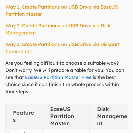
Way 1. Create Partitions on USB Drive via EaseUS
Partition Master
Way 2. Create Partitions on USB Drive via Disk
Management
Way 3. Create Partitions on USB Drive via Diskpart
Commands
Are you feeling difficult to choose a suitable way?
Don't worry. We will prepare a table for you. You can
see that
EaseUS Partition Master Free
is the best
choice since it can finish the whole process within
four steps.
EaseUS
Disk
Feature
Partition
Manageme
s
Master
nt