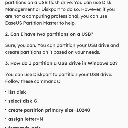
partitions on a USB flash drive. You can use Disk
Management or Diskpart to do so. However, if you
are not a computing professional, you can use
EaseUS Partition Master to help.
2. Can I have two partitions on a USB?
Sure, you can. You can partition your USB drive and
create partitions on it based on your needs.
3. How do I partition a USB drive in Windows 10?
You can use Diskpart to partition your USB drive.
Follow these commands:
list disk
select disk G
create partition primary size=10240
assign letter=N
format fs=ntfs