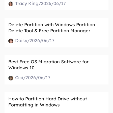
Tracy King/2026/06/17
Delete Partition with Windows Partition
Delete Tool & Free Partition Manager
Daisy/2026/06/17
Best Free OS Migration Software for
Windows 10
Cici/2026/06/17
How to Partition Hard Drive without
Formatting in Windows