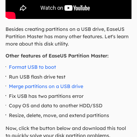
Besides creating partitions on a USB drive, EaseUS
Partition Master has many other features. Let's learn
more about this disk utility.
Other features of EaseUS Partition Master:
Format USB to boot
Run USB flash drive test
Merge partitions on a USB drive
Fix USB has two partitions error
Copy OS and data to another HDD/SSD
Resize, delete, move, and extend partitions
Now, click the button below and download this tool
to quickly solve your disk partition problems.