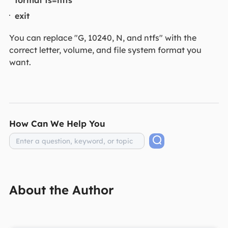
exit
You can replace "G, 10240, N, and ntfs" with the
correct letter, volume, and file system format you
want.
How Can We Help You
About the Author