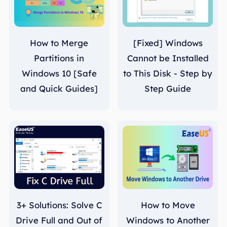
How to Merge
[Fixed] Windows
Partitions in
Cannot be Installed
Windows 10 [Safe
to This Disk - Step by
and Quick Guides]
Step Guide
3+ Solutions: Solve C
How to Move
Drive Full and Out of
Windows to Another