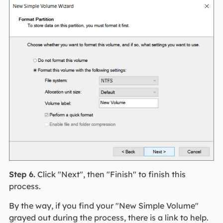
Step 6.
Click "Next", then "Finish" to finish this
process.
By the way, if you find your "New Simple Volume"
grayed out during the process, there is a link to help.