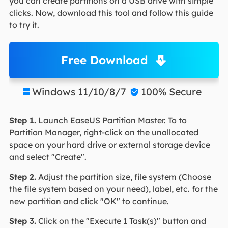
you can create partitions on a USB drive with simple
clicks. Now, download this tool and follow this guide
to try it.
Free Download
Windows 11/10/8/7
100% Secure


Step 1.
Launch EaseUS Partition Master. To to
Partition Manager, right-click on the unallocated
space on your hard drive or external storage device
and select "Create".
Step 2.
Adjust the partition size, file system (Choose
the file system based on your need), label, etc. for the
new partition and click "OK" to continue.
Step 3.
Click on the "Execute 1 Task(s)" button and