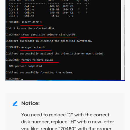
Notice:

You need to replace "1" with the correct
disk number, replace "H" with a new letter
you like, replace "20480" with the proper