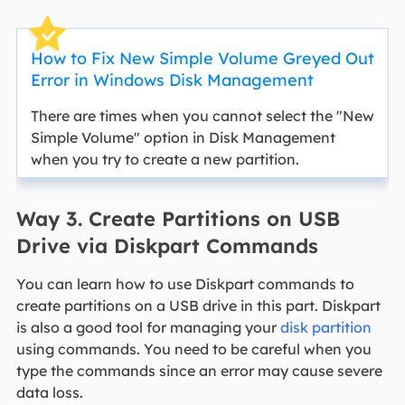
How to Fix New Simple Volume Greyed Out
Error in Windows Disk Management
There are times when you cannot select the "New
Simple Volume" option in Disk Management
when you try to create a new partition.
Way 3. Create Partitions on USB
Drive via Diskpart Commands
You can learn how to use Diskpart commands to
create partitions on a USB drive in this part. Diskpart
is also a good tool for managing your
disk partition
using commands. You need to be careful when you
type the commands since an error may cause severe
data loss.