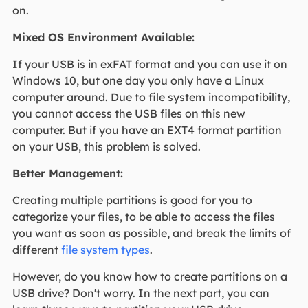
on.
Mixed OS Environment Available:
If your USB is in exFAT format and you can use it on
Windows 10, but one day you only have a Linux
computer around. Due to file system incompatibility,
you cannot access the USB files on this new
computer. But if you have an EXT4 format partition
on your USB, this problem is solved.
Better Management:
Creating multiple partitions is good for you to
categorize your files, to be able to access the files
you want as soon as possible, and break the limits of
different
file system types
.
However, do you know how to create partitions on a
USB drive? Don't worry. In the next part, you can