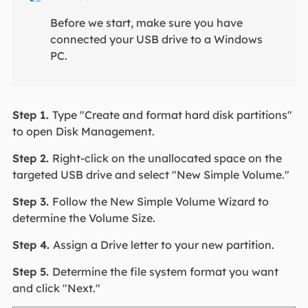
Before we start, make sure you have
connected your USB drive to a Windows
PC.
Step 1.
Type "Create and format hard disk partitions"
to open Disk Management.
Step 2.
Right-click on the unallocated space on the
targeted USB drive and select "New Simple Volume."
Step 3.
Follow the New Simple Volume Wizard to
determine the Volume Size.
Step 4.
Assign a Drive letter to your new partition.
Step 5.
Determine the file system format you want
and click "Next."