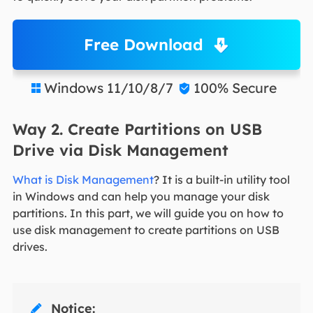
Free Download
Windows 11/10/8/7
100% Secure


Way 2. Create Partitions on USB
Drive via Disk Management
What is Disk Management
? It is a built-in utility tool
in Windows and can help you manage your disk
partitions. In this part, we will guide you on how to
use disk management to create partitions on USB
drives.
Notice:
