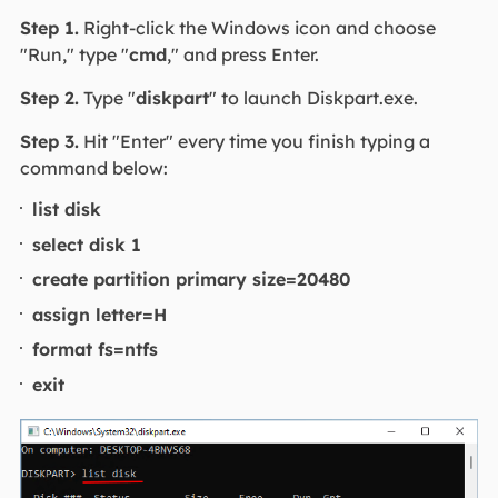
Step 1.
Right-click the Windows icon and choose
"Run," type "
cmd
," and press Enter.
Step 2.
Type "
diskpart
" to launch Diskpart.exe.
Step 3.
Hit "Enter" every time you finish typing a
command below:
list disk
select disk 1
create partition primary size=20480
assign letter=H
format fs=ntfs
exit