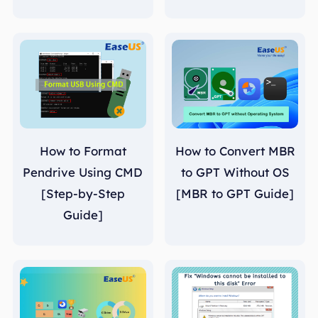
How to Format
How to Convert MBR
Pendrive Using CMD
to GPT Without OS
[Step-by-Step
[MBR to GPT Guide]
Guide]