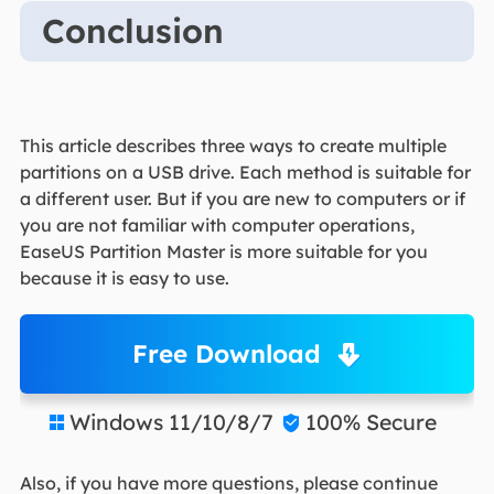
Conclusion
This article describes three ways to create multiple
partitions on a USB drive. Each method is suitable for
a different user. But if you are new to computers or if
you are not familiar with computer operations,
EaseUS Partition Master is more suitable for you
because it is easy to use.
Free Download
Windows 11/10/8/7
100% Secure


Also, if you have more questions, please continue