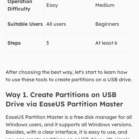
Operation
Easy
Medium
Difficulty
Suitable Users
All users
Beginners
Steps
3
At least 6
After choosing the best way, let's start to learn how
to use these tools to create partitions on a USB drive.
Way 1. Create Partitions on USB
Drive via EaseUS Partition Master
EaseUS Partition Master is a free disk manager for all
Windows users, and it supports all Windows versions.
Besides, with a clear interface, it is easy to use, and