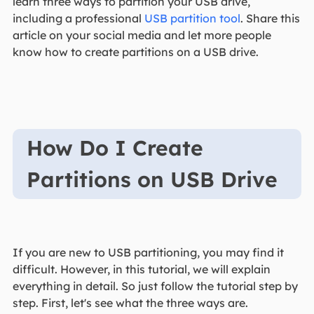
learn three ways to partition your USB drive,
including a professional
USB partition tool
. Share this
article on your social media and let more people
know how to create partitions on a USB drive.
How Do I Create
Partitions on USB Drive
If you are new to USB partitioning, you may find it
difficult. However, in this tutorial, we will explain
everything in detail. So just follow the tutorial step by
step. First, let's see what the three ways are.