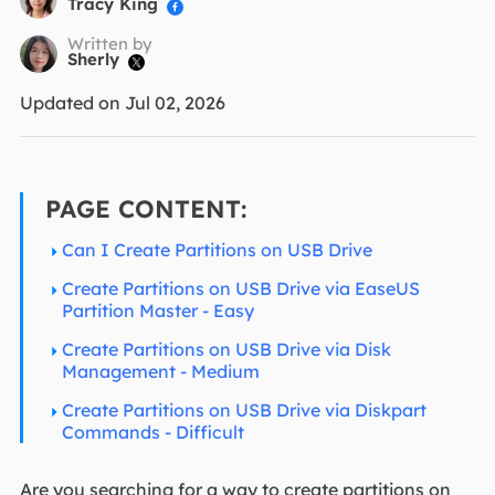
Tracy King

Written by
Sherly

Updated on Jul 02, 2026
PAGE CONTENT:
Can I Create Partitions on USB Drive
Create Partitions on USB Drive via EaseUS
Partition Master - Easy
Create Partitions on USB Drive via Disk
Management - Medium
Create Partitions on USB Drive via Diskpart
Commands - Difficult
Are you searching for a way to create partitions on