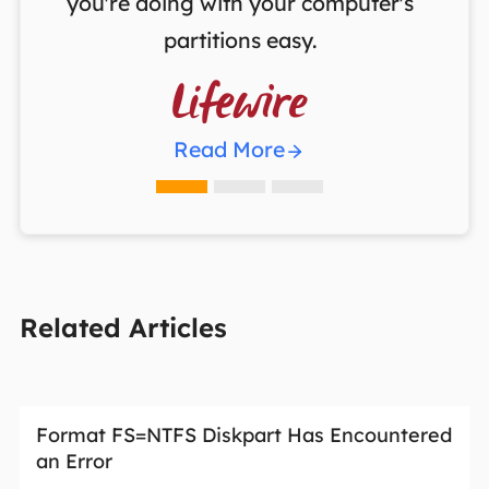
you're doing with your computer's
partitions easy.

Read More
Related Articles
Format FS=NTFS Diskpart Has Encountered
an Error