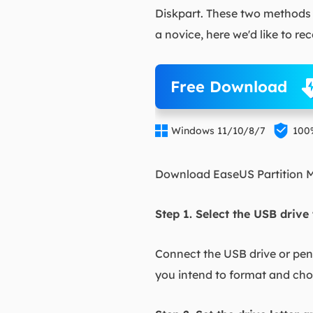
Diskpart. These two methods r
a novice, here we'd like to 
Free Download


Windows 11/10/8/7
100
Download EaseUS Partition Ma
Step 1. Select the USB drive
Connect the USB drive or pen 
you intend to format and ch