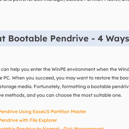
t Bootable Pendrive - 4 Way
k can help you enter the WinPE environment when the Wind
e PC. When you succeed, you may want to restore the boo
l storage media. Fortunately, formatting a bootable pendri
tive methods, and you can choose the most suitable one.
Pendrive Using EaseUS Partition Master
endrive with File Explorer
ootable Pendrive to Normal - Disk Management