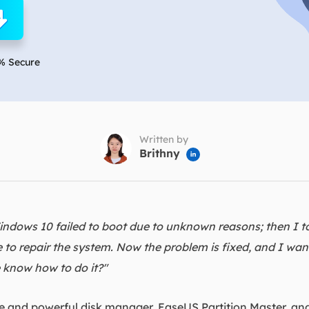
overy Products
ata Recovery Services
System Deploy
xpert data recovery services
Smart Windows de
% Secure
MSPs Service
xchange Recovery
DB file restore & repair
MSP Service
EaseUS Todo Backu
mail Recovery
utlook email recovery
Written by
Brithny

S SQL Recovery
S SQL database recovery
ndows 10 failed to boot due to unknown reasons; then I t
o repair the system. Now the problem is fixed, and I want
 know how to do it?"
ile and powerful disk manager, EaseUS Partition Master, and