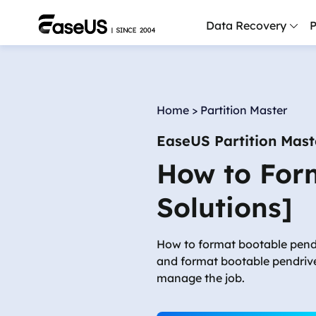
Data Recovery
P
D
P
Home
>
Partition Master
D
EaseUS Partition Mast
M
How to Form
M
R
Solutions]
P
L
How to format bootable pendr
and format bootable pendrive
F
manage the job.
R