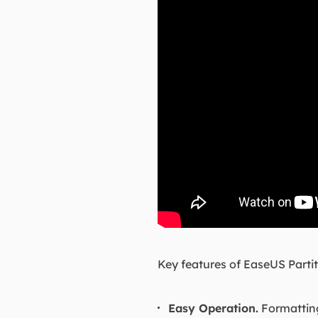
Key features of EaseUS Partit
Easy Operation.
Formatting