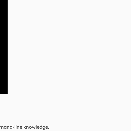
mmand-line knowledge.