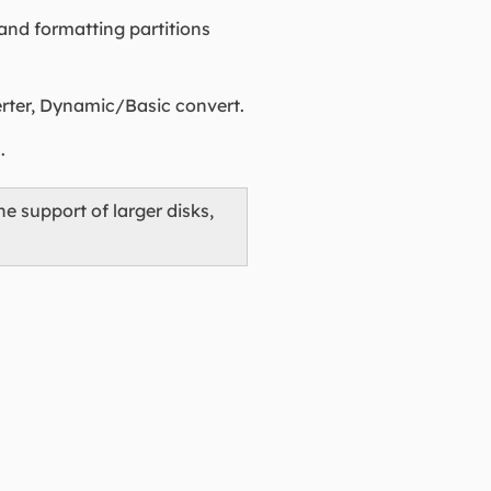
 and formatting partitions
erter, Dynamic/Basic convert.
.
he support of larger disks,