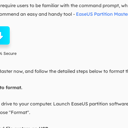
equire users to be familiar with the command prompt, which 
recommend an easy and handy tool -
EaseUS Partition Maste
% Secure
ster now, and follow the detailed steps below to format 
 to format.
drive to your computer. Launch EaseUS partition software,
oose "Format".