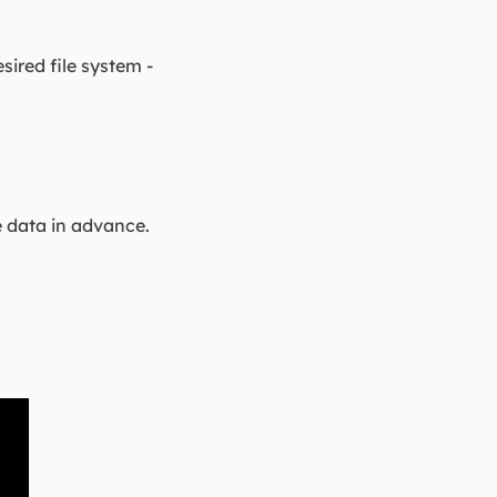
sired file system -
e data in advance.