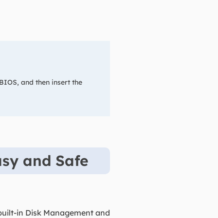
 BIOS, and then insert the
asy and Safe
built-in Disk Management and