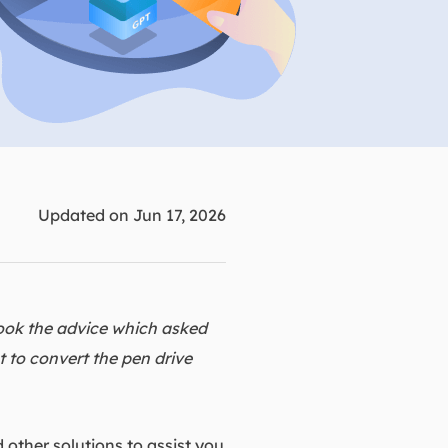
Manual Recovery Service
EaseUS VoiceWave
Advanced and efficient recovery
Change voice in real-time
ployment
p White Label Service
Updated on Jun 17, 2026
ook the advice which asked
 to convert the pen drive
 other solutions to assist you