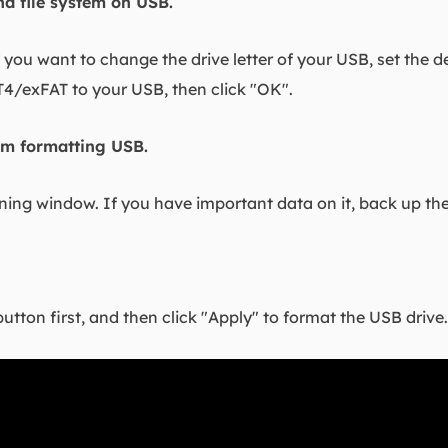
and file system on USB.
f you want to change the drive letter of your USB, set the de
exFAT to your USB, then click "OK".
irm formatting USB.
rning window. If you have important data on it, back up th
button first, and then click "Apply" to format the USB drive.