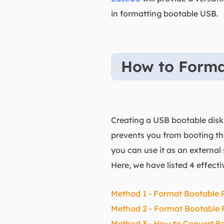
in formatting bootable USB.
How to Forma
Creating a USB bootable dis
prevents you from booting th
you can use it as an externa
Here, we have listed 4 effec
Method 1 - Format Bootable 
Method 2 - Format Bootable P
Method 3 - How to Convert B