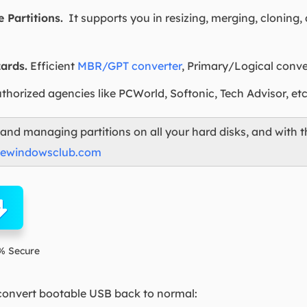
 Partitions.
It supports you in resizing, merging, cloning,
ards.
Efficient
MBR/GPT converter
, Primary/Logical conv
horized agencies like PCWorld, Softonic, Tech Advisor, etc
g and managing partitions on all your hard disks, and with t
hewindowsclub.com
% Secure
 convert bootable USB back to normal: