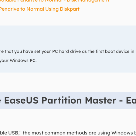
Pendrive to Normal Using Diskpart
e that you have set your PC hard drive as the first boot device in
 your Windows PC.
 EaseUS Partition Master - E
table USB," the most common methods are using Windows 