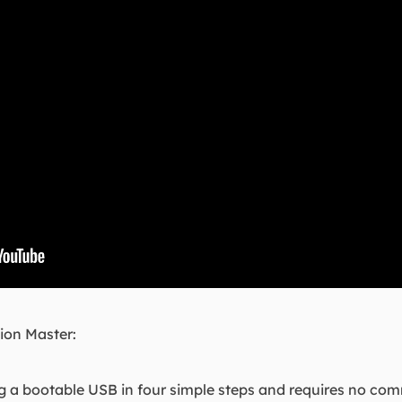
ion Master:
 a bootable USB in four simple steps and requires no co