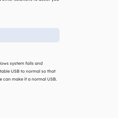
s
ows system fails and
table USB to normal so that
ve can make it a normal USB.