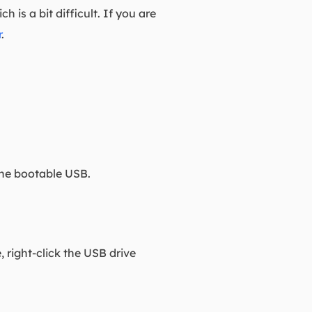
is a bit difficult. If you are
r
.
the bootable USB.
 right-click the USB drive