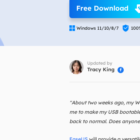
More Rec
Free Download
D
E


Windows 11/10/8/7
100
E
E
E
O
Updated by
Tracy King

M
M
"About two weeks ago, my Wi
me to make my USB bootable t
back to normal. Does anyone
EaseUS
will provide a versat