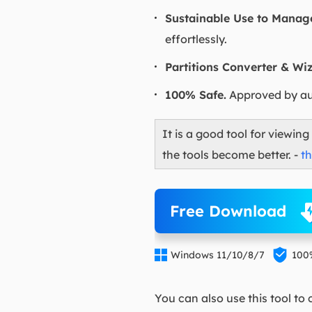
Sustainable Use to Manage
effortlessly.
Partitions Converter & Wiz
100% Safe.
Approved by aut
It is a good tool for viewin
the tools become better. -
t
Free Download


Windows 11/10/8/7
100
You can also use this tool to