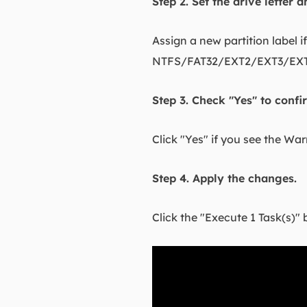
Step 2. Set the drive letter 
Assign a new partition label i
NTFS/FAT32/EXT2/EXT3/EXT4/
Step 3. Check "Yes" to conf
Click "Yes" if you see the Wa
Step 4. Apply the changes.
Click the "Execute 1 Task(s)" 