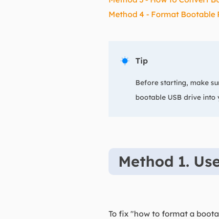
Method 4 - Format Bootable 
Tip

Before starting, make sur
bootable USB drive into
Method 1. Use
To fix "how to format a boo