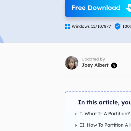
More Rec
Free Download
D
E


Windows 11/10/8/7
100
E
E
E
O
Updated by
Joey Albert

M
M
In this article, you
I. What Is A Partition?
II. How To Partition A