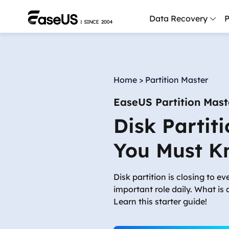
Data Recovery
P
D
P
Home
>
Partition Master
D
EaseUS Partition Mast
M
Disk Partit
M
R
You Must K
P
L
Disk partition is closing to e
important role daily. What is 
F
Learn this starter guide!
R