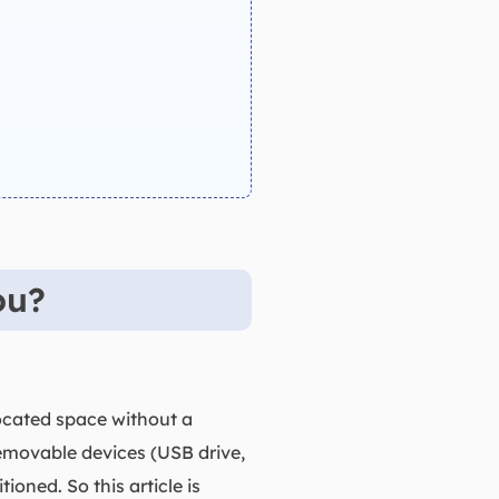
ou?
located space without a
 removable devices (USB drive,
oned. So this article is