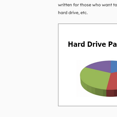
written for those who want to 
hard drive, etc.