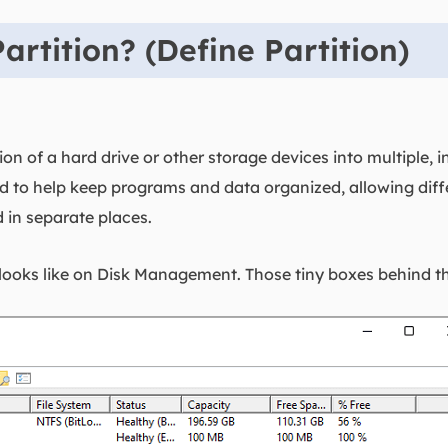
artition? (Define Partition)
vision of a hard drive or other storage devices into multipl
ted to help keep programs and data organized, allowing diff
d in separate places.
looks like on Disk Management. Those tiny boxes behind the