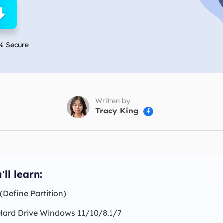
overy Products
ata Recovery Services
System Deploy
xpert data recovery services
Smart Windows de
% Secure
MSPs Service
xchange Recovery
DB file restore & repair
MSP Service
EaseUS Todo Backu
mail Recovery
utlook email recovery
Written by
Tracy King

S SQL Recovery
S SQL database recovery
'll learn:
 (Define Partition)
 Hard Drive Windows 11/10/8.1/7