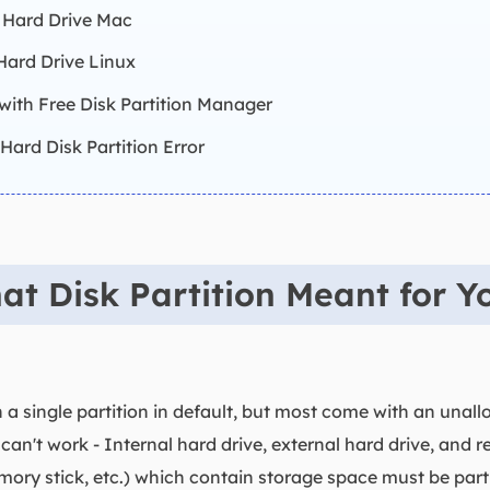
A Hard Drive Mac
 Hard Drive Linux
 with Free Disk Partition Manager
Hard Disk Partition Error
t Disk Partition Meant for Y
a single partition in default, but most come with an unal
 can't work - Internal hard drive, external hard drive, and
ory stick, etc.) which contain storage space must be partiti