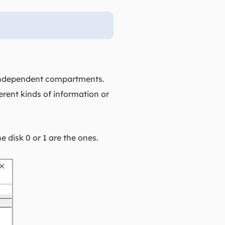
e, independent compartments.
erent kinds of information or
 disk 0 or 1 are the ones.