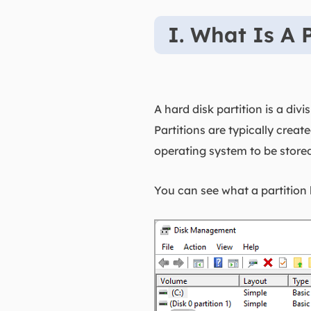
I. What Is A P
A hard disk partition is a di
Partitions are typically crea
operating system to be store
You can see what a partition 