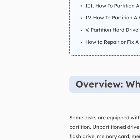
III. How To Partition 
IV. How To Partition A
V. Partition Hard Drive
How to Repair or Fix A 
Overview: Wha
Some disks are equipped with 
partition. Unpartitioned drive
flash drive, memory card, mem