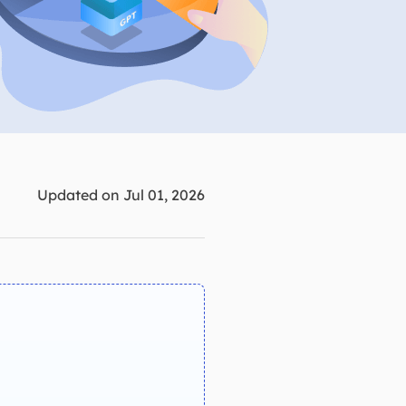
Manual Recovery Service
EaseUS VoiceWave
Advanced and efficient recovery
Change voice in real-time
ployment
p White Label Service
Updated on Jul 01, 2026