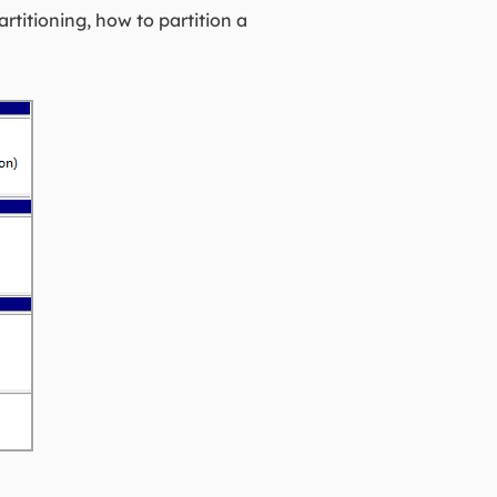
artitioning, how to partition a