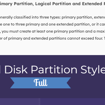
rimary Partition, Logical Partition and Extended 
nerally classified into three types: primary partition, exten
ve one to three primary and one extended partition, or it c
, you must create at least one primary partition and a m
er of primary and extended partitions cannot exceed four. 