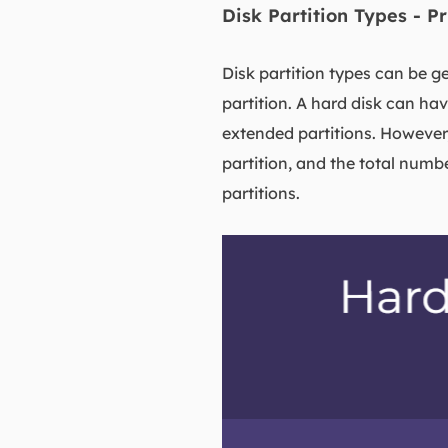
Disk Partition Types - P
Disk partition types can be ge
partition. A hard disk can ha
extended partitions. However
partition, and the total numb
partitions.