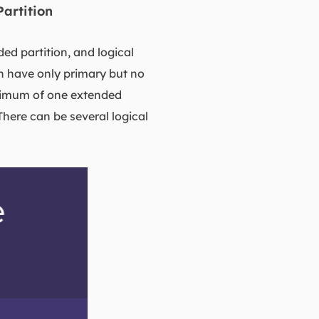
Partition
ded partition, and logical
an have only primary but no
aximum of one extended
There can be several logical