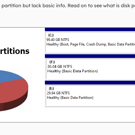
partition but lack basic info. Read on to see what is disk p