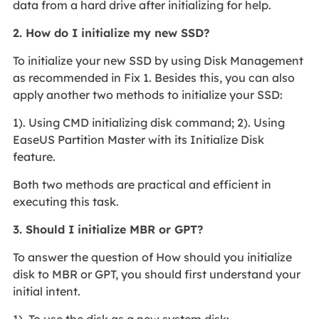
data from a hard drive after initializing for help.
2. How do I initialize my new SSD?
To initialize your new SSD by using Disk Management
as recommended in Fix 1. Besides this, you can also
apply another two methods to initialize your SSD:
1). Using CMD initializing disk command; 2). Using
EaseUS Partition Master with its Initialize Disk
feature.
Both two methods are practical and efficient in
executing this task.
3. Should I initialize MBR or GPT?
To answer the question of How should you initialize
disk to MBR or GPT, you should first understand your
initial intent.