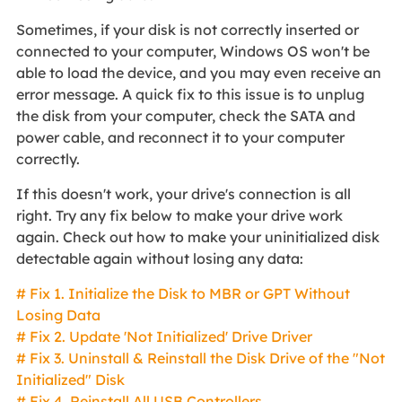
Sometimes, if your disk is not correctly inserted or
connected to your computer, Windows OS won't be
able to load the device, and you may even receive an
error message. A quick fix to this issue is to unplug
the disk from your computer, check the SATA and
power cable, and reconnect it to your computer
correctly.
If this doesn't work, your drive's connection is all
right. Try any fix below to make your drive work
again. Check out how to make your uninitialized disk
detectable again without losing any data:
# Fix 1. Initialize the Disk to MBR or GPT Without
Losing Data
# Fix 2. Update 'Not Initialized' Drive Driver
# Fix 3. Uninstall & Reinstall the Disk Drive of the "Not
Initialized" Disk
# Fix 4. Reinstall All USB Controllers