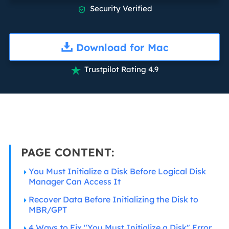
Security Verified

Download for Mac
Trustpilot Rating 4.9

PAGE CONTENT:
You Must Initialize a Disk Before Logical Disk
Manager Can Access It
Recover Data Before Initializing the Disk to
MBR/GPT
4 Ways to Fix "You Must Initialize a Disk" Error