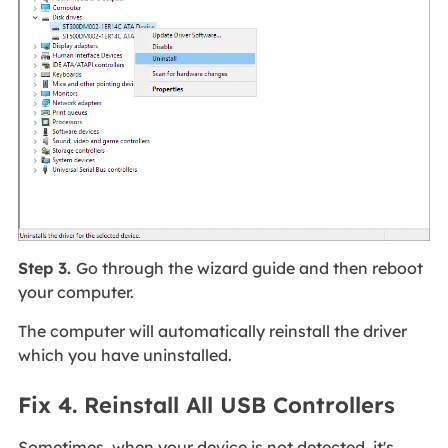
Step 3.
Go through the wizard guide and then reboot
your computer.
The computer will automatically reinstall the driver
which you have uninstalled.
Fix 4. Reinstall All USB Controllers
Sometimes, when your device is not detected, it's