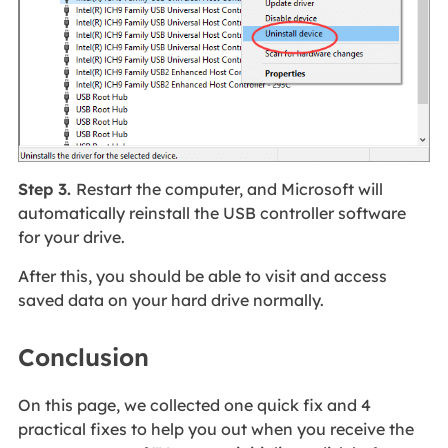
Step 3.
Restart the computer, and Microsoft will
automatically reinstall the USB controller software
for your drive.
After this, you should be able to visit and access
saved data on your hard drive normally.
Conclusion
On this page, we collected one quick fix and 4
practical fixes to help you out when you receive the