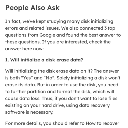
People Also Ask
In fact, we've kept studying many disk initializing
errors and related issues. We also connected 3 top
questions from Google and found the best answer to
these questions. If you are interested, check the
answer here now:
1. Will initialize a disk erase data?
Will initializing the disk erase data on it? The answer
is both "Yes" and "No". Solely initializing a disk won't
erase its data. But in order to use the disk, you need
to further partition and format the disk, which will
cause data loss. Thus, if you don't want to lose files
existing on your hard drive, using data recovery
software is necessary.
For more details, you should refer to How to recover