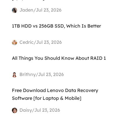
Jaden/Jul 23, 2026
1TB HDD vs 256GB SSD, Which Is Better
Cedric/Jul 23, 2026
All Things You Should Know About RAID 1
Brithny/Jul 23, 2026
Free Download Lenovo Data Recovery
Software [for Laptop & Mobile]
Daisy/Jul 23, 2026