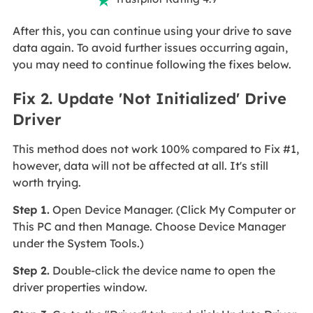
After this, you can continue using your drive to save
data again. To avoid further issues occurring again,
you may need to continue following the fixes below.
Fix 2. Update 'Not Initialized' Drive
Driver
This method does not work 100% compared to Fix #1,
however, data will not be affected at all. It's still
worth trying.
Step 1.
Open Device Manager. (Click My Computer or
This PC and then Manage. Choose Device Manager
under the System Tools.)
Step 2.
Double-click the device name to open the
driver properties window.