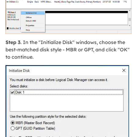
Step 3
. In the "Initialize Disk" windows, choose the
best-matched disk style - MBR or GPT, and click "OK"
to continue.