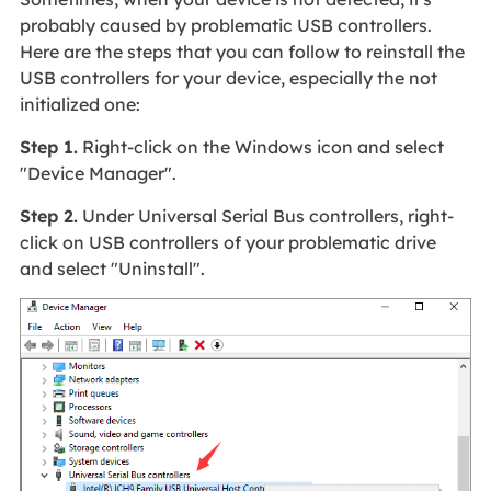
probably caused by problematic USB controllers.
Here are the steps that you can follow to reinstall the
USB controllers for your device, especially the not
initialized one:
Step 1.
Right-click on the Windows icon and select
"Device Manager".
Step 2.
Under Universal Serial Bus controllers, right-
click on USB controllers of your problematic drive
and select "Uninstall".