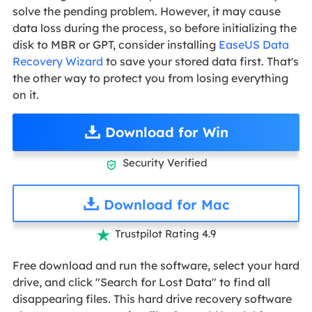
solve the pending problem. However, it may cause
data loss during the process, so before initializing the
disk to MBR or GPT, consider installing
EaseUS Data
Recovery Wizard
to save your stored data first. That's
the other way to protect you from losing everything
on it.
Download for Win
Security Verified

Download for Mac
Trustpilot Rating 4.9

Free download and run the software, select your hard
drive, and click "Search for Lost Data" to find all
disappearing files. This hard drive recovery software