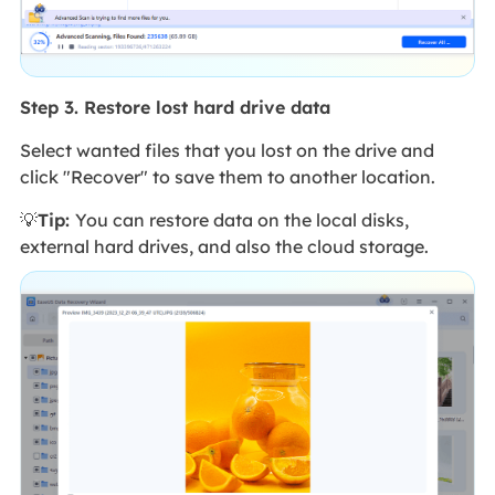
Step 3. Restore lost hard drive data
Select wanted files that you lost on the drive and
click "Recover" to save them to another location.
💡
Tip:
You can restore data on the local disks,
external hard drives, and also the cloud storage.