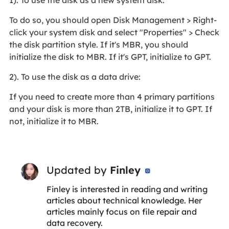
1). To use the disk as a new system disk:
To do so, you should open Disk Management > Right-
click your system disk and select "Properties" > Check
the disk partition style. If it's MBR, you should
initialize the disk to MBR. If it's GPT, initialize to GPT.
2). To use the disk as a data drive:
If you need to create more than 4 primary partitions
and your disk is more than 2TB, initialize it to GPT. If
not, initialize it to MBR.
Updated by
Finley

Finley is interested in reading and writing
articles about technical knowledge. Her
articles mainly focus on file repair and
data recovery.