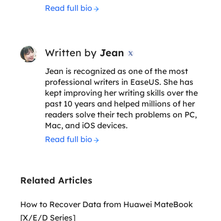
Read full bio
Written by
Jean

Jean is recognized as one of the most
professional writers in EaseUS. She has
kept improving her writing skills over the
past 10 years and helped millions of her
readers solve their tech problems on PC,
Mac, and iOS devices.
Read full bio
Related Articles
How to Recover Data from Huawei MateBook
[X/E/D Series]