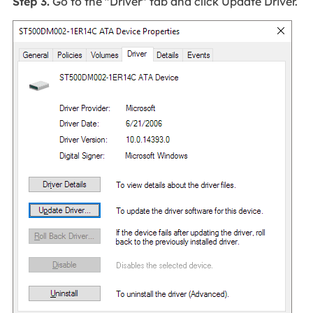
Step 3.
Go to the "Driver" tab and click Update Driver.