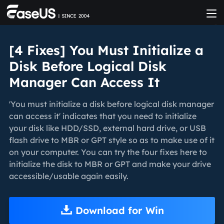
[4 Fixes] You Must Initialize a
Disk Before Logical Disk
Manager Can Access It
'You must initialize a disk before logical disk manager
can access it' indicates that you need to initialize
your disk like HDD/SSD, external hard drive, or USB
flash drive to MBR or GPT style so as to make use of it
on your computer. You can try the four fixes here to
initialize the disk to MBR or GPT and make your drive
accessible/usable again easily.
Download for Win