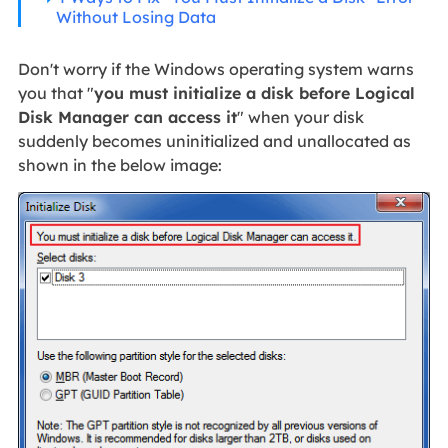
Without Losing Data
Don't worry if the Windows operating system warns
you that "
you must initialize a disk before Logical
Disk Manager can access it
" when your disk
suddenly becomes uninitialized and unallocated as
shown in the below image: