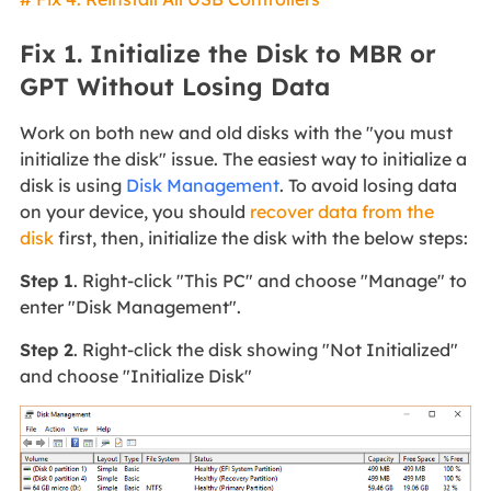
Fix 1. Initialize the Disk to MBR or
GPT Without Losing Data
Work on both new and old disks with the "you must
initialize the disk" issue. The easiest way to initialize a
disk is using
Disk Management
. To avoid losing data
on your device, you should
recover data from the
disk
first, then, initialize the disk with the below steps:
Step 1
. Right-click "This PC" and choose "Manage" to
enter "Disk Management".
Step 2
. Right-click the disk showing "Not Initialized"
and choose "Initialize Disk"