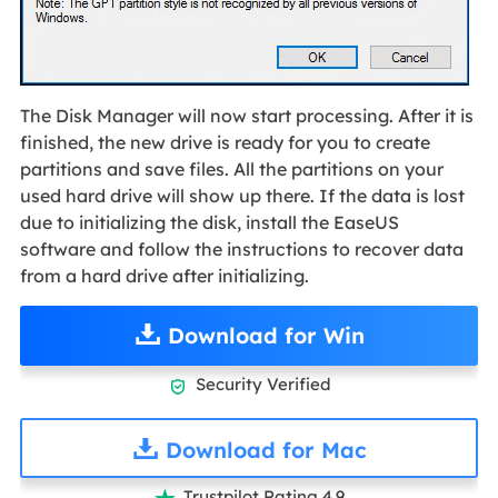
The Disk Manager will now start processing. After it is
finished, the new drive is ready for you to create
partitions and save files. All the partitions on your
used hard drive will show up there. If the data is lost
due to initializing the disk, install the EaseUS
software and follow the instructions to recover data
from a hard drive after initializing.
Download for Win
Security Verified

Download for Mac
Trustpilot Rating 4.9
