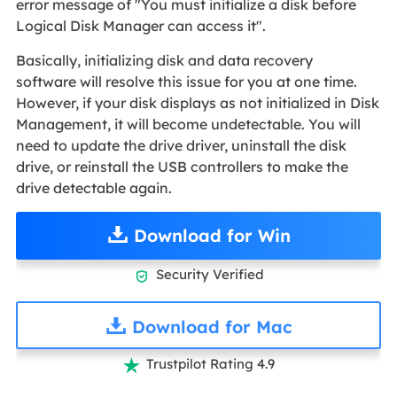
error message of "You must initialize a disk before
Logical Disk Manager can access it".
Basically, initializing disk and data recovery
software will resolve this issue for you at one time.
However, if your disk displays as not initialized in Disk
Management, it will become undetectable. You will
need to update the drive driver, uninstall the disk
drive, or reinstall the USB controllers to make the
drive detectable again.
Download for Win
Security Verified

Download for Mac
Trustpilot Rating 4.9
