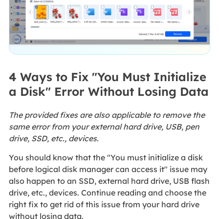
4 Ways to Fix "You Must Initialize
a Disk" Error Without Losing Data
The provided fixes are also applicable to remove the
same error from your external hard drive, USB, pen
drive, SSD, etc., devices.
You should know that the "You must initialize a disk
before logical disk manager can access it" issue may
also happen to an SSD, external hard drive, USB flash
drive, etc., devices. Continue reading and choose the
right fix to get rid of this issue from your hard drive
without losing data.