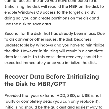
cannot access the drive you have connected to it.
Initializing the disk will rebuild the MBR on the disk to
enable Windows OS access to the target disk. By
doing so, you can create partitions on the disk and
use the disk to save data.
Second, for the disk that has already been in use: Due
to disk driver or other issues, the disk becomes
undetectable by Windows and you have to reinitialize
the disk. However, initializing will result in a complete
data loss on it. In this case, data recovery should be
executed immediately once you initialize the disk.
Recover Data Before Initializing
the Disk to MBR/GPT
Provided that your external HDD, SSD, or USB is not
faulty or completely dead (you can only replace it),
initializing should be the quickest and easiest way to