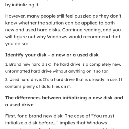
by initializing it.
However, many people still feel puzzled as they don't
know whether the solution can be applied to both
new and used hard disks. Continue reading, and you
will figure out why Windows would recommend that
you do so:
Identify your disk - a new or a used disk
1. Brand new hard disk: The hard drive is a completely new,
unformatted hard drive without anything on it so far.
2. Used hard drive: It's a hard drive that is already in use. It
contains plenty of data files on it.
The differences between initializing a new disk and
a used drive
First, for a brand new disk: The case of "You must
initialize a disk before..." implies that Windows