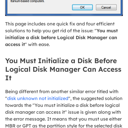
This page includes one quick fix and four efficient
solutions to help you get rid of the issue: "
You must
initialize a disk before Logical Disk Manager can
access it
" with ease.
You Must Initialize a Disk Before
Logical Disk Manager Can Access
It
Being different from another similar error titled with
"
disk unknown not initialized
", the suggested solution
towards the "You must initialize a disk before logical
disk manager can access it" issue is given along with
the error message. It means that you must use either
MBR or GPT as the partition style for the selected disk