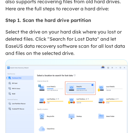
also supports recovering files from old hard drives.
Here are the full steps to recover a hard drive:
Step 1. Scan the hard drive partition
Select the drive on your hard disk where you lost or
deleted files. Click "Search for Lost Data" and let
EaseUS data recovery software scan for all lost data
and files on the selected drive.