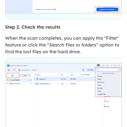
Step 2. Check the results
When the scan completes, you can apply the "Filter"
feature or click the "Search files or folders" option to
find the lost files on the hard drive.