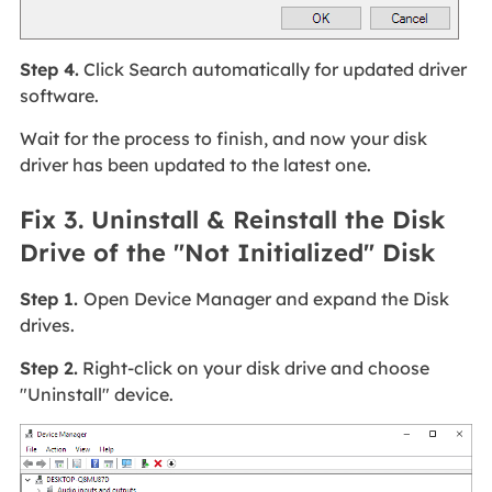
Step 4.
Click Search automatically for updated driver
software.
Wait for the process to finish, and now your disk
driver has been updated to the latest one.
Fix 3. Uninstall & Reinstall the Disk
Drive of the "Not Initialized" Disk
Step 1.
Open Device Manager and expand the Disk
drives.
Step 2.
Right-click on your disk drive and choose
"Uninstall" device.